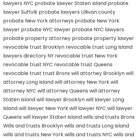
lawyers NYC
probate lawyer Staten Island
probate
lawyer Suffolk
probate lawyers Ullivan county
probate New York attorneys
probate New York
lawyer
probate NYC lawyer
probate NYC lawyers
probate property attorney
probate property lawyer
revocable trust Brooklyn
revocable trust Long Island
lawyers directory NY
revocable trust New York
revocable trust NYC
revocable trust Queens
revocable trust
trust Bronx
will attorney Brooklyn
will
attorney Long Island
will attorney New York
will
attorney NYC
will attorney Queens
will attorney
Staten Island
will lawyer Brooklyn
will lawyer Long
Island
will lawyer New York
will lawyer NYC
will lawyer
Queens
will lawyer Staten Island
wills and trusts Bronx
Wills and trusts Brooklyn
wills and trusts Long Island
wills and trusts New York
wills and trusts NYC
wills and