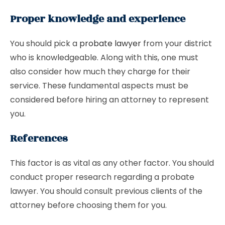
Proper knowledge and experience
You should pick a
probate lawyer
from your district
who is knowledgeable. Along with this, one must
also consider how much they charge for their
service. These fundamental aspects must be
considered before hiring an attorney to represent
you.
References
This factor is as vital as any other factor. You should
conduct proper research regarding a probate
lawyer. You should consult previous clients of the
attorney before choosing them for you.