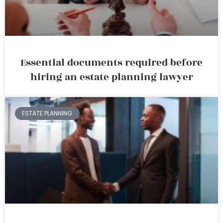
Essential documents required before
hiring an estate planning lawyer
ESTATE PLANNING