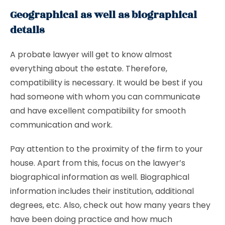
Geographical as well as biographical
details
A probate lawyer will get to know almost
everything about the estate. Therefore,
compatibility is necessary. It would be best if you
had someone with whom you can communicate
and have excellent compatibility for smooth
communication and work.
Pay attention to the proximity of the firm to your
house. Apart from this, focus on the lawyer’s
biographical information as well. Biographical
information includes their institution, additional
degrees, etc. Also, check out how many years they
have been doing practice and how much