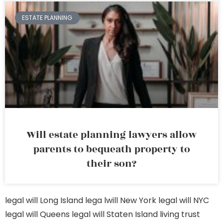
ESTATE PLANNING
Will estate planning lawyers allow
parents to bequeath property to
their son?
legal will Long Island
lega lwill New York
legal will NYC
legal will Queens
legal will Staten Island
living trust