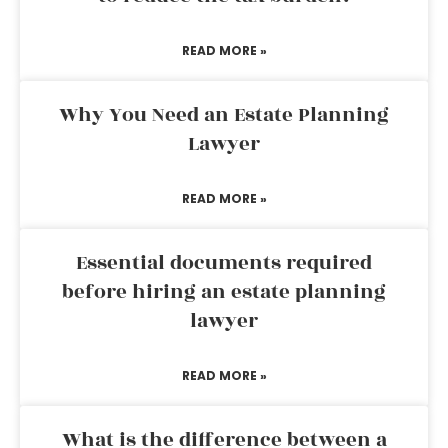
READ MORE »
Why You Need an Estate Planning
Lawyer
READ MORE »
Essential documents required
before hiring an estate planning
lawyer
READ MORE »
What is the difference between a