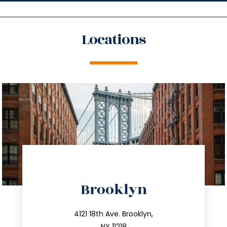
Locations
directions
Brooklyn
info@trustsandestate.com
212.596.7039
4121 18th Ave. Brooklyn,
NY 11218