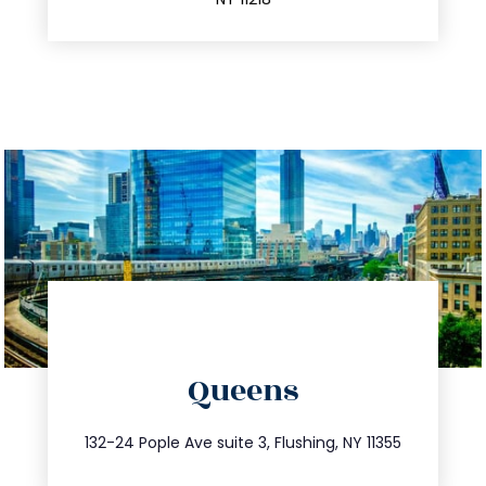
directions
Queens
info@trustsandestate.com
347.809.5539
132-24 Pople Ave suite 3, Flushing, NY 11355