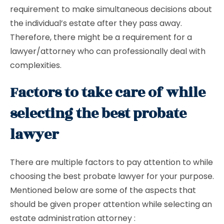
requirement to make simultaneous decisions about
the individual’s estate after they pass away.
Therefore, there might be a requirement for a
lawyer/attorney who can professionally deal with
complexities.
Factors to take care of while
selecting the best probate
lawyer
There are multiple factors to pay attention to while
choosing the best probate lawyer for your purpose.
Mentioned below are some of the aspects that
should be given proper attention while selecting an
estate administration attorney :