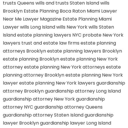
trusts Queens
wills and trusts Staten Island
wills
Brooklyn
Estate Planning Boca Raton
Miami Lawyer
Near Me
Lawyer Magazine
Estate Planning Miami
Lawyer
wills Long Island
wills New York
wills Staten
Island
estate planning lawyers NYC
probate New York
lawyers
trust and estate law firms
estate planning
attorneys Brooklyn
estate planning lawyers Brooklyn
estate planning Brooklyn
estate planning New York
attorney
estate planning New York attorneys
estate
planning attorney Brooklyn
estate planning New York
lawyer
estate planning New York lawyers
guardianship
attorney Brooklyn
guardianship attorney Long Island
guardianship attorney New York
guardianship
attorney NYC
guardianship attorney Queens
guardianship attorney Staten Island
guardianship
lawyer Brooklyn
guardianship lawyer Long Island