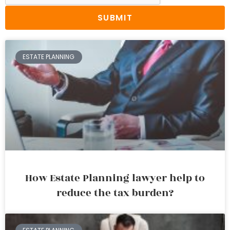
SUBMIT
ESTATE PLANNING
How Estate Planning lawyer help to
reduce the tax burden?