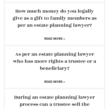
How much money do you legally
give as a gift to family members as
per an estate planning lawyer?
READ MORE »
As per an estate planning lawyer
who has more rights a trustee or a
beneficiary?
READ MORE »
During an estate planning lawyer
process can a trustee sell the