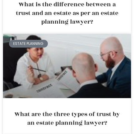
What is the difference between a
trust and an estate as per an estate
planning lawyer?
ESTATE PLANNING
What are the three types of trust by
an estate planning lawyer?