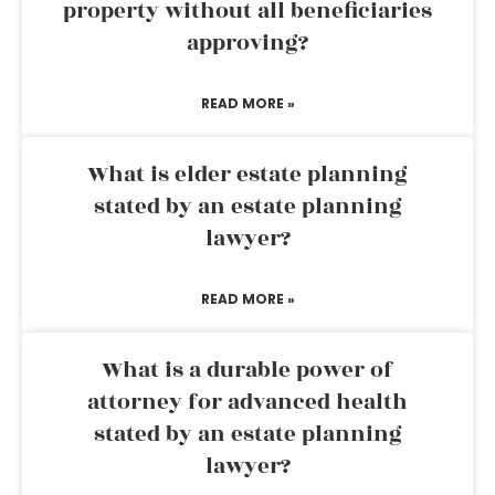
property without all beneficiaries
approving?
READ MORE »
What is elder estate planning
stated by an estate planning
lawyer?
READ MORE »
What is a durable power of
attorney for advanced health
stated by an estate planning
lawyer?