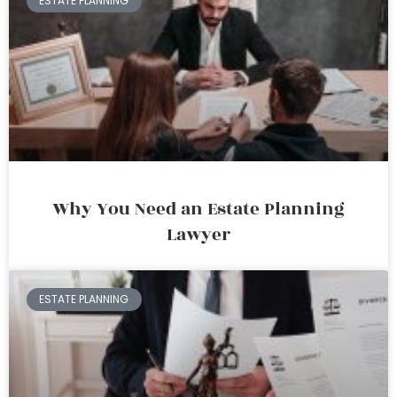
ESTATE PLANNING
Why You Need an Estate Planning
Lawyer
ESTATE PLANNING