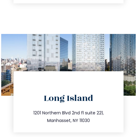
directions
Long Island
info@trustsandestate.com
516.693.9363
1201 Northern Blvd 2nd fl suite 221,
Manhasset, NY 11030