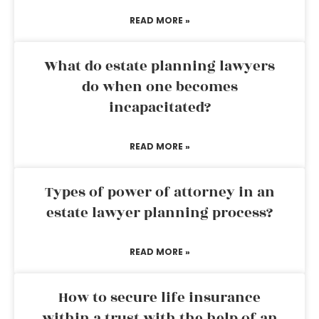
READ MORE »
What do estate planning lawyers
do when one becomes
incapacitated?
READ MORE »
Types of power of attorney in an
estate lawyer planning process?
READ MORE »
How to secure life insurance
within a trust with the help of an