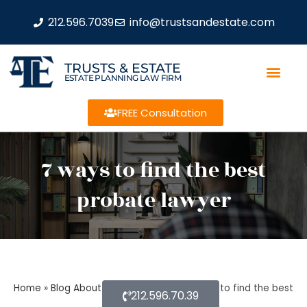
212.596.7039
info@trustsandestate.com
TRUSTS & ESTATE
ESTATE PLANNING LAW FIRM
FREE Consultation
7 ways to find the best
probate lawyer
Home
»
Blog About Estate Planning
»
7 ways to find the best
212.596.70.39
probate lawyer