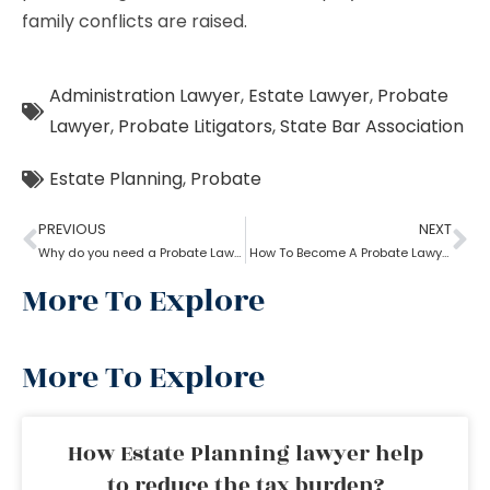
family conflicts are raised.
Administration Lawyer
,
Estate Lawyer
,
Probate
Lawyer
,
Probate Litigators
,
State Bar Association
Estate Planning
,
Probate
PREVIOUS
NEXT
Why do you need a Probate Lawyer?
How To Become A Probate Lawyer
More To Explore
More To Explore
How Estate Planning lawyer help
to reduce the tax burden?