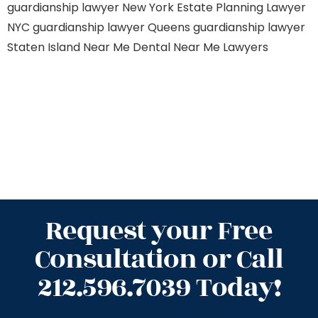
guardianship lawyer New York
Estate Planning Lawyer
NYC
guardianship lawyer Queens
guardianship lawyer
Staten Island
Near Me Dental
Near Me Lawyers
Request your Free
Consultation or Call
212.596.7039 Today!