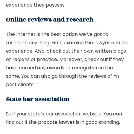
experience they possess.
Online reviews and research
The Internet is the best option we’ve got to
research anything. First, examine the lawyer and his
experience. Also, check out their own written blogs
or regions of practice. Moreover, check out if they
have earned any awards or recognition in the
same. You can also go through the reviews of his
past clients.
State bar association
Surf your state’s bar association website. You can
find out if the
probate lawyer
is in good standing.