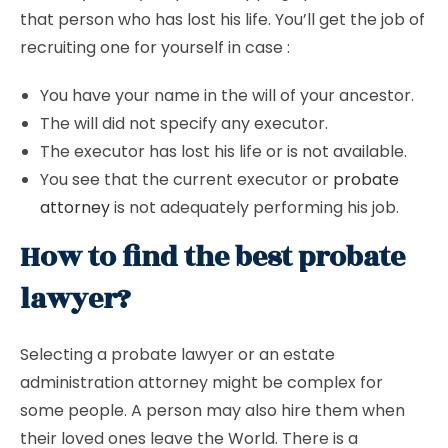
that person who has lost his life. You’ll get the job of
recruiting one for yourself in case :
You have your name in the will of your ancestor.
The will did not specify any executor.
The executor has lost his life or is not available.
You see that the current executor or
probate
attorney
is not adequately performing his job.
How to find the best probate
lawyer?
Selecting a probate lawyer or an estate
administration attorney might be complex for
some people. A person may also hire them when
their loved ones leave the World. There is a