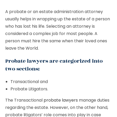
A probate or an estate administration attorney
usually helps in wrapping up the estate of a person
who has lost his life. Selecting an attorney is
considered a complex job for most people. A
person must hire the same when their loved ones
leave the World.
Probate lawyers are categorized into
two sections:
Transactional and
Probate Litigators.
The Transactional
probate lawyers
manage duties
regarding the estate. However, on the other hand,
probate litigators’ role comes into play in case