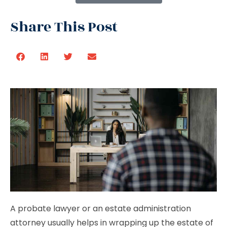
Share This Post
A probate lawyer or an estate administration
attorney usually helps in wrapping up the estate of