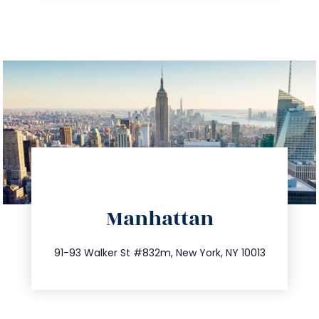
directions
Manhattan
info@trustsandestate.com
212.404.7681
91-93 Walker St #832m, New York, NY 10013