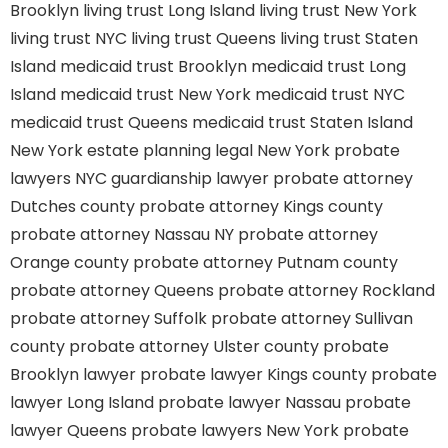
Brooklyn
living trust Long Island
living trust New York
living trust NYC
living trust Queens
living trust Staten
Island
medicaid trust Brooklyn
medicaid trust Long
Island
medicaid trust New York
medicaid trust NYC
medicaid trust Queens
medicaid trust Staten Island
New York estate planning legal
New York probate
lawyers
NYC guardianship lawyer
probate attorney
Dutches county
probate attorney Kings county
probate attorney Nassau NY
probate attorney
Orange county
probate attorney Putnam county
probate attorney Queens
probate attorney Rockland
probate attorney Suffolk
probate attorney Sullivan
county
probate attorney Ulster county
probate
Brooklyn lawyer
probate lawyer Kings county
probate
lawyer Long Island
probate lawyer Nassau
probate
lawyer Queens
probate lawyers New York
probate