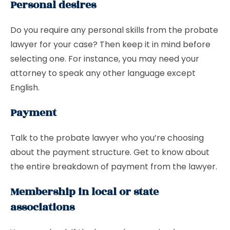
Personal desires
Do you require any personal skills from the probate
lawyer for your case? Then keep it in mind before
selecting one. For instance, you may need your
attorney to speak any other language except
English.
Payment
Talk to the probate lawyer who you’re choosing
about the payment structure. Get to know about
the entire breakdown of payment from the lawyer.
Membership in local or state
associations