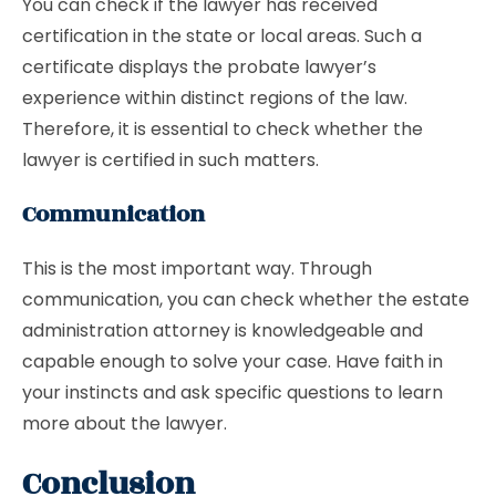
You can check if the lawyer has received
certification in the state or local areas. Such a
certificate displays the probate lawyer’s
experience within distinct regions of the law.
Therefore, it is essential to check whether the
lawyer is certified in such matters.
Communication
This is the most important way. Through
communication, you can check whether the estate
administration attorney is knowledgeable and
capable enough to solve your case. Have faith in
your instincts and ask specific questions to learn
more about the lawyer.
Conclusion