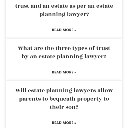
trust and an estate as per an estate
planning lawyer?
READ MORE »
What are the three types of trust
by an estate planning lawyer?
READ MORE »
Will estate planning lawyers allow
parents to bequeath property to
their son?
READ MORE »