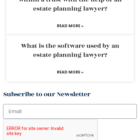
estate planning lawyer?
READ MORE »
What is the software used by an
estate planning lawyer?
READ MORE »
Subscribe to our Newsletter