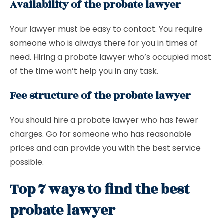
Availability of the probate lawyer
Your lawyer must be easy to contact. You require
someone who is always there for you in times of
need. Hiring a probate lawyer who’s occupied most
of the time won’t help you in any task.
Fee structure of the probate lawyer
You should hire a probate lawyer who has fewer
charges. Go for someone who has reasonable
prices and can provide you with the best service
possible.
Top 7 ways to find the best
probate lawyer