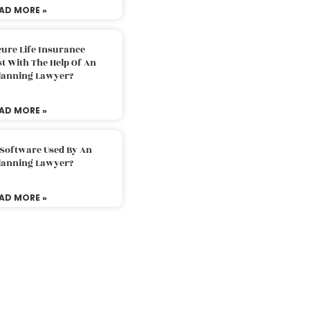
AD MORE »
ure Life Insurance
t With The Help Of An
Planning Lawyer?
AD MORE »
 Software Used By An
Planning Lawyer?
AD MORE »