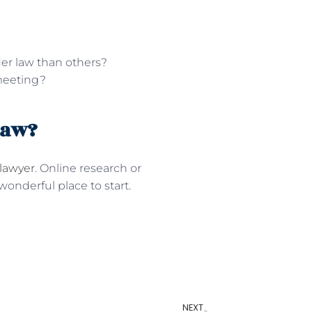
der law than others?
 meeting?
Law?
 lawyer
. Online research or
onderful place to start.
NEXT