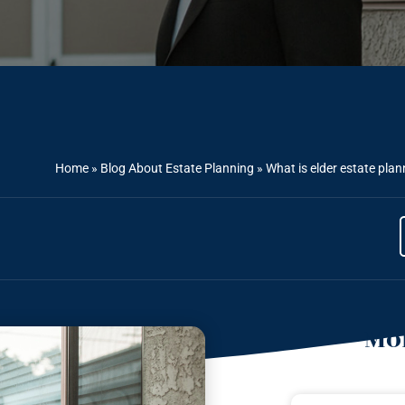
Home
»
Blog About Estate Planning
»
What is elder estate pla
Mor