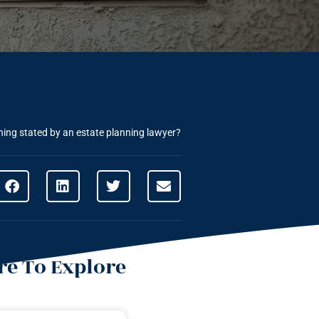
nning stated by an estate planning lawyer?
e To Explore