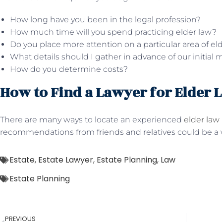
How long have you been in the legal profession?
How much time will you spend practicing elder law?
Do you place more attention on a particular area of el
What details should I gather in advance of our initial
How do you determine costs?
How to Find a Lawyer for Elder 
There are many ways to locate an experienced
elder law
recommendations from friends and relatives could be a w
Estate
,
Estate Lawyer
,
Estate Planning
,
Law
Estate Planning
PREVIOUS