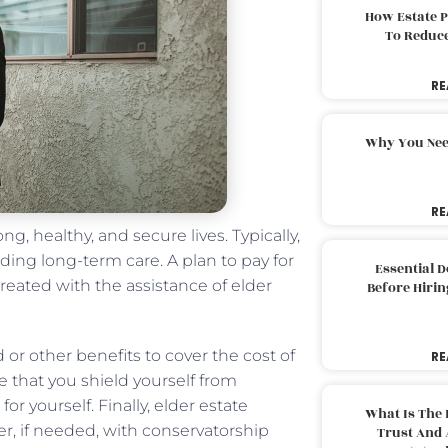
How Estate 
To Reduc
RE
Why You Nee
RE
ng, healthy, and secure lives. Typically,
uding long-term care. A plan to pay for
Essential 
created with the assistance of elder
Before Hirin
 or other benefits to cover the cost of
RE
e that you shield yourself from
for yourself. Finally, elder estate
What Is The 
r, if needed, with conservatorship
Trust And 