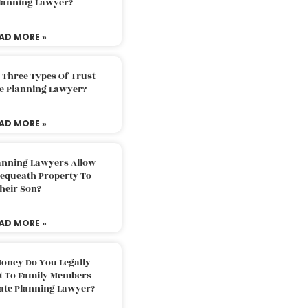
Planning Lawyer?
AD MORE »
 Three Types Of Trust
te Planning Lawyer?
AD MORE »
lanning Lawyers Allow
Bequeath Property To
heir Son?
AD MORE »
oney Do You Legally
ft To Family Members
tate Planning Lawyer?