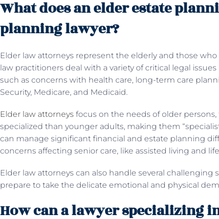
What does an elder estate planni
planning lawyer?
Elder law attorneys represent the elderly and those who c
law practitioners deal with a variety of critical legal issue
such as concerns with health care, long-term care planni
Security, Medicare, and Medicaid.
Elder law attorneys
focus on the needs of older persons,
specialized than younger adults, making them “specialis
can manage significant financial and estate planning dif
concerns affecting senior care, like assisted living and li
Elder law attorneys can also handle several challenging s
prepare to take the delicate emotional and physical dema
How can a lawyer specializing in