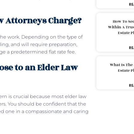
RE
w Attorneys Charge?
How To Sec
Within A Trus
Estate 
 the work. Depending on the type of
ing, and will require preparation,
RE
ge a predetermined flat rate fee.
ose to an Elder Law
What Is The
Estate 
RE
ern is crucial because most elder law
ders. You should be confident that the
ved one in a compassionate and caring