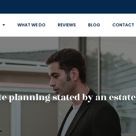
WHAT WE DO
REVIEWS
BLOG
CONTACT
ate planning stated by an estat