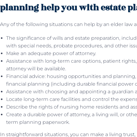
planning help you with estate p
Any of the following situations can help by an elder law a
The significance of wills and estate preparation, includ
with special needs, probate procedures, and other iss
Make an adequate power of attorney.
Assistance with long-term care options, patient rights
attorney will be available.
Financial advice: housing opportunities and planning, i
financial planning (including durable financial power o
Assistance with choosing and appointing a guardian a
Locate long-term care facilities and control the expense
Describe the rights of nursing home residents and ass
Create a durable power of attorney, a living will, or ot
term planning paperwork.
In straightforward situations, you can make a living trust,