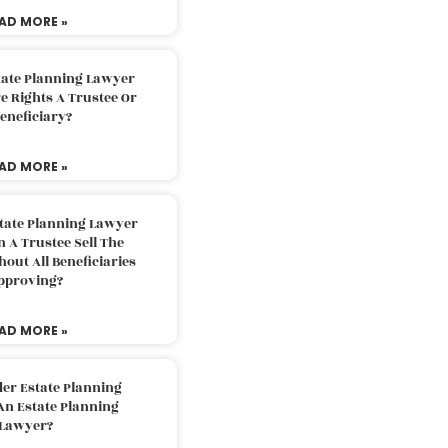
AD MORE »
tate Planning Lawyer
 Rights A Trustee Or
eneficiary?
AD MORE »
tate Planning Lawyer
 A Trustee Sell The
out All Beneficiaries
pproving?
AD MORE »
der Estate Planning
An Estate Planning
Lawyer?