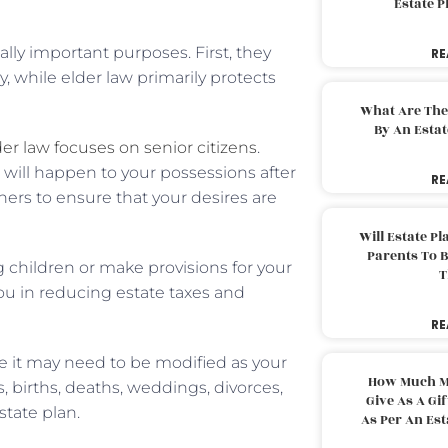
Estate 
lly important purposes. First, they
RE
, while elder law primarily protects
What Are The
By An Esta
der law focuses on senior citizens
.
 will happen to your possessions after
RE
ners to ensure that your desires are
Will Estate P
Parents To 
g children or make provisions for your
T
you in reducing estate taxes and
RE
use it may need to be modified as your
How Much M
 births, deaths, weddings, divorces,
Give As A Gi
state plan.
As Per An Es