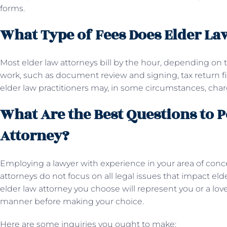
forms.
What Type of Fees Does Elder La
Most elder law attorneys bill by the hour, depending on
work, such as document review and signing, tax return fil
elder law practitioners may, in some circumstances, char
What Are the Best Questions to P
Attorney?
Employing a lawyer with experience in your area of conc
attorneys do not focus on all legal issues that impact el
elder law attorney you choose will represent you or a lo
manner before making your choice.
Here are some inquiries you ought to make: