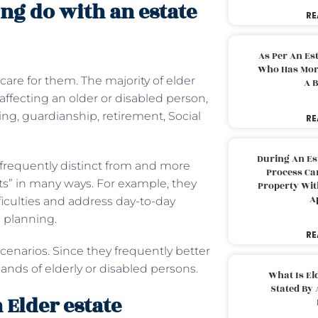
ng do with an estate
RE
As Per An Es
Who Has More
are for them. The majority of elder
A B
s affecting an older or disabled person,
ng, guardianship, retirement, Social
RE
During An Es
 frequently distinct from and more
Process Can
ts” in many ways. For example, they
Property With
A
ficulties and address day-to-day
fe planning.
RE
cenarios. Since they frequently better
nds of elderly or disabled persons.
What Is El
Stated By 
 Elder estate