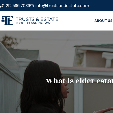
212.596.7039
info@trustsandestate.com
TRUSTS & ESTATE
ABOUT US
ESTATE PLANNING LAW FIRM
What is elder est