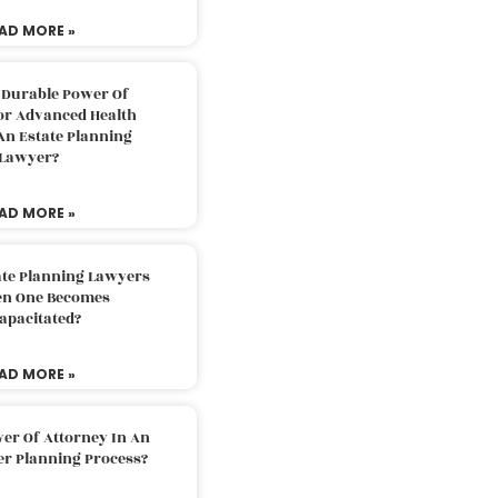
AD MORE »
 Durable Power Of
or Advanced Health
An Estate Planning
Lawyer?
AD MORE »
ate Planning Lawyers
n One Becomes
apacitated?
AD MORE »
er Of Attorney In An
er Planning Process?