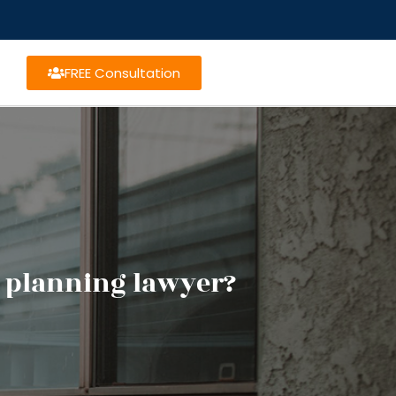
FREE Consultation
e planning lawyer?