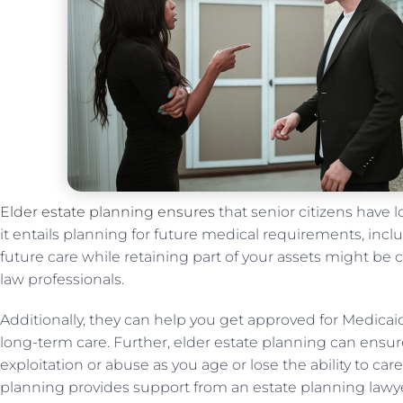
Elder estate planning ensures
that senior citizens have lo
it entails planning for future medical requirements, incl
future care while retaining part of your assets might be 
law professionals.
Additionally, they can help you get approved for Medicaid
long-term care. Further, elder estate planning can ensur
exploitation or abuse as you age or lose the ability to care 
planning provides support from an estate planning lawye