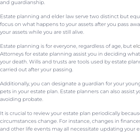
and guardianship.
Estate planning and elder law serve two distinct but equa
focus on what happens to your assets after you pass away
your assets while you are still alive.
Estate planning is for everyone, regardless of age, but
el
Attorneys for estate planning assist you in deciding what
your death. Wills and trusts are tools used by estate plan
carried out after your passing.
Additionally, you can designate a guardian for your youn
pets in your estate plan. Estate planners can also assist 
avoiding probate.
It is crucial to review your estate plan periodically beca
circumstances change. For instance, changes in finances,
and other life events may all necessitate updating your e