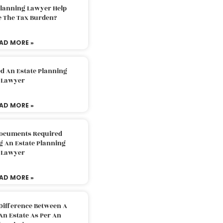
Planning Lawyer Help
e The Tax Burden?
AD MORE »
d An Estate Planning
Lawyer
AD MORE »
Documents Required
g An Estate Planning
Lawyer
AD MORE »
Difference Between A
An Estate As Per An