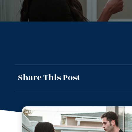
Share This Post