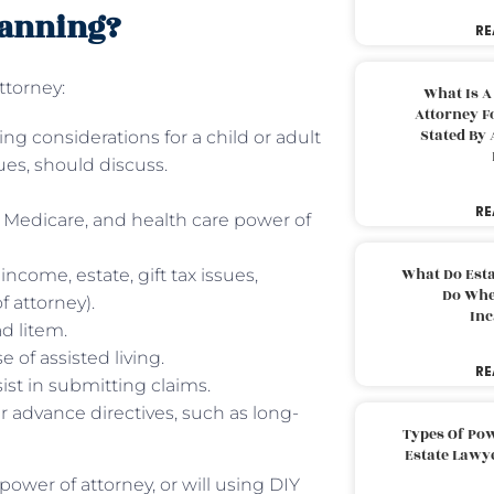
lanning?
RE
ttorney:
What Is A
Attorney F
Stated By 
ing considerations for a child or adult
ues, should discuss.
RE
, Medicare, and health care power of
What Do Est
ncome, estate, gift tax issues,
Do Whe
f attorney).
Inc
d litem.
 of assisted living.
RE
ist in submitting claims.
her advance directives, such as long-
Types Of Pow
Estate Lawy
 power of attorney, or will using DIY