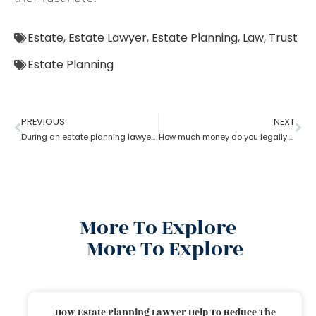
Estate
,
Estate Lawyer
,
Estate Planning
,
Law
,
Trust
Estate Planning
PREVIOUS
NEXT
During an estate planning lawyer process can a trustee sell the property without all beneficiaries approving?
How much money do you legally give as a gift to family members as per an estate planning lawyer?
More To Explore
More To Explore
How Estate Planning Lawyer Help To Reduce The