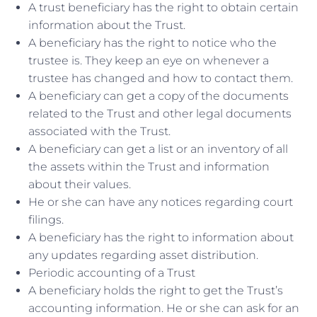
A trust beneficiary has the right to obtain certain
information about the Trust.
A beneficiary has the right to notice who the
trustee is. They keep an eye on whenever a
trustee has changed and how to contact them.
A beneficiary can get a copy of the documents
related to the Trust and other legal documents
associated with the Trust.
A beneficiary can get a list or an inventory of all
the assets within the Trust and information
about their values.
He or she can have any notices regarding court
filings.
A beneficiary has the right to information about
any updates regarding asset distribution.
Periodic accounting of a Trust
A beneficiary holds the right to get the Trust’s
accounting information. He or she can ask for an