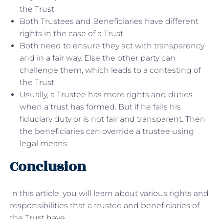
the Trust.
Both Trustees and Beneficiaries have different
rights in the case of a Trust.
Both need to ensure they act with transparency
and in a fair way. Else the other party can
challenge them, which leads to a contesting of
the Trust.
Usually, a Trustee has more rights and duties
when a trust has formed. But if he fails his
fiduciary duty or is not fair and transparent. Then
the beneficiaries can override a trustee using
legal means.
Conclusion
In this article, you will learn about various rights and
responsibilities that a trustee and beneficiaries of
the
Trust have
.