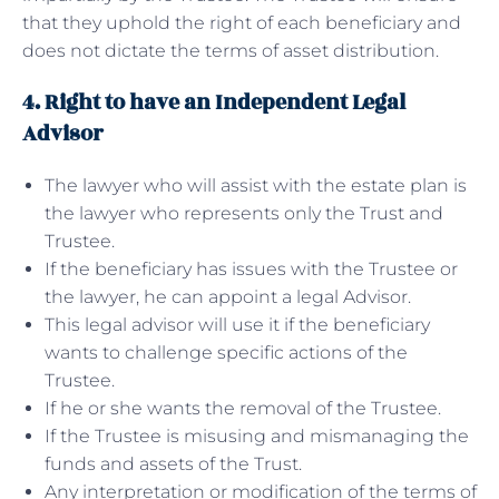
that they uphold the right of each beneficiary and
does not dictate the terms of asset distribution.
4. Right to have an Independent Legal
Advisor
The lawyer who will assist with the estate plan is
the lawyer who represents only the Trust and
Trustee.
If the beneficiary has issues with the Trustee or
the lawyer, he can appoint a legal Advisor.
This legal advisor will use it if the beneficiary
wants to challenge specific actions of the
Trustee.
If he or she wants the removal of the Trustee.
If the Trustee is misusing and mismanaging the
funds and assets of the Trust.
Any interpretation or modification of the terms of