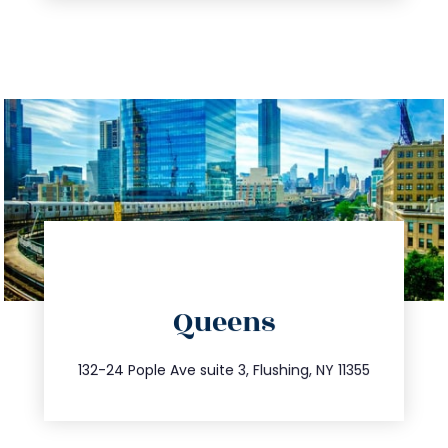
directions
Queens
info@trustsandestate.com
347.809.5539
132-24 Pople Ave suite 3, Flushing, NY 11355