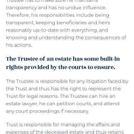
Trustee has to make sure he maintains
transparency and has no undue influence.
Therefore, his responsibilities include being
transparent, keeping beneficiaries and heirs
reasonably up-to-date with everything, and
knowing and understanding the consequences of
his actions.
The Trustee of an estate has some built-in
rights provided by the courts to ensure.
The Trustee is responsible for any litigation faced by
the Trust and thus has the right to represent the
Trust for legal reasons. The Trustee can hire an
estate lawyer, he can petition courts, and attend
any court proceedings if necessary.
Trust is responsible for managing the affairs and
expenses of the deceased estate and thus retains