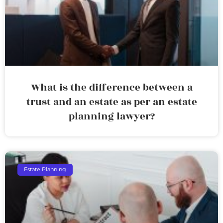
What is the difference between a
trust and an estate as per an estate
planning lawyer?
Estate Planning