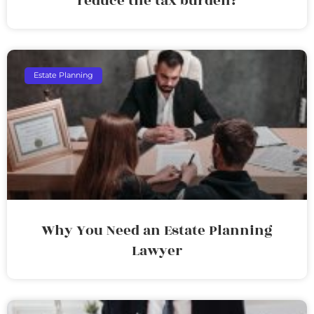
reduce the tax burden?
Estate Planning
Why You Need an Estate Planning
Lawyer