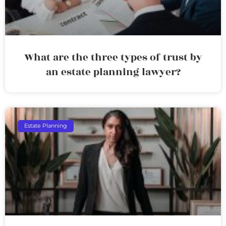
What are the three types of trust by
an estate planning lawyer?
Estate Planning