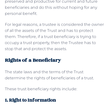
preserved and productive for current and future
beneficiaries and do this without hoping for any
personal benefit.
For legal reasons, a trustee is considered the owner
of all the assets of the Trust and has to protect
them. Therefore, if a trust beneficiary is trying to
occupy a trust property, then the Trustee has to
stop that and protect the assets.
Rights of a Beneficiary
The state laws and the terms of the Trust
determine the rights of beneficiaries of a trust.
These trust beneficiary rights include:
1. Right to Information