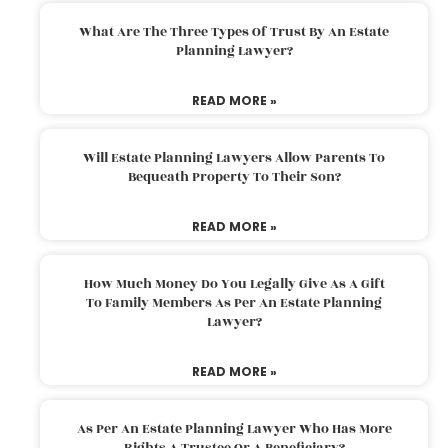
What Are The Three Types Of Trust By An Estate
Planning Lawyer?
READ MORE »
Will Estate Planning Lawyers Allow Parents To
Bequeath Property To Their Son?
READ MORE »
How Much Money Do You Legally Give As A Gift
To Family Members As Per An Estate Planning
Lawyer?
READ MORE »
As Per An Estate Planning Lawyer Who Has More
Rights A Trustee Or A Beneficiary?