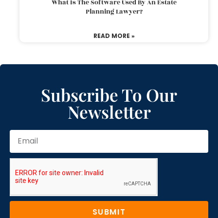
What Is The Software Used By An Estate
Planning Lawyer?
READ MORE »
Subscribe To Our
Newsletter
SUBMIT