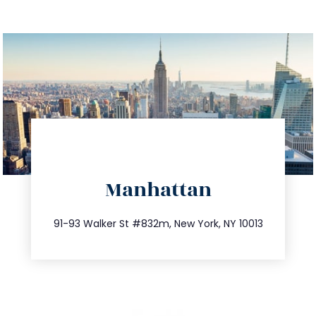
directions
Manhattan
info@trustsandestate.com
212.404.7681
91-93 Walker St #832m, New York, NY 10013