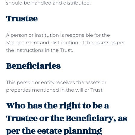
should be handled and distributed.
Trustee
A person or institution is responsible for the
Management and distribution of the assets as per
the instructions in the Trust.
Beneficiaries
This person or entity receives the assets or
properties mentioned in the will or Trust.
Who has the right to be a
Trustee or the Beneficiary, as
per the estate planning