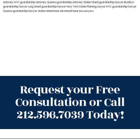
attorney NYC
guardianship attorney Queens
guardianship attorney Staten Island
guardianship lawyer Brooklyn
guardianship lawyer Long Island
guardianship lawyer New York
Estate Planning Lawyer NYC
guardianship lawyer
Queens
guardianship lawyer Staten Island
Near Me Dental
Near Me Lawyers
Request your Free
Consultation or Call
212.596.7039 Today!