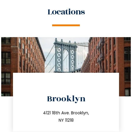
Locations
directions
Brooklyn
info@trustsandestate.com
212.596.7039
4121 18th Ave. Brooklyn,
NY 11218