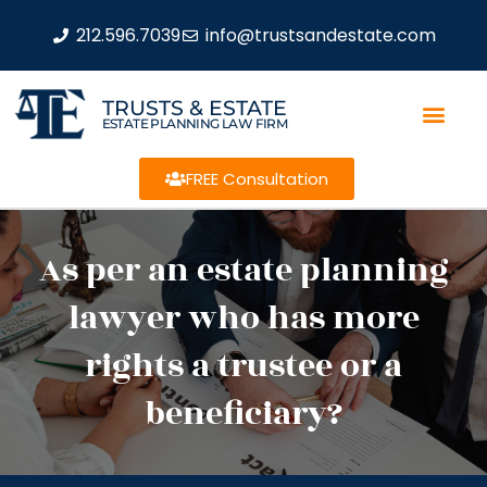
212.596.7039
info@trustsandestate.com
TRUSTS & ESTATE
ESTATE PLANNING LAW FIRM
FREE Consultation
As per an estate planning
lawyer who has more
rights a trustee or a
beneficiary?