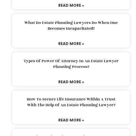
READ MORE »
What Do Estate Planning Lawyers Do When One
Becomes Incapacitated?
READ MORE »
Types Of Power Of Attorney In An Estate Lawyer
Planning Process?
READ MORE »
How To Secure Life Insurance Within A Trust
With The Help Of An Estate Planning Lawyer?
READ MORE »