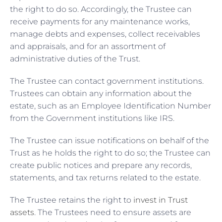
the right to do so. Accordingly, the Trustee can
receive payments for any maintenance works,
manage debts and expenses, collect receivables
and appraisals, and for an assortment of
administrative duties of the Trust.
The Trustee can contact government institutions.
Trustees can obtain any information about the
estate, such as an Employee Identification Number
from the Government institutions like IRS.
The Trustee can issue notifications on behalf of the
Trust as he holds the right to do so; the Trustee can
create public notices and prepare any records,
statements, and tax returns related to the estate.
The Trustee retains the right to
invest in Trust
assets
. The Trustees need to ensure assets are