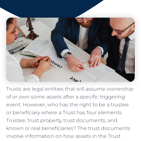
Trusts are legal entities that will assume ownership
of or own some assets after a specific triggering
event. However, who has the right to be a trustee
or beneficiary where a Trust has four elements
Trustee, trust property, trust documents, and
known or real beneficiaries? The trust documents
involve information on how assets in the Trust