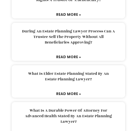
READ MORE »
During An Estate Planning Lawyer Process Can A
Trustee Sell The Property Without All
Beneficiaries Approving?
READ MORE »
What Is Elder Estate Planning Stated By An
Estate Planning Lawyer?
READ MORE »
What Is A Durable Power Of Attorney For
Advanced Health Stated By An Estate Planning
Lawyer?