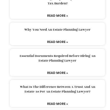
Tax Burden?
READ MORE »
Why You Need An Estate Planning Lawyer
READ MORE »
Essential Documents Required Before Hiring An
Estate Planning Lawyer
READ MORE »
What Is The Difference Between A Trust And An
Estate As Per An Estate Planning Lawyer?
READ MORE »