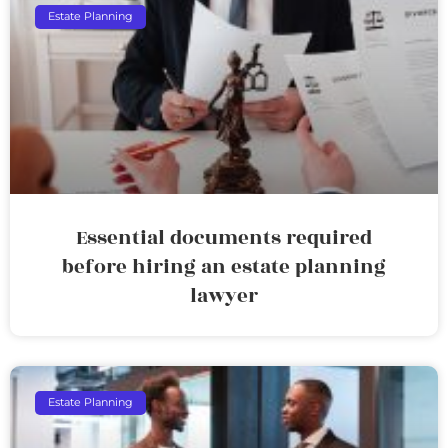
Estate Planning
Essential documents required
before hiring an estate planning
lawyer
Estate Planning