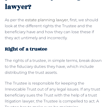
lawyer?
As per the
estate planning lawyer
, first, we should
look at the different rights the Trustee and the
beneficiary have and how they can lose these if
they act untimely and incorrectly.
Right of a trustee
The rights of a trustee, in simple terms, break down
to the fiduciary duties they have, which include
distributing the trust assets.
The Trustee is responsible for keeping the
Irrevocable Trust out of any legal issues. If any trust
beneficiary sues the Trust with the help of a trust
litigation lawyer, the Trustee is compelled to act. A