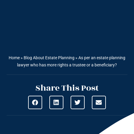
Home
»
Blog About Estate Planning
»
As per an estate planning
lawyer who has more rights a trustee or a beneficiary?
Share This Post