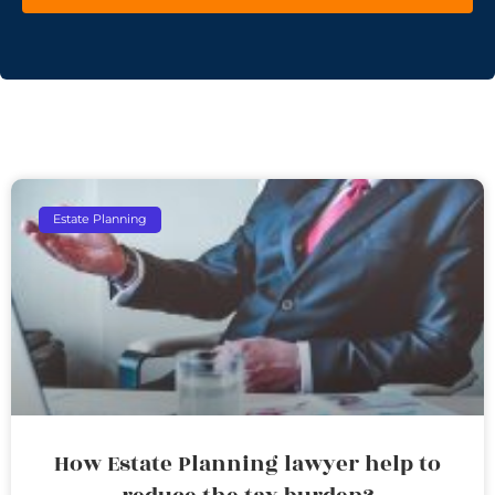
Estate Planning
How Estate Planning lawyer help to