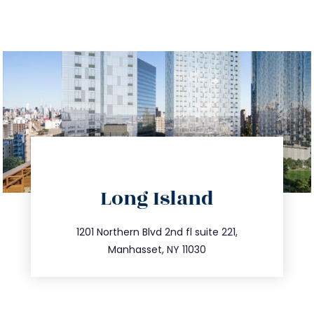
directions
Long Island
info@trustsandestate.com
516.693.9363
1201 Northern Blvd 2nd fl suite 221,
Manhasset, NY 11030