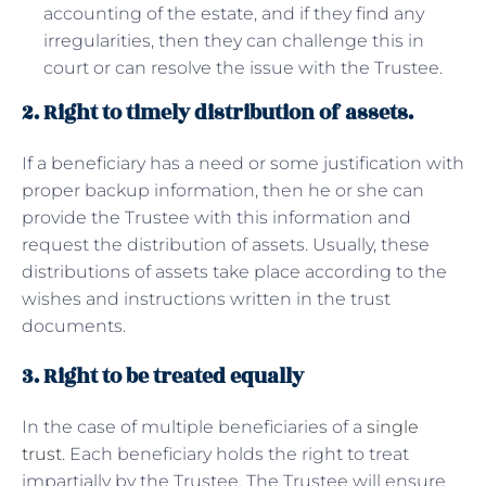
accounting of the estate, and if they find any
irregularities, then they can challenge this in
court or can resolve the issue with the Trustee.
2. Right to timely distribution of assets.
If a beneficiary has a need or some justification with
proper backup information, then he or she can
provide the Trustee with this information and
request the distribution of assets. Usually, these
distributions of assets take place according to the
wishes and instructions written in the trust
documents.
3. Right to be treated equally
In the case of multiple beneficiaries of a
single
trust
. Each beneficiary holds the right to treat
impartially by the Trustee. The Trustee will ensure