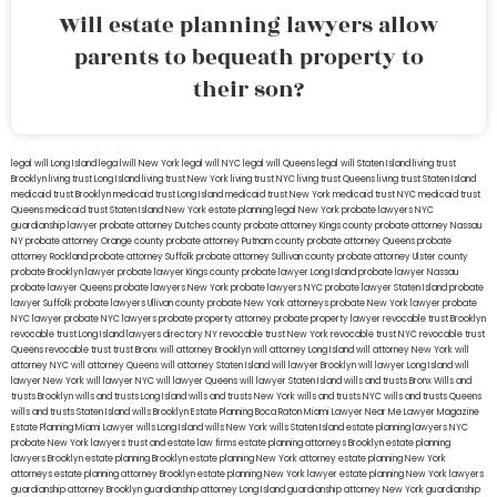
Will estate planning lawyers allow
parents to bequeath property to
their son?
legal will Long Island
lega lwill New York
legal will NYC
legal will Queens
legal will Staten Island
living trust
Brooklyn
living trust Long Island
living trust New York
living trust NYC
living trust Queens
living trust Staten Island
medicaid trust Brooklyn
medicaid trust Long Island
medicaid trust New York
medicaid trust NYC
medicaid trust
Queens
medicaid trust Staten Island
New York estate planning legal
New York probate lawyers
NYC
guardianship lawyer
probate attorney Dutches county
probate attorney Kings county
probate attorney Nassau
NY
probate attorney Orange county
probate attorney Putnam county
probate attorney Queens
probate
attorney Rockland
probate attorney Suffolk
probate attorney Sullivan county
probate attorney Ulster county
probate Brooklyn lawyer
probate lawyer Kings county
probate lawyer Long Island
probate lawyer Nassau
probate lawyer Queens
probate lawyers New York
probate lawyers NYC
probate lawyer Staten Island
probate
lawyer Suffolk
probate lawyers Ullivan county
probate New York attorneys
probate New York lawyer
probate
NYC lawyer
probate NYC lawyers
probate property attorney
probate property lawyer
revocable trust Brooklyn
revocable trust Long Island
lawyers directory NY
revocable trust New York
revocable trust NYC
revocable trust
Queens
revocable trust
trust Bronx
will attorney Brooklyn
will attorney Long Island
will attorney New York
will
attorney NYC
will attorney Queens
will attorney Staten Island
will lawyer Brooklyn
will lawyer Long Island
will
lawyer New York
will lawyer NYC
will lawyer Queens
will lawyer Staten Island
wills and trusts Bronx
Wills and
trusts Brooklyn
wills and trusts Long Island
wills and trusts New York
wills and trusts NYC
wills and trusts Queens
wills and trusts Staten Island
wills Brooklyn
Estate Planning Boca Raton
Miami Lawyer Near Me
Lawyer Magazine
Estate Planning Miami Lawyer
wills Long Island
wills New York
wills Staten Island
estate planning lawyers NYC
probate New York lawyers
trust and estate law firms
estate planning attorneys Brooklyn
estate planning
lawyers Brooklyn
estate planning Brooklyn
estate planning New York attorney
estate planning New York
attorneys
estate planning attorney Brooklyn
estate planning New York lawyer
estate planning New York lawyers
guardianship attorney Brooklyn
guardianship attorney Long Island
guardianship attorney New York
guardianship