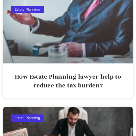
Estate Planning
How Estate Planning lawyer help to
reduce the tax burden?
Estate Planning