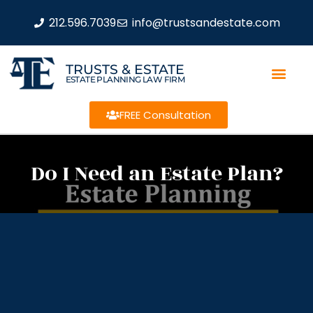
212.596.7039
info@trustsandestate.com
TRUSTS & ESTATE
ESTATE PLANNING LAW FIRM
FREE Consultation
Do I Need an Estate Plan?