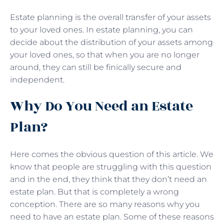
Estate planning is the overall transfer of your assets
to your loved ones. In estate planning, you can
decide about the distribution of your assets among
your loved ones, so that when you are no longer
around, they can still be finically secure and
independent.
Why Do You Need an Estate
Plan?
Here comes the obvious question of this article. We
know that people are struggling with this question
and in the end, they think that they don’t need an
estate plan. But that is completely a wrong
conception. There are so many reasons why you
need to have an estate plan. Some of these reasons