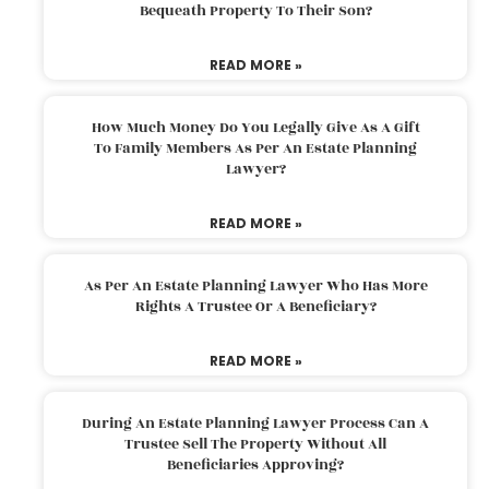
Bequeath Property To Their Son?
READ MORE »
How Much Money Do You Legally Give As A Gift
To Family Members As Per An Estate Planning
Lawyer?
READ MORE »
As Per An Estate Planning Lawyer Who Has More
Rights A Trustee Or A Beneficiary?
READ MORE »
During An Estate Planning Lawyer Process Can A
Trustee Sell The Property Without All
Beneficiaries Approving?