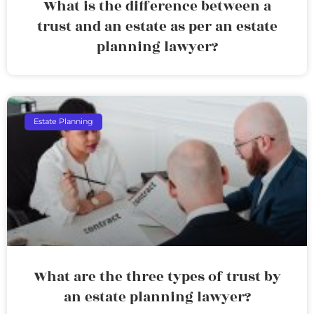
What is the difference between a
trust and an estate as per an estate
planning lawyer?
Estate Planning
What are the three types of trust by
an estate planning lawyer?