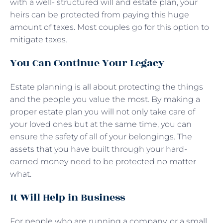
with a well- structured will and estate plan, your
heirs can be protected from paying this huge
amount of taxes. Most couples go for this option to
mitigate taxes.
You Can Continue Your Legacy
Estate planning is all about protecting the things
and the people you value the most. By making a
proper estate plan you will not only take care of
your loved ones but at the same time, you can
ensure the safety of all of your belongings. The
assets that you have built through your hard-
earned money need to be protected no matter
what.
It Will Help in Business
For people who are running a company, or a small