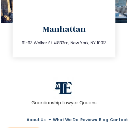
directions
Manhattan
info@trustsandestate.com
212.404.7681
91-93 Walker St #832m, New York, NY 10013
Guardianship Lawyer Queens
About Us
What We Do
Reviews
Blog
Contact