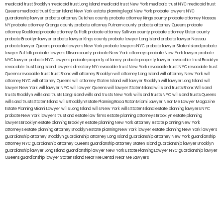
medicaid trust Brooklyn
medicaid trust Long Island
medicaid trust New York
medicaid trust NYC
medicaid trust
Queens
medicaid trust Staten Island
New York estate planning legal
New York probate lawyers
NYC
guardianship lawyer
probate attorney Dutches county
probate attorney Kings county
probate attorney Nassau
NY
probate attorney Orange county
probate attorney Putnam county
probate attorney Queens
probate
attorney Rockland
probate attorney Suffolk
probate attorney Sullivan county
probate attorney Ulster county
probate Brooklyn lawyer
probate lawyer Kings county
probate lawyer Long Island
probate lawyer Nassau
probate lawyer Queens
probate lawyers New York
probate lawyers NYC
probate lawyer Staten Island
probate
lawyer Suffolk
probate lawyers Ullivan county
probate New York attorneys
probate New York lawyer
probate
NYC lawyer
probate NYC lawyers
probate property attorney
probate property lawyer
revocable trust Brooklyn
revocable trust Long Island
lawyers directory NY
revocable trust New York
revocable trust NYC
revocable trust
Queens
revocable trust
trust Bronx
will attorney Brooklyn
will attorney Long Island
will attorney New York
will
attorney NYC
will attorney Queens
will attorney Staten Island
will lawyer Brooklyn
will lawyer Long Island
will
lawyer New York
will lawyer NYC
will lawyer Queens
will lawyer Staten Island
wills and trusts Bronx
Wills and
trusts Brooklyn
wills and trusts Long Island
wills and trusts New York
wills and trusts NYC
wills and trusts Queens
wills and trusts Staten Island
wills Brooklyn
Estate Planning Boca Raton
Miami Lawyer Near Me
Lawyer Magazine
Estate Planning Miami Lawyer
wills Long Island
wills New York
wills Staten Island
estate planning lawyers NYC
probate New York lawyers
trust and estate law firms
estate planning attorneys Brooklyn
estate planning
lawyers Brooklyn
estate planning Brooklyn
estate planning New York attorney
estate planning New York
attorneys
estate planning attorney Brooklyn
estate planning New York lawyer
estate planning New York lawyers
guardianship attorney Brooklyn
guardianship attorney Long Island
guardianship attorney New York
guardianship
attorney NYC
guardianship attorney Queens
guardianship attorney Staten Island
guardianship lawyer Brooklyn
guardianship lawyer Long Island
guardianship lawyer New York
Estate Planning Lawyer NYC
guardianship lawyer
Queens
guardianship lawyer Staten Island
Near Me Dental
Near Me Lawyers