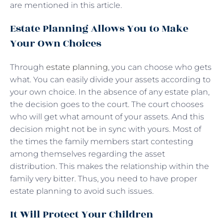
are mentioned in this article.
Estate Planning Allows You to Make
Your Own Choices
Through
estate planning
, you can choose who gets
what. You can easily divide your assets according to
your own choice. In the absence of any estate plan,
the decision goes to the court. The court chooses
who will get what amount of your assets. And this
decision might not be in sync with yours. Most of
the times the family members start contesting
among themselves regarding the asset
distribution. This makes the relationship within the
family very bitter. Thus, you need to have proper
estate planning to avoid such issues.
It Will Protect Your Children