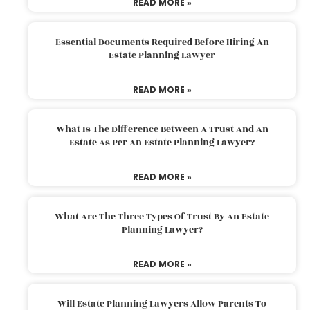
READ MORE »
Essential Documents Required Before Hiring An
Estate Planning Lawyer
READ MORE »
What Is The Difference Between A Trust And An
Estate As Per An Estate Planning Lawyer?
READ MORE »
What Are The Three Types Of Trust By An Estate
Planning Lawyer?
READ MORE »
Will Estate Planning Lawyers Allow Parents To