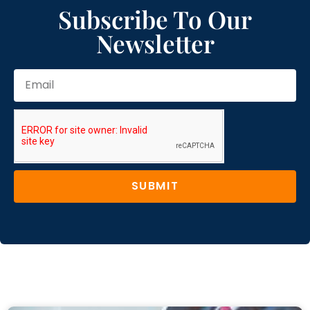
Subscribe To Our
Newsletter
SUBMIT