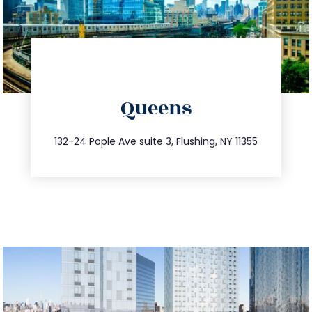
directions
Queens
info@trustsandestate.com
347.809.5539
132-24 Pople Ave suite 3, Flushing, NY 11355