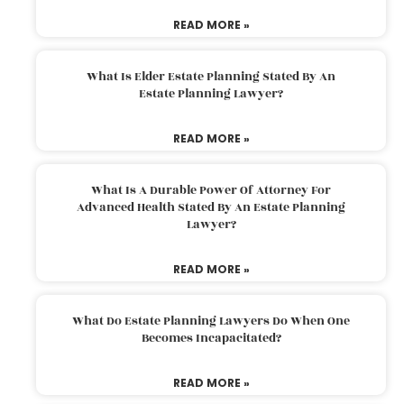
READ MORE »
What Is Elder Estate Planning Stated By An
Estate Planning Lawyer?
READ MORE »
What Is A Durable Power Of Attorney For
Advanced Health Stated By An Estate Planning
Lawyer?
READ MORE »
What Do Estate Planning Lawyers Do When One
Becomes Incapacitated?
READ MORE »