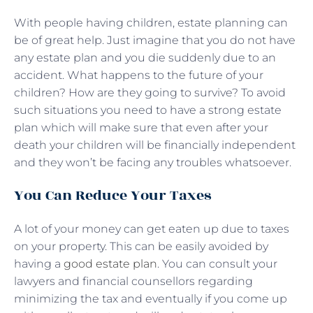
With people having children, estate planning can
be of great help. Just imagine that you do not have
any estate plan and you die suddenly due to an
accident. What happens to the future of your
children? How are they going to survive? To avoid
such situations you need to have a strong estate
plan which will make sure that even after your
death your children will be financially independent
and they won’t be facing any troubles whatsoever.
You Can Reduce Your Taxes
A lot of your money can get eaten up due to taxes
on your property. This can be easily avoided by
having a
good estate plan
. You can consult your
lawyers and financial counsellors regarding
minimizing the tax and eventually if you come up