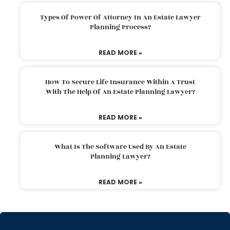
Types Of Power Of Attorney In An Estate Lawyer
Planning Process?
READ MORE »
How To Secure Life Insurance Within A Trust
With The Help Of An Estate Planning Lawyer?
READ MORE »
What Is The Software Used By An Estate
Planning Lawyer?
READ MORE »