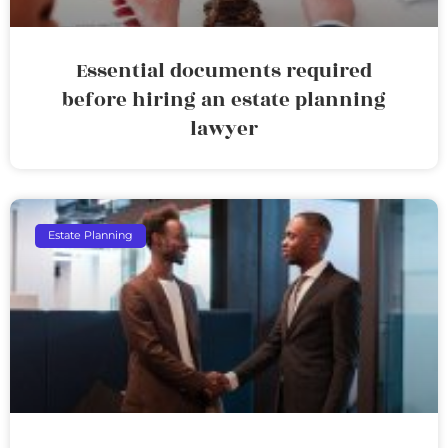
Essential documents required
before hiring an estate planning
lawyer
Estate Planning