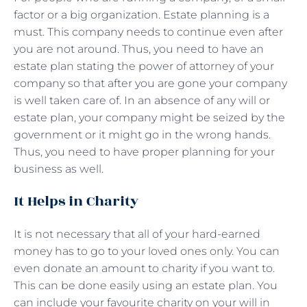
factor or a big organization. Estate planning is a
must. This company needs to continue even after
you are not around. Thus, you need to have an
estate plan stating the power of attorney of your
company so that after you are gone your company
is well taken care of. In an absence of any will or
estate plan, your company might be seized by the
government or it might go in the wrong hands.
Thus, you need to have proper planning for your
business as well.
It Helps in Charity
It is not necessary that all of your hard-earned
money has to go to your loved ones only. You can
even donate an amount to charity if you want to.
This can be done easily using an estate plan. You
can include your favourite charity on your will in