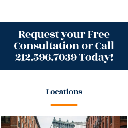
Request your Free
Consultation or Call
212.596.7039 Today!
Locations