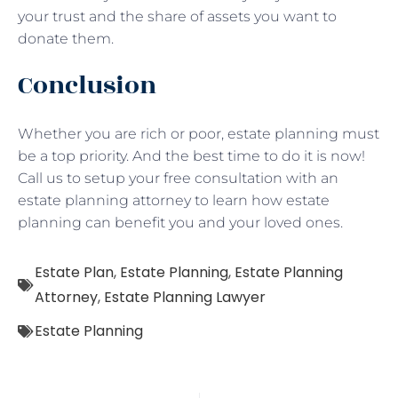
your trust and the share of assets you want to
donate them.
Conclusion
Whether you are rich or poor, estate planning must
be a top priority. And the best time to do it is now!
Call us to setup your free consultation with an
estate planning attorney to learn how estate
planning can benefit you and your loved ones.
Estate Plan
,
Estate Planning
,
Estate Planning
Attorney
,
Estate Planning Lawyer
Estate Planning