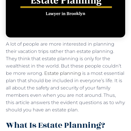
A lot of people are more interested in planning
their vacation trips rather than estate planning.
They think that estate planning is only for the
wealthiest in the world. But these people couldn’t
be more wrong.
Estate planning
is a most essential
plan that should be included in everyone’s life. It is
all about the safety and security of your family
members even when you are not around. Thus,
this article answers the evident questions as to why
should you have an estate plan.
What Is Estate Planning?