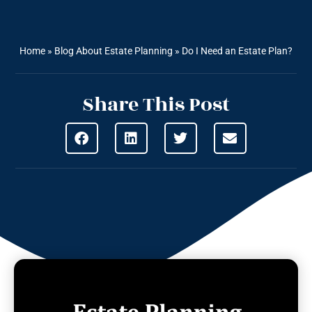
Home
»
Blog About Estate Planning
»
Do I Need an Estate Plan?
Share This Post