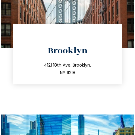
directions
Brooklyn
info@trustsandestate.com
212.596.7039
4121 18th Ave. Brooklyn,
NY 11218