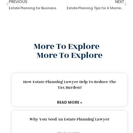
PREVIOUS
NEXT
Estate Planning for Business
Estate Planning Tips for A Married Couple
More To Explore
More To Explore
How Estate Planning Lawyer Help To Reduce The
Tax Burden?
READ MORE »
Why You Need An Estate Planning Lawyer