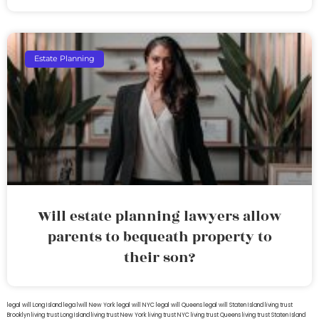
Estate Planning
Will estate planning lawyers allow
parents to bequeath property to
their son?
legal will Long Island
lega lwill New York
legal will NYC
legal will Queens
legal will Staten Island
living trust
Brooklyn
living trust Long Island
living trust New York
living trust NYC
living trust Queens
living trust Staten Island