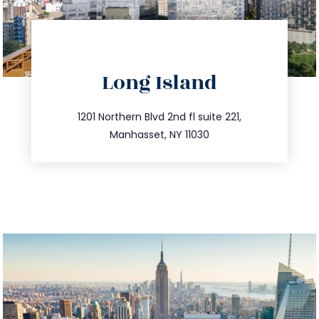
directions
Long Island
info@trustsandestate.com
516.693.9363
1201 Northern Blvd 2nd fl suite 221,
Manhasset, NY 11030