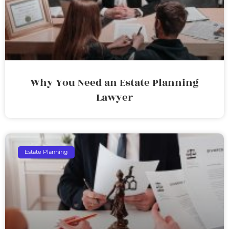
Why You Need an Estate Planning
Lawyer
Estate Planning