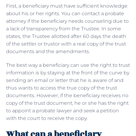
First, a beneficiary must have sufficient knowledge
about his or her rights. You can contact a probate
attorney if the beneficiary needs counseling due to
a lack of transparency from the Trustee. In some
states, the Trustee allotted after 60 days the death
of the settler or trustor with a real copy of the trust
documents and the amendments.
The best way a beneficiary can use the right to trust
information is by staying at the front of the curve by
sending an email or letter that he is aware of and
thus wants to access the true copy of the trust
documents. However, if the beneficiary receives no
copy of the trust document, he or she has the right
to appoint a probate lawyer and seek a petition
with the court to receive the copy.
What can a beneficiary