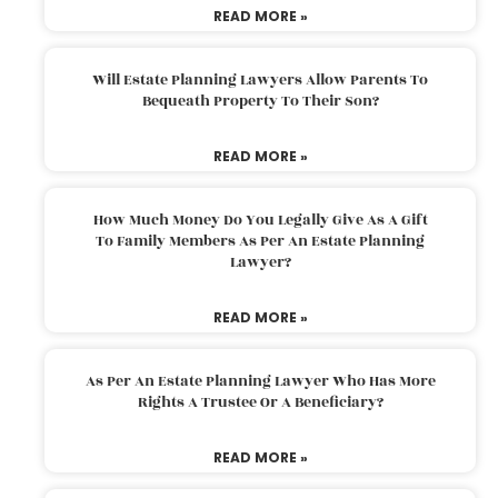
READ MORE »
Will Estate Planning Lawyers Allow Parents To
Bequeath Property To Their Son?
READ MORE »
How Much Money Do You Legally Give As A Gift
To Family Members As Per An Estate Planning
Lawyer?
READ MORE »
As Per An Estate Planning Lawyer Who Has More
Rights A Trustee Or A Beneficiary?
READ MORE »