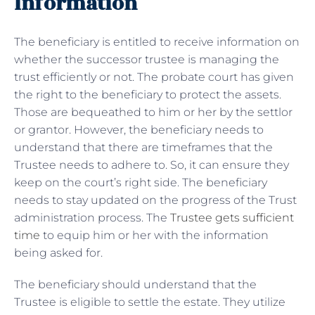
Information
The beneficiary is entitled to receive information on
whether the successor trustee is managing the
trust efficiently or not. The probate court has given
the right to the beneficiary to protect the assets.
Those are bequeathed to him or her by the settlor
or grantor. However, the beneficiary needs to
understand that there are timeframes that the
Trustee needs to adhere to. So, it can ensure they
keep on the court’s right side. The beneficiary
needs to stay updated on the progress of the Trust
administration process. The
Trustee gets sufficient
time
to equip him or her with the information
being asked for.
The beneficiary should understand that the
Trustee is eligible to settle the estate. They utilize