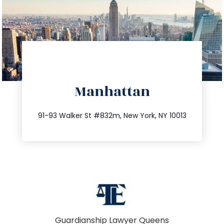
directions
Manhattan
info@trustsandestate.com
212.404.7681
91-93 Walker St #832m, New York, NY 10013
Guardianship Lawyer Queens