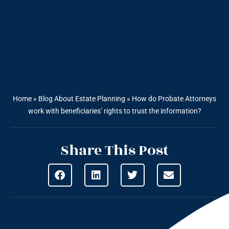
Home
»
Blog About Estate Planning
»
How do Probate Attorneys
work with beneficiaries’ rights to trust the information?
Share This Post