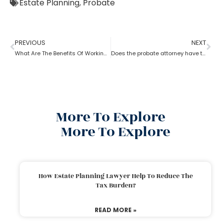
Estate Planning
,
Probate
PREVIOUS
NEXT
What Are The Benefits Of Working With A Probate Attorney?
Does the probate attorney have the final say in probate?
More To Explore
More To Explore
How Estate Planning Lawyer Help To Reduce The
Tax Burden?
READ MORE »