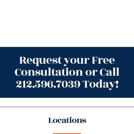
Request your Free
Consultation or Call
212.596.7039 Today!
Locations