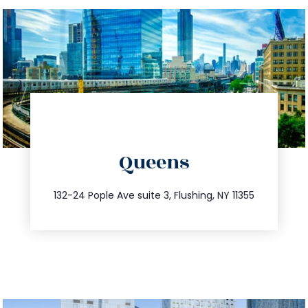
directions
Queens
info@trustsandestate.com
347.809.5539
132-24 Pople Ave suite 3, Flushing, NY 11355