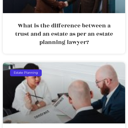
What is the difference between a
trust and an estate as per an estate
planning lawyer?
Estate Planning