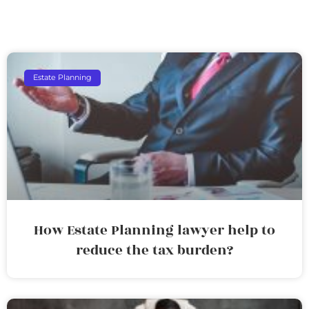
Estate Planning
How Estate Planning lawyer help to
reduce the tax burden?