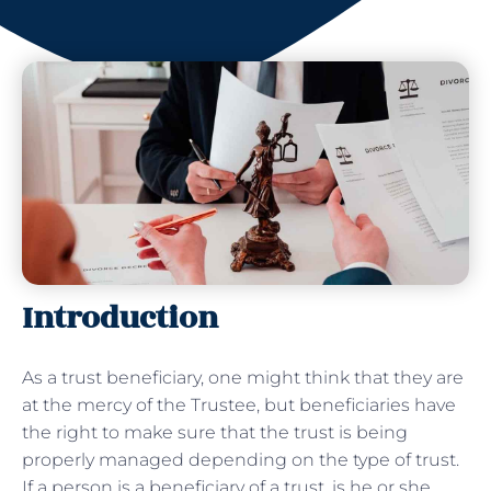
Introduction
As a trust beneficiary, one might think that they are
at the mercy of the Trustee, but beneficiaries have
the right to make sure that the trust is being
properly managed depending on the type of trust.
If a person is a beneficiary of a trust, is he or she