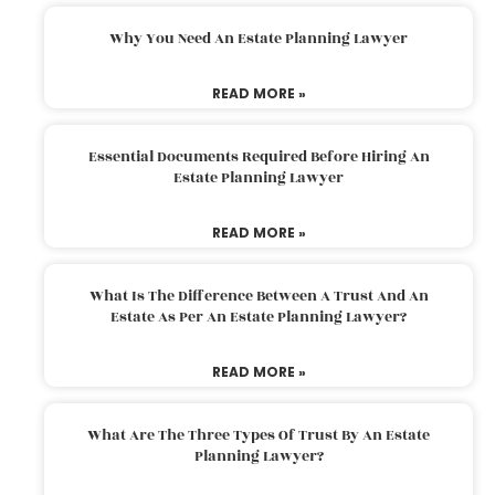
Why You Need An Estate Planning Lawyer
READ MORE »
Essential Documents Required Before Hiring An
Estate Planning Lawyer
READ MORE »
What Is The Difference Between A Trust And An
Estate As Per An Estate Planning Lawyer?
READ MORE »
What Are The Three Types Of Trust By An Estate
Planning Lawyer?