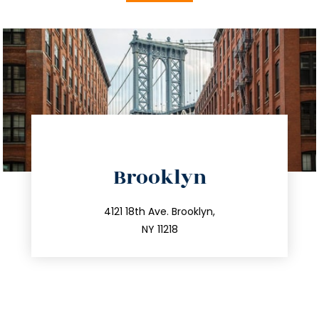
directions
Brooklyn
info@trustsandestate.com
212.596.7039
4121 18th Ave. Brooklyn,
NY 11218