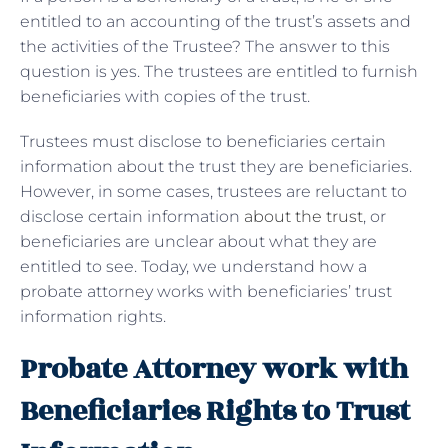
entitled to an accounting of the trust’s assets and
the activities of the Trustee? The answer to this
question is yes. The trustees are entitled to furnish
beneficiaries with copies of the trust.
Trustees must disclose to beneficiaries certain
information about the trust they are beneficiaries.
However, in some cases, trustees are reluctant to
disclose certain information
about the trust
, or
beneficiaries are unclear about what they are
entitled to see. Today, we understand how a
probate attorney works with beneficiaries’ trust
information rights.
Probate Attorney work with
Beneficiaries Rights to Trust