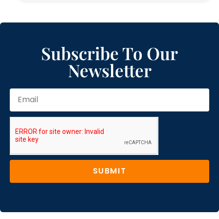
Subscribe To Our
Newsletter
SUBMIT