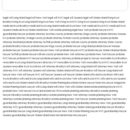
legal will Long Island
lega lwill New York
legal will NYC
legal will Queens
legal will Staten Island
living trust
Brooklyn
living trust Long Island
living trust New York
living trust NYC
living trust Queens
living trust Staten Island
medicaid trust Brooklyn
medicaid trust Long Island
medicaid trust New York
medicaid trust NYC
medicaid trust
Queens
medicaid trust Staten Island
New York estate planning legal
New York probate lawyers
NYC
guardianship lawyer
probate attorney Dutches county
probate attorney Kings county
probate attorney Nassau
NY
probate attorney Orange county
probate attorney Putnam county
probate attorney Queens
probate
attorney Rockland
probate attorney Suffolk
probate attorney Sullivan county
probate attorney Ulster county
probate Brooklyn lawyer
probate lawyer Kings county
probate lawyer Long Island
probate lawyer Nassau
probate lawyer Queens
probate lawyers New York
probate lawyers NYC
probate lawyer Staten Island
probate
lawyer Suffolk
probate lawyers Ullivan county
probate New York attorneys
probate New York lawyer
probate
NYC lawyer
probate NYC lawyers
probate property attorney
probate property lawyer
revocable trust Brooklyn
revocable trust Long Island
lawyers directory NY
revocable trust New York
revocable trust NYC
revocable trust
Queens
revocable trust
trust Bronx
will attorney Brooklyn
will attorney Long Island
will attorney New York
will
attorney NYC
will attorney Queens
will attorney Staten Island
will lawyer Brooklyn
will lawyer Long Island
will
lawyer New York
will lawyer NYC
will lawyer Queens
will lawyer Staten Island
wills and trusts Bronx
Wills and
trusts Brooklyn
wills and trusts Long Island
wills and trusts New York
wills and trusts NYC
wills and trusts Queens
wills and trusts Staten Island
wills Brooklyn
Estate Planning Boca Raton
Miami Lawyer Near Me
Lawyer Magazine
Estate Planning Miami Lawyer
wills Long Island
wills New York
wills Staten Island
estate planning lawyers NYC
probate New York lawyers
trust and estate law firms
estate planning attorneys Brooklyn
estate planning
lawyers Brooklyn
estate planning Brooklyn
estate planning New York attorney
estate planning New York
attorneys
estate planning attorney Brooklyn
estate planning New York lawyer
estate planning New York lawyers
guardianship attorney Brooklyn
guardianship attorney Long Island
guardianship attorney New York
guardianship
attorney NYC
guardianship attorney Queens
guardianship attorney Staten Island
guardianship lawyer Brooklyn
guardianship lawyer Long Island
guardianship lawyer New York
Estate Planning Lawyer NYC
guardianship lawyer
Queens
guardianship lawyer Staten Island
Near Me Dental
Near Me Lawyers