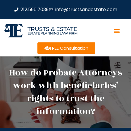
212.596.7039
info@trustsandestate.com
TRUSTS & ESTATE
ESTATE PLANNING LAW FIRM
FREE Consultation
How do Probate Attorneys
work with beneficiaries’
rights to trust the
information?