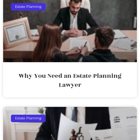
Estate Planning
Why You Need an Estate Planning
Lawyer
Estate Planning