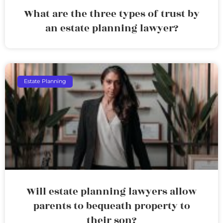
What are the three types of trust by
an estate planning lawyer?
Estate Planning
Will estate planning lawyers allow
parents to bequeath property to
their son?