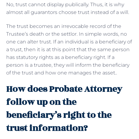
No, trust cannot display publically. Thus, it is why
almost all guarantors choose trust instead of a will.
The trust becomes an irrevocable record of the
Trustee’s death or the settlor. In simple words, no
one can alter trust. If an individual is a beneficiary of
a trust, then it is at this point that the same person
has statutory rights as a beneficiary right. If a
person is a trustee, they will inform the beneficiary
of the trust and how one manages the asset..
How does Probate Attorney
follow up on the
beneficiary’s right to the
trust information?