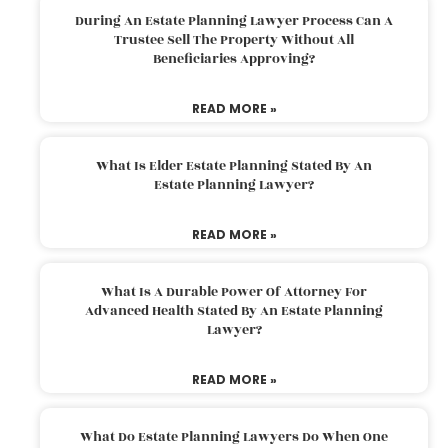
During An Estate Planning Lawyer Process Can A
Trustee Sell The Property Without All
Beneficiaries Approving?
READ MORE »
What Is Elder Estate Planning Stated By An
Estate Planning Lawyer?
READ MORE »
What Is A Durable Power Of Attorney For
Advanced Health Stated By An Estate Planning
Lawyer?
READ MORE »
What Do Estate Planning Lawyers Do When One