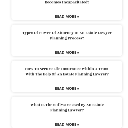
Becomes Incapacitated?
READ MORE »
Types Of Power Of Attorney In An Estate Lawyer
Planning Process?
READ MORE »
How To Secure Life Insurance Within A Trust
With The Help Of An Estate Planning Lawyer?
READ MORE »
What Is The Software Used By An Estate
Planning Lawyer?
READ MORE »