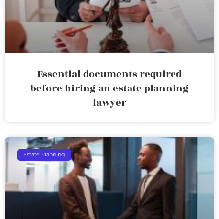
Essential documents required
before hiring an estate planning
lawyer
Estate Planning