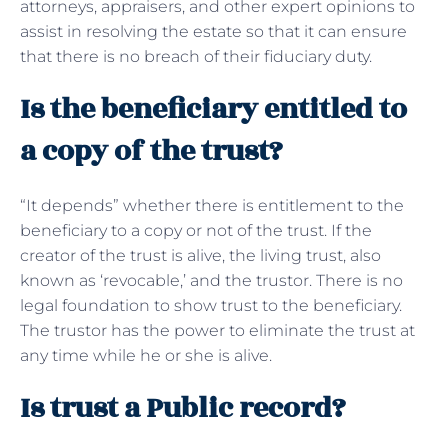
attorneys, appraisers, and other expert opinions to
assist in resolving the estate so that it can ensure
that there is no breach of their fiduciary duty.
Is the beneficiary entitled to
a copy of the trust?
“It depends” whether there is entitlement to the
beneficiary to a copy or not of the trust. If the
creator of the trust is alive, the living trust, also
known as ‘revocable,’ and the trustor. There is no
legal foundation to show trust to the beneficiary.
The trustor has the power to eliminate the trust at
any time while he or she is alive.
Is trust a Public record?