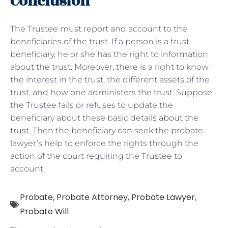
Conclusion
The Trustee must report and account to the
beneficiaries of the trust. If a person is a trust
beneficiary, he or she has the right to information
about the trust. Moreover, there is a right to know
the interest in the trust, the different assets of the
trust, and how one administers the trust. Suppose
the Trustee fails or refuses to update the
beneficiary about these basic details
about the
trust
. Then the beneficiary can seek the probate
lawyer’s help to enforce the rights through the
action of the court requiring the Trustee to
account.
Probate
,
Probate Attorney
,
Probate Lawyer
,
Probate Will