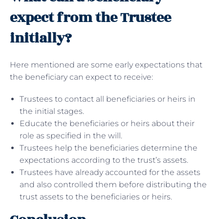
expect from the Trustee
initially?
Here mentioned are some early expectations that
the beneficiary can expect to receive:
Trustees to contact all beneficiaries or heirs in
the initial stages.
Educate the beneficiaries or heirs about their
role as specified in the will.
Trustees help the beneficiaries determine the
expectations according to the trust’s assets.
Trustees have already accounted for the assets
and also controlled them before distributing the
trust assets to the beneficiaries or heirs.