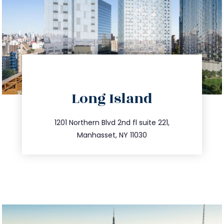
directions
Long Island
info@trustsandestate.com
516.693.9363
1201 Northern Blvd 2nd fl suite 221,
Manhasset, NY 11030