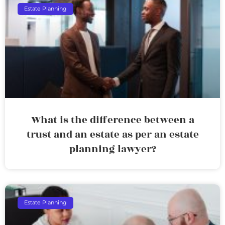
Estate Planning
What is the difference between a
trust and an estate as per an estate
planning lawyer?
Estate Planning