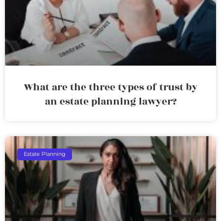
What are the three types of trust by
an estate planning lawyer?
Estate Planning