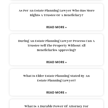
As Per An Estate Planning Lawyer Who Has More
Rights A Trustee Or A Beneficiary?
READ MORE »
During An Estate Planning Lawyer Process Can A
Trustee Sell The Property Without All
Beneficiaries Approving?
READ MORE »
What Is Elder Estate Planning Stated By An
Estate Planning Lawyer?
READ MORE »
What Is A Durable Power Of Attorney For