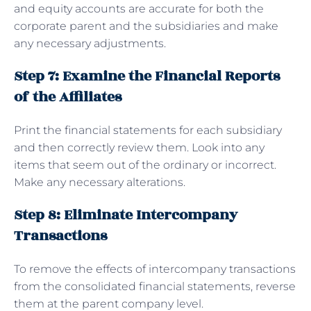
and equity accounts are accurate for both the
corporate parent and the subsidiaries and make
any necessary adjustments.
Step 7: Examine the Financial Reports
of the Affiliates
Print the financial statements for each subsidiary
and then correctly review them. Look into any
items that seem out of the ordinary or incorrect.
Make any necessary alterations.
Step 8: Eliminate Intercompany
Transactions
To remove the effects of intercompany transactions
from the consolidated financial statements, reverse
them at the parent company level.