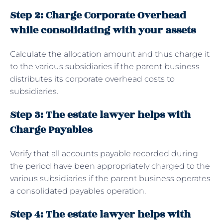
Step 2: Charge Corporate Overhead
while consolidating with your assets
Calculate the allocation amount and thus charge it
to the various subsidiaries if the parent business
distributes its corporate overhead costs to
subsidiaries.
Step 3: The estate lawyer helps with
Charge Payables
Verify that all accounts payable recorded during
the period have been appropriately charged to the
various subsidiaries if the parent business operates
a consolidated payables operation.
Step 4: The estate lawyer helps with