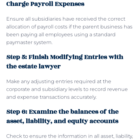
Charge Payroll Expenses
Ensure all subsidiaries have received the correct
allocation of payroll costs if the parent business has
been paying all employees using a standard
paymaster system.
Step 5: Finish Modifying Entries with
the estate lawyer
Make any adjusting entries required at the
corporate and subsidiary levels to record revenue
and expense transactions accurately.
Step 6: Examine the balances of the
asset, liability, and equity accounts
Check to ensure the information in all asset, liability,