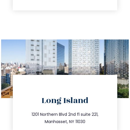
directions
Long Island
info@trustsandestate.com
516.693.9363
1201 Northern Blvd 2nd fl suite 221,
Manhasset, NY 11030