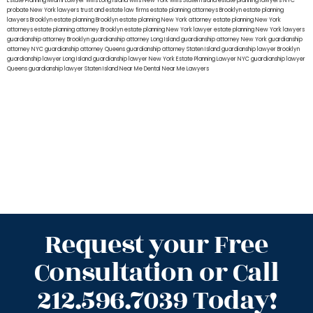
Estate Planning Miami Lawyer
wills Long Island
wills New York
wills Staten Island
estate planning lawyers NYC
probate New York lawyers
trust and estate law firms
estate planning attorneys Brooklyn
estate planning
lawyers Brooklyn
estate planning Brooklyn
estate planning New York attorney
estate planning New York
attorneys
estate planning attorney Brooklyn
estate planning New York lawyer
estate planning New York lawyers
guardianship attorney Brooklyn
guardianship attorney Long Island
guardianship attorney New York
guardianship
attorney NYC
guardianship attorney Queens
guardianship attorney Staten Island
guardianship lawyer Brooklyn
guardianship lawyer Long Island
guardianship lawyer New York
Estate Planning Lawyer NYC
guardianship lawyer
Queens
guardianship lawyer Staten Island
Near Me Dental
Near Me Lawyers
Request your Free
Consultation or Call
212.596.7039 Today!