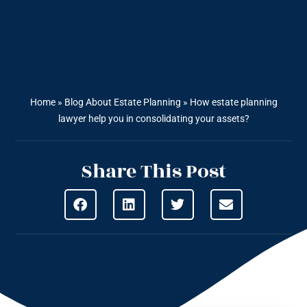
Home
»
Blog About Estate Planning
»
How estate planning
lawyer help you in consolidating your assets?
Share This Post