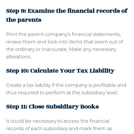
Step 9: Examine the financial records of
the parents
Print the parent company’s financial statements,
review them and look into items that seem out of
the ordinary or inaccurate. Make any necessary
alterations.
Step 10: Calculate Your Tax Liability
Create a tax liability if the company is profitable and
thus required to perform at the subsidiary level.
Step 11: Close Subsidiary Books
It could be necessary to access the financial
records of each subsidiary and mark them as