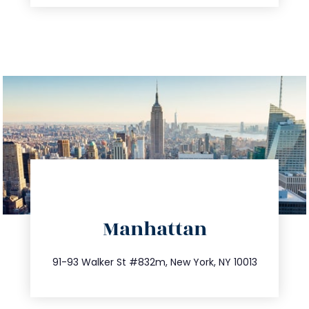
directions
Manhattan
info@trustsandestate.com
212.404.7681
91-93 Walker St #832m, New York, NY 10013