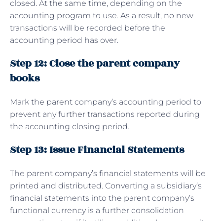
closed. At the same time, depending on the
accounting program to use. As a result, no new
transactions will be recorded before the
accounting period has over.
Step 12: Close the parent company
books
Mark the parent company’s accounting period to
prevent any further transactions reported during
the accounting closing period.
Step 13: Issue Financial Statements
The parent company’s financial statements will be
printed and distributed. Converting a subsidiary’s
financial statements into the parent company’s
functional currency is a further consolidation