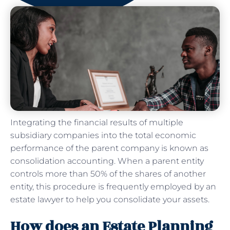
Integrating the financial results of multiple
subsidiary companies into the total economic
performance of the parent company is known as
consolidation accounting. When a parent entity
controls more than 50% of the shares of another
entity, this procedure is frequently employed by an
estate lawyer to help you consolidate your assets.
How does an Estate Planning