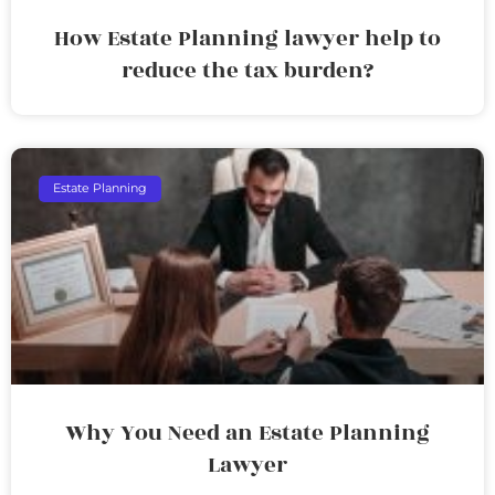
How Estate Planning lawyer help to
reduce the tax burden?
Estate Planning
Why You Need an Estate Planning
Lawyer