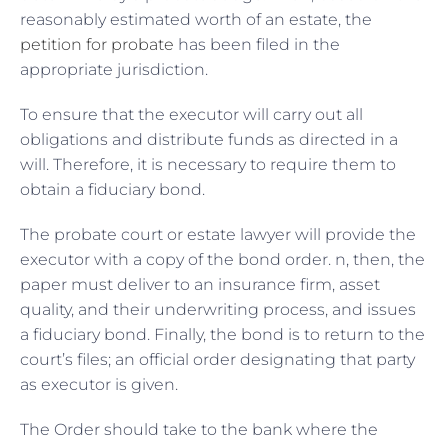
reasonably estimated worth of an estate, the
petition for probate
has been filed in the
appropriate jurisdiction.
To ensure that the executor will carry out all
obligations and distribute funds as directed in a
will. Therefore, it is necessary to require them to
obtain a fiduciary bond.
The probate court or estate lawyer will provide the
executor with a copy of the bond order. n, then, the
paper must deliver to an insurance firm, asset
quality, and their underwriting process, and issues
a fiduciary bond. Finally, the bond is to return to the
court’s files; an official order designating that party
as executor is given.
The Order should take to the bank where the