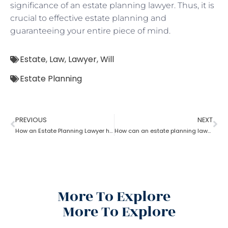
significance of an estate planning lawyer. Thus, it is
crucial to effective estate planning and
guaranteeing your entire piece of mind.
Estate
,
Law
,
Lawyer
,
Will
Estate Planning
PREVIOUS
NEXT
How an Estate Planning Lawyer help you maximize the estate value?
How can an estate planning lawyer help you inventory your assets?
More To Explore
More To Explore