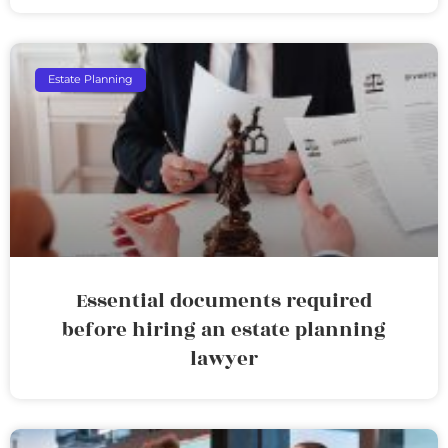
Estate Planning
Essential documents required
before hiring an estate planning
lawyer