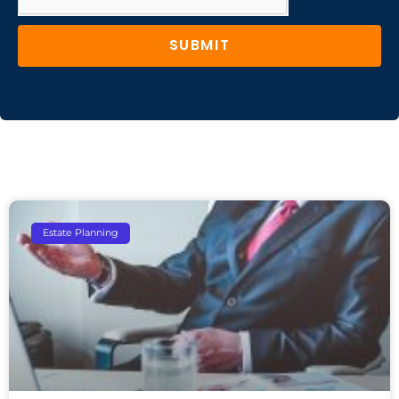
SUBMIT
Estate Planning