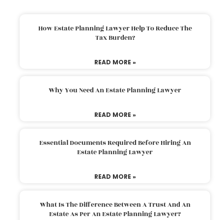
How Estate Planning Lawyer Help To Reduce The
Tax Burden?
READ MORE »
Why You Need An Estate Planning Lawyer
READ MORE »
Essential Documents Required Before Hiring An
Estate Planning Lawyer
READ MORE »
What Is The Difference Between A Trust And An
Estate As Per An Estate Planning Lawyer?