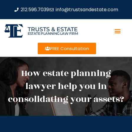
212.596.7039
info@trustsandestate.com
TRUSTS & ESTATE
ESTATE PLANNING LAW FIRM
FREE Consultation
How estate planning
lawyer help you in
consolidating your assets?