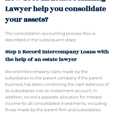
Lawyer help you consolidate
your assets?
The consolidation accounting process flow is
described in the subsequent steps:
Step 1: Record Intercompany Loans with
the help of an estate lawyer
Record intercompany loans made by the
subsidiaries to the parent company if the parent
business has been combining the cash balances of
its subsidiaries into an investment account. In
addition, record a separate allocation for interest
income for all consolidated investments, including
those made by the parent firm and subsidiaries.