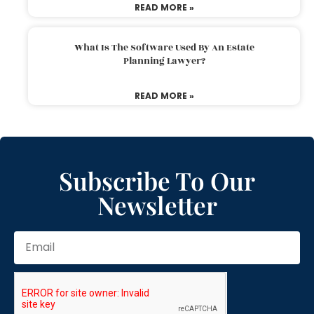
READ MORE »
What Is The Software Used By An Estate
Planning Lawyer?
READ MORE »
Subscribe To Our
Newsletter