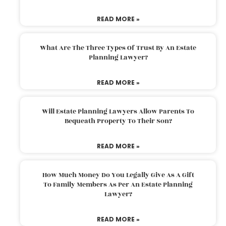
READ MORE »
What Are The Three Types Of Trust By An Estate
Planning Lawyer?
READ MORE »
Will Estate Planning Lawyers Allow Parents To
Bequeath Property To Their Son?
READ MORE »
How Much Money Do You Legally Give As A Gift
To Family Members As Per An Estate Planning
Lawyer?
READ MORE »