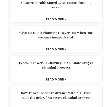
Advanced Health Stated By An Estate Planning
Lawyer?
READ MORE »
What Do Estate Planning Lawyers Do When One
Becomes Incapacitated?
READ MORE »
Types Of Power Of Attorney In An Estate Lawyer
Planning Process?
READ MORE »
How To Secure Life Insurance Within A Trust
With The Help Of An Estate Planning Lawyer?