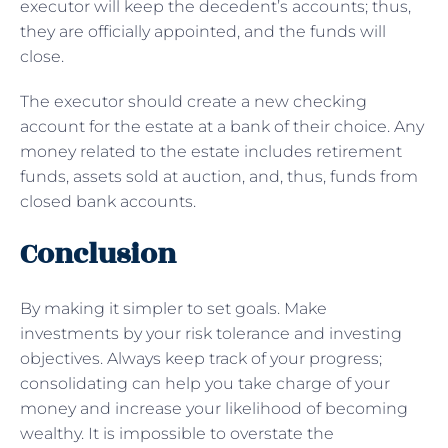
executor will keep the decedent’s accounts; thus,
they are officially appointed, and the funds will
close.
The executor should create a new checking
account for the estate at a bank of their choice. Any
money related to the estate includes retirement
funds, assets sold at auction, and, thus, funds from
closed bank accounts.
Conclusion
By making it simpler to set goals. Make
investments by your risk tolerance and investing
objectives. Always keep track of your progress;
consolidating can help you take charge of your
money and increase your likelihood of becoming
wealthy. It is impossible to overstate the