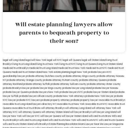
Will estate planning lawyers allow
parents to bequeath property to
their son?
legal will Long Island
lega lwill New York
legal will NYC
legal will Queens
legal will Staten Island
living trust
Brooklyn
living trust Long Island
living trust New York
living trust NYC
living trust Queens
living trust Staten Island
medicaid trust Brooklyn
medicaid trust Long Island
medicaid trust New York
medicaid trust NYC
medicaid trust
Queens
medicaid trust Staten Island
New York estate planning legal
New York probate lawyers
NYC
guardianship lawyer
probate attorney Dutches county
probate attorney Kings county
probate attorney Nassau
NY
probate attorney Orange county
probate attorney Putnam county
probate attorney Queens
probate
attorney Rockland
probate attorney Suffolk
probate attorney Sullivan county
probate attorney Ulster county
probate Brooklyn lawyer
probate lawyer Kings county
probate lawyer Long Island
probate lawyer Nassau
probate lawyer Queens
probate lawyers New York
probate lawyers NYC
probate lawyer Staten Island
probate
lawyer Suffolk
probate lawyers Ullivan county
probate New York attorneys
probate New York lawyer
probate
NYC lawyer
probate NYC lawyers
probate property attorney
probate property lawyer
revocable trust Brooklyn
revocable trust Long Island
lawyers directory NY
revocable trust New York
revocable trust NYC
revocable trust
Queens
revocable trust
trust Bronx
will attorney Brooklyn
will attorney Long Island
will attorney New York
will
attorney NYC
will attorney Queens
will attorney Staten Island
will lawyer Brooklyn
will lawyer Long Island
will
lawyer New York
will lawyer NYC
will lawyer Queens
will lawyer Staten Island
wills and trusts Bronx
Wills and
trusts Brooklyn
wills and trusts Long Island
wills and trusts New York
wills and trusts NYC
wills and trusts Queens
wills and trusts Staten Island
wills Brooklyn
Estate Planning Boca Raton
Miami Lawyer Near Me
Lawyer Magazine