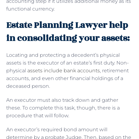
accounting step if it utilizes additional money as its
functional currency.
Estate Planning Lawyer help
in consolidating your assets:
Locating and protecting a decedent’s physical
assets is the executor of an estate’s first duty. Non-
physical
assets include bank accounts
, retirement
accounts, and even other financial holdings of a
deceased person.
An executor must also track down and gather
these. To complete this task, though, there is a
procedure that will follow.
An executor’s required bond amount will
determine by a probate Judge. Then, based on the