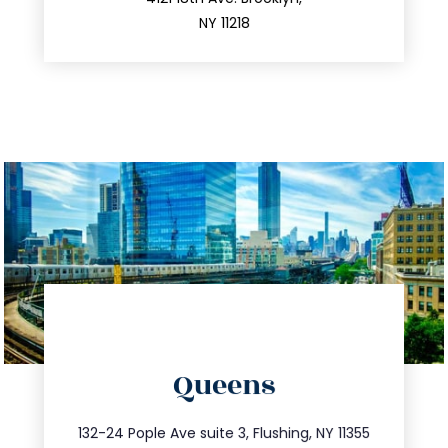
212.596.7039
NY 11218
directions
Queens
info@trustsandestate.com
347.809.5539
132-24 Pople Ave suite 3, Flushing, NY 11355