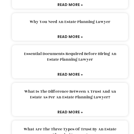
READ MORE »
Why You Need An Estate Planning Lawyer
READ MORE »
Essential Documents Required Before Hiring An
Estate Planning Lawyer
READ MORE »
What Is The Difference Between A Trust And An
Estate As Per An Estate Planning Lawyer?
READ MORE »
What Are The Three Types Of Trust By An Estate