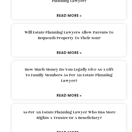
Planning Lawyer?
READ MORE »
Will Estate Planning Lawyers Allow Parents To
Bequeath Property To Their Son?
READ MORE »
How Much Money Do You Legally Give As A Gift
To Family Members As Per An Estate Planning
Lawyer?
READ MORE »
As Per An Estate Planning Lawyer Who Has More
Rights A Trustee Or A Beneficiary?