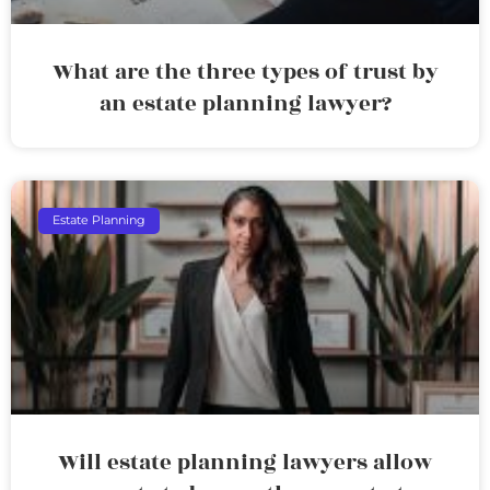
What are the three types of trust by
an estate planning lawyer?
Estate Planning
Will estate planning lawyers allow