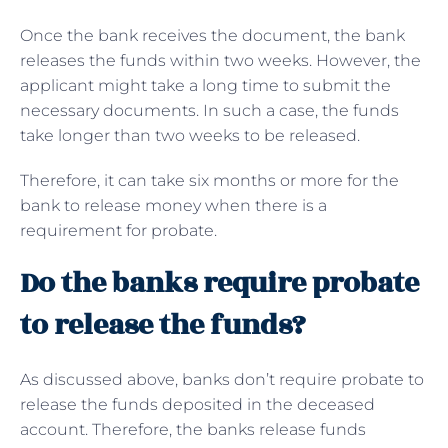
Once the bank receives the document, the bank
releases the funds within two weeks. However, the
applicant might take a long time to submit the
necessary documents. In such a case, the funds
take longer than two weeks to be released.
Therefore, it can take six months or more for the
bank to release money when there is a
requirement for probate.
Do the banks require probate
to release the funds?
As discussed above, banks don’t require probate to
release the funds deposited in the deceased
account. Therefore, the banks release funds