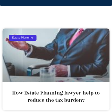
Estate Planning
How Estate Planning lawyer help to
reduce the tax burden?