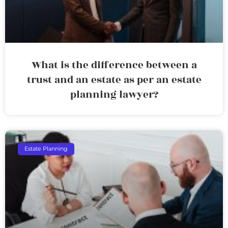
What is the difference between a
trust and an estate as per an estate
planning lawyer?
Estate Planning