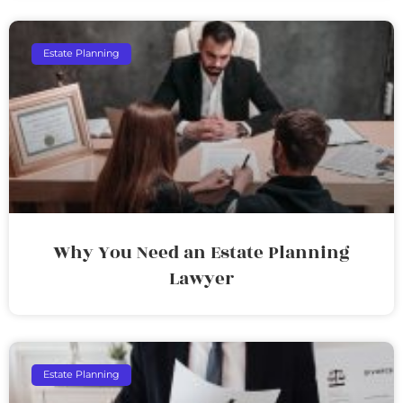
Estate Planning
Why You Need an Estate Planning
Lawyer
Estate Planning