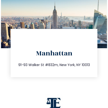
directions
Manhattan
info@trustsandestate.com
212.404.7681
91-93 Walker St #832m, New York, NY 10013