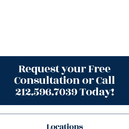
Request your Free
Consultation or Call
212.596.7039 Today!
Locations