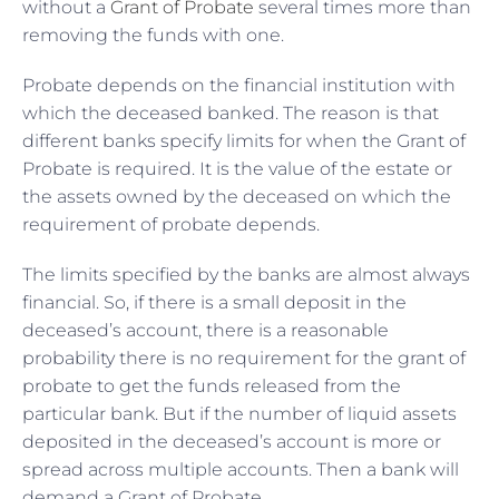
without a
Grant of Probate
several times more than
removing the funds with one.
Probate depends on the financial institution with
which the deceased banked. The reason is that
different banks specify limits for when the Grant of
Probate is required. It is the value of the estate or
the assets owned by the deceased on which the
requirement of probate depends.
The limits specified by the banks are almost always
financial. So, if there is a small deposit in the
deceased’s account, there is a reasonable
probability there is no requirement for the grant of
probate to get the funds released from the
particular bank. But if the number of liquid assets
deposited in the deceased’s account is more or
spread across multiple accounts. Then a bank will
demand a Grant of Probate.