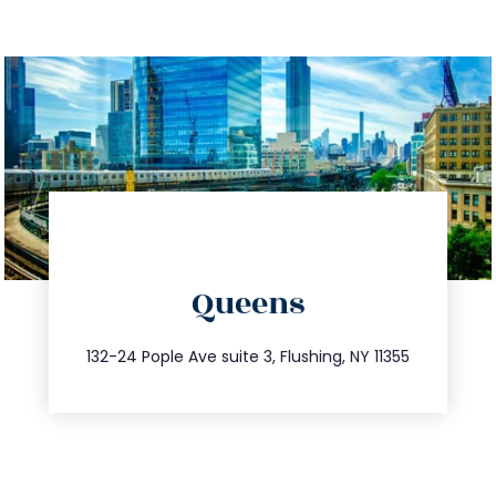
directions
Queens
info@trustsandestate.com
347.809.5539
132-24 Pople Ave suite 3, Flushing, NY 11355