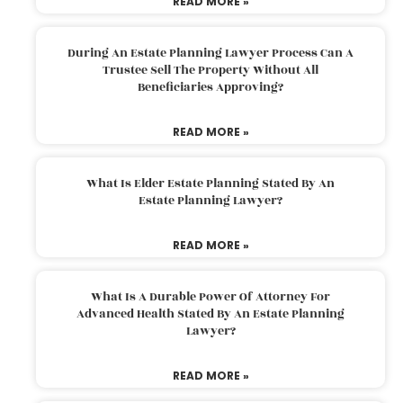
READ MORE »
During An Estate Planning Lawyer Process Can A
Trustee Sell The Property Without All
Beneficiaries Approving?
READ MORE »
What Is Elder Estate Planning Stated By An
Estate Planning Lawyer?
READ MORE »
What Is A Durable Power Of Attorney For
Advanced Health Stated By An Estate Planning
Lawyer?
READ MORE »