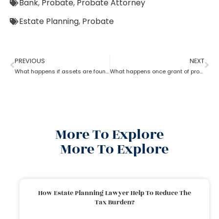
Bank
,
Probate
,
Probate Attorney
Estate Planning
,
Probate
PREVIOUS
NEXT
What happens if assets are found after probate?
What happens once grant of probate has been issued?
More To Explore
More To Explore
How Estate Planning Lawyer Help To Reduce The
Tax Burden?