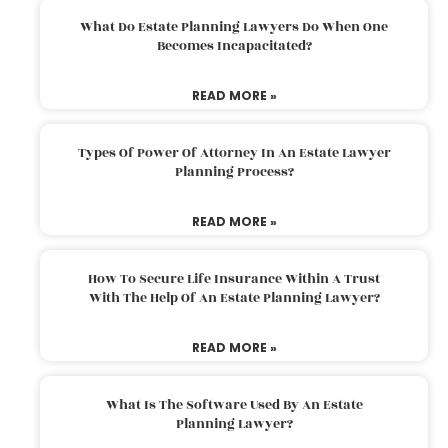
What Do Estate Planning Lawyers Do When One
Becomes Incapacitated?
READ MORE »
Types Of Power Of Attorney In An Estate Lawyer
Planning Process?
READ MORE »
How To Secure Life Insurance Within A Trust
With The Help Of An Estate Planning Lawyer?
READ MORE »
What Is The Software Used By An Estate
Planning Lawyer?