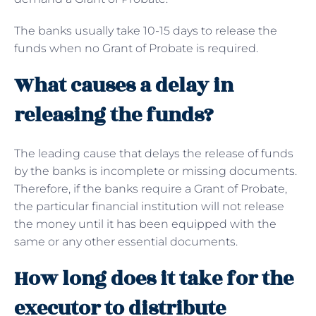
The banks usually take 10-15 days to release the
funds when no Grant of Probate is required.
What causes a delay in
releasing the funds?
The leading cause that delays the release of funds
by the banks is incomplete or missing documents.
Therefore, if the banks require a Grant of Probate,
the particular financial institution will not release
the money until it has been equipped with the
same or any other essential documents.
How long does it take for the
executor to distribute