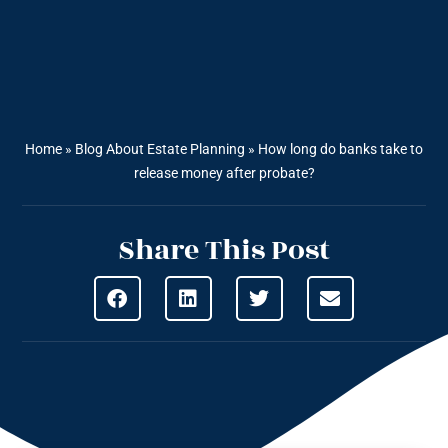
Home
»
Blog About Estate Planning
»
How long do banks take to
release money after probate?
Share This Post