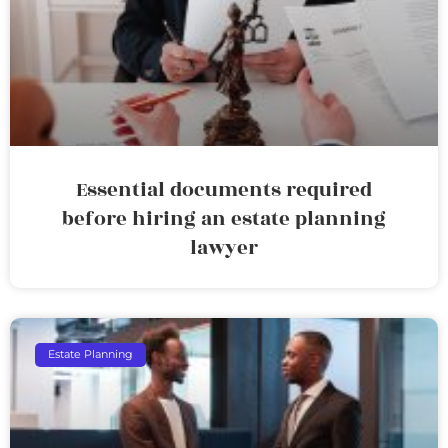
Essential documents required
before hiring an estate planning
lawyer
Estate Planning