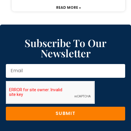
READ MORE »
Subscribe To Our
Newsletter
SUBMIT