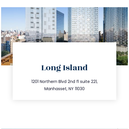
directions
Long Island
info@trustsandestate.com
516.693.9363
1201 Northern Blvd 2nd fl suite 221,
Manhasset, NY 11030