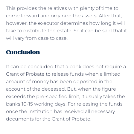
This provides the relatives with plenty of time to
come forward and organize the assets. After that,
however, the executor determines how long it will
take to distribute the estate. So it can be said that it
will vary from case to case.
Conclusion
It can be concluded that a bank does not require a
Grant of Probate to release funds when a limited
amount of money has been deposited in the
account of the deceased. But, when the figure
exceeds the pre-specified limit, it usually takes the
banks 10-15 working days. For releasing the funds
once the institution has received all necessary
documents for the Grant of Probate.