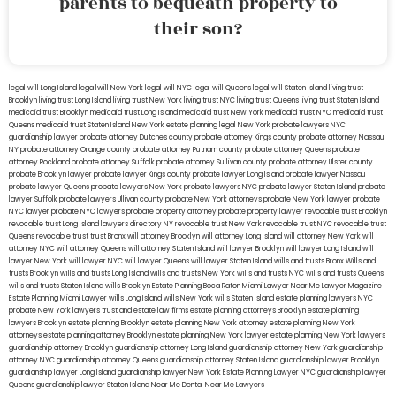
parents to bequeath property to
their son?
legal will Long Island
lega lwill New York
legal will NYC
legal will Queens
legal will Staten Island
living trust
Brooklyn
living trust Long Island
living trust New York
living trust NYC
living trust Queens
living trust Staten Island
medicaid trust Brooklyn
medicaid trust Long Island
medicaid trust New York
medicaid trust NYC
medicaid trust
Queens
medicaid trust Staten Island
New York estate planning legal
New York probate lawyers
NYC
guardianship lawyer
probate attorney Dutches county
probate attorney Kings county
probate attorney Nassau
NY
probate attorney Orange county
probate attorney Putnam county
probate attorney Queens
probate
attorney Rockland
probate attorney Suffolk
probate attorney Sullivan county
probate attorney Ulster county
probate Brooklyn lawyer
probate lawyer Kings county
probate lawyer Long Island
probate lawyer Nassau
probate lawyer Queens
probate lawyers New York
probate lawyers NYC
probate lawyer Staten Island
probate
lawyer Suffolk
probate lawyers Ullivan county
probate New York attorneys
probate New York lawyer
probate
NYC lawyer
probate NYC lawyers
probate property attorney
probate property lawyer
revocable trust Brooklyn
revocable trust Long Island
lawyers directory NY
revocable trust New York
revocable trust NYC
revocable trust
Queens
revocable trust
trust Bronx
will attorney Brooklyn
will attorney Long Island
will attorney New York
will
attorney NYC
will attorney Queens
will attorney Staten Island
will lawyer Brooklyn
will lawyer Long Island
will
lawyer New York
will lawyer NYC
will lawyer Queens
will lawyer Staten Island
wills and trusts Bronx
Wills and
trusts Brooklyn
wills and trusts Long Island
wills and trusts New York
wills and trusts NYC
wills and trusts Queens
wills and trusts Staten Island
wills Brooklyn
Estate Planning Boca Raton
Miami Lawyer Near Me
Lawyer Magazine
Estate Planning Miami Lawyer
wills Long Island
wills New York
wills Staten Island
estate planning lawyers NYC
probate New York lawyers
trust and estate law firms
estate planning attorneys Brooklyn
estate planning
lawyers Brooklyn
estate planning Brooklyn
estate planning New York attorney
estate planning New York
attorneys
estate planning attorney Brooklyn
estate planning New York lawyer
estate planning New York lawyers
guardianship attorney Brooklyn
guardianship attorney Long Island
guardianship attorney New York
guardianship
attorney NYC
guardianship attorney Queens
guardianship attorney Staten Island
guardianship lawyer Brooklyn
guardianship lawyer Long Island
guardianship lawyer New York
Estate Planning Lawyer NYC
guardianship lawyer
Queens
guardianship lawyer Staten Island
Near Me Dental
Near Me Lawyers