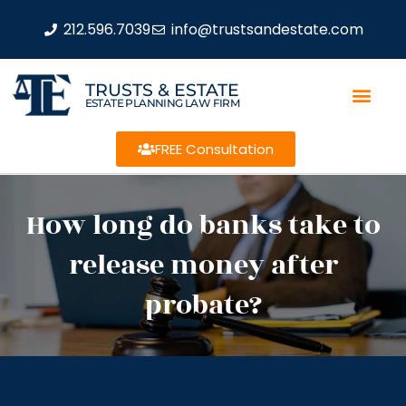
212.596.7039
info@trustsandestate.com
TRUSTS & ESTATE
ESTATE PLANNING LAW FIRM
FREE Consultation
How long do banks take to
release money after
probate?