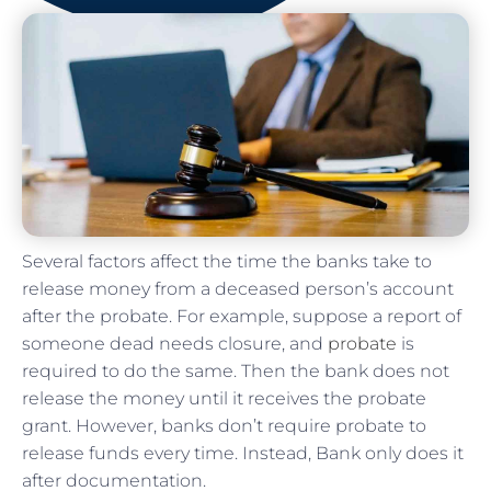
Several factors affect the time the banks take to
release money from a deceased person’s account
after the probate. For example, suppose a report of
someone dead needs closure, and
probate
is
required to do the same. Then the bank does not
release the money until it receives the probate
grant. However, banks don’t require probate to
release funds every time. Instead, Bank only does it
after documentation.