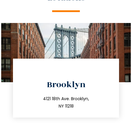
directions
Brooklyn
info@trustsandestate.com
212.596.7039
4121 18th Ave. Brooklyn,
NY 11218