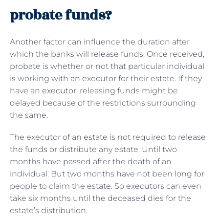
probate funds?
Another factor can influence the duration after
which the banks will release funds. Once received,
probate is whether or not that particular individual
is working with an executor for their estate. If they
have an
executor
, releasing funds might be
delayed because of the restrictions surrounding
the same.
The executor of an estate is not required to release
the funds or distribute any estate. Until two
months have passed after the death of an
individual. But two months have not been long for
people to claim the estate. So executors can even
take six months until the deceased dies for the
estate’s distribution.