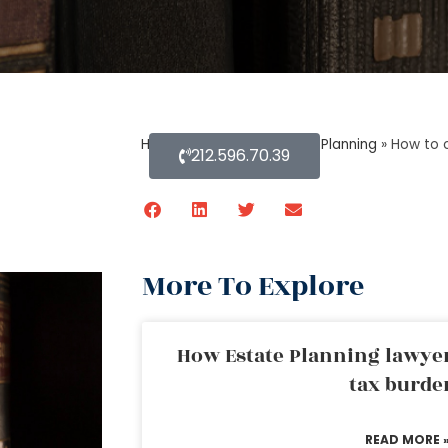
Home
»
Blog About Estate Planning
»
How to 
212.596.70.39
More To Explore
How Estate Planning lawyer
tax burde
READ MORE 