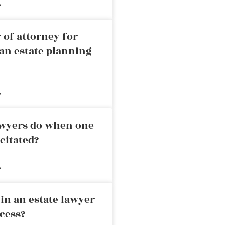
»
 of attorney for
an estate planning
»
awyers do when one
citated?
»
in an estate lawyer
cess?