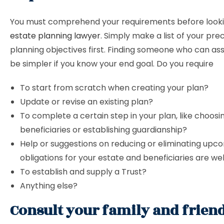
You must comprehend your requirements before looki
estate planning lawyer
. Simply make a list of your pre
planning objectives first. Finding someone who can assi
be simpler if you know your end goal. Do you require
To start from scratch when creating your plan?
Update or revise an existing plan?
To complete a certain step in your plan, like choosi
beneficiaries or establishing guardianship?
Help or suggestions on reducing or eliminating upc
obligations for your estate and beneficiaries are w
To establish and supply a Trust?
Anything else?
Consult your family and frien