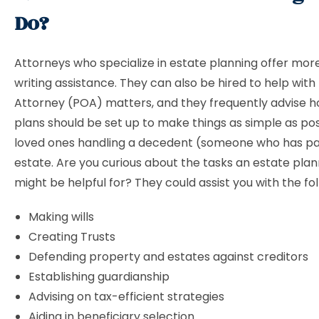
Do?
Attorneys who specialize in estate planning offer more
writing assistance. They can also be hired to help with
Attorney (POA) matters, and they frequently advise 
plans should be set up to make things as simple as pos
loved ones handling a decedent (someone who has p
estate. Are you curious about the tasks an estate pla
might be helpful for? They could assist you with the fo
Making wills
Creating Trusts
Defending property and estates against creditors
Establishing guardianship
Advising on tax-efficient strategies
Aiding in beneficiary selection