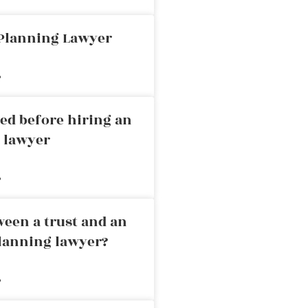
 Planning Lawyer
»
ed before hiring an
g lawyer
»
ween a trust and an
planning lawyer?
»