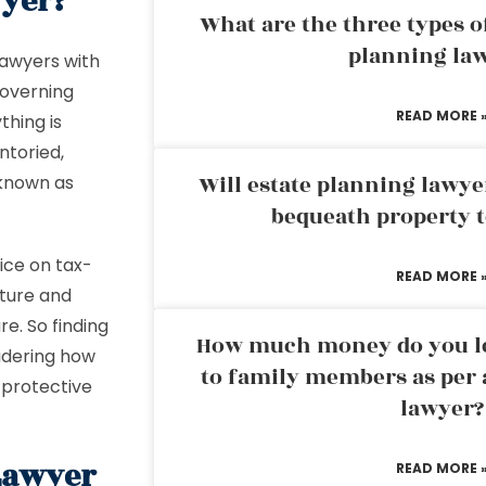
wyer?
What are the three types of
planning la
 lawyers with
governing
READ MORE 
thing is
ntoried,
Will estate planning lawye
 known as
bequeath property t
ice on tax-
READ MORE 
uture and
e. So finding
How much money do you leg
sidering how
to family members as per 
d protective
lawyer?
Lawyer
READ MORE 