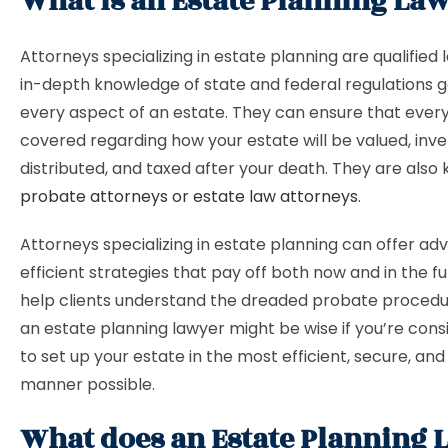
What is an Estate Planning La
Attorneys specializing in estate planning are qualified
in-depth knowledge of state and federal regulations 
every aspect of an estate. They can ensure that every
covered regarding how your estate will be valued, inve
distributed, and taxed after your death. They are also
probate attorneys or estate law attorneys
.
Attorneys specializing in estate planning can offer adv
efficient strategies that pay off both now and in the f
help clients understand the dreaded probate procedur
an estate planning lawyer might be wise if you’re con
to set up your estate in the most efficient, secure, an
manner possible.
What does an Estate Planning 