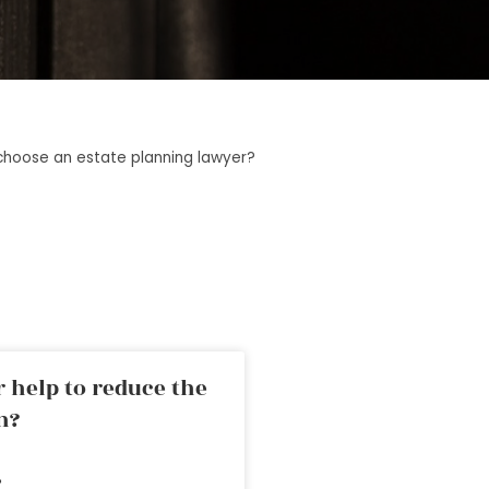
choose an estate planning lawyer?
 help to reduce the
n?
»