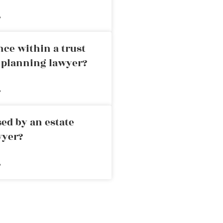
»
nce within a trust
e planning lawyer?
»
ed by an estate
wyer?
»