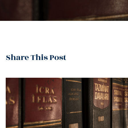
Share This Post