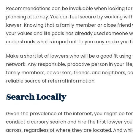
Recommendations can be invaluable when looking for
planning attorney. You can feel secure by working wit
lawyer. Knowing that a family member or close friend
your values and life goals has already used someone 
understands what’s important to you may make you fe
Make a shortlist of lawyers who will be a good fit using
network. Any responsible, proactive person in your life,
family members, coworkers, friends, and neighbors, c
reliable source of referral information.
Search Locally
Given the prevalence of the internet, you might be t
conduct a cursory search and hire the first lawyer yo
across, regardless of where they are located. And while