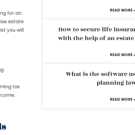
READ MORE 
ng for an
cise estate
How to secure life insura
st you will
with the help of an estat
READ MORE 
ng
What is the software us
planning la
oming tax
elcome.
READ MORE 
ds