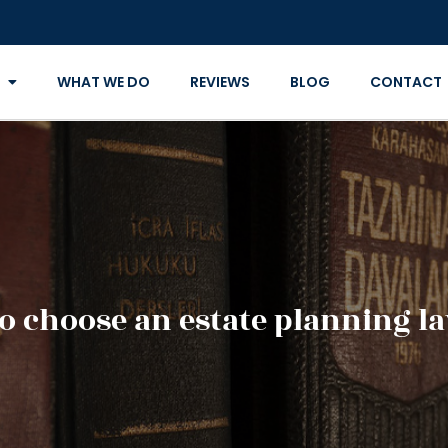
WHAT WE DO
REVIEWS
BLOG
CONTACT
o choose an estate planning l