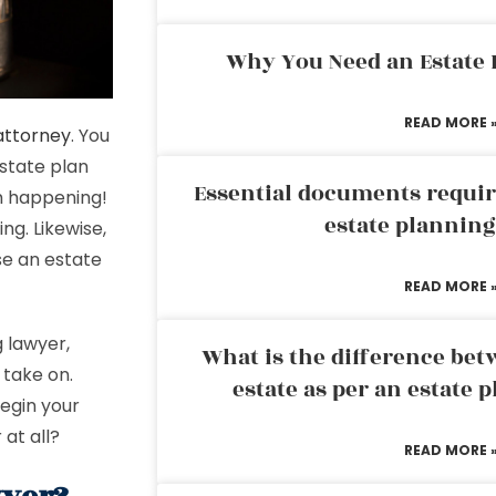
Why You Need an Estate
READ MORE 
 attorney
. You
estate plan
Essential documents requir
om happening!
estate plannin
ng. Likewise,
ose an estate
READ MORE 
g lawyer,
What is the difference bet
 take on.
estate as per an estate 
egin your
 at all?
READ MORE 