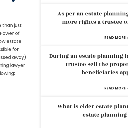
As per an estate planni
more rights a trustee o
 than just
 Power of
READ MORE 
how estate
sible for
During an estate planning l
assed away)
trustee sell the prope
nning lawyer
beneficiaries ap
llowing:
READ MORE 
What is elder estate plan
estate planning