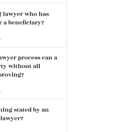
ng lawyer who has
r a beneficiary?
»
awyer process can a
rty without all
proving?
»
ning stated by an
 lawyer?