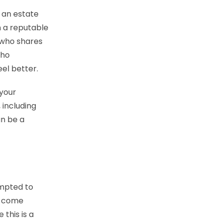
 an estate
h a reputable
 who shares
who
el better.
 your
 including
an be a
empted to
u come
 this is a