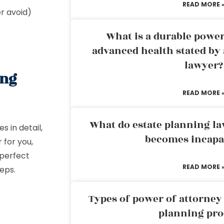
READ MORE 
er avoid)
What is a durable power
advanced health stated by 
lawyer?
ing
READ MORE 
What do estate planning l
 in detail,
becomes incapa
 for you,
 perfect
READ MORE 
teps.
Types of power of attorney 
planning pro