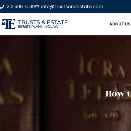
212.596.7039
info@trustsandestate.com
TRUSTS & ESTATE
ABOUT US
ESTATE PLANNING LAW FIRM
How t