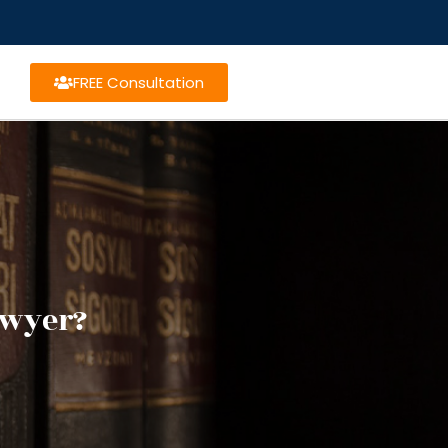
FREE Consultation
awyer?