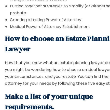
Putting together strategies to simplify (or altogeth
probate
Creating a Lasting Power of Attorney
Medical Power of Attorney Establishment
How to choose an Estate Plann
Lawyer
Now that you know what an estate planning lawyer does
you might be wondering how to choose an ideal lawyer
your circumstances, and your estate. You can find the
attorney for your needs by following these five easy s
Make a list of your unique
requirements.