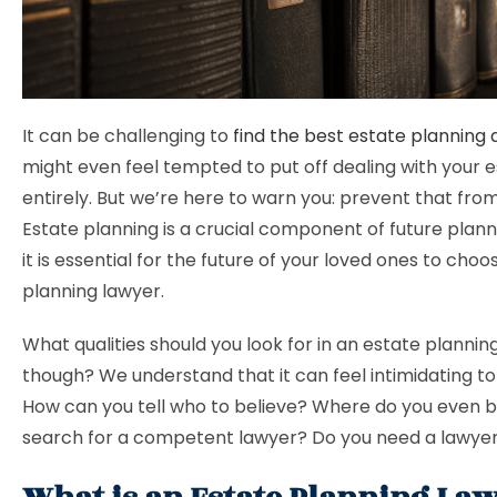
It can be challenging to
find the best estate planning
might even feel tempted to put off dealing with your 
entirely. But we’re here to warn you: prevent that fr
Estate planning is a crucial component of future planni
it is essential for the future of your loved ones to cho
planning lawyer.
What qualities should you look for in an estate plannin
though? We understand that it can feel intimidating to
How can you tell who to believe? Where do you even b
search for a competent lawyer? Do you need a lawyer