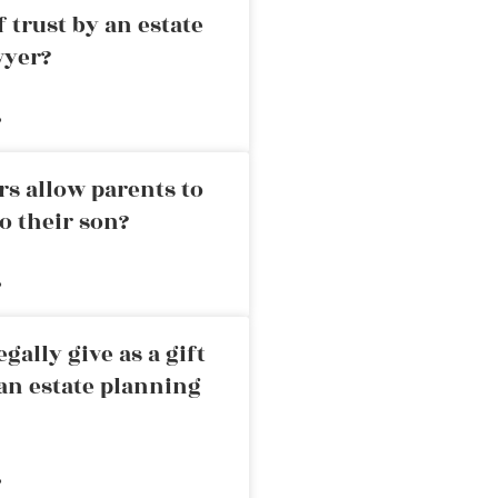
 trust by an estate
wyer?
»
rs allow parents to
o their son?
»
ally give as a gift
an estate planning
»