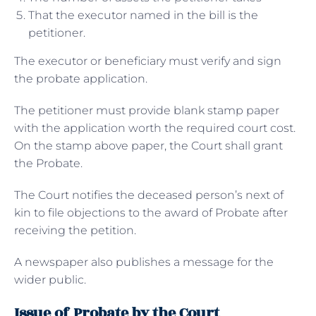
That the executor named in the bill is the
petitioner.
The executor or beneficiary must verify and sign
the probate application.
The petitioner must provide blank stamp paper
with the application worth the required court cost.
On the stamp above paper, the Court shall grant
the Probate.
The Court notifies the deceased person’s next of
kin to file objections to the award of Probate after
receiving the petition.
A newspaper also publishes a message for the
wider public.
Issue of Probate by the Court