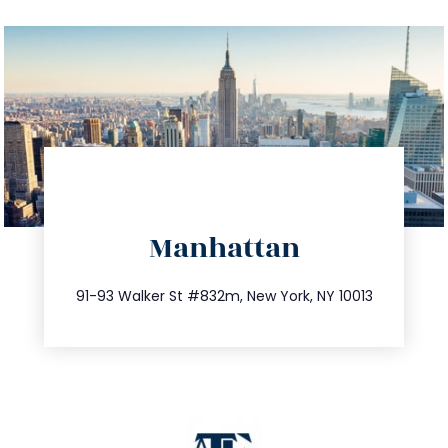
directions
Manhattan
info@trustsandestate.com
212.404.7681
91-93 Walker St #832m, New York, NY 10013