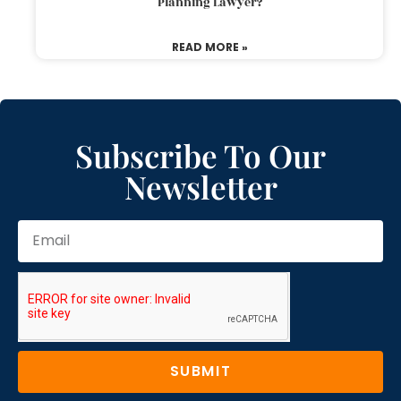
Planning Lawyer?
READ MORE »
Subscribe To Our
Newsletter
SUBMIT