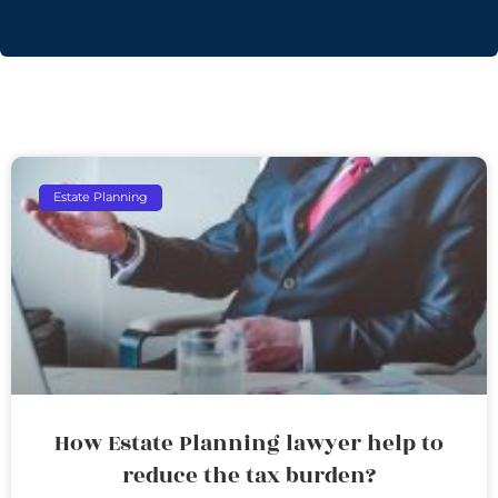
Estate Planning
How Estate Planning lawyer help to
reduce the tax burden?