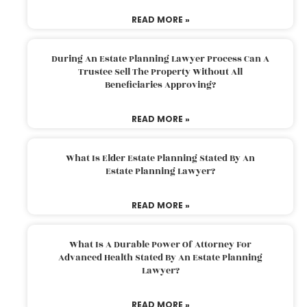
READ MORE »
During An Estate Planning Lawyer Process Can A
Trustee Sell The Property Without All
Beneficiaries Approving?
READ MORE »
What Is Elder Estate Planning Stated By An
Estate Planning Lawyer?
READ MORE »
What Is A Durable Power Of Attorney For
Advanced Health Stated By An Estate Planning
Lawyer?
READ MORE »