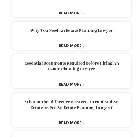
READ MORE »
Why You Need An Estate Planning Lawyer
READ MORE »
Essential Documents Required Before Hiring An
Estate Planning Lawyer
READ MORE »
What Is The Difference Between A Trust And An
Estate As Per An Estate Planning Lawyer?
READ MORE »