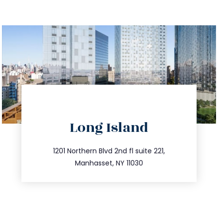
directions
Long Island
info@trustsandestate.com
516.693.9363
1201 Northern Blvd 2nd fl suite 221,
Manhasset, NY 11030