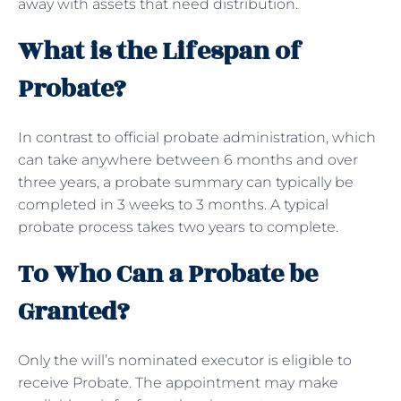
away with assets that need distribution.
What is the Lifespan of
Probate?
In contrast to official probate administration, which
can take anywhere between 6 months and over
three years, a probate summary can typically be
completed in 3 weeks to 3 months. A typical
probate process takes two years to complete.
To Who Can a Probate be
Granted?
Only the will’s nominated executor is eligible to
receive Probate. The appointment may make