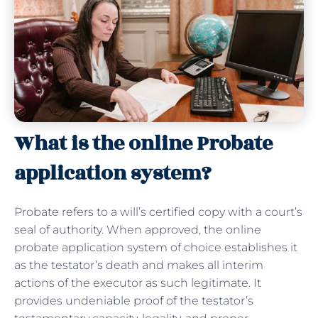
What is the online Probate
application system?
Probate refers to a will’s certified copy with a court’s
seal of authority. When approved, the online
probate application system of choice establishes it
as the testator’s death and makes all interim
actions of the executor as such legitimate. It
provides undeniable proof of the testator’s