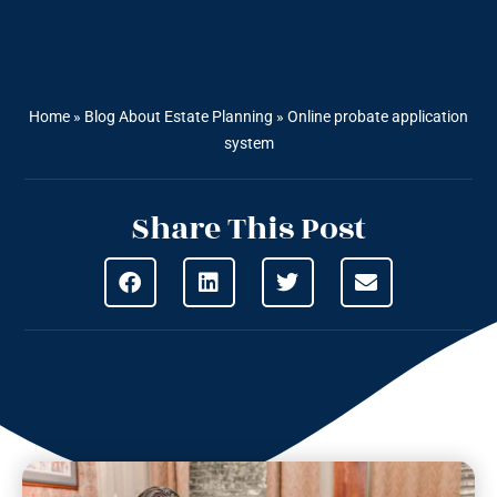
Home
»
Blog About Estate Planning
»
Online probate application
system
Share This Post