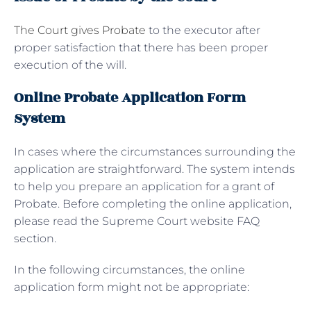
The Court gives Probate
to the executor after
proper satisfaction that there has been proper
execution of the will.
Online Probate Application Form
System
In cases where the circumstances surrounding the
application are straightforward. The system intends
to help you prepare an application for a grant of
Probate. Before completing the online application,
please read the Supreme Court website FAQ
section.
In the following circumstances, the online
application form might not be appropriate: