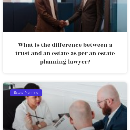
What is the difference between a
trust and an estate as per an estate
planning lawyer?
Estate Planning