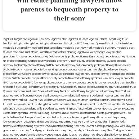
Will estate planning lawyers allow
parents to bequeath property to
their son?
legal will Long Island
lega lwill New York
legal will NYC
legal will Queens
legal will Staten Island
living trust
Brooklyn
living trust Long Island
living trust New York
living trust NYC
living trust Queens
living trust Staten Island
medicaid trust Brooklyn
medicaid trust Long Island
medicaid trust New York
medicaid trust NYC
medicaid trust
Queens
medicaid trust Staten Island
New York estate planning legal
New York probate lawyers
NYC
guardianship lawyer
probate attorney Dutches county
probate attorney Kings county
probate attorney Nassau
NY
probate attorney Orange county
probate attorney Putnam county
probate attorney Queens
probate
attorney Rockland
probate attorney Suffolk
probate attorney Sullivan county
probate attorney Ulster county
probate Brooklyn lawyer
probate lawyer Kings county
probate lawyer Long Island
probate lawyer Nassau
probate lawyer Queens
probate lawyers New York
probate lawyers NYC
probate lawyer Staten Island
probate
lawyer Suffolk
probate lawyers Ullivan county
probate New York attorneys
probate New York lawyer
probate
NYC lawyer
probate NYC lawyers
probate property attorney
probate property lawyer
revocable trust Brooklyn
revocable trust Long Island
lawyers directory NY
revocable trust New York
revocable trust NYC
revocable trust
Queens
revocable trust
trust Bronx
will attorney Brooklyn
will attorney Long Island
will attorney New York
will
attorney NYC
will attorney Queens
will attorney Staten Island
will lawyer Brooklyn
will lawyer Long Island
will
lawyer New York
will lawyer NYC
will lawyer Queens
will lawyer Staten Island
wills and trusts Bronx
Wills and
trusts Brooklyn
wills and trusts Long Island
wills and trusts New York
wills and trusts NYC
wills and trusts Queens
wills and trusts Staten Island
wills Brooklyn
Estate Planning Boca Raton
Miami Lawyer Near Me
Lawyer Magazine
Estate Planning Miami Lawyer
wills Long Island
wills New York
wills Staten Island
estate planning lawyers NYC
probate New York lawyers
trust and estate law firms
estate planning attorneys Brooklyn
estate planning
lawyers Brooklyn
estate planning Brooklyn
estate planning New York attorney
estate planning New York
attorneys
estate planning attorney Brooklyn
estate planning New York lawyer
estate planning New York lawyers
guardianship attorney Brooklyn
guardianship attorney Long Island
guardianship attorney New York
guardianship
attorney NYC
guardianship attorney Queens
guardianship attorney Staten Island
guardianship lawyer Brooklyn