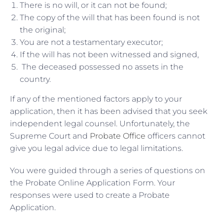
There is no will, or it can not be found;
The copy of the will that has been found is not
the original;
You are not a testamentary executor;
If the will has not been witnessed and signed,
The deceased possessed no assets in the
country.
If any of the mentioned factors apply to your
application, then it has been advised that you seek
independent legal counsel. Unfortunately, the
Supreme Court and
Probate Office
officers cannot
give you legal advice due to legal limitations.
You were guided through a series of questions on
the Probate Online Application Form. Your
responses were used to create a Probate
Application.