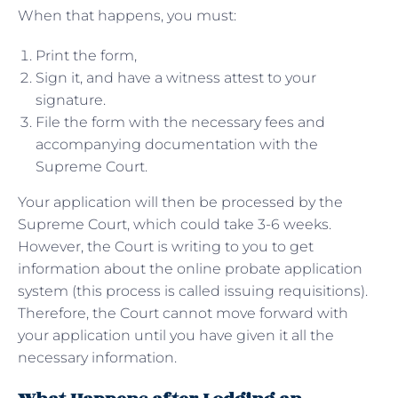
When that happens, you must:
Print the form,
Sign it, and have a witness attest to your
signature.
File the form with the necessary fees and
accompanying documentation with the
Supreme Court.
Your application will then be processed by the
Supreme Court, which could take 3-6 weeks.
However, the Court is writing to you to get
information about the online probate application
system (this process is called issuing requisitions).
Therefore, the Court cannot move forward with
your application until you have given it all the
necessary information.