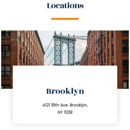
Locations
directions
Brooklyn
info@trustsandestate.com
212.596.7039
4121 18th Ave. Brooklyn,
NY 11218