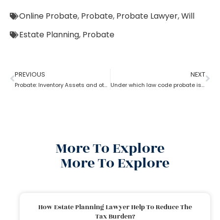
Online Probate
,
Probate
,
Probate Lawyer
,
Will
Estate Planning
,
Probate
PREVIOUS
NEXT
Probate: Inventory Assets and other items
Under which law code probate is filed
More To Explore
More To Explore
How Estate Planning Lawyer Help To Reduce The
Tax Burden?