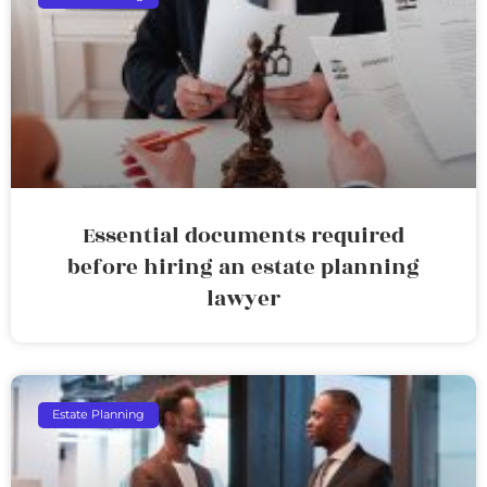
Essential documents required
before hiring an estate planning
lawyer
Estate Planning