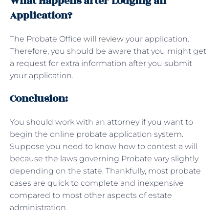
What Happens after Lodging an
Application?
The Probate Office
will review
your application.
Therefore, you should be aware that you might get
a request for extra information after you submit
your application.
Conclusion:
You should work with an attorney if you want to
begin the online probate application system.
Suppose you need to know how to contest a will
because the laws governing Probate vary slightly
depending on the state. Thankfully, most probate
cases are quick to complete and inexpensive
compared to most other aspects of estate
administration.