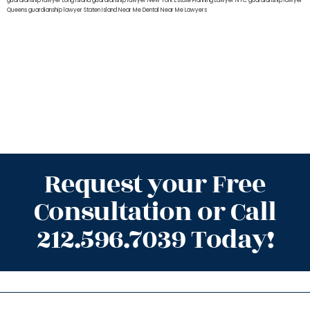
guardianship lawyer Long Island
guardianship lawyer New York
Estate Planning Lawyer NYC
guardianship lawyer
Queens
guardianship lawyer Staten Island
Near Me Dental
Near Me Lawyers
Request your Free
Consultation or Call
212.596.7039 Today!