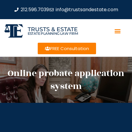
212.596.7039
info@trustsandestate.com
TRUSTS & ESTATE
ESTATE PLANNING LAW FIRM
FREE Consultation
Online probate application
system