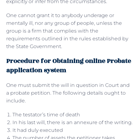
explicitly or infer from the circumstances.
One cannot grant it to anybody underage or
mentally ill, nor any group of people, unless the
group is a firm that complies with the
requirements outlined in the rules established by
the State Government.
Procedure for Obtaining online Probate
application system
One must submit the will in question in Court and
a probate petition. The following details ought to
include.
The testator’s time of death
In his last will, there is an annexure of the writing.
It had duly executed
The number of assets the petitioner takes