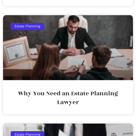
Estate Planning
Why You Need an Estate Planning
Lawyer
Estate Planning