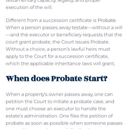
testamentary capacity, legality, and proper
execution of the will.
Different from a succession certificate is
Probate
.
When a person passes away testate—without a will
—and the executor or beneficiary requests that the
court grant probate, the Court issues Probate.
Without a choice, a person’s lawful heirs must
apply to the Court for a succession certificate,
which the applicable inheritance laws will grant.
When does Probate Start?
When a property’s owner passes away, one can
petition the Court to initiate a probate case, and
one must choose an executor to handle the
estate’s administration. One files the petition of
probate as soon as possible when someone passes