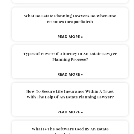
What Do Estate Planning Lawyers Do When One
Becomes Incapacitated?
READ MORE »
Types Of Power Of Attorney In An Estate Lawyer
Planning Process?
READ MORE »
How To Secure Life Insurance Within A Trust
With The Help Of An Estate Planning Lawyer?
READ MORE »
What Is The Software Used By An Estate