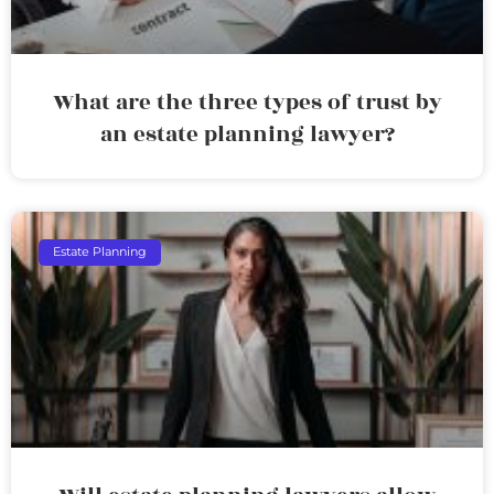
What are the three types of trust by
an estate planning lawyer?
Estate Planning