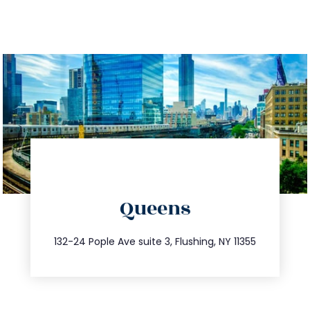
directions
Queens
info@trustsandestate.com
347.809.5539
132-24 Pople Ave suite 3, Flushing, NY 11355