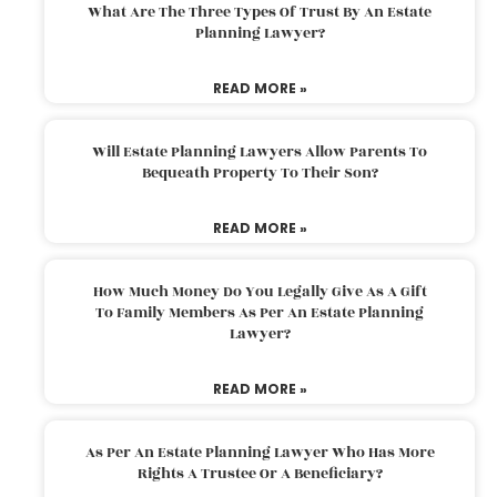
What Are The Three Types Of Trust By An Estate
Planning Lawyer?
READ MORE »
Will Estate Planning Lawyers Allow Parents To
Bequeath Property To Their Son?
READ MORE »
How Much Money Do You Legally Give As A Gift
To Family Members As Per An Estate Planning
Lawyer?
READ MORE »
As Per An Estate Planning Lawyer Who Has More
Rights A Trustee Or A Beneficiary?