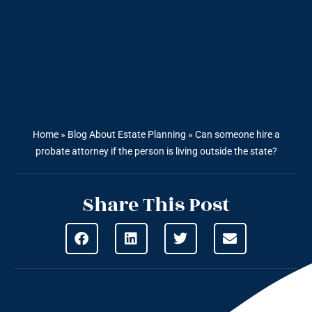
Home
»
Blog About Estate Planning
»
Can someone hire a
probate attorney if the person is living outside the state?
Share This Post