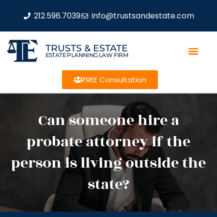
212.596.7039
info@trustsandestate.com
TRUSTS & ESTATE
ESTATE PLANNING LAW FIRM
FREE Consultation
Can someone hire a
probate attorney if the
person is living outside the
state?