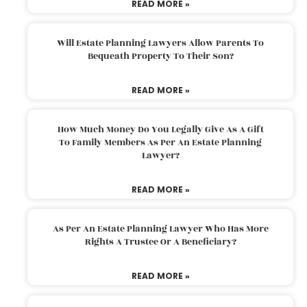
READ MORE »
Will Estate Planning Lawyers Allow Parents To
Bequeath Property To Their Son?
READ MORE »
How Much Money Do You Legally Give As A Gift
To Family Members As Per An Estate Planning
Lawyer?
READ MORE »
As Per An Estate Planning Lawyer Who Has More
Rights A Trustee Or A Beneficiary?
READ MORE »