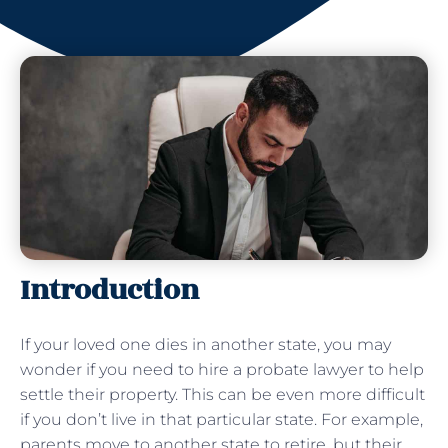
Introduction
If your loved one dies in another state, you may
wonder if you need to hire a probate lawyer to help
settle their property. This can be even more difficult
if you don’t live in that particular state. For example,
parents move to another state to retire, but their