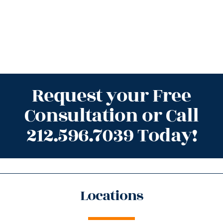
Request your Free
Consultation or Call
212.596.7039 Today!
Locations