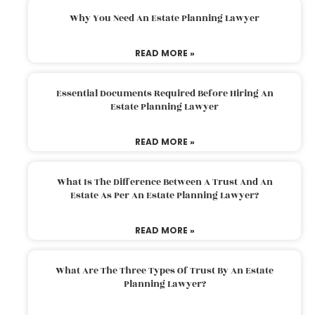
Why You Need An Estate Planning Lawyer
READ MORE »
Essential Documents Required Before Hiring An
Estate Planning Lawyer
READ MORE »
What Is The Difference Between A Trust And An
Estate As Per An Estate Planning Lawyer?
READ MORE »
What Are The Three Types Of Trust By An Estate
Planning Lawyer?