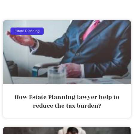
Estate Planning
How Estate Planning lawyer help to
reduce the tax burden?