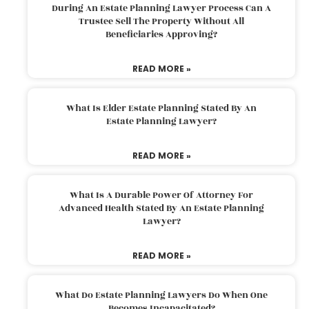
During An Estate Planning Lawyer Process Can A
Trustee Sell The Property Without All
Beneficiaries Approving?
READ MORE »
What Is Elder Estate Planning Stated By An
Estate Planning Lawyer?
READ MORE »
What Is A Durable Power Of Attorney For
Advanced Health Stated By An Estate Planning
Lawyer?
READ MORE »
What Do Estate Planning Lawyers Do When One
Becomes Incapacitated?