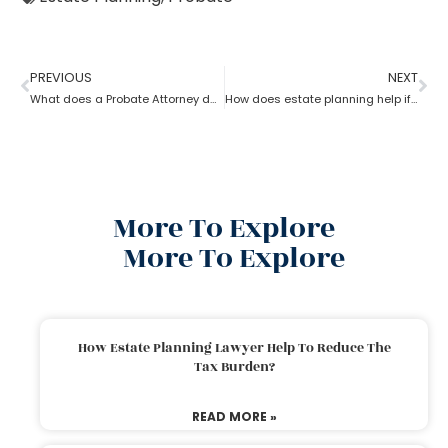
PREVIOUS
NEXT
What does a Probate Attorney do and how to become one?
How does estate planning help if you become incapacitated?
More To Explore
More To Explore
How Estate Planning Lawyer Help To Reduce The
Tax Burden?
READ MORE »