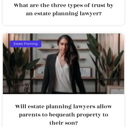
What are the three types of trust by
an estate planning lawyer?
Estate Planning
Will estate planning lawyers allow
parents to bequeath property to
their son?