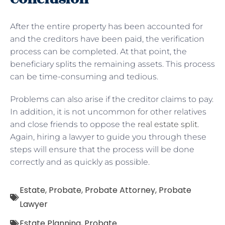
After the entire property has been accounted for
and the creditors have been paid, the verification
process can be completed. At that point, the
beneficiary splits the remaining assets. This process
can be time-consuming and tedious.
Problems can also arise if the creditor claims to pay.
In addition, it is not uncommon for other relatives
and close friends to oppose the
real estate split
.
Again, hiring a lawyer to guide you through these
steps will ensure that the process will be done
correctly and as quickly as possible.
Estate
,
Probate
,
Probate Attorney
,
Probate
Lawyer
Estate Planning
,
Probate