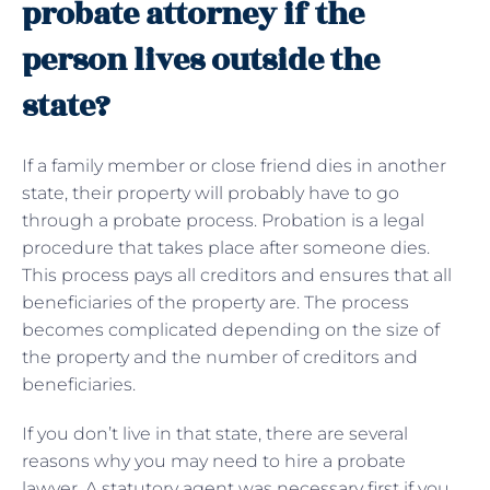
probate attorney if the
person lives outside the
state?
If a family member or close friend dies in another
state, their property will probably have to go
through a probate process. Probation is a legal
procedure that takes place after someone dies.
This process pays all creditors and ensures that all
beneficiaries of the property are. The process
becomes complicated depending on the size of
the property and the number of creditors and
beneficiaries.
If you don’t live in that state, there are several
reasons why you may need to hire a probate
lawyer. A statutory agent was necessary first if you