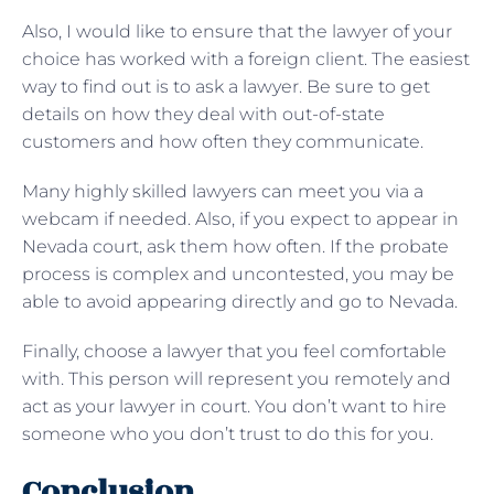
Also, I would like to ensure that the lawyer of your
choice has worked with a foreign client. The easiest
way to find out is to ask a lawyer. Be sure to get
details on how they deal with out-of-state
customers and how often they communicate.
Many highly skilled lawyers can meet you via a
webcam if needed. Also, if you expect to appear in
Nevada court, ask them how often. If the probate
process is complex and uncontested, you may be
able to avoid appearing directly and go to Nevada.
Finally, choose a lawyer that you feel comfortable
with. This person will represent you remotely and
act as your lawyer in court. You don’t want to hire
someone who you don’t trust to do this for you.
Conclusion