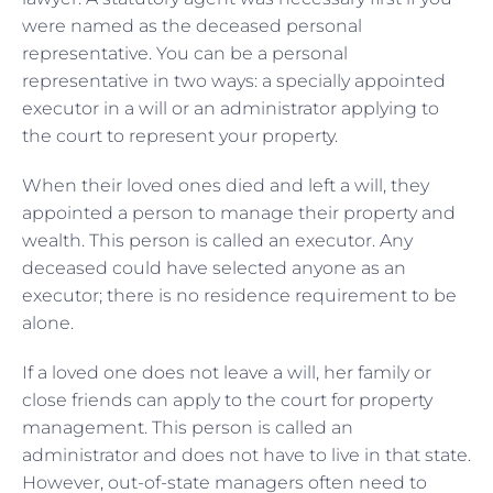
were named as the deceased personal
representative. You can be a personal
representative in two ways: a specially appointed
executor in a will or an administrator applying to
the court to represent your property.
When their loved ones died and left a will, they
appointed a person to manage their property and
wealth. This person is called an executor. Any
deceased could have selected anyone as an
executor; there is no residence requirement to be
alone.
If a loved one does not leave a will, her family or
close friends can apply to the court for property
management. This person is called an
administrator and does not have to live in that state.
However, out-of-state managers often need to