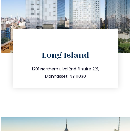
directions
Long Island
info@trustsandestate.com
516.693.9363
1201 Northern Blvd 2nd fl suite 221,
Manhasset, NY 11030