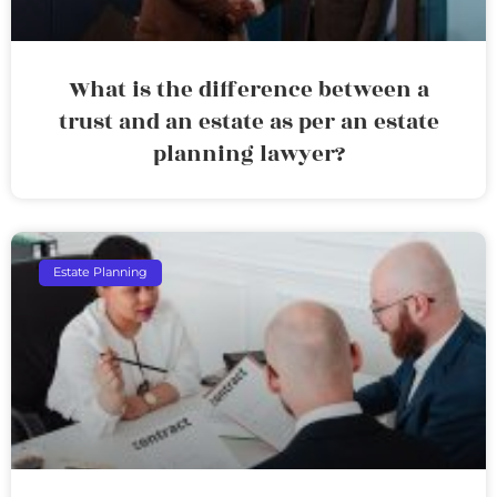
What is the difference between a
trust and an estate as per an estate
planning lawyer?
Estate Planning