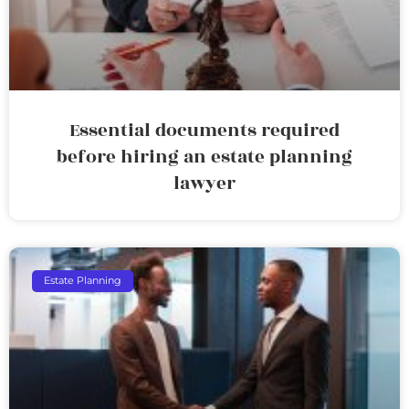
Essential documents required
before hiring an estate planning
lawyer
Estate Planning