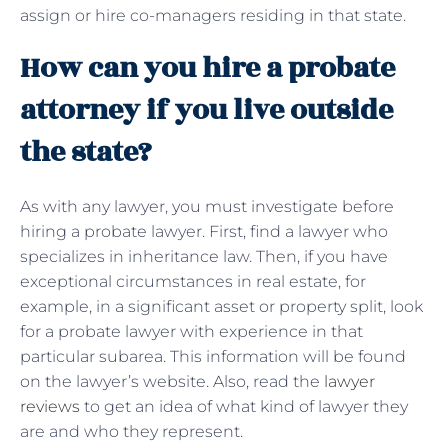
assign or hire co-managers residing in that state.
How can you hire a probate
attorney if you live outside
the state?
As with any lawyer, you must investigate before
hiring a probate lawyer. First, find a lawyer who
specializes in inheritance law. Then, if you have
exceptional circumstances in real estate, for
example, in a significant asset or property split, look
for a probate lawyer with experience in that
particular subarea. This information will be found
on the lawyer’s website. Also, read the
lawyer
reviews
to get an idea of ​​what kind of lawyer they
are and who they represent.