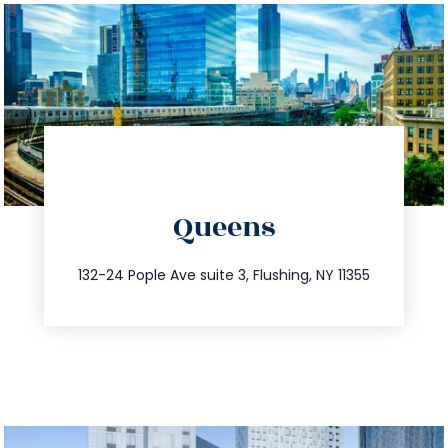
directions
Queens
info@trustsandestate.com
347.809.5539
132-24 Pople Ave suite 3, Flushing, NY 11355