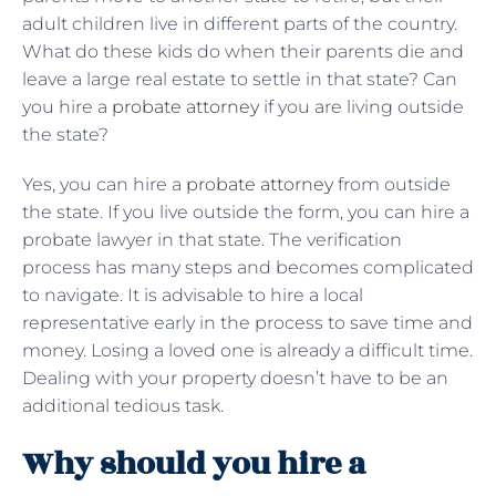
adult children live in different parts of the country.
What do these kids do when their parents die and
leave a large real estate to settle in that state? Can
you hire a
probate attorney
if you are living outside
the state?
Yes, you can hire a
probate attorney
from outside
the state. If you live outside the form, you can hire a
probate lawyer in that state. The verification
process has many steps and becomes complicated
to navigate. It is advisable to hire a local
representative early in the process to save time and
money. Losing a loved one is already a difficult time.
Dealing with your property doesn’t have to be an
additional tedious task.
Why should you hire a