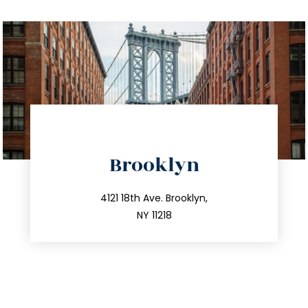
directions
Brooklyn
info@trustsandestate.com
212.596.7039
4121 18th Ave. Brooklyn,
NY 11218