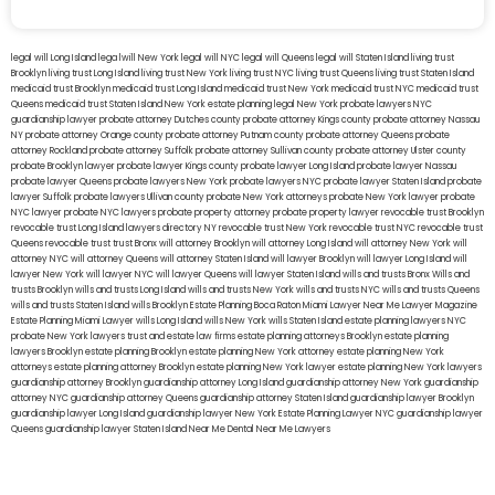
legal will Long Island
lega lwill New York
legal will NYC
legal will Queens
legal will Staten Island
living trust
Brooklyn
living trust Long Island
living trust New York
living trust NYC
living trust Queens
living trust Staten Island
medicaid trust Brooklyn
medicaid trust Long Island
medicaid trust New York
medicaid trust NYC
medicaid trust
Queens
medicaid trust Staten Island
New York estate planning legal
New York probate lawyers
NYC
guardianship lawyer
probate attorney Dutches county
probate attorney Kings county
probate attorney Nassau
NY
probate attorney Orange county
probate attorney Putnam county
probate attorney Queens
probate
attorney Rockland
probate attorney Suffolk
probate attorney Sullivan county
probate attorney Ulster county
probate Brooklyn lawyer
probate lawyer Kings county
probate lawyer Long Island
probate lawyer Nassau
probate lawyer Queens
probate lawyers New York
probate lawyers NYC
probate lawyer Staten Island
probate
lawyer Suffolk
probate lawyers Ullivan county
probate New York attorneys
probate New York lawyer
probate
NYC lawyer
probate NYC lawyers
probate property attorney
probate property lawyer
revocable trust Brooklyn
revocable trust Long Island
lawyers directory NY
revocable trust New York
revocable trust NYC
revocable trust
Queens
revocable trust
trust Bronx
will attorney Brooklyn
will attorney Long Island
will attorney New York
will
attorney NYC
will attorney Queens
will attorney Staten Island
will lawyer Brooklyn
will lawyer Long Island
will
lawyer New York
will lawyer NYC
will lawyer Queens
will lawyer Staten Island
wills and trusts Bronx
Wills and
trusts Brooklyn
wills and trusts Long Island
wills and trusts New York
wills and trusts NYC
wills and trusts Queens
wills and trusts Staten Island
wills Brooklyn
Estate Planning Boca Raton
Miami Lawyer Near Me
Lawyer Magazine
Estate Planning Miami Lawyer
wills Long Island
wills New York
wills Staten Island
estate planning lawyers NYC
probate New York lawyers
trust and estate law firms
estate planning attorneys Brooklyn
estate planning
lawyers Brooklyn
estate planning Brooklyn
estate planning New York attorney
estate planning New York
attorneys
estate planning attorney Brooklyn
estate planning New York lawyer
estate planning New York lawyers
guardianship attorney Brooklyn
guardianship attorney Long Island
guardianship attorney New York
guardianship
attorney NYC
guardianship attorney Queens
guardianship attorney Staten Island
guardianship lawyer Brooklyn
guardianship lawyer Long Island
guardianship lawyer New York
Estate Planning Lawyer NYC
guardianship lawyer
Queens
guardianship lawyer Staten Island
Near Me Dental
Near Me Lawyers