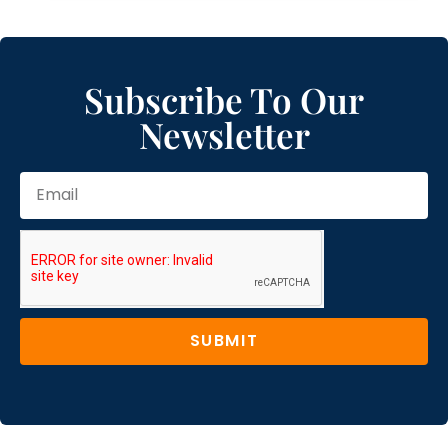
Subscribe To Our
Newsletter
SUBMIT