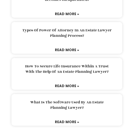
READ MORE »
Types Of Power Of Attorney In An Estate Lawyer
Planning Process?
READ MORE »
How To Secure Life Insurance Within A Trust
With The Help Of An Estate Planning Lawyer?
READ MORE »
What Is The Software Used By An Estate
Planning Lawyer?
READ MORE »