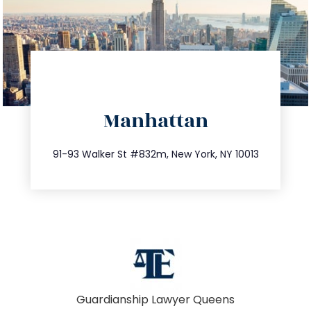
directions
Manhattan
info@trustsandestate.com
212.404.7681
91-93 Walker St #832m, New York, NY 10013
Guardianship Lawyer Queens