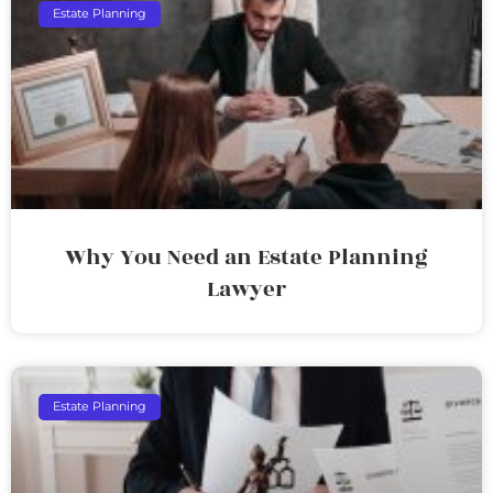
Estate Planning
Why You Need an Estate Planning
Lawyer
Estate Planning