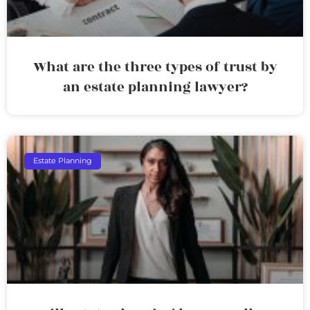
What are the three types of trust by
an estate planning lawyer?
Estate Planning