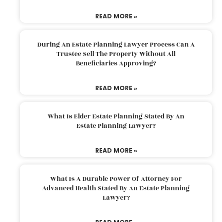
READ MORE »
During An Estate Planning Lawyer Process Can A
Trustee Sell The Property Without All
Beneficiaries Approving?
READ MORE »
What Is Elder Estate Planning Stated By An
Estate Planning Lawyer?
READ MORE »
What Is A Durable Power Of Attorney For
Advanced Health Stated By An Estate Planning
Lawyer?