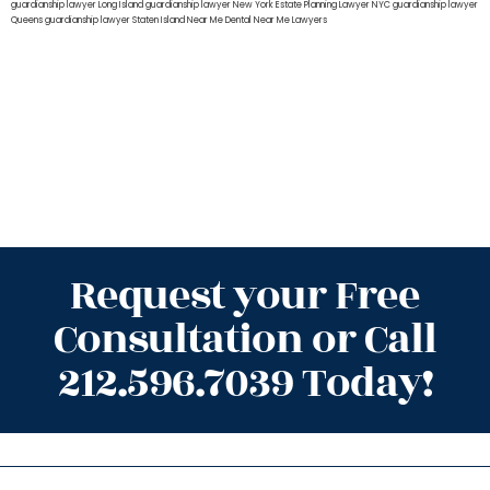
guardianship lawyer Long Island
guardianship lawyer New York
Estate Planning Lawyer NYC
guardianship lawyer
Queens
guardianship lawyer Staten Island
Near Me Dental
Near Me Lawyers
Request your Free
Consultation or Call
212.596.7039 Today!