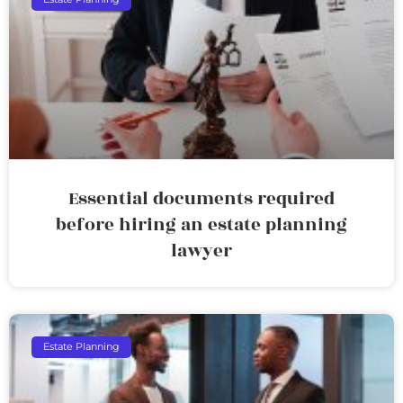
Essential documents required
before hiring an estate planning
lawyer
Estate Planning