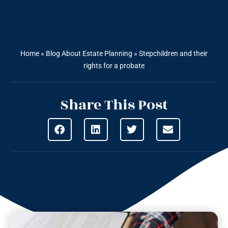
Home
»
Blog About Estate Planning
»
Stepchildren and their
rights for a probate
Share This Post