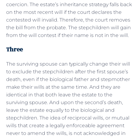
coercion. The estate’s inheritance strategy falls back
on the most recent will if the court declares the
contested will invalid. Therefore, the court removes
the bill from the probate. The stepchildren will gain
from the will contest if their name is not in the will.
Three
The surviving spouse can typically change their will
to exclude the stepchildren after the first spouse’s
death, even if the biological father and stepmother
make their wills at the same time. And they are
identical in that both leave the estate to the
surviving spouse. And upon the second’s death,
leave the estate equally to the biological and
stepchildren. The idea of reciprocal wills, or mutual
wills that create a legally enforceable agreement
never to amend the wills, is not acknowledged in