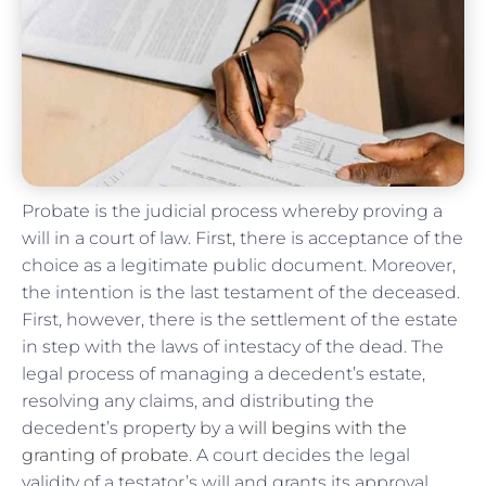
Probate is the judicial process whereby proving a
will in a court of law. First, there is acceptance of the
choice as a legitimate public document. Moreover,
the intention is the last testament of the deceased.
First, however, there is the settlement of the estate
in step with the laws of intestacy of the dead. The
legal process of managing a decedent’s estate,
resolving any claims, and distributing the
decedent’s property by a
will begins with the
granting of probate
. A court decides the legal
validity of a testator’s will and grants its approval.