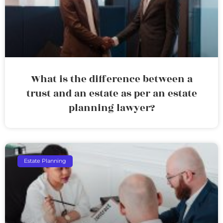
What is the difference between a
trust and an estate as per an estate
planning lawyer?
Estate Planning