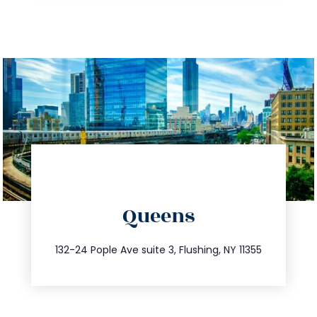
directions
Queens
info@trustsandestate.com
347.809.5539
132-24 Pople Ave suite 3, Flushing, NY 11355