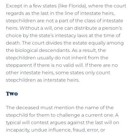
Except in a few states (like Florida), where the court
regards as the last in the line of intestate heirs,
stepchildren are not a part of the class of intestate
heirs. Without a will, one can distribute a person’s
choice by the state’s intestacy laws at the time of
death. The court divides the estate equally among
the biological descendants. As a result, the
stepchildren usually do not inherit from the
stepparent if there is no valid will. If there are no
other intestate heirs, some states only count
stepchildren as interstate heirs.
Two
The deceased must mention the name of the
stepchild for them to challenge a current one. A
typical will contest argues against the last will on
incapacity, undue influence, fraud, error, or