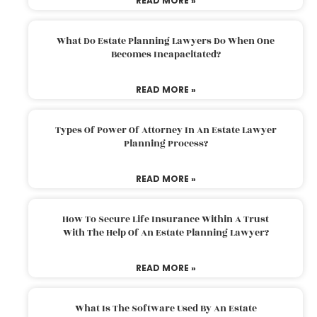
READ MORE »
What Do Estate Planning Lawyers Do When One
Becomes Incapacitated?
READ MORE »
Types Of Power Of Attorney In An Estate Lawyer
Planning Process?
READ MORE »
How To Secure Life Insurance Within A Trust
With The Help Of An Estate Planning Lawyer?
READ MORE »
What Is The Software Used By An Estate