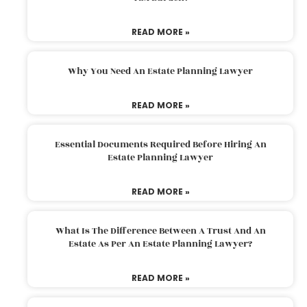
READ MORE »
Why You Need An Estate Planning Lawyer
READ MORE »
Essential Documents Required Before Hiring An
Estate Planning Lawyer
READ MORE »
What Is The Difference Between A Trust And An
Estate As Per An Estate Planning Lawyer?
READ MORE »