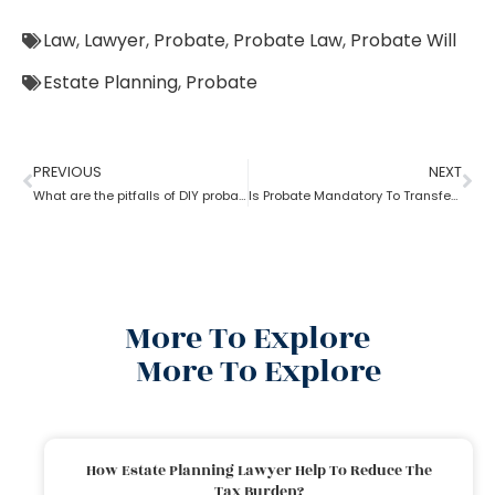
Law
,
Lawyer
,
Probate
,
Probate Law
,
Probate Will
Estate Planning
,
Probate
PREVIOUS
NEXT
What are the pitfalls of DIY probate?
Is Probate Mandatory To Transfer Property?
More To Explore
More To Explore
How Estate Planning Lawyer Help To Reduce The
Tax Burden?