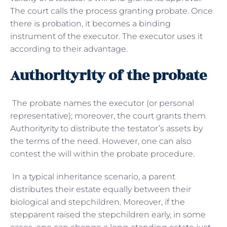
The court calls the process granting probate. Once
there is probation, it becomes a binding
instrument of the executor. The executor uses it
according to their advantage.
Authorityrity of the probate
The probate names the executor (or personal
representative); moreover, the court grants them
Authorityrity to distribute the testator’s assets by
the terms of the need. However, one can also
contest the will within the probate procedure.
In a typical inheritance scenario, a parent
distributes their estate equally between their
biological and stepchildren. Moreover, if the
stepparent raised the stepchildren early, in some