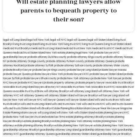
Will estate planning lawyers allow
parents to bequeath property to
their son?
legal will Long Island
lega lwill New York
legal will NYC
legal will Queens
legal will Staten Island
living trust
Brooklyn
living trust Long Island
living trust New York
living trust NYC
living trust Queens
living trust Staten Island
medicaid trust Brooklyn
medicaid trust Long Island
medicaid trust New York
medicaid trust NYC
medicaid trust
Queens
medicaid trust Staten Island
New York estate planning legal
New York probate lawyers
NYC
guardianship lawyer
probate attorney Dutches county
probate attorney Kings county
probate attorney Nassau
NY
probate attorney Orange county
probate attorney Putnam county
probate attorney Queens
probate
attorney Rockland
probate attorney Suffolk
probate attorney Sullivan county
probate attorney Ulster county
probate Brooklyn lawyer
probate lawyer Kings county
probate lawyer Long Island
probate lawyer Nassau
probate lawyer Queens
probate lawyers New York
probate lawyers NYC
probate lawyer Staten Island
probate
lawyer Suffolk
probate lawyers Ullivan county
probate New York attorneys
probate New York lawyer
probate
NYC lawyer
probate NYC lawyers
probate property attorney
probate property lawyer
revocable trust Brooklyn
revocable trust Long Island
lawyers directory NY
revocable trust New York
revocable trust NYC
revocable trust
Queens
revocable trust
trust Bronx
will attorney Brooklyn
will attorney Long Island
will attorney New York
will
attorney NYC
will attorney Queens
will attorney Staten Island
will lawyer Brooklyn
will lawyer Long Island
will
lawyer New York
will lawyer NYC
will lawyer Queens
will lawyer Staten Island
wills and trusts Bronx
Wills and
trusts Brooklyn
wills and trusts Long Island
wills and trusts New York
wills and trusts NYC
wills and trusts Queens
wills and trusts Staten Island
wills Brooklyn
Estate Planning Boca Raton
Miami Lawyer Near Me
Lawyer Magazine
Estate Planning Miami Lawyer
wills Long Island
wills New York
wills Staten Island
estate planning lawyers NYC
probate New York lawyers
trust and estate law firms
estate planning attorneys Brooklyn
estate planning
lawyers Brooklyn
estate planning Brooklyn
estate planning New York attorney
estate planning New York
attorneys
estate planning attorney Brooklyn
estate planning New York lawyer
estate planning New York lawyers
guardianship attorney Brooklyn
guardianship attorney Long Island
guardianship attorney New York
guardianship
attorney NYC
guardianship attorney Queens
guardianship attorney Staten Island
guardianship lawyer Brooklyn