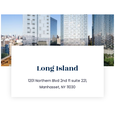
directions
Long Island
info@trustsandestate.com
516.693.9363
1201 Northern Blvd 2nd fl suite 221,
Manhasset, NY 11030