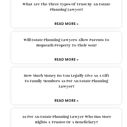
What Are The Three Types Of Trust By An Estate
Planning Lawyer?
READ MORE »
Will Estate Planning Lawyers Allow Parents To
Bequeath Property To Their Son?
READ MORE »
How Much Money Do You Legally Give As A Gift
To Family Members As Per An Estate Planning
Lawyer?
READ MORE »
As Per An Estate Planning Lawyer Who Has More
Rights A Trustee Or A Beneficiary?