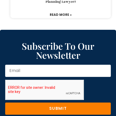
Planning Lawyer?
READ MORE »
Subscribe To Our
Newsletter
SUBMIT