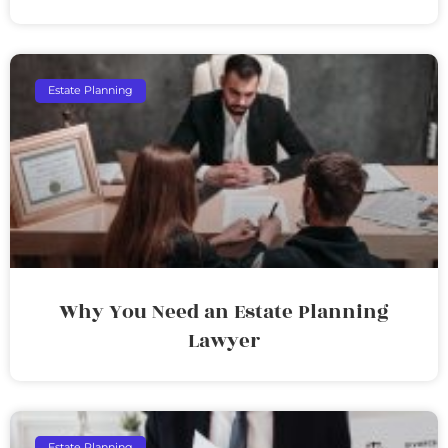
Estate Planning
Why You Need an Estate Planning
Lawyer
Estate Planning