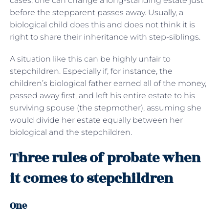
cases, one can change a long-standing estate just
before the stepparent passes away. Usually, a
biological child does this and does not think it is
right to share their inheritance with step-siblings.
A situation like this can be highly unfair to
stepchildren. Especially if, for instance, the
children’s biological father earned all of the money,
passed away first, and left his entire estate to his
surviving spouse (the stepmother), assuming she
would divide her estate equally between her
biological and the stepchildren.
Three rules of probate when
it comes to stepchildren
One