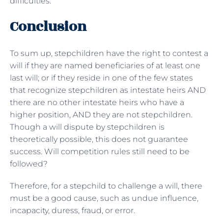
difficulties.
Conclusion
To sum up, stepchildren have the right to contest a
will if they are named beneficiaries of at least one
last will; or if they reside in one of the few states
that recognize stepchildren as intestate heirs AND
there are no other intestate heirs who have a
higher position, AND they are not stepchildren.
Though a will dispute by stepchildren is
theoretically possible, this does not guarantee
success. Will competition rules still need to be
followed?
Therefore, for a stepchild to challenge a will, there
must be a good cause, such as undue influence,
incapacity, duress, fraud, or error.