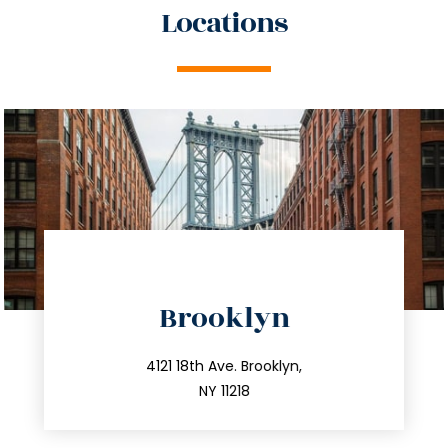
Locations
directions
Brooklyn
info@trustsandestate.com
212.596.7039
4121 18th Ave. Brooklyn,
NY 11218