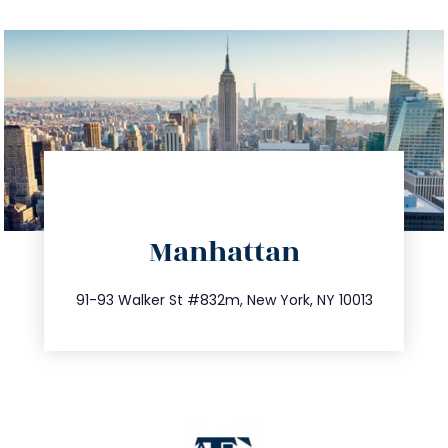
directions
Manhattan
info@trustsandestate.com
212.404.7681
91-93 Walker St #832m, New York, NY 10013