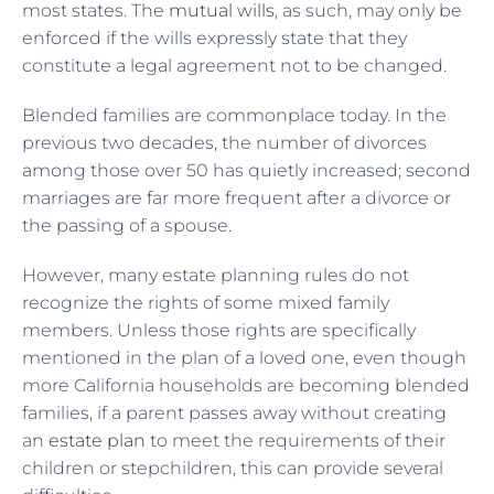
most states. The
mutual wills
, as such, may only be
enforced if the wills expressly state that they
constitute a legal agreement not to be changed.
Blended families are commonplace today. In the
previous two decades, the number of divorces
among those over 50 has quietly increased; second
marriages are far more frequent after a divorce or
the passing of a spouse.
However, many estate planning rules do not
recognize the rights of some mixed family
members. Unless those rights are specifically
mentioned in the plan of a loved one, even though
more California households are becoming blended
families, if a parent passes away without creating
an
estate plan
to meet the requirements of their
children or stepchildren, this can provide several