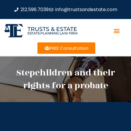
212.596.7039
info@trustsandestate.com
TRUSTS & ESTATE
ESTATE PLANNING LAW FIRM
FREE Consultation
Stepchildren and their
rights for a probate