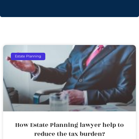
Estate Planning
How Estate Planning lawyer help to
reduce the tax burden?