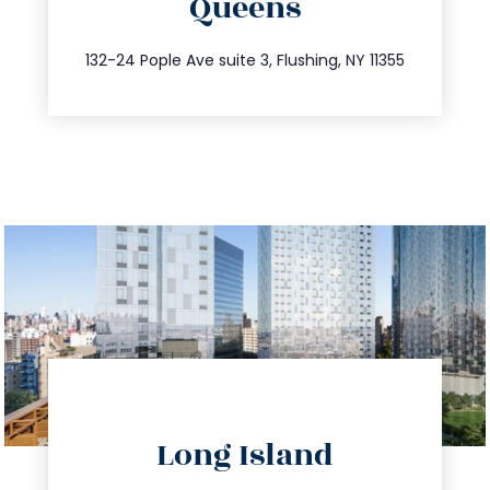
Queens
info@trustsandestate.com
347.809.5539
132-24 Pople Ave suite 3, Flushing, NY 11355
directions
Long Island
info@trustsandestate.com