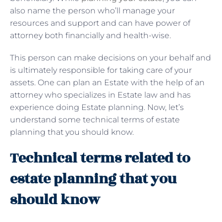
also name the person who’ll manage your
resources and support and can have power of
attorney both financially and health-wise.
This person can make decisions on your behalf and
is ultimately responsible for taking care of your
assets. One can plan an Estate with the help of an
attorney who specializes in Estate law and has
experience doing Estate planning. Now, let’s
understand some technical terms of estate
planning that you should know.
Technical terms related to
estate planning that you
should know