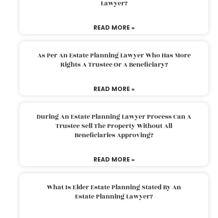
Lawyer?
READ MORE »
As Per An Estate Planning Lawyer Who Has More
Rights A Trustee Or A Beneficiary?
READ MORE »
During An Estate Planning Lawyer Process Can A
Trustee Sell The Property Without All
Beneficiaries Approving?
READ MORE »
What Is Elder Estate Planning Stated By An
Estate Planning Lawyer?