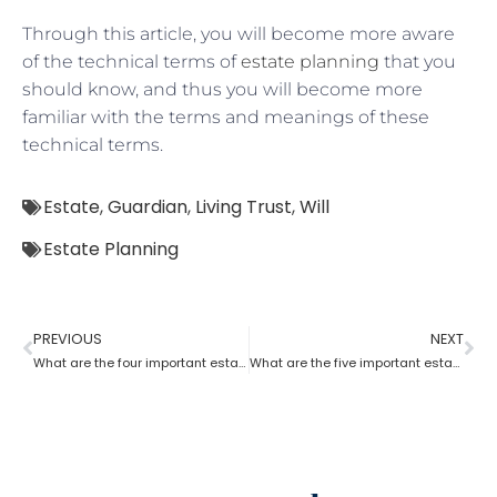
Through this article, you will become more aware
of the technical terms of
estate planning
that you
should know, and thus you will become more
familiar with the terms and meanings of these
technical terms.
Estate
,
Guardian
,
Living Trust
,
Will
Estate Planning
PREVIOUS
NEXT
What are the four important estate planning factors?
What are the five important estate planning documents