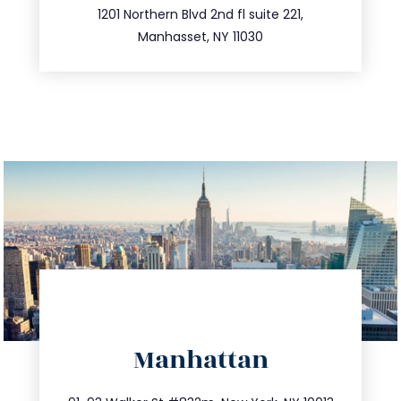
516.693.9363
1201 Northern Blvd 2nd fl suite 221,
Manhasset, NY 11030
directions
Manhattan
info@trustsandestate.com
212.404.7681