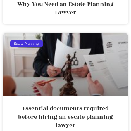
Why You Need an Estate Planning
Lawyer
Estate Planning
Essential documents required
before hiring an estate planning
lawyer