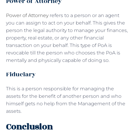
Power of Attorney
Power of Attorney
refers to a person or an agent
you can assign to act on your behalf. This gives the
person the legal authority to manage your finances,
property, real estate, or any other financial
transaction on your behalf. This type of PoA is
revocable till the person who chooses the PoA is
mentally and physically capable of doing so.
Fiduciary
This is a person responsible for managing the
assets for the benefit of another person and who
himself gets no help from the Management of the
assets.
Conclusion