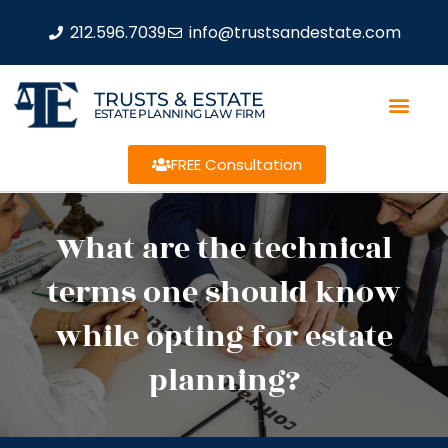
212.596.7039
info@trustsandestate.com
TRUSTS & ESTATE
ESTATE PLANNING LAW FIRM
FREE Consultation
What are the technical
terms one should know
while opting for estate
planning?