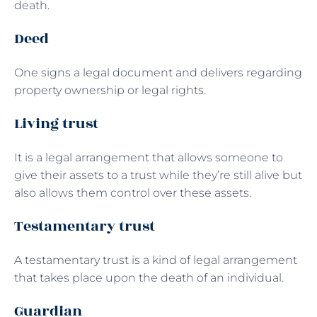
death.
Deed
One signs a legal document and delivers regarding
property ownership or legal rights.
Living trust
It is a legal arrangement that allows someone to
give their assets to a trust while they’re still alive but
also allows them control over these assets.
Testamentary trust
A testamentary trust is a kind of legal arrangement
that takes place upon the death of an individual.
Guardian