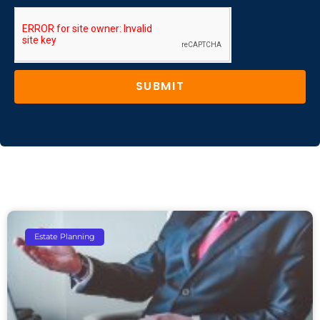
SUBMIT
Estate Planning