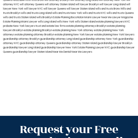
Queens
revocable trust
trust Bronx
will attorney Brooklyn
will attorney Long Island
will attorney New York
will
attorney NYC
will attorney Queens
will attorney Staten Island
will lawyer Brooklyn
will lawyer Long Island
will
lawyer New York
will lawyer NYC
will lawyer Queens
will lawyer Staten Island
wills and trusts Bronx
Wills and
trusts Brooklyn
wills and trusts Long Island
wills and trusts New York
wills and trusts NYC
wills and trusts Queens
wills and trusts Staten Island
wills Brooklyn
Estate Planning Boca Raton
Miami Lawyer Near Me
Lawyer Magazine
Estate Planning Miami Lawyer
wills Long Island
wills New York
wills Staten Island
estate planning lawyers NYC
probate New York lawyers
trust and estate law firms
estate planning attorneys Brooklyn
estate planning
lawyers Brooklyn
estate planning Brooklyn
estate planning New York attorney
estate planning New York
attorneys
estate planning attorney Brooklyn
estate planning New York lawyer
estate planning New York lawyers
guardianship attorney Brooklyn
guardianship attorney Long Island
guardianship attorney New York
guardianship
attorney NYC
guardianship attorney Queens
guardianship attorney Staten Island
guardianship lawyer Brooklyn
guardianship lawyer Long Island
guardianship lawyer New York
Estate Planning Lawyer NYC
guardianship lawyer
Queens
guardianship lawyer Staten Island
Near Me Dental
Near Me Lawyers
Request your Free