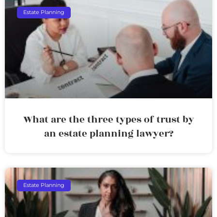
Estate Planning
What are the three types of trust by
an estate planning lawyer?
Estate Planning