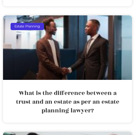
Estate Planning
What is the difference between a
trust and an estate as per an estate
planning lawyer?