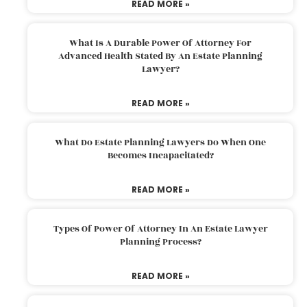
READ MORE »
What Is A Durable Power Of Attorney For
Advanced Health Stated By An Estate Planning
Lawyer?
READ MORE »
What Do Estate Planning Lawyers Do When One
Becomes Incapacitated?
READ MORE »
Types Of Power Of Attorney In An Estate Lawyer
Planning Process?
READ MORE »