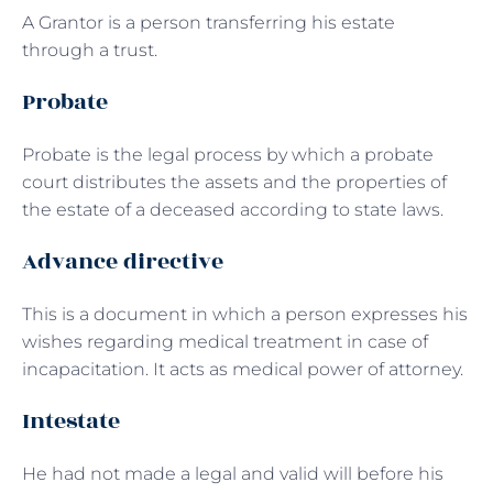
A Grantor is a person transferring his estate
through a trust.
Probate
Probate is the legal process by which a probate
court distributes the assets and the properties of
the estate of a deceased according to state laws.
Advance directive
This is a document in which a person expresses his
wishes regarding medical treatment in case of
incapacitation. It acts as medical power of attorney.
Intestate
He had not made a legal and valid will before his