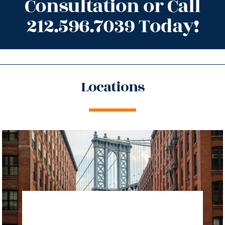
Consultation or Call
212.596.7039 Today!
Locations
directions