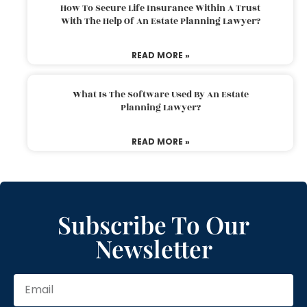
How To Secure Life Insurance Within A Trust
With The Help Of An Estate Planning Lawyer?
READ MORE »
What Is The Software Used By An Estate
Planning Lawyer?
READ MORE »
Subscribe To Our
Newsletter