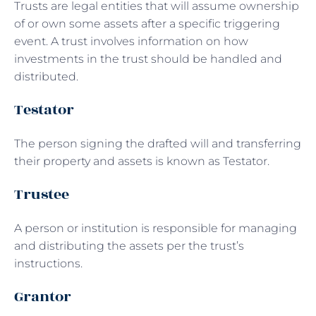
Trusts are legal entities that will assume ownership
of or own some assets after a specific triggering
event. A trust involves information on how
investments in the trust should be handled and
distributed.
Testator
The person signing the drafted will and transferring
their property and assets is known as Testator.
Trustee
A person or institution is responsible for managing
and distributing the assets per the trust’s
instructions.
Grantor