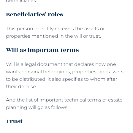
beneficiaries.
Beneficiaries’ roles
This person or entity receives the assets or
properties mentioned in the will or trust.
Will as important terms
Will is a legal document that declares how one
wants personal belongings, properties, and assets
to be distributed. It also specifies to whom after
their demise.
And the list of important technical terms of estate
planning will go as follows:
Trust