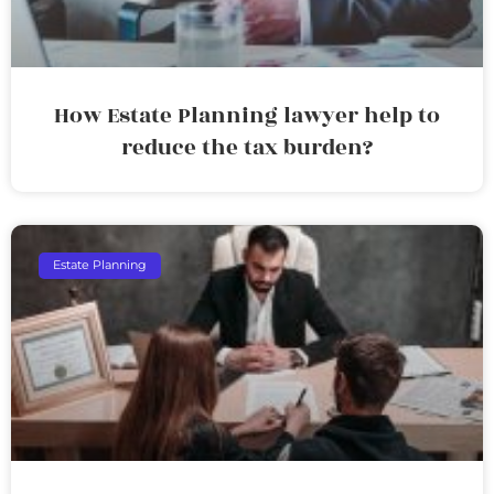
How Estate Planning lawyer help to
reduce the tax burden?
Estate Planning