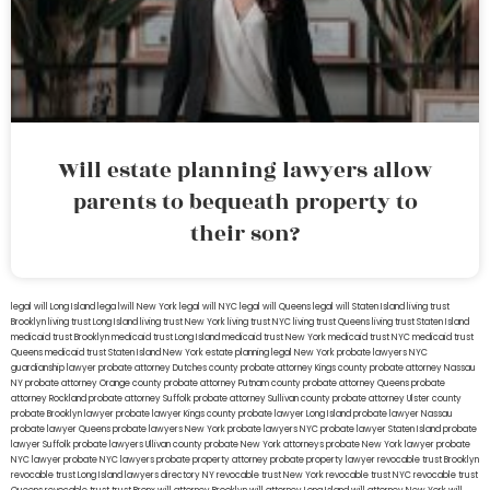
Will estate planning lawyers allow
parents to bequeath property to
their son?
legal will Long Island
lega lwill New York
legal will NYC
legal will Queens
legal will Staten Island
living trust
Brooklyn
living trust Long Island
living trust New York
living trust NYC
living trust Queens
living trust Staten Island
medicaid trust Brooklyn
medicaid trust Long Island
medicaid trust New York
medicaid trust NYC
medicaid trust
Queens
medicaid trust Staten Island
New York estate planning legal
New York probate lawyers
NYC
guardianship lawyer
probate attorney Dutches county
probate attorney Kings county
probate attorney Nassau
NY
probate attorney Orange county
probate attorney Putnam county
probate attorney Queens
probate
attorney Rockland
probate attorney Suffolk
probate attorney Sullivan county
probate attorney Ulster county
probate Brooklyn lawyer
probate lawyer Kings county
probate lawyer Long Island
probate lawyer Nassau
probate lawyer Queens
probate lawyers New York
probate lawyers NYC
probate lawyer Staten Island
probate
lawyer Suffolk
probate lawyers Ullivan county
probate New York attorneys
probate New York lawyer
probate
NYC lawyer
probate NYC lawyers
probate property attorney
probate property lawyer
revocable trust Brooklyn
revocable trust Long Island
lawyers directory NY
revocable trust New York
revocable trust NYC
revocable trust