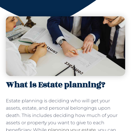
What is Estate planning?
Estate planning is deciding who will get your
assets, estate, and personal belongings upon
death. This includes deciding how much of your
assets or property you want to give to each
beneficiary. While
planning your estate
, you can