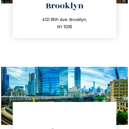
Brooklyn
info@trustsandestate.com
212.596.7039
4121 18th Ave. Brooklyn,
NY 11218
directions