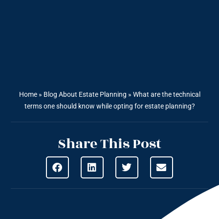
Home
»
Blog About Estate Planning
»
What are the technical
terms one should know while opting for estate planning?
Share This Post