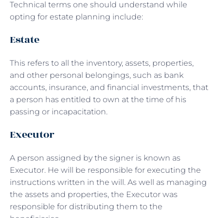
Technical terms one should understand while
opting for estate planning include:
Estate
This refers to all the inventory, assets, properties,
and other personal belongings, such as bank
accounts, insurance, and financial investments, that
a person has entitled to own at the time of his
passing or incapacitation.
Executor
A person assigned by the signer is known as
Executor. He will be responsible for executing the
instructions written in the will. As well as managing
the assets and properties, the Executor was
responsible for distributing them to the