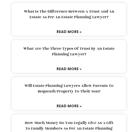
What Is The Difference Between A Trust And An
Estate As Per An Estate Planning Lawyer?
READ MORE »
What Are The Three Types Of Trust By An Estate
Planning Lawyer?
READ MORE »
Will Estate Planning Lawyers Allow Parents To
Bequeath Property To Their Son?
READ MORE »
How Much Money Do You Legally Give As A Gift
To Family Members As Per An Estate Planning