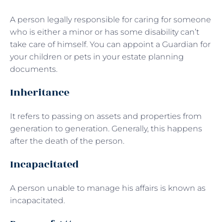
A person legally responsible for caring for someone
who is either a minor or has some disability can’t
take care of himself. You can appoint a Guardian for
your children or pets in your estate planning
documents.
Inheritance
It refers to passing on assets and properties from
generation to generation. Generally, this happens
after the death of the person.
Incapacitated
A person unable to manage his affairs is known as
incapacitated.