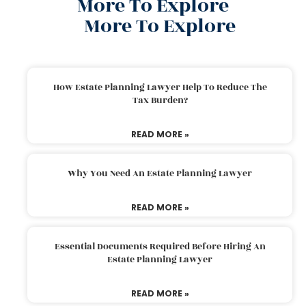
More To Explore
More To Explore
How Estate Planning Lawyer Help To Reduce The
Tax Burden?
READ MORE »
Why You Need An Estate Planning Lawyer
READ MORE »
Essential Documents Required Before Hiring An
Estate Planning Lawyer
READ MORE »