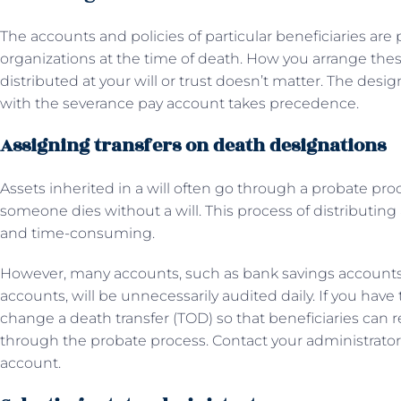
The accounts and policies of particular beneficiaries are 
organizations at the time of death. How you arrange the
distributed at your will or trust doesn’t matter. The desi
with the severance pay account takes precedence.
Assigning transfers on death designations
Assets inherited in a will often go through a probate pr
someone dies without a will. This process of distributing
and time-consuming.
However, many accounts, such as bank savings accounts
accounts, will be unnecessarily audited daily. If you have
change a death transfer (TOD) so that beneficiaries can 
through the probate process. Contact your administrator o
account.