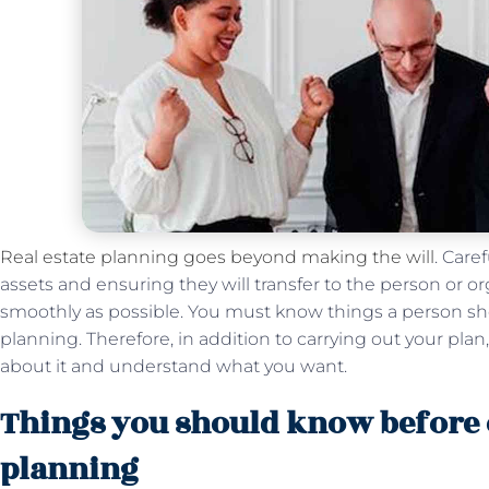
Real estate planning goes beyond making the will
. Care
assets and ensuring they will transfer to the person or o
smoothly as possible. You must know things a person sh
planning. Therefore, in addition to carrying out your pl
about it and understand what you want.
Things you should know before o
planning