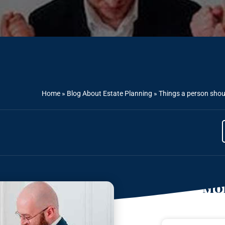
Home
»
Blog About Estate Planning
»
Things a person shou
Mor