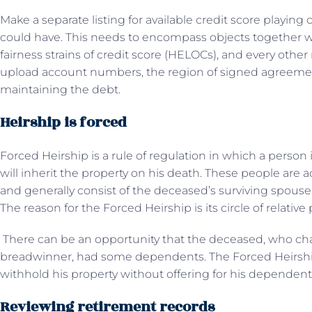
Make a separate listing for available credit score playing 
could have. This needs to encompass objects together w
fairness strains of credit score (HELOCs), and every ot
upload account numbers, the region of signed agreement
maintaining the debt.
Heirship is forced
Forced Heirship is a rule of regulation in which a person
will inherit the property on his death. These people ar
and generally consist of the deceased’s surviving spouse,
The reason for the Forced Heirship is its circle of relative
There can be an opportunity that the deceased, who c
breadwinner, had some dependents. The Forced Heirship
withhold his property without offering for his dependent
Reviewing retirement records