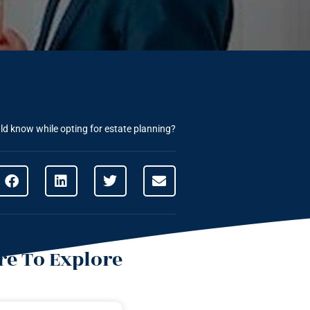
ld know while opting for estate planning?
e To Explore