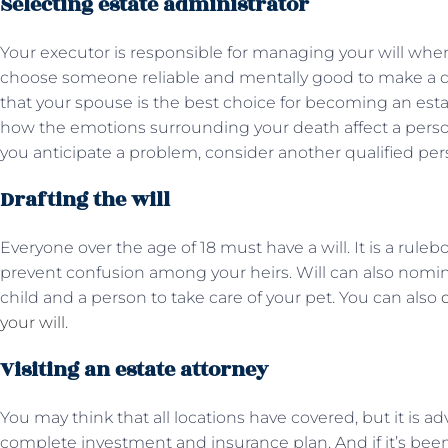
Selecting estate administrator
Your executor is responsible for managing your will when y
choose someone reliable and mentally good to make a 
that your spouse is the best choice for becoming an esta
how the emotions surrounding your death affect a person’
you anticipate a problem, consider another qualified per
Drafting the will
Everyone over the age of 18 must have a will. It is a rule
prevent confusion among your heirs. Will can also nomi
child and a person to take care of your pet. You can also
your will
.
Visiting an estate attorney
You may think that all locations have covered, but it is ad
complete investment and insurance plan. And if it’s been