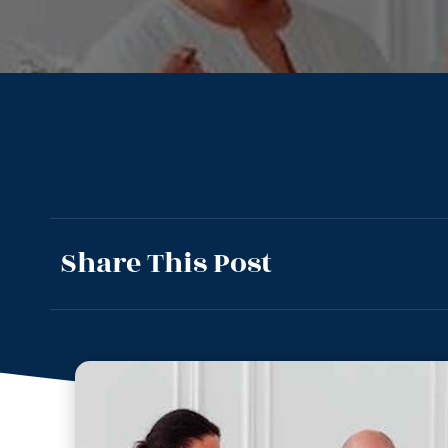
Share This Post