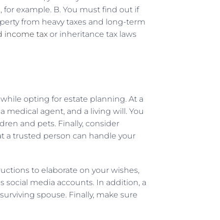
 for example. B. You must find out if
perty from heavy taxes and long-term
d income tax
or inheritance tax laws
while opting for estate planning. At a
 medical agent, and a living will. You
dren and pets. Finally, consider
hat a trusted person can handle your
ructions to elaborate on your wishes,
s social media accounts. In addition, a
surviving spouse. Finally, make sure