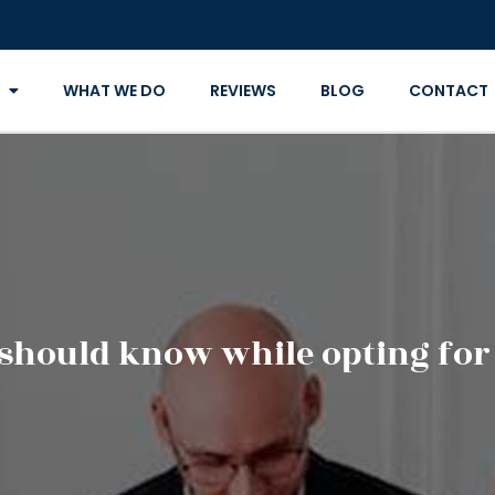
WHAT WE DO
REVIEWS
BLOG
CONTACT
should know while opting for