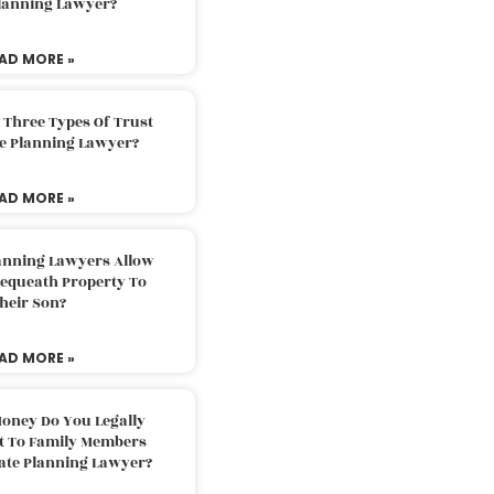
Planning Lawyer?
AD MORE »
 Three Types Of Trust
te Planning Lawyer?
AD MORE »
lanning Lawyers Allow
Bequeath Property To
heir Son?
AD MORE »
oney Do You Legally
ft To Family Members
tate Planning Lawyer?