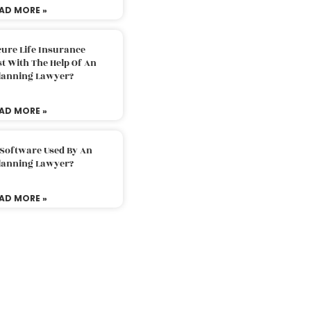
AD MORE »
ure Life Insurance
t With The Help Of An
Planning Lawyer?
AD MORE »
 Software Used By An
Planning Lawyer?
AD MORE »