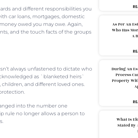
RE
cards and different responsibilities you
ith car loans, mortgages, domestic
her money owed you may owe. Again,
As Per An Es
Who Has More
s, and the touch facts of the groups
A B
RE
 isn’t always unfastened to dictate who
During An Es
Process Can
e acknowledged as `blanketed heirs`
Property With
 children, and different loved ones.
A
 protection.
RE
hanged into the number one
 rule no longer allows a person to
What Is El
s.
Stated By 