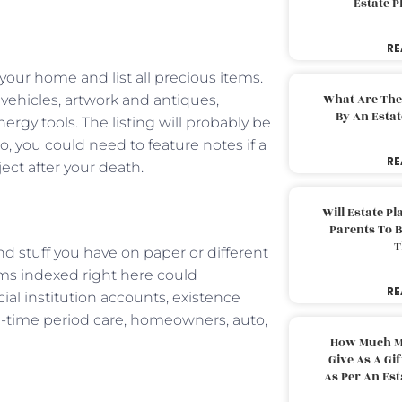
Estate 
RE
your home and list all precious items.
What Are The
, vehicles, artwork and antiques,
By An Esta
gy tools. The listing will probably be
, you could need to feature notes if a
RE
ect after your death.
Will Estate P
Parents To 
T
nd stuff you have on paper or different
ems indexed right here could
RE
ial institution accounts, existence
ng-time period care, homeowners, auto,
How Much M
Give As A Gi
As Per An Es