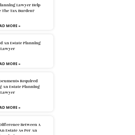
Planning Lawyer Help
e The Tax Burden?
AD MORE »
d An Estate Planning
Lawyer
AD MORE »
Documents Required
g An Estate Planning
Lawyer
AD MORE »
Difference Between A
An Estate As Per An