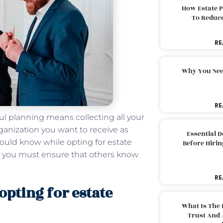
How Estate 
To Reduc
RE
Why You Nee
RE
ful planning means collecting all your
rganization you want to receive as
Essential 
ould know while opting for estate
Before Hirin
an, you must ensure that others know
RE
pting for estate
What Is The 
Trust And 