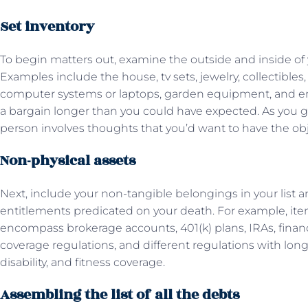
Set inventory
To begin matters out, examine the outside and inside of 
Examples include the house, tv sets, jewelry, collectibles
computer systems or laptops, garden equipment, and ener
a bargain longer than you could have expected. As you go
person involves thoughts that you’d want to have the obj
Non-physical assets
Next, include your non-tangible belongings in your list a
entitlements predicated on your death. For example, it
encompass brokerage accounts, 401(k) plans, IRAs, financ
coverage regulations, and different regulations with lo
disability, and fitness coverage.
Assembling the list of all the debts