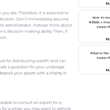
RE
ou die. Therefore, it is essential to
How To Sec
decision. Don’t immediately assume
Within A Trus
te administrator. Instead, think about
Estate 
s decision-making ability. Then, if
son.
RE
What Is The
Estate 
book for distributing wealth and can
nate a guardian for your underage
RE
deposit your assets with a charity in
visable to consult an expert for a
 for a while, you may want to rethink