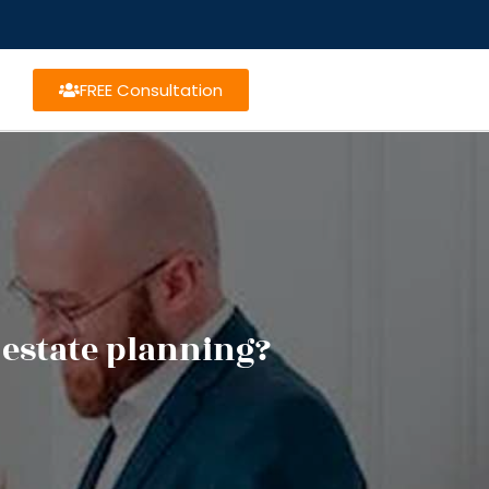
FREE Consultation
 estate planning?