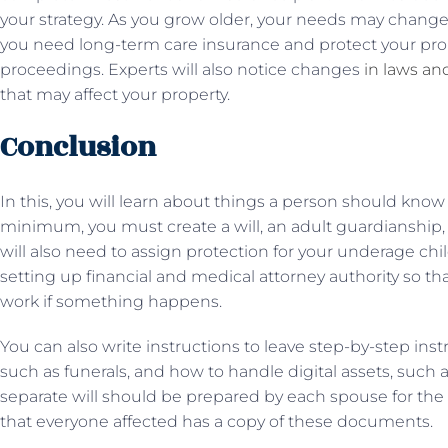
your strategy. As you grow older, your needs may change,
you need long-term care insurance and protect your pro
proceedings. Experts will also notice changes
in laws an
that may affect your property.
Conclusion
In this, you will learn about things a person should know 
minimum, you must create a will, an adult guardianship, a
will also need to assign protection for your underage chil
setting up financial and medical attorney authority so t
work if something happens.
You can also write instructions to leave step-by-step inst
such as funerals, and how to handle digital assets, such a
separate will should be prepared by each spouse for the 
that everyone affected has a copy of these documents.