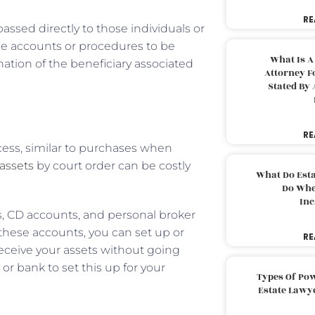
RE
passed directly to those individuals or
se accounts or procedures to be
What Is A
gnation of the beneficiary associated
Attorney F
Stated By 
RE
ocess, similar to purchases when
assets
by court order can be costly
What Do Est
Do Whe
Inc
, CD accounts, and personal broker
 these accounts, you can set up or
RE
receive your assets without going
r bank to set this up for your
Types Of Pow
Estate Lawy