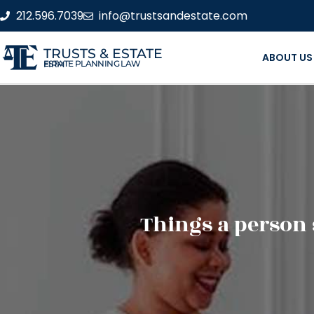
212.596.7039
info@trustsandestate.com
TRUSTS & ESTATE
ABOUT US
ESTATE PLANNING LAW FIRM
Things a person 