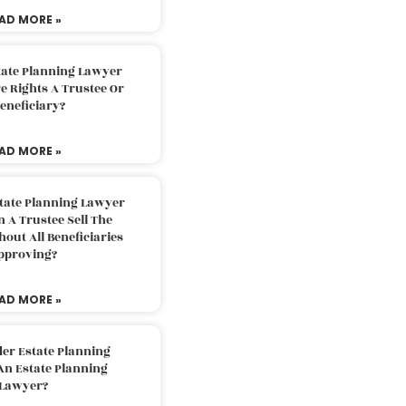
AD MORE »
tate Planning Lawyer
 Rights A Trustee Or
eneficiary?
AD MORE »
tate Planning Lawyer
 A Trustee Sell The
out All Beneficiaries
pproving?
AD MORE »
der Estate Planning
An Estate Planning
Lawyer?