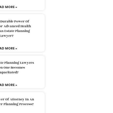
AD MORE »
 Durable Power Of
or Advanced Health
An Estate Planning
Lawyer?
AD MORE »
ate Planning Lawyers
n One Becomes
apacitated?
AD MORE »
er Of Attorney In An
er Planning Process?