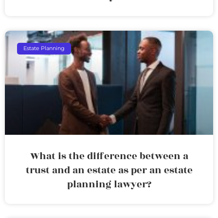
Estate Planning
What is the difference between a
trust and an estate as per an estate
planning lawyer?