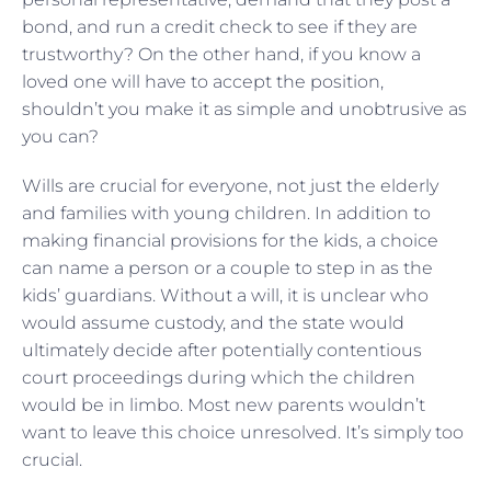
bond, and run a credit check to see if they are
trustworthy? On the other hand, if you know a
loved one will have to accept the position,
shouldn’t you make it as simple and unobtrusive as
you can?
Wills are crucial for everyone, not just the elderly
and families with young children. In addition to
making financial provisions for the kids, a choice
can name a person or a couple to step in as the
kids’ guardians. Without a will, it is unclear who
would assume custody, and the state would
ultimately decide after potentially contentious
court proceedings during which the children
would be in limbo. Most new parents wouldn’t
want to leave this choice unresolved. It’s simply too
crucial.