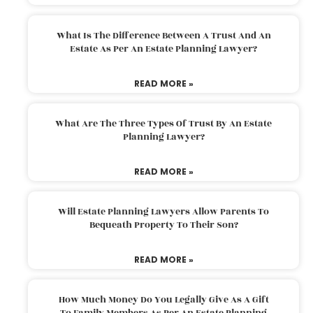
What Is The Difference Between A Trust And An
Estate As Per An Estate Planning Lawyer?
READ MORE »
What Are The Three Types Of Trust By An Estate
Planning Lawyer?
READ MORE »
Will Estate Planning Lawyers Allow Parents To
Bequeath Property To Their Son?
READ MORE »
How Much Money Do You Legally Give As A Gift
To Family Members As Per An Estate Planning