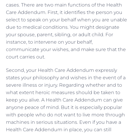
cases. There are two main functions of the Health
Care Addendum. First, it identifies the person you
select to speak on your behalf when you are unable
due to medical conditions. You might designate
your spouse, parent, sibling, or adult child. For
instance, to intervene on your behalf,
communicate your wishes, and make sure that the
court carries out.
Second, your Health Care Addendum expressly
states your philosophy and wishes in the event of a
severe illness or injury. Regarding whether and to
what extent heroic measures should be taken to
keep you alive. A Health Care Addendum can give
anyone peace of mind. But it is especially popular
with people who do not want to live more through
machines in serious situations. Even if you have a
Health Care Addendum in place, you can still