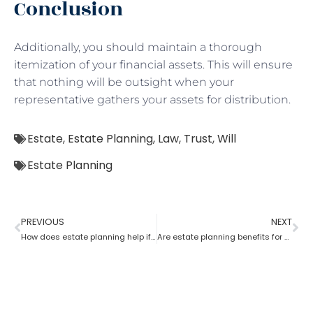
Conclusion
Additionally, you should maintain a thorough
itemization of your financial assets. This will ensure
that nothing will be outsight when your
representative gathers your assets for distribution.
Estate
,
Estate Planning
,
Law
,
Trust
,
Will
Estate Planning
PREVIOUS
NEXT
How does estate planning help if you become incapacitated?
Are estate planning benefits for underage children?