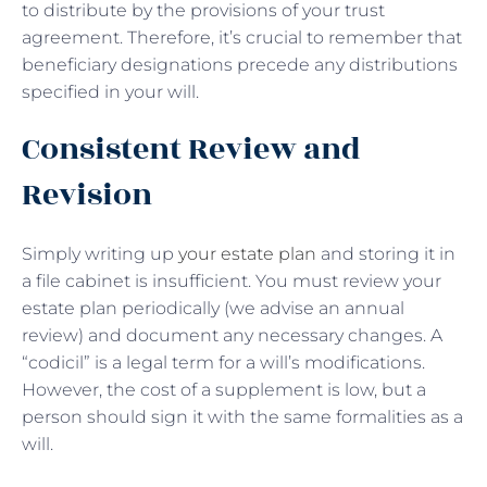
to distribute by the provisions of your trust
agreement. Therefore, it’s crucial to remember that
beneficiary designations precede any distributions
specified in your will.
Consistent Review and
Revision
Simply writing up
your estate plan
and storing it in
a file cabinet is insufficient. You must review your
estate plan periodically (we advise an annual
review) and document any necessary changes. A
“codicil” is a legal term for a will’s modifications.
However, the cost of a supplement is low, but a
person should sign it with the same formalities as a
will.