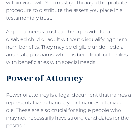
within your will. You must go through the probate
procedure to distribute the assets you place in a
testamentary trust.
A special needs trust can help provide for a
disabled child or adult without disqualifying them
from benefits. They may be eligible under federal
and state programs, which is beneficial for families
with beneficiaries with special needs.
Power of Attorney
Power of attorney is a legal document that names a
representative to handle your finances after you
die. These are also crucial for single people who
may not necessarily have strong candidates for the
position.