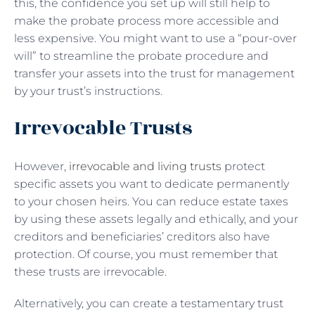
this, the confidence you set up will still help to
make the probate process more accessible and
less expensive. You might want to use a “pour-over
will” to streamline the probate procedure and
transfer your assets into the trust for management
by your trust’s instructions.
Irrevocable Trusts
However,
irrevocable and living trusts
protect
specific assets you want to dedicate permanently
to your chosen heirs. You can reduce estate taxes
by using these assets legally and ethically, and your
creditors and beneficiaries’ creditors also have
protection. Of course, you must remember that
these trusts are irrevocable.
Alternatively, you can create a testamentary trust