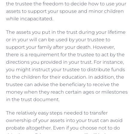
the trustee the freedom to decide how to use your
assets to support your spouse and minor children
while incapacitated.
The assets you put in the trust during your lifetime
or in your will can be used by your trustee to
support your family after your death. However,
there is a requirement for the trustee to act by the
directions you provided in your trust. For instance,
you might instruct your trustee to distribute funds
to the children for their education. In addition, the
trustee can advise the beneficiary to receive the
money when they reach certain ages or milestones
in the trust document.
The relatively easy steps needed to transfer
ownership of your assets into your trust can avoid
probate altogether. Even if you choose not to do