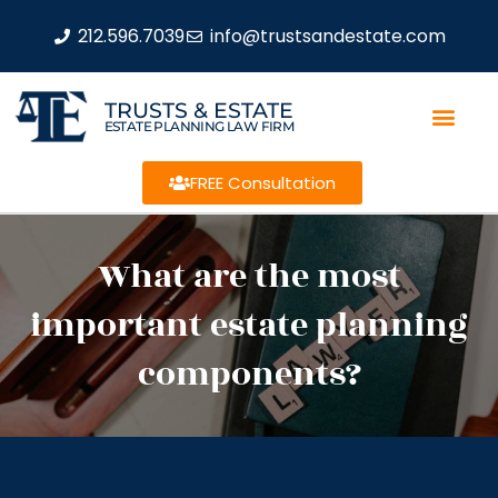
212.596.7039
info@trustsandestate.com
TRUSTS & ESTATE
ESTATE PLANNING LAW FIRM
FREE Consultation
What are the most
important estate planning
components?