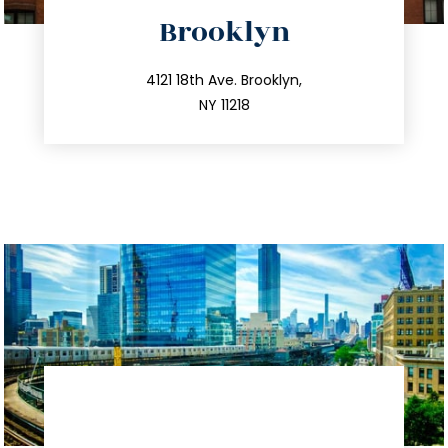
directions
Brooklyn
info@trustsandestate.com
212.596.7039
4121 18th Ave. Brooklyn,
NY 11218
directions