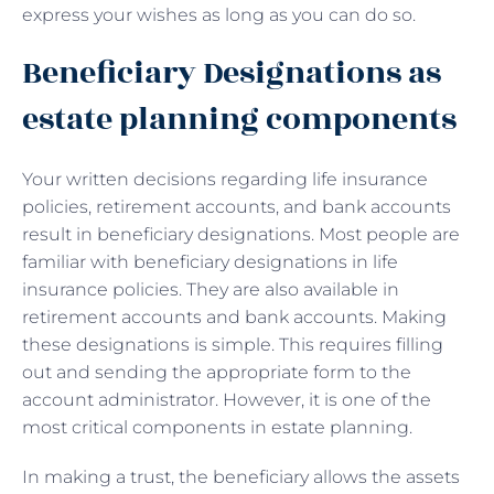
express your wishes as long as you can do so.
Beneficiary Designations as
estate planning components
Your written decisions regarding life insurance
policies, retirement accounts, and bank accounts
result in beneficiary designations. Most people are
familiar with beneficiary designations in life
insurance policies. They are also available in
retirement accounts and bank accounts. Making
these designations is simple. This requires filling
out and sending the appropriate form to the
account administrator. However, it is one of the
most critical components in estate planning.
In making a trust, the beneficiary allows the assets