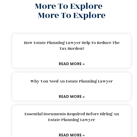
More To Explore
More To Explore
How Estate Planning Lawyer Help To Reduce The
Tax Burden?
READ MORE »
Why You Need An Estate Planning Lawyer
READ MORE »
Essential Documents Required Before Hiring An
Estate Planning Lawyer
READ MORE »