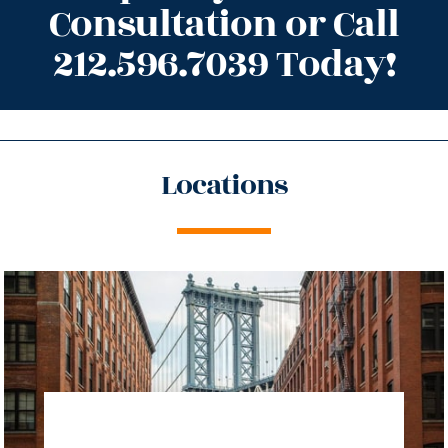
Consultation or Call
212.596.7039 Today!
Locations