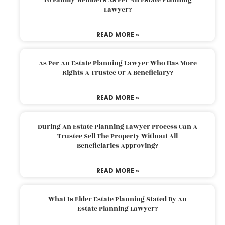
Lawyer?
READ MORE »
As Per An Estate Planning Lawyer Who Has More
Rights A Trustee Or A Beneficiary?
READ MORE »
During An Estate Planning Lawyer Process Can A
Trustee Sell The Property Without All
Beneficiaries Approving?
READ MORE »
What Is Elder Estate Planning Stated By An
Estate Planning Lawyer?