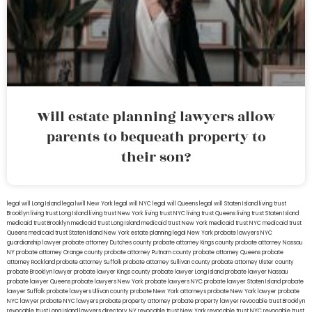
Will estate planning lawyers allow
parents to bequeath property to
their son?
legal will Long Island
lega lwill New York
legal will NYC
legal will Queens
legal will Staten Island
living trust
Brooklyn
living trust Long Island
living trust New York
living trust NYC
living trust Queens
living trust Staten Island
medicaid trust Brooklyn
medicaid trust Long Island
medicaid trust New York
medicaid trust NYC
medicaid trust
Queens
medicaid trust Staten Island
New York estate planning legal
New York probate lawyers
NYC
guardianship lawyer
probate attorney Dutches county
probate attorney Kings county
probate attorney Nassau
NY
probate attorney Orange county
probate attorney Putnam county
probate attorney Queens
probate
attorney Rockland
probate attorney Suffolk
probate attorney Sullivan county
probate attorney Ulster county
probate Brooklyn lawyer
probate lawyer Kings county
probate lawyer Long Island
probate lawyer Nassau
probate lawyer Queens
probate lawyers New York
probate lawyers NYC
probate lawyer Staten Island
probate
lawyer Suffolk
probate lawyers Ullivan county
probate New York attorneys
probate New York lawyer
probate
NYC lawyer
probate NYC lawyers
probate property attorney
probate property lawyer
revocable trust Brooklyn
revocable trust Long Island
lawyers directory NY
revocable trust New York
revocable trust NYC
revocable trust