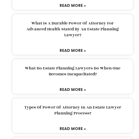
READ MORE »
What Is A Durable Power Of Attorney For
Advanced Health Stated By An Estate Planning
Lawyer?
READ MORE »
What Do Estate Planning Lawyers Do When One
Becomes Incapacitated?
READ MORE »
Types Of Power Of Attorney In An Estate Lawyer
Planning Process?
READ MORE »