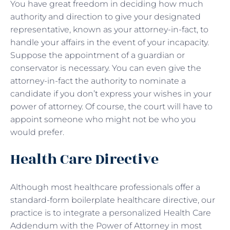
You have great freedom in deciding how much
authority and direction to give your designated
representative, known as your attorney-in-fact, to
handle your affairs in the event of your incapacity.
Suppose the appointment of a guardian or
conservator is necessary. You can even give the
attorney-in-fact the authority to nominate a
candidate if you don’t express your wishes in your
power of attorney. Of course, the court will have to
appoint someone who might not be who you
would prefer.
Health Care Directive
Although most healthcare professionals offer a
standard-form boilerplate healthcare directive, our
practice is to integrate a personalized Health Care
Addendum with the Power of Attorney in most