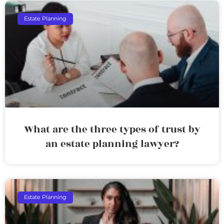
Estate Planning
What are the three types of trust by
an estate planning lawyer?
Estate Planning