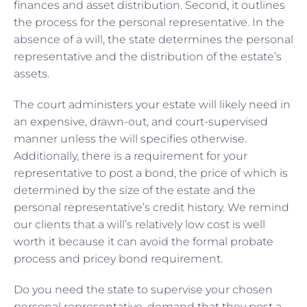
finances and asset distribution. Second, it outlines
the process for the personal representative. In the
absence of a will, the state determines the personal
representative and the distribution of the estate’s
assets.
The court administers your estate will likely need in
an expensive, drawn-out, and court-supervised
manner unless the will specifies otherwise.
Additionally, there is a requirement for your
representative to post a bond, the price of which is
determined by the size of the estate and the
personal representative’s credit history. We remind
our clients that a will’s relatively low cost is well
worth it because it can avoid the formal probate
process and pricey bond requirement.
Do you need the state to supervise your chosen
personal representative, demand that they post a