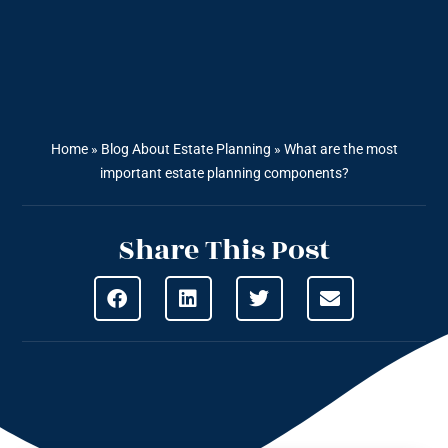
Home
»
Blog About Estate Planning
»
What are the most
important estate planning components?
Share This Post