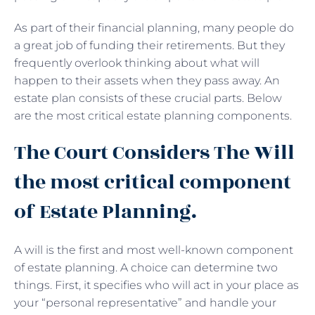
As part of their financial planning, many people do
a great job of funding their retirements. But they
frequently overlook thinking about what will
happen to their assets when they pass away. An
estate plan consists of these crucial parts. Below
are the most critical estate planning components.
The Court Considers The Will
the most critical component
of Estate Planning.
A will is the first and most well-known component
of estate planning. A choice can determine two
things. First, it specifies who will act in your place as
your “personal representative” and handle your