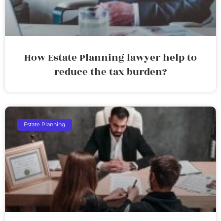
How Estate Planning lawyer help to
reduce the tax burden?
Estate Planning