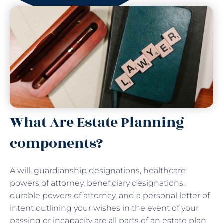
What Are Estate Planning
components?
A will, guardianship designations, healthcare
powers of attorney, beneficiary designations,
durable powers of attorney, and a personal letter of
intent outlining your wishes in the event of your
passing or incapacity are all parts of an estate plan.