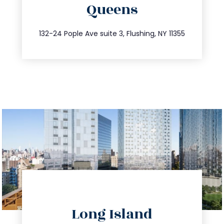
Queens
info@trustsandestate.com
347.809.5539
132-24 Pople Ave suite 3, Flushing, NY 11355
directions
Long Island
info@trustsandestate.com