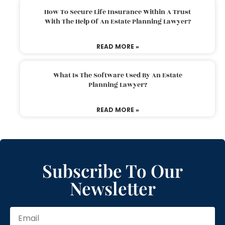
How To Secure Life Insurance Within A Trust
With The Help Of An Estate Planning Lawyer?
READ MORE »
What Is The Software Used By An Estate
Planning Lawyer?
READ MORE »
Subscribe To Our
Newsletter