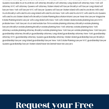
Queens
revocable trust
trust Bronx
will attorney Brooklyn
will attorney Long Island
will attorney New York
will
attorney NYC
will attorney Queens
will attorney Staten Island
will lawyer Brooklyn
will lawyer Long Island
will
lawyer New York
will lawyer NYC
will lawyer Queens
will lawyer Staten Island
wills and trusts Bronx
Wills and
trusts Brooklyn
wills and trusts Long Island
wills and trusts New York
wills and trusts NYC
wills and trusts Queens
wills and trusts Staten Island
wills Brooklyn
Estate Planning Boca Raton
Miami Lawyer Near Me
Lawyer Magazine
Estate Planning Miami Lawyer
wills Long Island
wills New York
wills Staten Island
estate planning lawyers NYC
probate New York lawyers
trust and estate law firms
estate planning attorneys Brooklyn
estate planning
lawyers Brooklyn
estate planning Brooklyn
estate planning New York attorney
estate planning New York
attorneys
estate planning attorney Brooklyn
estate planning New York lawyer
estate planning New York lawyers
guardianship attorney Brooklyn
guardianship attorney Long Island
guardianship attorney New York
guardianship
attorney NYC
guardianship attorney Queens
guardianship attorney Staten Island
guardianship lawyer Brooklyn
guardianship lawyer Long Island
guardianship lawyer New York
Estate Planning Lawyer NYC
guardianship lawyer
Queens
guardianship lawyer Staten Island
Near Me Dental
Near Me Lawyers
Request your Free