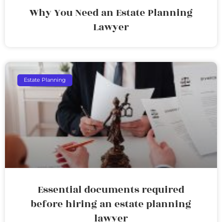
Why You Need an Estate Planning
Lawyer
Estate Planning
Essential documents required
before hiring an estate planning
lawyer