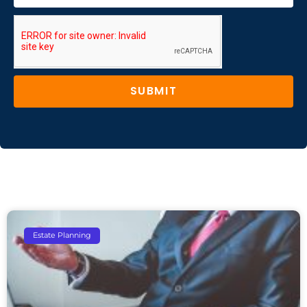
SUBMIT
Estate Planning