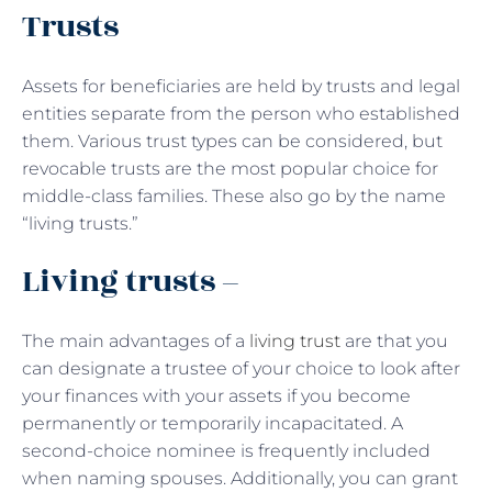
Trusts
Assets for beneficiaries are held by trusts and legal
entities separate from the person who established
them. Various trust types can be considered, but
revocable trusts are the most popular choice for
middle-class families. These also go by the name
“living trusts.”
Living trusts –
The main advantages of a
living trust
are that you
can designate a trustee of your choice to look after
your finances with your assets if you become
permanently or temporarily incapacitated. A
second-choice nominee is frequently included
when naming spouses. Additionally, you can grant