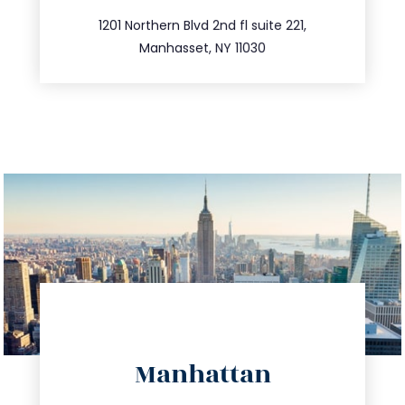
516.693.9363
1201 Northern Blvd 2nd fl suite 221,
Manhasset, NY 11030
directions
Manhattan
info@trustsandestate.com