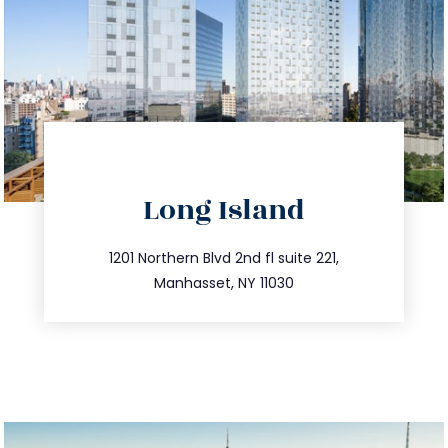
directions
Long Island
info@trustsandestate.com
516.693.9363
1201 Northern Blvd 2nd fl suite 221,
Manhasset, NY 11030