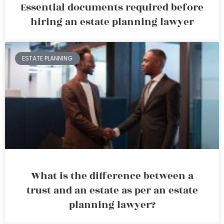
Essential documents required before
hiring an estate planning lawyer
ESTATE PLANNING
What is the difference between a
trust and an estate as per an estate
planning lawyer?