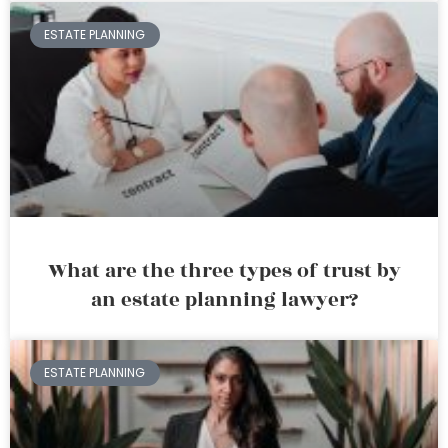
ESTATE PLANNING
What are the three types of trust by
an estate planning lawyer?
ESTATE PLANNING