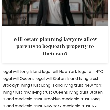
Will estate planning lawyers allow
parents to bequeath property to
their son?
legal will Long Island
lega lwill New York
legal will NYC
legal will Queens
legal will Staten Island
living trust
Brooklyn
living trust Long Island
living trust New York
living trust NYC
living trust Queens
living trust Staten
Island
medicaid trust Brooklyn
medicaid trust Long
Island
medicaid trust New York
medicaid trust NYC