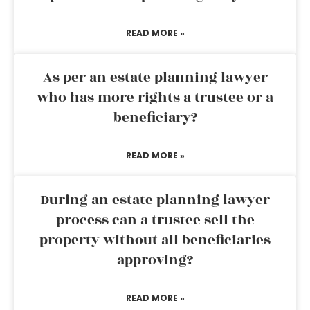
READ MORE »
As per an estate planning lawyer
who has more rights a trustee or a
beneficiary?
READ MORE »
During an estate planning lawyer
process can a trustee sell the
property without all beneficiaries
approving?
READ MORE »