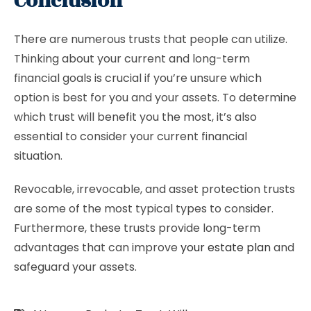
Conclusion
There are numerous trusts that people can utilize.
Thinking about your current and long-term
financial goals is crucial if you’re unsure which
option is best for you and your assets. To determine
which trust will benefit you the most, it’s also
essential to consider your current financial
situation.
Revocable, irrevocable, and asset protection trusts
are some of the most typical types to consider.
Furthermore, these trusts provide long-term
advantages that can improve
your estate plan
and
safeguard your assets.