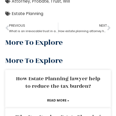
Attorney
,
Probate
,
Trust
,
Will
Estate Planning
PREVIOUS
NEXT
What is an irrevocable trust in an estate planning attorney?
How estate planning attorney help when trust overrides wills?
More To Explore
More To Explore
How Estate Planning lawyer help
to reduce the tax burden?
READ MORE »