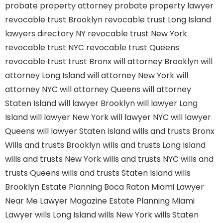
probate property attorney
probate property lawyer
revocable trust Brooklyn
revocable trust Long Island
lawyers directory NY
revocable trust New York
revocable trust NYC
revocable trust Queens
revocable trust
trust Bronx
will attorney Brooklyn
will
attorney Long Island
will attorney New York
will
attorney NYC
will attorney Queens
will attorney
Staten Island
will lawyer Brooklyn
will lawyer Long
Island
will lawyer New York
will lawyer NYC
will lawyer
Queens
will lawyer Staten Island
wills and trusts Bronx
Wills and trusts Brooklyn
wills and trusts Long Island
wills and trusts New York
wills and trusts NYC
wills and
trusts Queens
wills and trusts Staten Island
wills
Brooklyn
Estate Planning Boca Raton
Miami Lawyer
Near Me
Lawyer Magazine
Estate Planning Miami
Lawyer
wills Long Island
wills New York
wills Staten