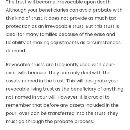
The trust will become irrevocable upon death.
Although your beneficiaries can avoid probate with
this kind of trust, it does not provide as much tax
protection as an irrevocable trust. But this trust is
ideal for many families because of the ease and
flexibility of making adjustments as circumstances
demand.
Revocable trusts are frequently used with pour-
over wills because they can only deal with the
assets named in the trust. This will designate your
revocable living trust as the beneficiary of anything
not named in your will. However, it is crucial to
remember that before any assets included in the
pour-over can be transferred into the trust, they
must go through
the probate process
.