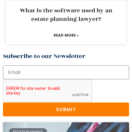
What is the software used by an
estate planning lawyer?
READ MORE »
Subscribe to our Newsletter
SUBMIT
ESTATE PLANNING