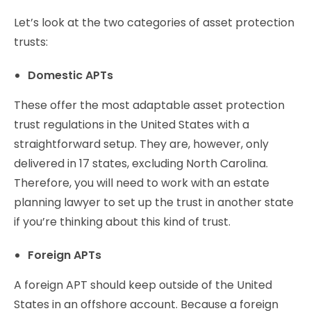
Let’s look at the two categories of asset protection
trusts:
Domestic APTs
These offer the most adaptable asset protection
trust regulations in the United States with a
straightforward setup. They are, however, only
delivered in 17 states, excluding North Carolina.
Therefore, you will need to work with an estate
planning lawyer to set up the trust in another state
if you’re thinking about this kind of trust.
Foreign APTs
A foreign APT should keep outside of the United
States in an offshore account. Because a foreign