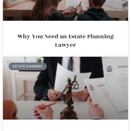
Why You Need an Estate Planning
Lawyer
ESTATE PLANNING