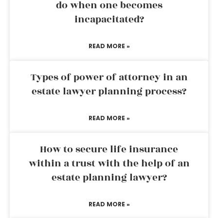
do when one becomes
incapacitated?
READ MORE »
Types of power of attorney in an
estate lawyer planning process?
READ MORE »
How to secure life insurance
within a trust with the help of an
estate planning lawyer?
READ MORE »