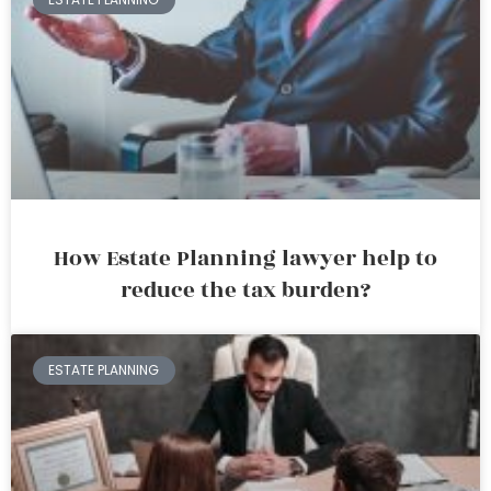
How Estate Planning lawyer help to
reduce the tax burden?
ESTATE PLANNING