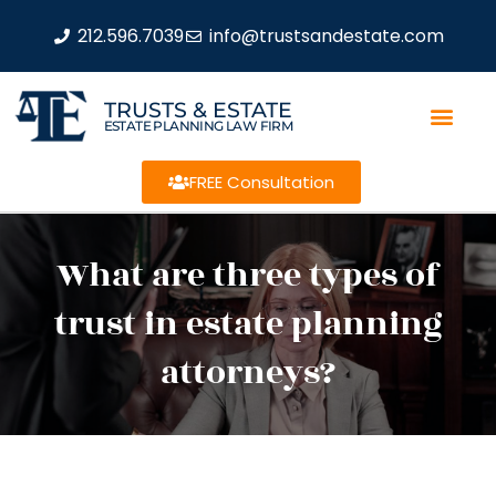
212.596.7039
info@trustsandestate.com
TRUSTS & ESTATE
ESTATE PLANNING LAW FIRM
FREE Consultation
What are three types of
trust in estate planning
attorneys?