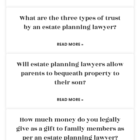
What are the three types of trust
by an estate planning lawyer?
READ MORE »
Will estate planning lawyers allow
parents to bequeath property to
their son?
READ MORE »
How much money do you legally
give as a gift to family members as
per an estate planning lawyer?