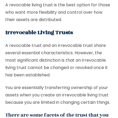
A revocable living trust is the best option for those
who want more flexibility and control over how
their assets are distributed.
Irrevocable Living Trusts
A revocable trust and an irrevocable trust share
several essential characteristics. However, the
most significant distinction is that an irrevocable
living trust cannot be changed or revoked once it
has been established.
You are essentially transferring ownership of your
assets when you create an irrevocable living trust
because you are limited in changing certain things.
There are some facets of the trust that you