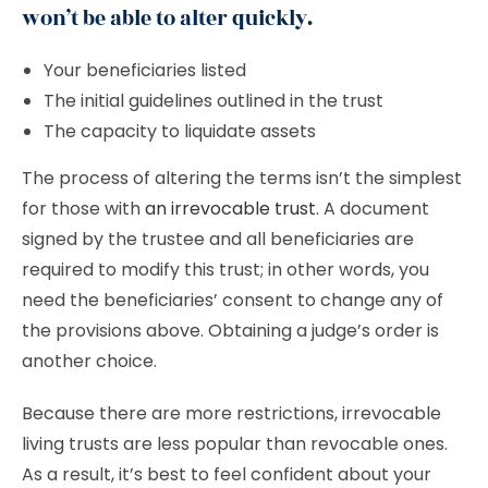
won’t be able to alter quickly.
Your beneficiaries listed
The initial guidelines outlined in the trust
The capacity to liquidate assets
The process of altering the terms isn’t the simplest
for those with
an irrevocable trust
. A document
signed by the trustee and all beneficiaries are
required to modify this trust; in other words, you
need the beneficiaries’ consent to change any of
the provisions above. Obtaining a judge’s order is
another choice.
Because there are more restrictions, irrevocable
living trusts are less popular than revocable ones.
As a result, it’s best to feel confident about your