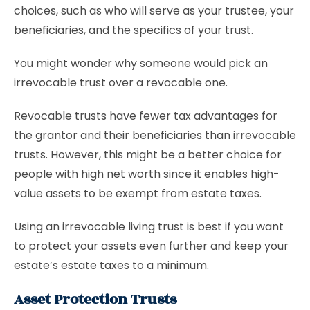
choices, such as who will serve as your trustee, your
beneficiaries, and the specifics of your trust.
You might wonder why someone would pick an
irrevocable trust over a revocable one.
Revocable trusts have fewer tax advantages for
the grantor and their beneficiaries than irrevocable
trusts. However, this might be a better choice for
people with high net worth since it enables high-
value assets to be exempt from estate taxes.
Using an irrevocable living trust is best if you want
to protect your assets even further and keep your
estate’s estate taxes to a minimum.
Asset Protection Trusts