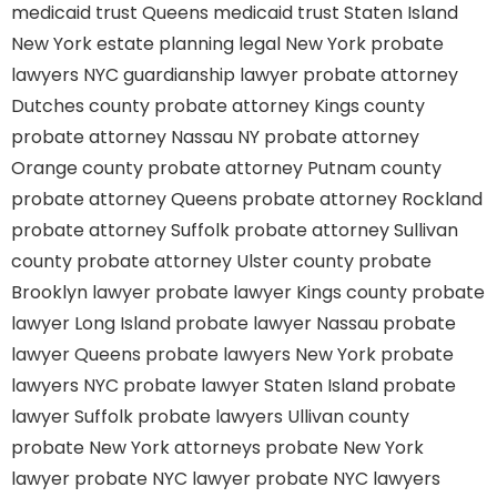
medicaid trust Queens
medicaid trust Staten Island
New York estate planning legal
New York probate
lawyers
NYC guardianship lawyer
probate attorney
Dutches county
probate attorney Kings county
probate attorney Nassau NY
probate attorney
Orange county
probate attorney Putnam county
probate attorney Queens
probate attorney Rockland
probate attorney Suffolk
probate attorney Sullivan
county
probate attorney Ulster county
probate
Brooklyn lawyer
probate lawyer Kings county
probate
lawyer Long Island
probate lawyer Nassau
probate
lawyer Queens
probate lawyers New York
probate
lawyers NYC
probate lawyer Staten Island
probate
lawyer Suffolk
probate lawyers Ullivan county
probate New York attorneys
probate New York
lawyer
probate NYC lawyer
probate NYC lawyers