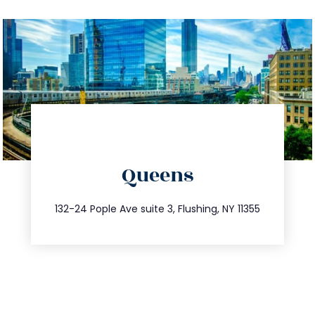
directions
Queens
info@trustsandestate.com
347.809.5539
132-24 Pople Ave suite 3, Flushing, NY 11355