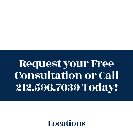
Request your Free
Consultation or Call
212.596.7039 Today!
Locations