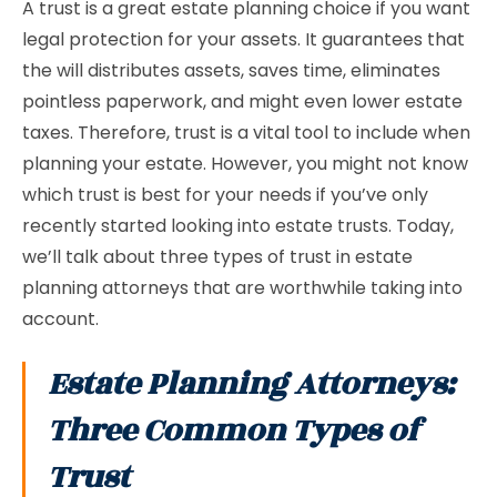
A trust is a great estate planning choice if you want
legal protection for your assets. It guarantees that
the will distributes assets, saves time, eliminates
pointless paperwork, and might even lower estate
taxes. Therefore, trust is a vital tool to include when
planning your estate. However, you might not know
which trust is best for your needs if you’ve only
recently started looking into estate trusts. Today,
we’ll talk about three types of trust in estate
planning attorneys that are worthwhile taking into
account.
Estate Planning Attorneys:
Three Common Types of
Trust