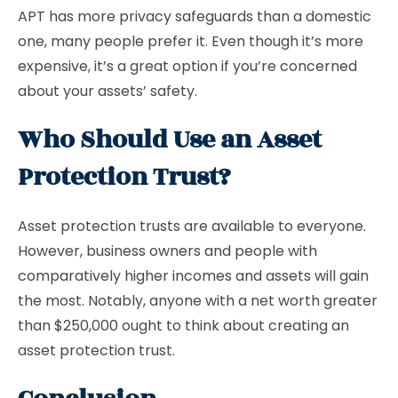
APT has more privacy safeguards than a domestic
one, many people prefer it. Even though it’s more
expensive, it’s a great option if you’re concerned
about your assets’ safety.
Who Should Use an Asset
Protection Trust?
Asset protection trusts are available to everyone.
However, business owners and people with
comparatively higher incomes and assets will gain
the most. Notably, anyone with a net worth greater
than $250,000 ought to think about creating an
asset protection trust.