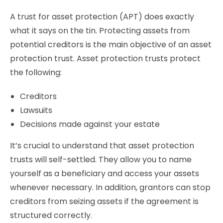
A trust for asset protection (APT) does exactly
what it says on the tin. Protecting assets from
potential creditors is the main objective of an asset
protection trust. Asset protection trusts protect
the following:
Creditors
Lawsuits
Decisions made against your estate
It’s crucial to understand that asset protection
trusts will self-settled. They allow you to name
yourself as a beneficiary and access your assets
whenever necessary. In addition, grantors can stop
creditors from seizing assets if the agreement is
structured correctly.