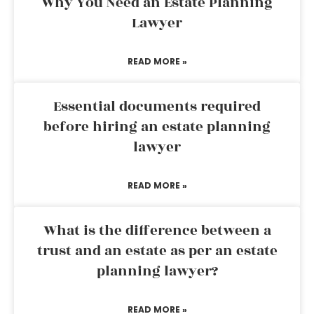
Why You Need an Estate Planning
Lawyer
READ MORE »
Essential documents required
before hiring an estate planning
lawyer
READ MORE »
What is the difference between a
trust and an estate as per an estate
planning lawyer?
READ MORE »