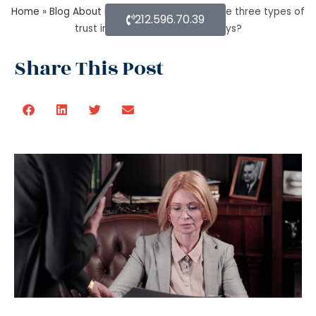
Home
»
Blog About Estate Planning
»
What are three types of
212.596.70.39
trust in estate planning attorneys?
Share This Post