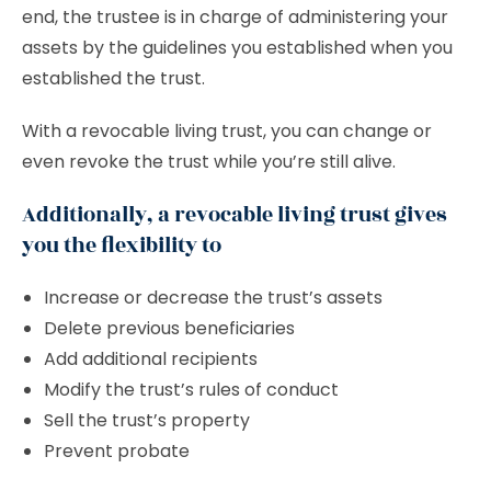
end, the trustee is in charge of administering your
assets by the guidelines you established when you
established the trust.
With a revocable living trust, you can change or
even revoke the trust while you’re still alive.
Additionally, a revocable living trust gives
you the flexibility to
Increase or decrease the trust’s assets
Delete previous beneficiaries
Add additional recipients
Modify the trust’s rules of conduct
Sell the trust’s property
Prevent probate