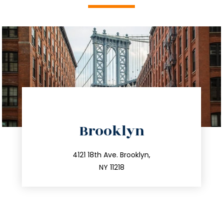
directions
Brooklyn
info@trustsandestate.com
212.596.7039
4121 18th Ave. Brooklyn,
NY 11218