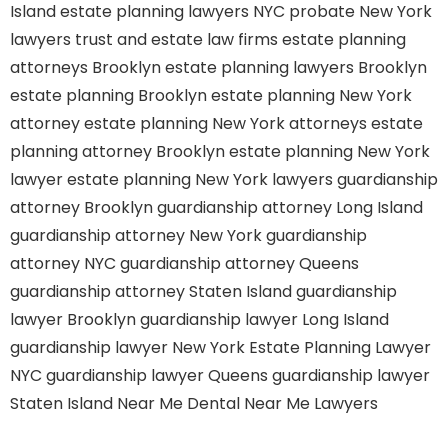
Island
estate planning lawyers NYC
probate New York
lawyers
trust and estate law firms
estate planning
attorneys Brooklyn
estate planning lawyers Brooklyn
estate planning Brooklyn
estate planning New York
attorney
estate planning New York attorneys
estate
planning attorney Brooklyn
estate planning New York
lawyer
estate planning New York lawyers
guardianship
attorney Brooklyn
guardianship attorney Long Island
guardianship attorney New York
guardianship
attorney NYC
guardianship attorney Queens
guardianship attorney Staten Island
guardianship
lawyer Brooklyn
guardianship lawyer Long Island
guardianship lawyer New York
Estate Planning Lawyer
NYC
guardianship lawyer Queens
guardianship lawyer
Staten Island
Near Me Dental
Near Me Lawyers