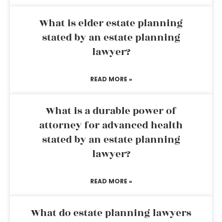
What is elder estate planning
stated by an estate planning
lawyer?
READ MORE »
What is a durable power of
attorney for advanced health
stated by an estate planning
lawyer?
READ MORE »
What do estate planning lawyers