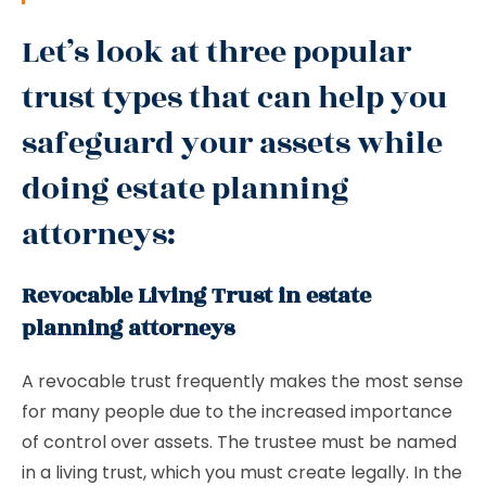
Let’s look at three popular
trust types that can help you
safeguard your assets while
doing estate planning
attorneys:
Revocable Living Trust in estate
planning attorneys
A revocable trust frequently makes the most sense
for many people due to the increased importance
of control over assets. The trustee must be named
in a living trust, which you must create legally. In the