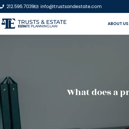
212.596.7039
info@trustsandestate.com
TRUSTS & ESTATE
ABOUT US
ESTATE PLANNING LAW FIRM
What does a pr