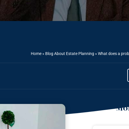
Home
»
Blog About Estate Planning
»
What does a proba
Mor