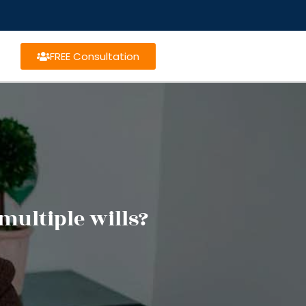
FREE Consultation
multiple wills?