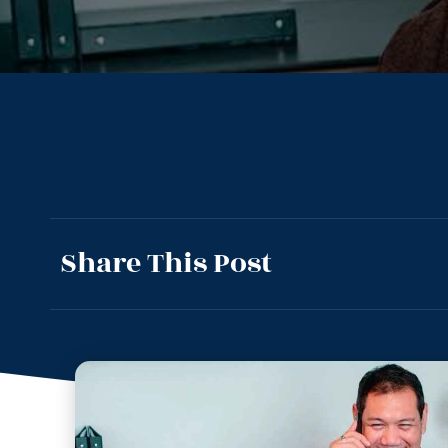
Share This Post