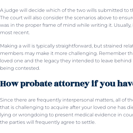
A judge will decide which of the two wills submitted to th
The court will also consider the scenarios above to ensur
was in the proper frame of mind while writing it. Usually, 
most recent.
Making a will is typically straightforward, but strained re
members may make it more challenging. Remember that 
loved one and the legacy they intended to leave behind if 
being contested.
How probate attorney if you have
Since there are frequently interpersonal matters, all of the
that is challenging to acquire after your loved one has d
lying or wrongdoing to present medical evidence in court.
the parties will frequently agree to settle.