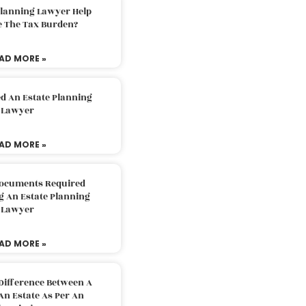
Planning Lawyer Help
e The Tax Burden?
AD MORE »
d An Estate Planning
Lawyer
AD MORE »
Documents Required
g An Estate Planning
Lawyer
AD MORE »
Difference Between A
An Estate As Per An