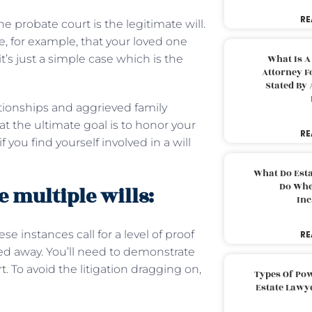
RE
e probate court is the legitimate will.
e, for example, that your loved one
it’s just a simple case which is the
What Is A
Attorney F
Stated By 
lationships and aggrieved family
the ultimate goal is to honor your
RE
you find yourself involved in a will
What Do Est
Do Whe
 multiple wills:
Inc
se instances call for a level of proof
RE
ied away. You’ll need to demonstrate
 To avoid the litigation dragging on,
Types Of Pow
Estate Lawy