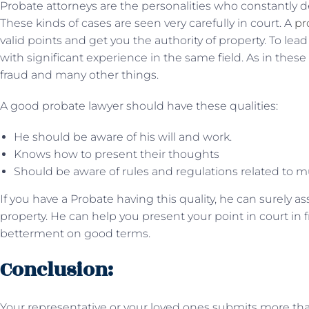
Probate attorneys are the personalities who constantly d
These kinds of cases are seen very carefully in court. A
pr
valid points and get you the authority of property. To lea
with significant experience in the same field. As in thes
fraud and many other things.
A good probate lawyer should have these qualities:
He should be aware of his will and work.
Knows how to present their thoughts
Should be aware of rules and regulations related to mu
If you have a Probate having this quality, he can surely a
property. He can help you present your point in court in 
betterment on good terms.
Conclusion:
Your representative or your loved ones submits more than