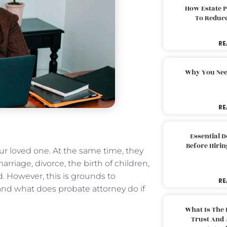
How Estate 
To Reduc
RE
Why You Nee
RE
Essential 
Before Hirin
r loved one. At the same time, they
marriage, divorce, the birth of children,
led. However, this is grounds to
RE
stand what does probate attorney do if
What Is The 
Trust And 