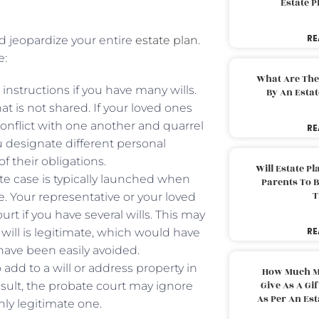
Estate 
RE
ld jeopardize your entire
estate plan
.
e:
What Are The
nstructions if you have many wills.
By An Esta
at is not shared. If your loved ones
conflict with one another and quarrel
RE
ou designate different personal
f their obligations.
Will Estate P
ate case is typically launched when
Parents To 
T
e. Your representative or your loved
t if you have several wills. This may
RE
 will is legitimate, which would have
have been easily avoided.
 add to a will or address property in
How Much M
Give As A Gi
esult, the probate court may ignore
As Per An Es
only legitimate one.