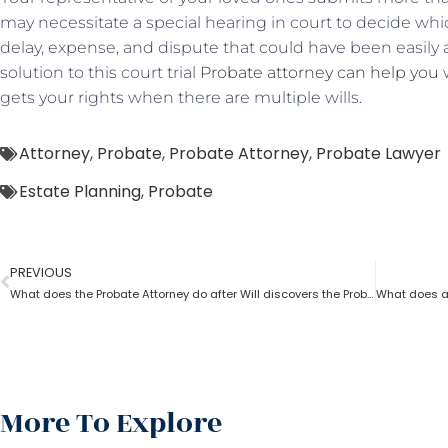
may necessitate a special hearing in court to decide which
delay, expense, and dispute that could have been easily 
solution to this court trial
Probate attorney can help you
w
gets your rights when there are multiple wills.
Attorney
,
Probate
,
Probate Attorney
,
Probate Lawyer
Estate Planning
,
Probate
PREVIOUS
What does the Probate Attorney do after Will discovers the Probate?
More To Explore