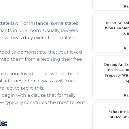
RE
As Per An Es
tate law. For instance, some states
Who Has More
ants in one room. Usually, lawyers
A B
will was duly executed. That isn’t
RE
need to demonstrate that your loved
nted them from exercising their free
During An Es
Process Can
tance, your loved one may have been
Property With
f attorney
when it was a will. You
A
 fact to prove this.
l begin with a clause that formally
RE
 law typically construes the most recent
What Is El
Stated By 
s: