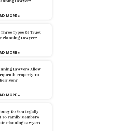
Planning Lawyer?
AD MORE »
 Three Types Of Trust
te Planning Lawyer?
AD MORE »
lanning Lawyers Allow
Bequeath Property To
heir Son?
AD MORE »
oney Do You Legally
ft To Family Members
tate Planning Lawyer?