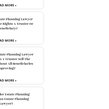
AD MORE »
tate Planning Lawyer
 Rights A Trustee Or
eneficiary?
AD MORE »
tate Planning Lawyer
 A Trustee Sell The
out All Beneficiaries
pproving?
AD MORE »
der Estate Planning
An Estate Planning
Lawyer?