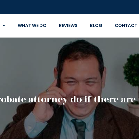
WHAT WE DO
REVIEWS
BLOG
CONTACT
obate attorney do if there are 