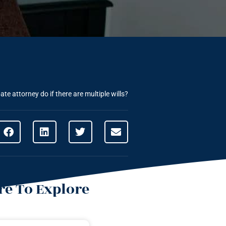
te attorney do if there are multiple wills?
e To Explore