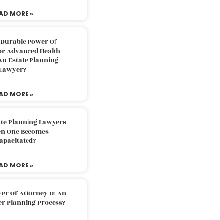
AD MORE »
 Durable Power Of
or Advanced Health
An Estate Planning
Lawyer?
AD MORE »
ate Planning Lawyers
n One Becomes
apacitated?
AD MORE »
er Of Attorney In An
er Planning Process?