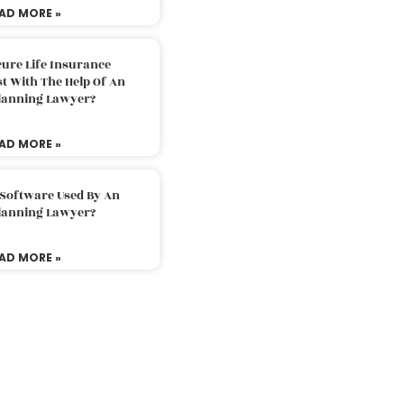
AD MORE »
ure Life Insurance
t With The Help Of An
Planning Lawyer?
AD MORE »
 Software Used By An
Planning Lawyer?
AD MORE »