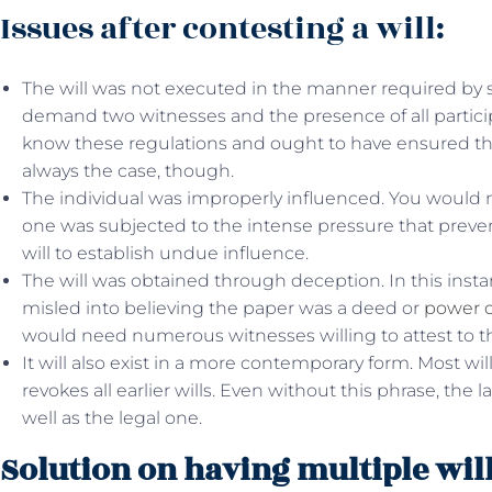
Issues after contesting a will:
The will was not executed in the manner required by s
demand two witnesses and the presence of all particip
know these regulations and ought to have ensured the 
always the case, though.
The individual was improperly influenced. You would 
one was subjected to the intense pressure that preve
will to establish undue influence.
The will was obtained through deception. In this ins
misled into believing the paper was a deed or
power o
would need numerous witnesses willing to attest to the
It will also exist in a more contemporary form. Most wil
revokes all earlier wills. Even without this phrase, the
well as the legal one.
Solution on having multiple will