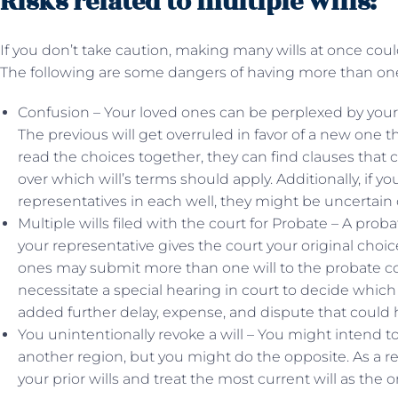
Risks related to multiple wills:
If you don’t take caution, making many wills at once cou
The following are some dangers of having more than on
Confusion – Your loved ones can be perplexed by your i
The previous will get overruled in favor of a new one th
read the choices together, they can find clauses that 
over which will’s terms should apply. Additionally, if y
representatives in each well, they might be uncertain o
Multiple wills filed with the court for Probate – A prob
your representative gives the court your original choic
ones may submit more than one will to the probate cour
necessitate a special hearing in court to decide which
added further delay, expense, and dispute that could 
You unintentionally revoke a will – You might intend to
another region, but you might do the opposite. As a r
your prior wills and treat the most current will as the 