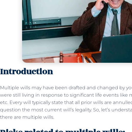
Introduction
Multiple wills may have been drafted and changed by you
were still living in response to significant life events like 
etc. Every will typically state that all prior wills are annul
question the most current will’s legality. So, let’s under
there are multiple wills.