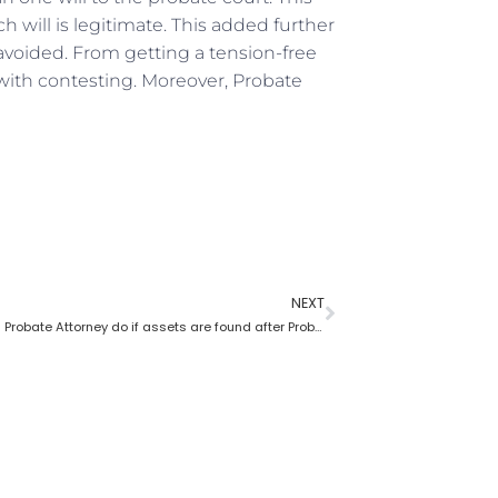
 will is legitimate. This added further
avoided. From getting a tension-free
ith contesting. Moreover, Probate
NEXT
What does a Probate Attorney do if assets are found after Probate?