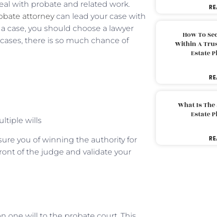
eal with probate and related work.
RE
obate attorney
can lead your case with
d a case, you should choose a lawyer
How To Sec
e cases, there is so much chance of
Within A Trus
Estate 
RE
What Is The
Estate 
ltiple wills
RE
ssure you of winning the authority for
front of the judge and validate your
 one will to the probate court. This