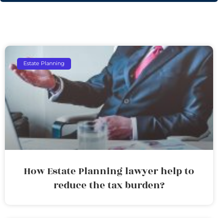
Estate Planning
How Estate Planning lawyer help to
reduce the tax burden?