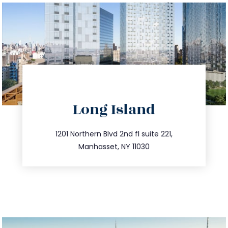
directions
Long Island
info@trustsandestate.com
516.693.9363
1201 Northern Blvd 2nd fl suite 221,
Manhasset, NY 11030