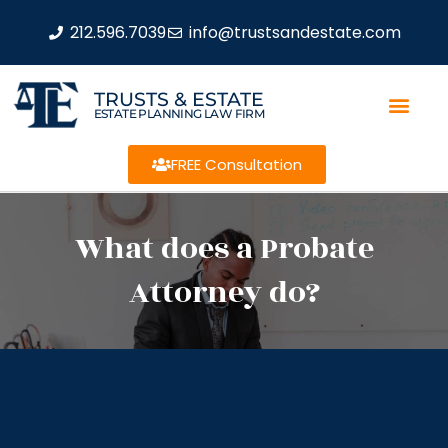
212.596.7039
info@trustsandestate.com
TRUSTS & ESTATE
ESTATE PLANNING LAW FIRM
FREE Consultation
What does a Probate
Attorney do?