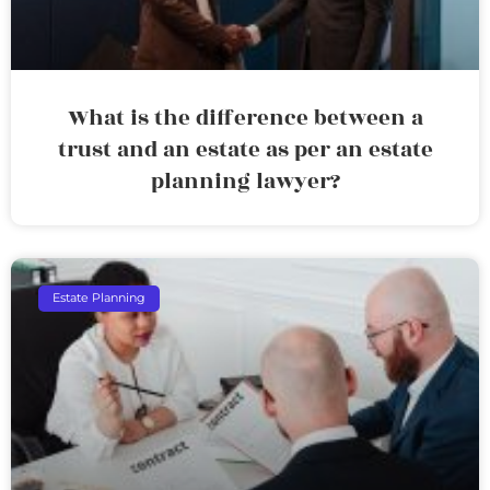
What is the difference between a
trust and an estate as per an estate
planning lawyer?
Estate Planning