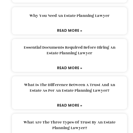
Why You Need An Estate Planning Lawyer
READ MORE »
Essential Documents Required Before Hiring An
Estate Planning Lawyer
READ MORE »
What Is The Difference Between A Trust And An
Estate As Per An Estate Planning Lawyer?
READ MORE »
What Are The Three Types Of Trust By An Estate
Planning Lawyer?