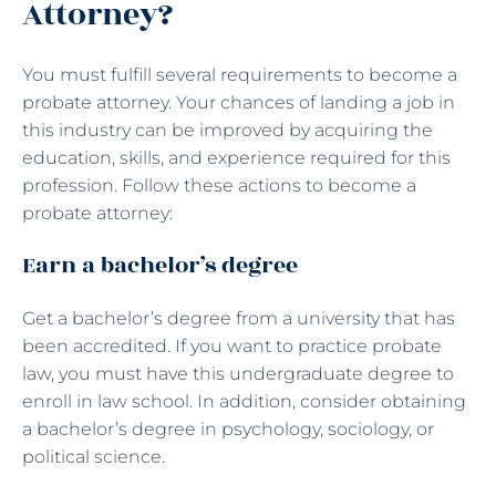
Attorney?
You must fulfill several requirements to become a
probate attorney. Your chances of landing a job in
this industry can be improved by acquiring the
education, skills, and experience required for this
profession. Follow these actions to become a
probate attorney:
Earn a bachelor’s degree
Get a bachelor’s degree from a university that has
been accredited. If you want to practice probate
law, you must have this undergraduate degree to
enroll in law school. In addition, consider obtaining
a bachelor’s degree in psychology, sociology, or
political science.