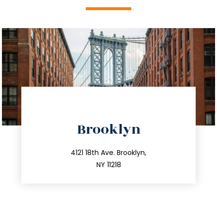
directions
Brooklyn
info@trustsandestate.com
212.596.7039
4121 18th Ave. Brooklyn,
NY 11218