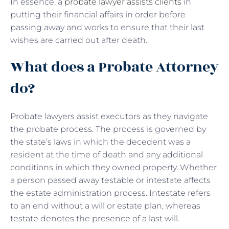
In essence, a
probate lawyer assists clients
in
putting their financial affairs in order before
passing away and works to ensure that their last
wishes are carried out after death.
What does a Probate Attorney
do?
Probate lawyers assist executors as they navigate
the probate process. The process is governed by
the state’s laws in which the decedent was a
resident at the time of death and any additional
conditions in which they owned property. Whether
a person passed away testable or intestate affects
the estate administration process. Intestate refers
to an end without a will or estate plan, whereas
testate denotes the presence of a last will.