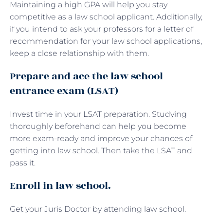
Maintaining a high GPA will help you stay
competitive as a law school applicant. Additionally,
if you intend to ask your professors for a letter of
recommendation for your law school applications,
keep a close relationship with them.
Prepare and ace the law school
entrance exam (LSAT)
Invest time in your LSAT preparation. Studying
thoroughly beforehand can help you become
more exam-ready and improve your chances of
getting into law school. Then take the LSAT and
pass it.
Enroll in law school.
Get your Juris Doctor by attending law school.