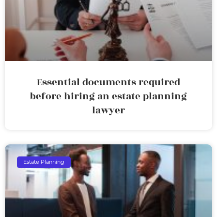
Essential documents required
before hiring an estate planning
lawyer
Estate Planning