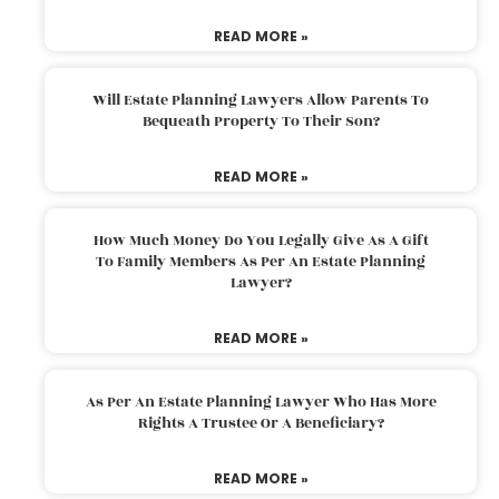
READ MORE »
Will Estate Planning Lawyers Allow Parents To
Bequeath Property To Their Son?
READ MORE »
How Much Money Do You Legally Give As A Gift
To Family Members As Per An Estate Planning
Lawyer?
READ MORE »
As Per An Estate Planning Lawyer Who Has More
Rights A Trustee Or A Beneficiary?
READ MORE »