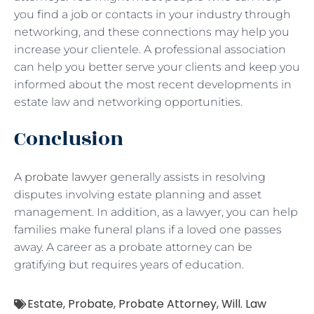
you find a job or contacts in your industry through
networking, and these connections may help you
increase your clientele. A professional association
can help you better serve your clients and keep you
informed about the most recent developments in
estate law and networking opportunities.
Conclusion
A
probate lawyer
generally assists in resolving
disputes involving estate planning and asset
management. In addition, as a lawyer, you can help
families make funeral plans if a loved one passes
away. A career as a probate attorney can be
gratifying but requires years of education.
Estate
,
Probate
,
Probate Attorney
,
Will. Law