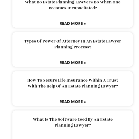
What Do Estate Planning Lawyers Do When One
Becomes Incapacitated?
READ MORE »
Types Of Power Of Attorney In An Estate Lawyer
Planning Process?
READ MORE »
How To Secure Life Insurance Within A Trust
With The Help Of An Estate Planning Lawyer?
READ MORE »
What Is The Software Used By An Estate
Planning Lawyer?