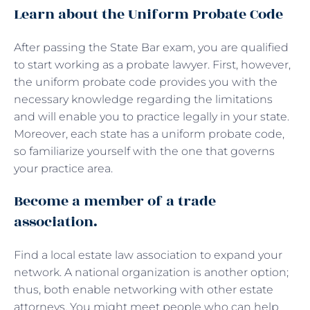
Learn about the Uniform Probate Code
After passing the State Bar exam, you are qualified
to start working as a probate lawyer. First, however,
the uniform probate code provides you with the
necessary knowledge regarding the limitations
and will enable you to practice legally in your state.
Moreover, each state has a uniform probate code,
so familiarize yourself with the one that governs
your practice area.
Become a member of a trade
association.
Find a local estate law association to expand your
network. A national organization is another option;
thus, both enable networking with other estate
attorneys. You might meet people who can help