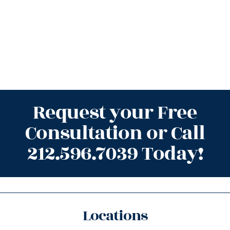
Request your Free
Consultation or Call
212.596.7039 Today!
Locations