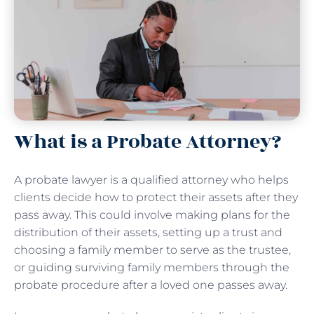
What is a Probate Attorney?
A probate lawyer is a qualified attorney who helps
clients decide how to protect their assets after they
pass away. This could involve making plans for the
distribution of their assets, setting up a trust and
choosing a family member to serve as the trustee,
or guiding surviving family members through the
probate procedure after a loved one passes away.