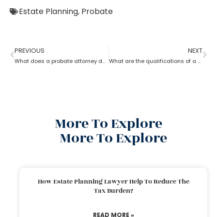
Estate Planning
,
Probate
PREVIOUS
NEXT
What does a probate attorney do when there’s no trust involved?
What are the qualifications of a Probate Attorney?
More To Explore
More To Explore
How Estate Planning Lawyer Help To Reduce The
Tax Burden?
READ MORE »