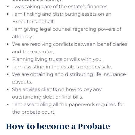
I was taking care of the estate’s finances.
I am finding and distributing assets on an
Executor’s behalf.
I am giving legal counsel regarding powers of
attorney.
We are resolving conflicts between beneficiaries
and the executor.
Planning living trusts or wills with you.
I am assisting in the estate’s property sale.
We are obtaining and distributing life insurance
payouts.
She advises clients on how to pay any
outstanding debt or final bills.
I am assembling all the paperwork required for
the probate court.
How to become a Probate