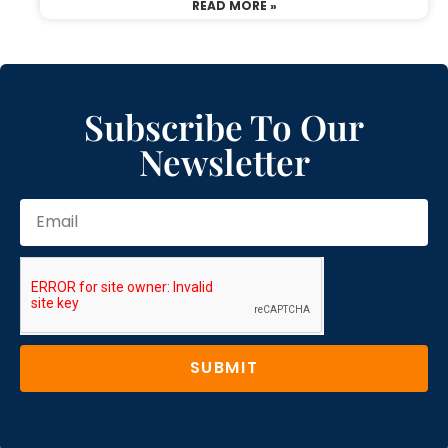
READ MORE »
Subscribe To Our
Newsletter
SUBMIT