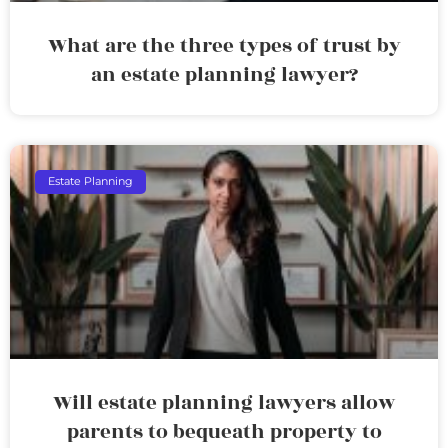
What are the three types of trust by
an estate planning lawyer?
Estate Planning
Will estate planning lawyers allow
parents to bequeath property to