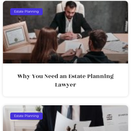
Estate Planning
Why You Need an Estate Planning
Lawyer
Estate Planning