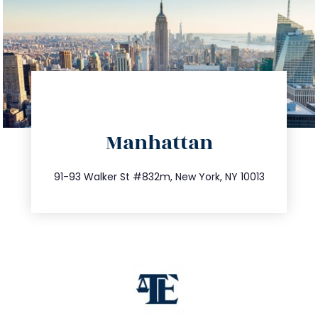
directions
Manhattan
info@trustsandestate.com
212.404.7681
91-93 Walker St #832m, New York, NY 10013