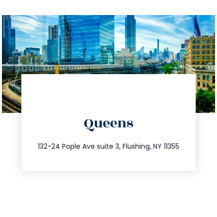
directions
Queens
info@trustsandestate.com
347.809.5539
132-24 Pople Ave suite 3, Flushing, NY 11355