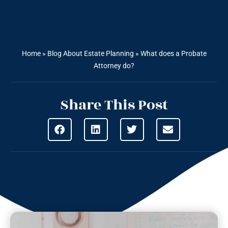
Home
»
Blog About Estate Planning
»
What does a Probate
Attorney do?
Share This Post