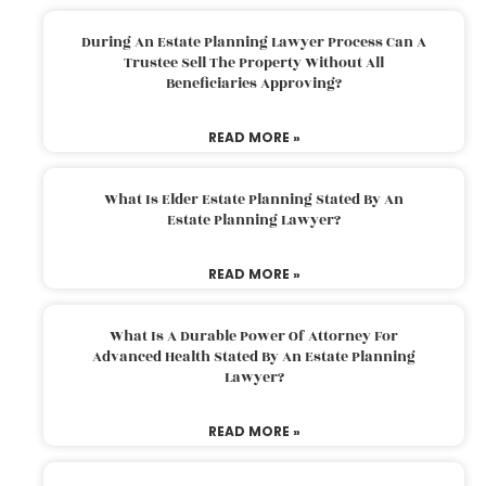
During An Estate Planning Lawyer Process Can A
Trustee Sell The Property Without All
Beneficiaries Approving?
READ MORE »
What Is Elder Estate Planning Stated By An
Estate Planning Lawyer?
READ MORE »
What Is A Durable Power Of Attorney For
Advanced Health Stated By An Estate Planning
Lawyer?
READ MORE »