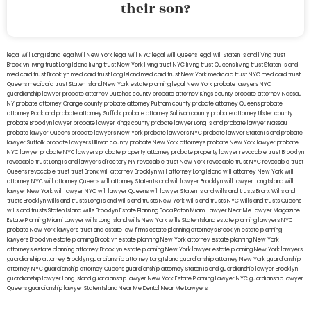
their son?
legal will Long Island
lega lwill New York
legal will NYC
legal will Queens
legal will Staten Island
living trust
Brooklyn
living trust Long Island
living trust New York
living trust NYC
living trust Queens
living trust Staten Island
medicaid trust Brooklyn
medicaid trust Long Island
medicaid trust New York
medicaid trust NYC
medicaid trust
Queens
medicaid trust Staten Island
New York estate planning legal
New York probate lawyers
NYC
guardianship lawyer
probate attorney Dutches county
probate attorney Kings county
probate attorney Nassau
NY
probate attorney Orange county
probate attorney Putnam county
probate attorney Queens
probate
attorney Rockland
probate attorney Suffolk
probate attorney Sullivan county
probate attorney Ulster county
probate Brooklyn lawyer
probate lawyer Kings county
probate lawyer Long Island
probate lawyer Nassau
probate lawyer Queens
probate lawyers New York
probate lawyers NYC
probate lawyer Staten Island
probate
lawyer Suffolk
probate lawyers Ullivan county
probate New York attorneys
probate New York lawyer
probate
NYC lawyer
probate NYC lawyers
probate property attorney
probate property lawyer
revocable trust Brooklyn
revocable trust Long Island
lawyers directory NY
revocable trust New York
revocable trust NYC
revocable trust
Queens
revocable trust
trust Bronx
will attorney Brooklyn
will attorney Long Island
will attorney New York
will
attorney NYC
will attorney Queens
will attorney Staten Island
will lawyer Brooklyn
will lawyer Long Island
will
lawyer New York
will lawyer NYC
will lawyer Queens
will lawyer Staten Island
wills and trusts Bronx
Wills and
trusts Brooklyn
wills and trusts Long Island
wills and trusts New York
wills and trusts NYC
wills and trusts Queens
wills and trusts Staten Island
wills Brooklyn
Estate Planning Boca Raton
Miami Lawyer Near Me
Lawyer Magazine
Estate Planning Miami Lawyer
wills Long Island
wills New York
wills Staten Island
estate planning lawyers NYC
probate New York lawyers
trust and estate law firms
estate planning attorneys Brooklyn
estate planning
lawyers Brooklyn
estate planning Brooklyn
estate planning New York attorney
estate planning New York
attorneys
estate planning attorney Brooklyn
estate planning New York lawyer
estate planning New York lawyers
guardianship attorney Brooklyn
guardianship attorney Long Island
guardianship attorney New York
guardianship
attorney NYC
guardianship attorney Queens
guardianship attorney Staten Island
guardianship lawyer Brooklyn
guardianship lawyer Long Island
guardianship lawyer New York
Estate Planning Lawyer NYC
guardianship lawyer
Queens
guardianship lawyer Staten Island
Near Me Dental
Near Me Lawyers