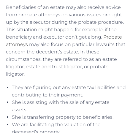
Beneficiaries of an estate may also receive advice
from probate attorneys on various issues brought
up by the executor during the probate procedure.
This situation might happen, for example, if the
beneficiary and executor don’t get along.
Probate
attorneys
may also focus on particular lawsuits that
concern the decedent’s estate. In these
circumstances, they are referred to as an estate
litigator, estate and trust litigator, or probate
litigator.
They are figuring out any estate tax liabilities and
contributing to their payment.
She is assisting with the sale of any estate
assets.
She is transferring property to beneficiaries.
We are facilitating the valuation of the
deceased’s property.