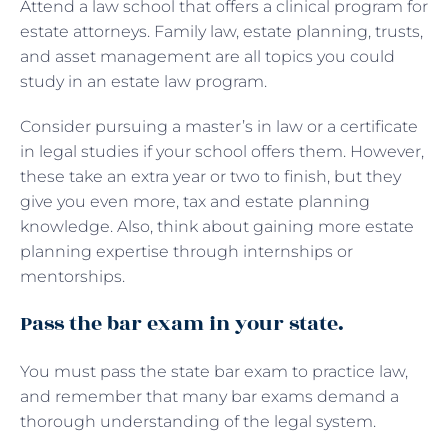
Attend a law school that offers a clinical program for
estate attorneys. Family law, estate planning, trusts,
and asset management are all topics you could
study in an estate law program.
Consider pursuing a master’s in law or a certificate
in legal studies if your school offers them. However,
these take an extra year or two to finish, but they
give you even more, tax and estate planning
knowledge. Also, think about gaining more estate
planning expertise through internships or
mentorships.
Pass the bar exam in your state.
You must pass the state bar exam to practice law,
and remember that many bar exams demand a
thorough understanding of the legal system.