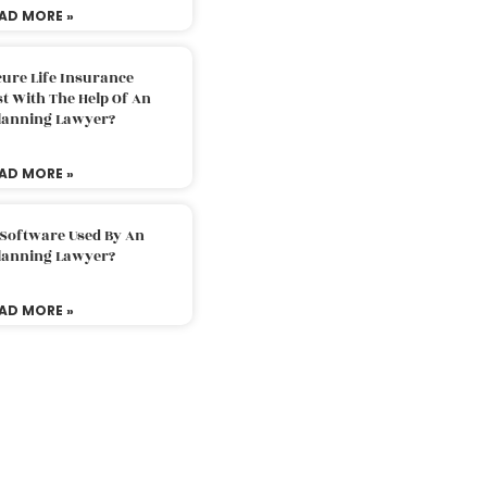
AD MORE »
ure Life Insurance
t With The Help Of An
Planning Lawyer?
AD MORE »
 Software Used By An
Planning Lawyer?
AD MORE »