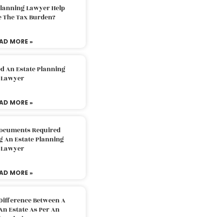
Planning Lawyer Help
e The Tax Burden?
AD MORE »
d An Estate Planning
Lawyer
AD MORE »
Documents Required
g An Estate Planning
Lawyer
AD MORE »
Difference Between A
An Estate As Per An