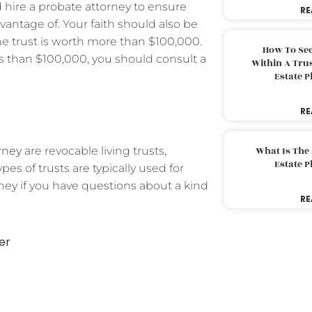
 hire a probate attorney to ensure
RE
dvantage of. Your faith should also be
the trust is worth more than $100,000.
How To Sec
ess than $100,000, you should consult a
Within A Trus
Estate 
RE
rney
are revocable living trusts,
What Is The
Estate 
pes of trusts are typically used for
ney if you have questions about a kind
RE
er