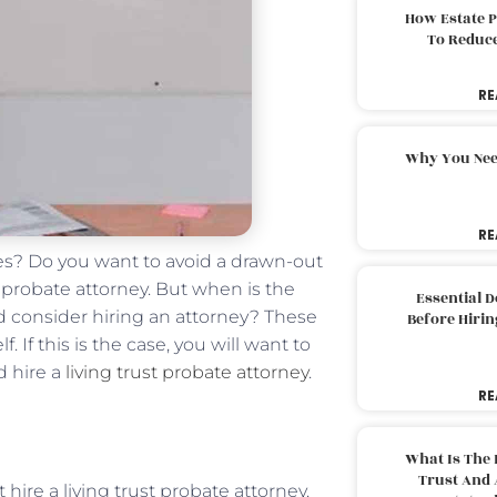
How Estate 
To Reduc
RE
Why You Nee
RE
es? Do you want to avoid a drawn-out
t probate attorney. But when is the
Essential 
uld consider hiring an attorney? These
Before Hirin
 If this is the case, you will want to
d hire a
living trust probate attorney
.
RE
What Is The 
Trust And 
hire a living trust probate attorney.