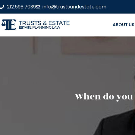
212.596.7039
info@trustsandestate.com
TRUSTS & ESTATE
ABOUT US
ESTATE PLANNING LAW FIRM
When do you n