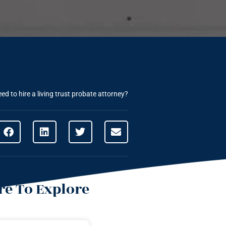
d to hire a living trust probate attorney?
e To Explore