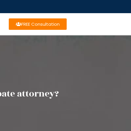
FREE Consultation
bate attorney?