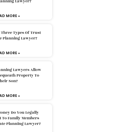
Planning Lawyer?
AD MORE »
 Three Types Of Trust
te Planning Lawyer?
AD MORE »
lanning Lawyers Allow
Bequeath Property To
heir Son?
AD MORE »
oney Do You Legally
ft To Family Members
tate Planning Lawyer?