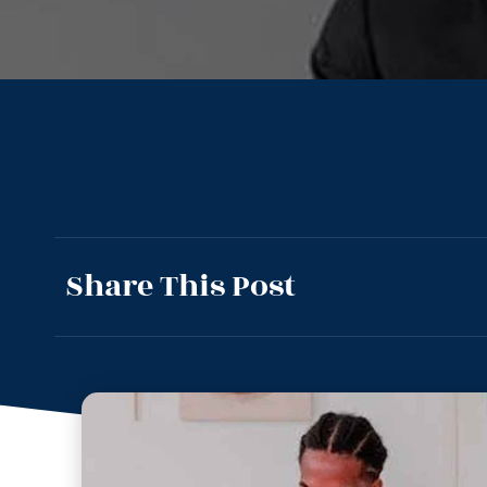
Share This Post