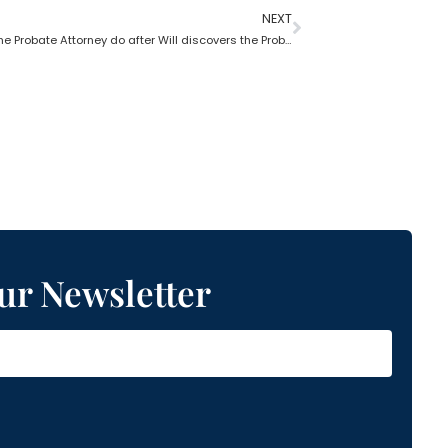
NEXT
What does the Probate Attorney do after Will discovers the Probate?
ur Newsletter