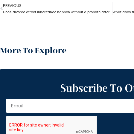
PREVIOUS
Does divorce affect inheritance happen without a probate attorney?
More To Explore
Subscribe To O