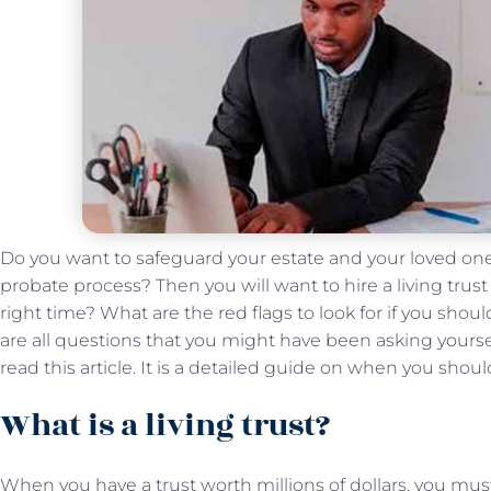
Do you want to safeguard your estate and your loved on
probate process? Then you will want to hire a living trus
right time? What are the red flags to look for if you sho
are all questions that you might have been asking yourself.
read this article. It is a detailed guide on when you shoul
What is a living trust?
When you have a trust worth millions of dollars, you must 