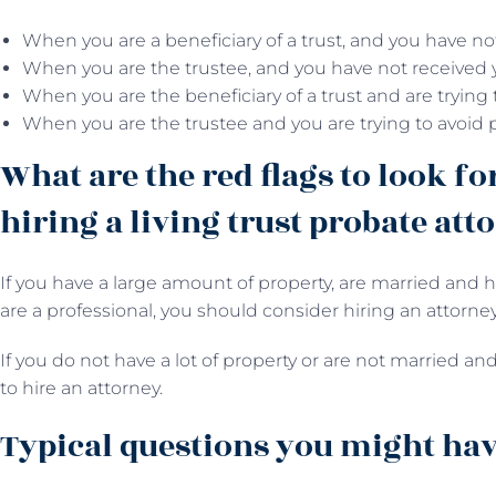
When you are a beneficiary of a trust, and you have no
When you are the trustee, and you have not received 
When you are the beneficiary of a trust and are trying
When you are the trustee and you are trying to avoid 
What are the red flags to look fo
hiring a living trust probate att
If you have a large amount of property, are married and h
are a professional, you should consider hiring an attorney
If you do not have a lot of property or are not married and
to hire an attorney.
Typical questions you might have