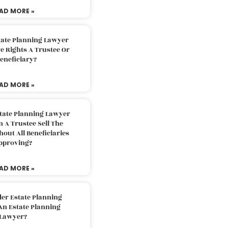
AD MORE »
tate Planning Lawyer
 Rights A Trustee Or
eneficiary?
AD MORE »
tate Planning Lawyer
 A Trustee Sell The
out All Beneficiaries
pproving?
AD MORE »
der Estate Planning
An Estate Planning
Lawyer?