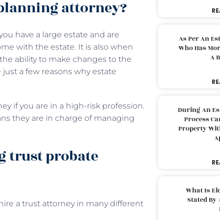
planning attorney?
RE
ou have a large estate and are
As Per An Es
me with the estate. It is also when
Who Has More
A B
r the ability to make changes to the
 just a few reasons why estate
RE
y if you are in a high-risk profession.
During An Es
eans they are in charge of managing
Process Can
Property With
A
g trust probate
RE
What Is El
Stated By 
re a trust attorney in many different