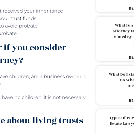
RE
t received your inheritance
your trust funds
What Is A
 to avoid probate
Attorney F
probate
Stated By 
r if you consider
orney?
RE
What Do Est
ave children, are a business owner, or
Do Whe
.
Inc
 have no children, it is not necessary
RE
 about living trusts
Types Of Pow
Estate Lawy