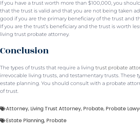
If you have a trust worth more than $100,000, you should
that the trust is valid and that you are not being taken a
good if you are the primary beneficiary of the trust and 
If you are the trust’s beneficiary and the trust is worth l
living trust probate attorney.
Conclusion
The types of trusts that require a living
trust probate atto
irrevocable living trusts, and testamentary trusts. These ty
estate planning. You should consult with a probate attor
of trust.
Attorney
,
Living Trust Attorney
,
Probate
,
Probate Lawy
Estate Planning
,
Probate