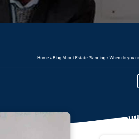
Home
»
Blog About Estate Planning
»
When do you nee
Mor