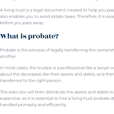
A living trust is a legal document created to help you pass
also enables you to avoid estate taxes. Therefore, it is ess
before you pass away.
What is probate?
Probate is the process of legally transferring the owners
another.
In most cases, the trustee is a professional like a lawyer 
about the deceased, like their assets and debts, and the
transferred to the right person.
The executor will then distribute the assets and debts to
expensive, so it is essential to hire a living trust probate 
handled promptly and efficiently.