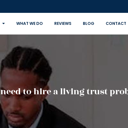
WHAT WE DO
REVIEWS
BLOG
CONTACT
eed to hire a living trust pro