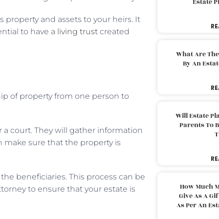
Estate 
 property and assets to your heirs. It
RE
ential to have a
living trust
created
What Are The
By An Esta
RE
hip of property from one person to
Will Estate P
Parents To 
or a court. They will gather information
T
n make sure that the property is
RE
 the beneficiaries. This process can be
How Much M
attorney to ensure that your estate is
Give As A Gi
As Per An Es