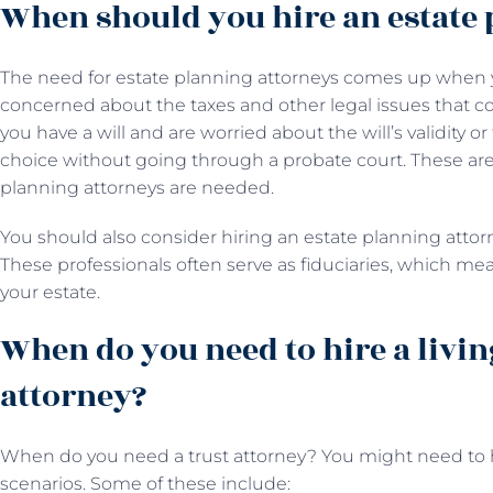
When should you hire an estate 
The need for estate planning attorneys comes up when y
concerned about the taxes and other legal issues that co
you have a will and are worried about the will’s validity o
choice without going through a probate court. These are
planning attorneys are needed.
You should also consider hiring an estate planning attorne
These professionals often serve as fiduciaries, which m
your estate.
When do you need to hire a livin
attorney?
When do you need a trust attorney? You might need to hi
scenarios. Some of these include: