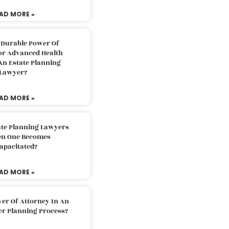
AD MORE »
 Durable Power Of
or Advanced Health
An Estate Planning
Lawyer?
AD MORE »
ate Planning Lawyers
n One Becomes
apacitated?
AD MORE »
er Of Attorney In An
er Planning Process?