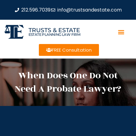
212.596.7039
info@trustsandestate.com
TRUSTS & ESTATE
ESTATE PLANNING LAW FIRM
FREE Consultation
When Does One Do Not
Need A Probate Lawyer?