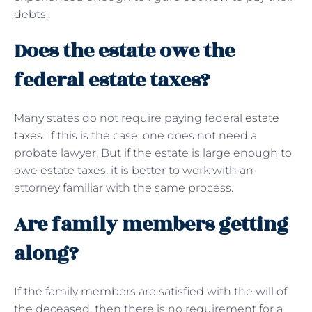
debts.
Does the estate owe the
federal estate taxes?
Many states do not require paying federal
estate
taxes
. If this is the case, one does not need a
probate lawyer. But if the estate is large enough to
owe estate taxes, it is better to work with an
attorney familiar with the same process.
Are family members getting
along?
If the family members are satisfied with the will of
the deceased, then there is no requirement for a