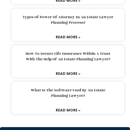
READ MORE »
Types Of Power Of Attorney In An Estate Lawyer
Planning Process?
READ MORE »
How To Secure Life Insurance Within A Trust
With The Help Of An Estate Planning Lawyer?
READ MORE »
What Is The Software Used By An Estate
Planning Lawyer?
READ MORE »