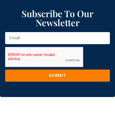
Subscribe To Our
Newsletter
SUBMIT