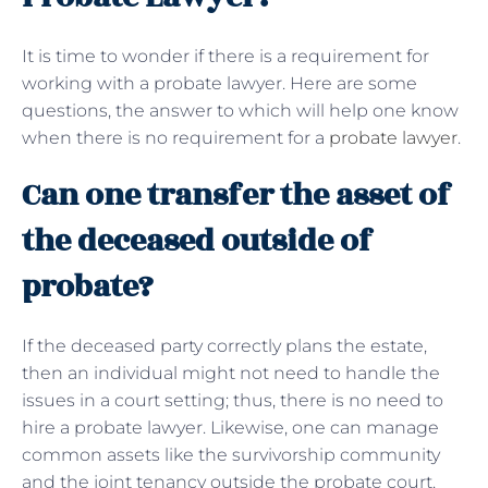
It is time to wonder if there is a requirement for
working with a probate lawyer. Here are some
questions, the answer to which will help one know
when there is no requirement for a
probate lawyer
.
Can one transfer the asset of
the deceased outside of
probate?
If the deceased party correctly plans the estate,
then an individual might not need to handle the
issues in a court setting; thus, there is no need to
hire a probate lawyer. Likewise, one can manage
common assets like the survivorship community
and the joint tenancy outside the probate court.