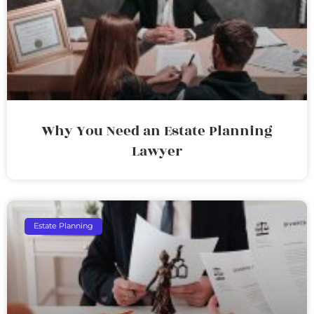
Why You Need an Estate Planning
Lawyer
Estate Planning