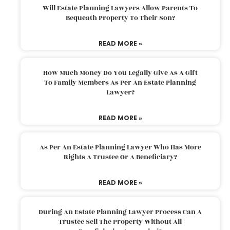
Will Estate Planning Lawyers Allow Parents To
Bequeath Property To Their Son?
READ MORE »
How Much Money Do You Legally Give As A Gift
To Family Members As Per An Estate Planning
Lawyer?
READ MORE »
As Per An Estate Planning Lawyer Who Has More
Rights A Trustee Or A Beneficiary?
READ MORE »
During An Estate Planning Lawyer Process Can A
Trustee Sell The Property Without All