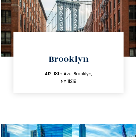
directions
Brooklyn
info@trustsandestate.com
212.596.7039
4121 18th Ave. Brooklyn,
NY 11218