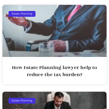
Estate Planning
How Estate Planning lawyer help to
reduce the tax burden?
Estate Planning