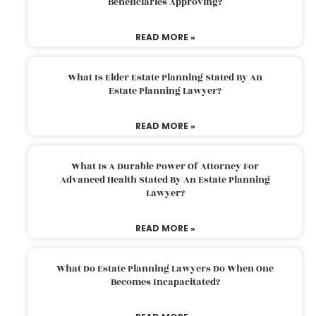
Beneficiaries Approving?
READ MORE »
What Is Elder Estate Planning Stated By An
Estate Planning Lawyer?
READ MORE »
What Is A Durable Power Of Attorney For
Advanced Health Stated By An Estate Planning
Lawyer?
READ MORE »
What Do Estate Planning Lawyers Do When One
Becomes Incapacitated?