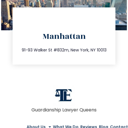
directions
Manhattan
info@trustsandestate.com
212.404.7681
91-93 Walker St #832m, New York, NY 10013
Guardianship Lawyer Queens
About Us
What We Do
Reviews
Blog
Contact