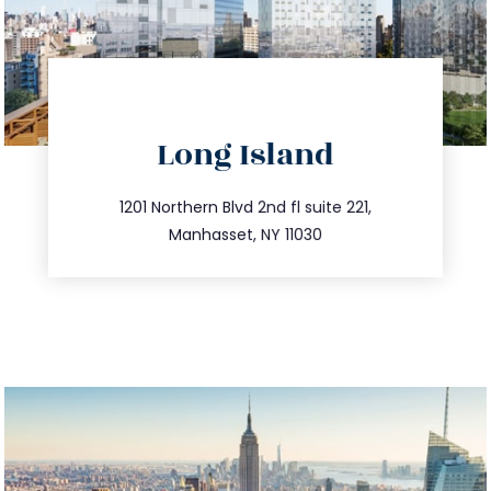
directions
Long Island
info@trustsandestate.com
516.693.9363
1201 Northern Blvd 2nd fl suite 221,
Manhasset, NY 11030