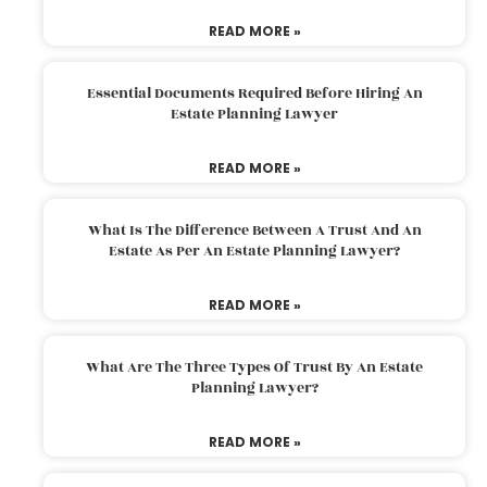
READ MORE »
Essential Documents Required Before Hiring An
Estate Planning Lawyer
READ MORE »
What Is The Difference Between A Trust And An
Estate As Per An Estate Planning Lawyer?
READ MORE »
What Are The Three Types Of Trust By An Estate
Planning Lawyer?
READ MORE »