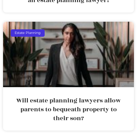
an estate planning lawyer?
Estate Planning
Will estate planning lawyers allow
parents to bequeath property to
their son?