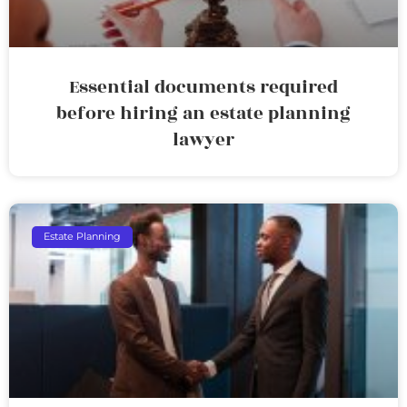
Essential documents required
before hiring an estate planning
lawyer
Estate Planning