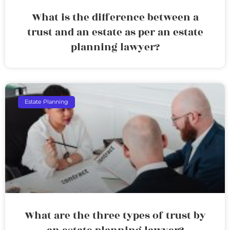
What is the difference between a
trust and an estate as per an estate
planning lawyer?
Estate Planning
What are the three types of trust by