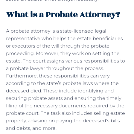
What is a Probate Attorney?
A probate attorney is a state-licensed legal
representative who helps the estate beneficiaries
or executors of the will through the probate
proceeding. Moreover, they work on settling the
estate. The court assigns various responsibilities to
a probate lawyer throughout the process.
Furthermore, these responsibilities can vary
according to the state’s probate laws where the
deceased died. These include identifying and
securing probate assets and ensuring the timely
filing of the necessary documents required by the
probate court. The task also includes selling estate
property, advising on paying the deceased’s bills
and debts, and more.