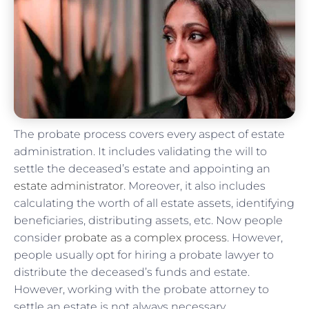
The probate process covers every aspect of estate
administration. It includes validating the will to
settle the deceased’s estate and appointing an
estate administrator
. Moreover, it also includes
calculating the worth of all estate assets, identifying
beneficiaries, distributing assets, etc. Now people
consider
probate as a complex process
. However,
people usually opt for hiring a probate lawyer to
distribute the deceased’s funds and estate.
However, working with the probate attorney to
settle an estate is not always necessary.