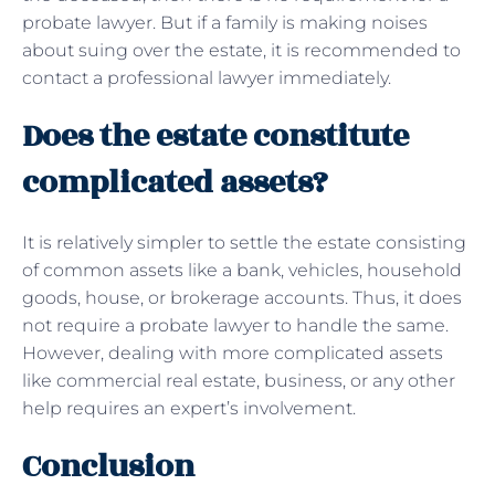
probate lawyer. But if a family is making noises
about suing over the estate, it is recommended to
contact a professional lawyer immediately.
Does the estate constitute
complicated assets?
It is relatively simpler to settle the estate consisting
of common assets like a bank, vehicles, household
goods, house, or brokerage accounts. Thus, it does
not require a probate lawyer to handle the same.
However, dealing with more complicated assets
like commercial real estate, business, or any other
help requires an expert’s involvement.
Conclusion