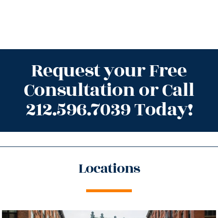
Request your Free
Consultation or Call
212.596.7039 Today!
Locations