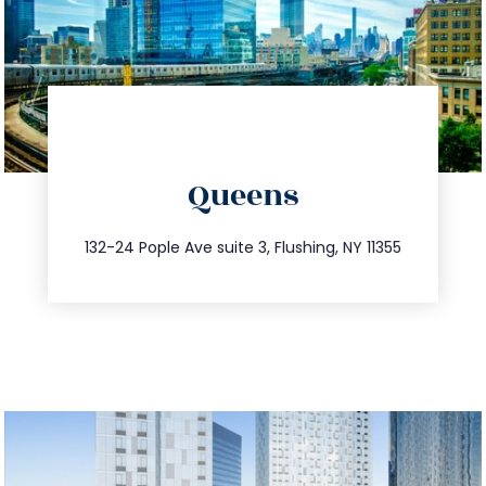
directions
Queens
info@trustsandestate.com
347.809.5539
132-24 Pople Ave suite 3, Flushing, NY 11355