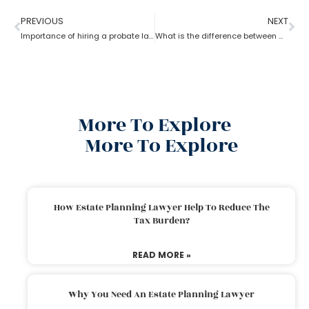
PREVIOUS
NEXT
Importance of hiring a probate lawyer?
What is the difference between a probate lawyer and a tort lawyer?
More To Explore
More To Explore
How Estate Planning Lawyer Help To Reduce The
Tax Burden?
READ MORE »
Why You Need An Estate Planning Lawyer