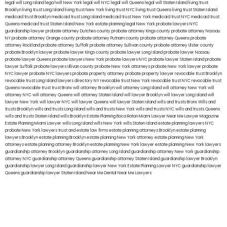
legal will Long Island
lega lwill New York
legal will NYC
legal will Queens
legal will Staten Island
living trust
Brooklyn
living trust Long Island
living trust New York
living trust NYC
living trust Queens
living trust Staten Island
medicaid trust Brooklyn
medicaid trust Long Island
medicaid trust New York
medicaid trust NYC
medicaid trust
Queens
medicaid trust Staten Island
New York estate planning legal
New York probate lawyers
NYC
guardianship lawyer
probate attorney Dutches county
probate attorney Kings county
probate attorney Nassau
NY
probate attorney Orange county
probate attorney Putnam county
probate attorney Queens
probate
attorney Rockland
probate attorney Suffolk
probate attorney Sullivan county
probate attorney Ulster county
probate Brooklyn lawyer
probate lawyer Kings county
probate lawyer Long Island
probate lawyer Nassau
probate lawyer Queens
probate lawyers New York
probate lawyers NYC
probate lawyer Staten Island
probate
lawyer Suffolk
probate lawyers Ullivan county
probate New York attorneys
probate New York lawyer
probate
NYC lawyer
probate NYC lawyers
probate property attorney
probate property lawyer
revocable trust Brooklyn
revocable trust Long Island
lawyers directory NY
revocable trust New York
revocable trust NYC
revocable trust
Queens
revocable trust
trust Bronx
will attorney Brooklyn
will attorney Long Island
will attorney New York
will
attorney NYC
will attorney Queens
will attorney Staten Island
will lawyer Brooklyn
will lawyer Long Island
will
lawyer New York
will lawyer NYC
will lawyer Queens
will lawyer Staten Island
wills and trusts Bronx
Wills and
trusts Brooklyn
wills and trusts Long Island
wills and trusts New York
wills and trusts NYC
wills and trusts Queens
wills and trusts Staten Island
wills Brooklyn
Estate Planning Boca Raton
Miami Lawyer Near Me
Lawyer Magazine
Estate Planning Miami Lawyer
wills Long Island
wills New York
wills Staten Island
estate planning lawyers NYC
probate New York lawyers
trust and estate law firms
estate planning attorneys Brooklyn
estate planning
lawyers Brooklyn
estate planning Brooklyn
estate planning New York attorney
estate planning New York
attorneys
estate planning attorney Brooklyn
estate planning New York lawyer
estate planning New York lawyers
guardianship attorney Brooklyn
guardianship attorney Long Island
guardianship attorney New York
guardianship
attorney NYC
guardianship attorney Queens
guardianship attorney Staten Island
guardianship lawyer Brooklyn
guardianship lawyer Long Island
guardianship lawyer New York
Estate Planning Lawyer NYC
guardianship lawyer
Queens
guardianship lawyer Staten Island
Near Me Dental
Near Me Lawyers