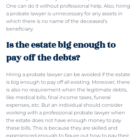
One can do it without professional help. Also, hiring
a probate lawyer is unnecessary for any assets in
which there is no name of the deceased’s
beneficiary.
Is the estate big enough to
pay off the debts?
Hiring a probate lawyer can be avoided if the estate
is big enough to pay off all existing. Moreover, there
is also no requirement when the legitimate debts,
like medical bills, final income taxes, funeral
expenses, etc. But an individual should consider
working with a professional probate lawyer when
the estate does not have enough money to pay
these bills. This is because they are skilled and
experienced enough to figure out how to pay their