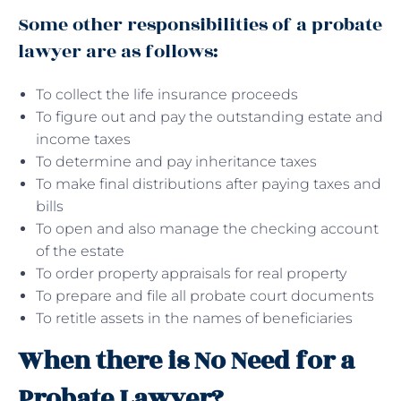
Some other responsibilities of a probate
lawyer are as follows:
To collect the life insurance proceeds
To figure out and pay the outstanding estate and
income taxes
To determine and pay inheritance taxes
To make final distributions after paying taxes and
bills
To open and also manage the checking account
of the estate
To order property appraisals for real property
To prepare and file all probate court documents
To retitle assets in the names of beneficiaries
When there is No Need for a
Probate Lawyer?