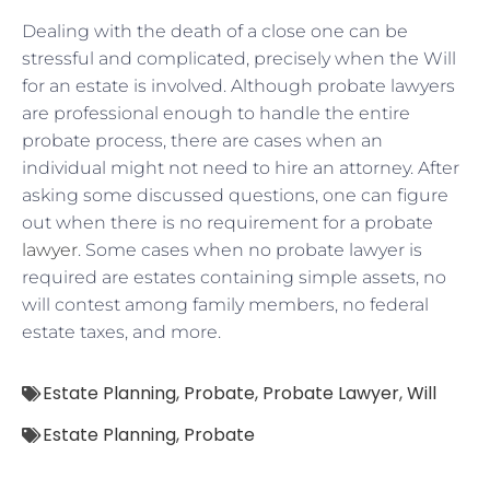
Dealing with the death of a close one can be
stressful and complicated, precisely when the Will
for an estate is involved. Although probate lawyers
are professional enough to handle the entire
probate process, there are cases when an
individual might not need to hire an attorney. After
asking some discussed questions, one can figure
out when there is no requirement for a probate
lawyer
. Some cases when no probate lawyer is
required are estates containing simple assets, no
will contest among family members, no federal
estate taxes, and more.
Estate Planning
,
Probate
,
Probate Lawyer
,
Will
Estate Planning
,
Probate