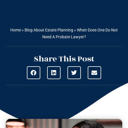
Home
»
Blog About Estate Planning
»
When Does One Do Not
Need A Probate Lawyer?
Share This Post