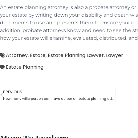
An estate planning attorney is also a probate attorney or 
your estate by writing down your disability and death wi
documents to use and presents them to ensure your goals
addition, probate attorneys know and need to see the sta
how your estate will examine, evaluated, distributed, a
Attorney
,
Estate
,
Estate Planning Lawyer
,
Lawyer
Estate Planning
PREVIOUS
How many wills person can have as per an estate planning attorney?