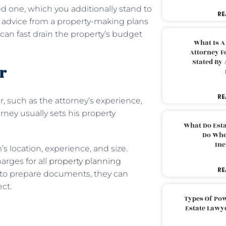
d one, which you additionally stand to
RE
ek advice from a property-making plans
can fast drain the property’s budget
What Is A
Attorney F
Stated By 
r
RE
r, such as the attorney’s experience,
rney usually sets his property
What Do Est
Do Whe
Inc
’s location, experience, and size.
arges for all
property planning
RE
s to prepare documents, they can
ect.
Types Of Pow
Estate Lawy