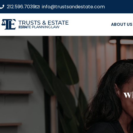
212.596.7039
info@trustsandestate.com
TRUSTS & ESTATE
ABOUT US
ESTATE PLANNING LAW FIRM
Wh