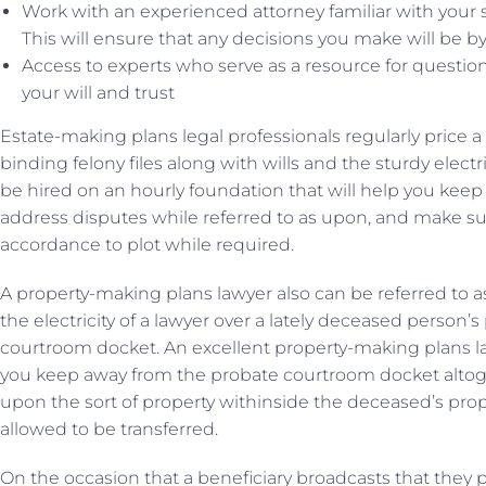
Work with an experienced attorney familiar with your s
This will ensure that any decisions you make will be b
Access to experts who serve as a resource for questio
your will and trust
Estate-making plans legal professionals regularly price a f
binding felony files along with wills and the sturdy electr
be hired on an hourly foundation that will help you keep y
address disputes while referred to as upon, and make sur
accordance to plot while required.
A property-making plans lawyer also can be referred to
the electricity of a lawyer over a lately deceased person’
courtroom docket. An excellent property-making plans law
you keep away from the probate courtroom docket altoget
upon the sort of property withinside the deceased’s prop
allowed to be transferred.
On the occasion that a beneficiary broadcasts that they 