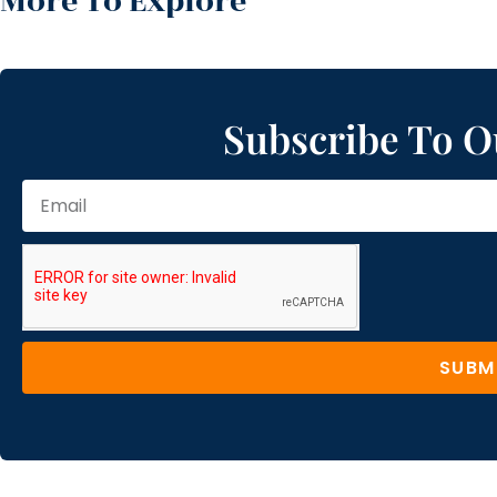
More To Explore
Subscribe To O
SUBM