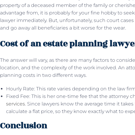
property of a deceased member of the family or cherishe
advantage from, it is probably for your fine hobby to se
lawyer immediately. But, unfortunately, such court cases 
and go away all beneficiaries a bit worse for the wear.
Cost of an estate planning lawye
The answer will vary, as there are many factors to conside
location, and the complexity of the work involved. An atto
planning costs in two different ways.
Hourly Rate: This rate varies depending on the law firm
Fixed Fee: This is her one-time fee that the attorney ch
services
. Since lawyers know the average time it take
calculate a flat price, so they know exactly what to exp
Conclusion