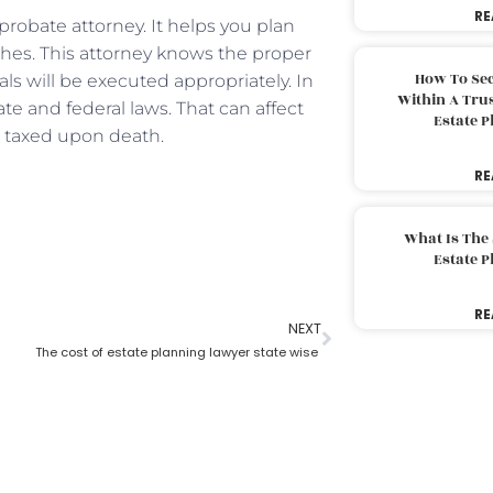
RE
probate attorney. It helps you plan
shes. This attorney knows the proper
How To Sec
 will be executed appropriately. In
Within A Trus
te and federal laws. That can affect
Estate 
nd taxed upon death.
RE
What Is The
Estate 
RE
NEXT
The cost of estate planning lawyer state wise