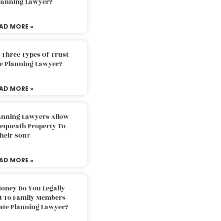
Planning Lawyer?
AD MORE »
 Three Types Of Trust
te Planning Lawyer?
AD MORE »
lanning Lawyers Allow
Bequeath Property To
heir Son?
AD MORE »
oney Do You Legally
ft To Family Members
tate Planning Lawyer?