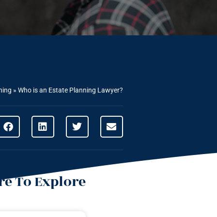
ning
»
Who is an Estate Planning Lawyer?
e To Explore