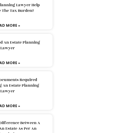
Planning Lawyer Help
e The Tax Burden?
AD MORE »
d An Estate Planning
Lawyer
AD MORE »
Documents Required
g An Estate Planning
Lawyer
AD MORE »
Difference Between A
An Estate As Per An