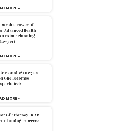
AD MORE »
 Durable Power Of
or Advanced Health
An Estate Planning
Lawyer?
AD MORE »
ate Planning Lawyers
n One Becomes
apacitated?
AD MORE »
er Of Attorney In An
er Planning Process?