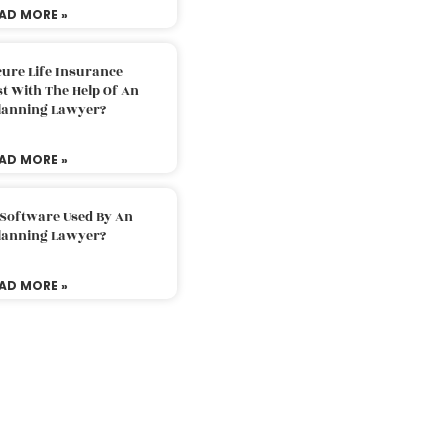
AD MORE »
ure Life Insurance
t With The Help Of An
Planning Lawyer?
AD MORE »
 Software Used By An
Planning Lawyer?
AD MORE »