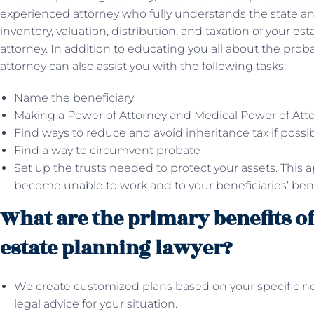
experienced attorney who fully understands the state and
inventory, valuation, distribution, and taxation of your est
attorney. In addition to educating you all about the prob
attorney can also assist you with the following tasks:
Name the beneficiary
Making a Power of Attorney and Medical Power of Att
Find ways to reduce and avoid inheritance tax if possi
Find a way to circumvent probate
Set up the trusts needed to protect your assets. This app
become unable to work and to your beneficiaries’ benef
What are the primary benefits o
estate planning lawyer?
We create customized plans based on your specific n
legal advice for your situation.