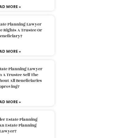
AD MORE »
tate Planning Lawyer
 Rights A Trustee Or
eneficiary?
AD MORE »
tate Planning Lawyer
 A Trustee Sell The
out All Beneficiaries
pproving?
AD MORE »
der Estate Planning
An Estate Planning
Lawyer?