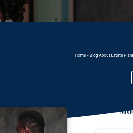
Home
»
Blog About Estate Plan
Mor