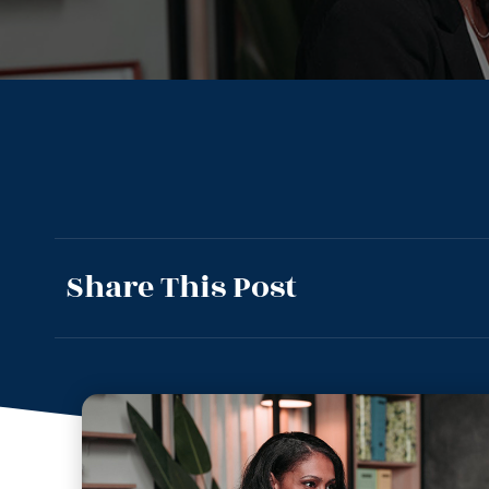
Share This Post