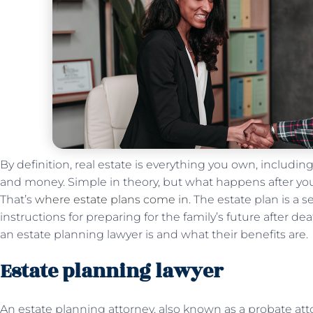
By definition, real estate is everything you own, including 
and money. Simple in theory, but what happens after you
That’s
where estate plans come in
. The estate plan is a 
instructions for preparing for the family’s future after 
an estate planning lawyer is and what their benefits are.
Estate planning lawyer
An estate planning attorney, also known as a probate atto