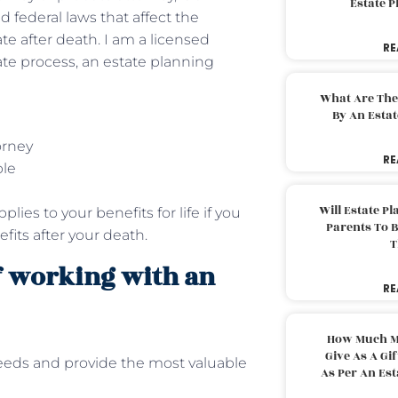
Estate 
 federal laws that affect the
ate after death. I am a licensed
RE
ate process, an estate planning
What Are The
By An Esta
orney
RE
ble
Will Estate P
lies to your benefits for life if you
Parents To 
its after your death.
T
f working with an
RE
How Much M
Give As A Gi
eeds and provide the most valuable
As Per An Es