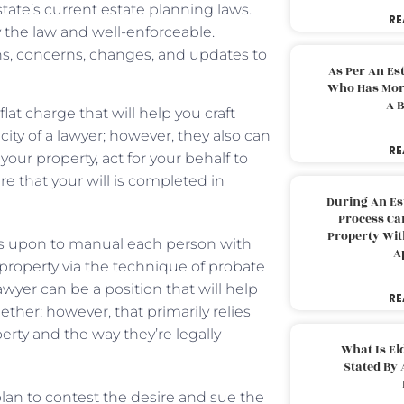
tate’s current estate planning laws.
RE
y the law and well-enforceable.
ns, concerns, changes, and updates to
As Per An Es
Who Has More
A B
lat charge that will help you craft
icity of a lawyer; however, they also can
RE
our property, act for your behalf to
e that your will is completed in
During An Es
Process Can
Property With
 as upon to manual each person with
A
s property via the technique of probate
yer can be a position that will help
RE
her; however, that primarily relies
erty and the way they’re legally
What Is El
Stated By 
plan to contest the desire and sue the