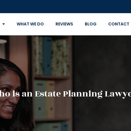
WHAT WE DO
REVIEWS
BLOG
CONTACT
o is an Estate Planning Lawy