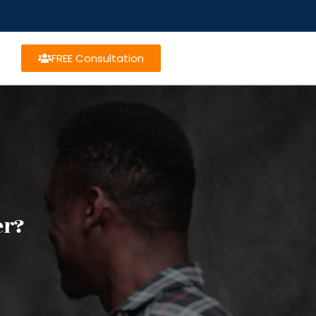
FREE Consultation
er?