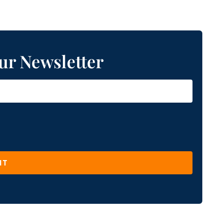
ur Newsletter
IT