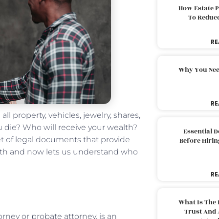
How Estate 
To Reduc
RE
Why You Nee
RE
all property, vehicles, jewelry, shares,
 die? Who will receive your wealth?
Essential 
set of legal documents that provide
Before Hirin
death and now lets us understand who
RE
What Is The 
Trust And 
rney or probate attorney, is an