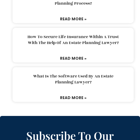
Planning Process?
READ MORE »
How To Secure Life Insurance Within A Trust
With The Help Of An Estate Planning Lawyer?
READ MORE »
What Is The Software Used By An Estate
Planning Lawyer?
READ MORE »
Subscribe To Our