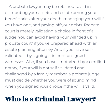
A probate lawyer may be retained to aid in
distributing your assets and estate among your
beneficiaries after your death, managing your will if
you have one, and paying off your debts. Probate
court is merely validating a choice in front of a
judge. You can avoid having your will “tied up in
probate court” if you’ve prepared ahead with an
estate planning attorney. And if you have self-
validated it by signing it in front of signed
witnesses. Also, if you have it notarized by a certified
notary, if your will is not self-validated and
challenged by a family member, a probate judge
must decide whether you were of sound mind
when you signed your choice if the will is valid.
Who is a Criminal Lawyer?