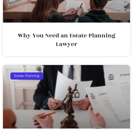
Why You Need an Estate Planning
Lawyer
Estate Planning