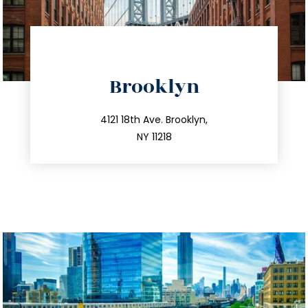
directions
Brooklyn
info@trustsandestate.com
212.596.7039
4121 18th Ave. Brooklyn,
NY 11218