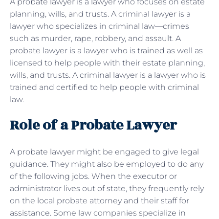
A probate lawyer is a lawyer who focuses on estate
planning, wills, and trusts. A criminal lawyer is a
lawyer who specializes in criminal law—crimes
such as murder, rape, robbery, and assault. A
probate lawyer is a lawyer who is trained as well as
licensed to help people with their estate planning,
wills, and trusts. A criminal lawyer is a lawyer who is
trained and certified to help people with criminal
law.
Role of a Probate Lawyer
A probate lawyer might be engaged to give legal
guidance. They might also be employed to do any
of the following jobs. When the executor or
administrator lives out of state, they frequently rely
on the local probate attorney and their staff for
assistance. Some law companies specialize in