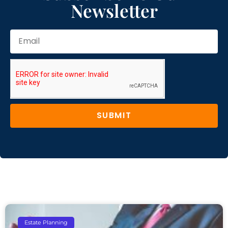
Newsletter
SUBMIT
Estate Planning