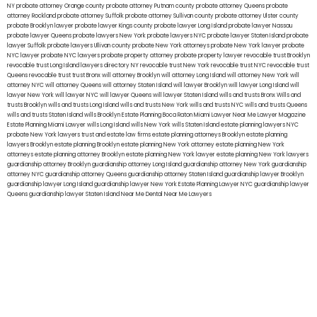
NY
probate attorney Orange county
probate attorney Putnam county
probate attorney Queens
probate
attorney Rockland
probate attorney Suffolk
probate attorney Sullivan county
probate attorney Ulster county
probate Brooklyn lawyer
probate lawyer Kings county
probate lawyer Long Island
probate lawyer Nassau
probate lawyer Queens
probate lawyers New York
probate lawyers NYC
probate lawyer Staten Island
probate
lawyer Suffolk
probate lawyers Ullivan county
probate New York attorneys
probate New York lawyer
probate
NYC lawyer
probate NYC lawyers
probate property attorney
probate property lawyer
revocable trust Brooklyn
revocable trust Long Island
lawyers directory NY
revocable trust New York
revocable trust NYC
revocable trust
Queens
revocable trust
trust Bronx
will attorney Brooklyn
will attorney Long Island
will attorney New York
will
attorney NYC
will attorney Queens
will attorney Staten Island
will lawyer Brooklyn
will lawyer Long Island
will
lawyer New York
will lawyer NYC
will lawyer Queens
will lawyer Staten Island
wills and trusts Bronx
Wills and
trusts Brooklyn
wills and trusts Long Island
wills and trusts New York
wills and trusts NYC
wills and trusts Queens
wills and trusts Staten Island
wills Brooklyn
Estate Planning Boca Raton
Miami Lawyer Near Me
Lawyer Magazine
Estate Planning Miami Lawyer
wills Long Island
wills New York
wills Staten Island
estate planning lawyers NYC
probate New York lawyers
trust and estate law firms
estate planning attorneys Brooklyn
estate planning
lawyers Brooklyn
estate planning Brooklyn
estate planning New York attorney
estate planning New York
attorneys
estate planning attorney Brooklyn
estate planning New York lawyer
estate planning New York lawyers
guardianship attorney Brooklyn
guardianship attorney Long Island
guardianship attorney New York
guardianship
attorney NYC
guardianship attorney Queens
guardianship attorney Staten Island
guardianship lawyer Brooklyn
guardianship lawyer Long Island
guardianship lawyer New York
Estate Planning Lawyer NYC
guardianship lawyer
Queens
guardianship lawyer Staten Island
Near Me Dental
Near Me Lawyers