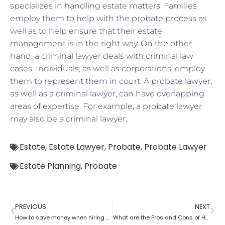
specializes in handling estate matters. Families
employ them to help with the probate process as
well as to help ensure that their estate
management is in the right way. On the other
hand, a criminal lawyer deals with criminal law
cases. Individuals, as well as corporations, employ
them to represent them in court. A probate lawyer,
as well as a criminal lawyer, can have overlapping
areas of expertise. For example, a probate lawyer
may also be a criminal lawyer.
Estate
,
Estate Lawyer
,
Probate
,
Probate Lawyer
Estate Planning
,
Probate
PREVIOUS
NEXT
How to save money when hiring a probate lawyer
What are the Pros and Cons of Hiring a Probate Attorney