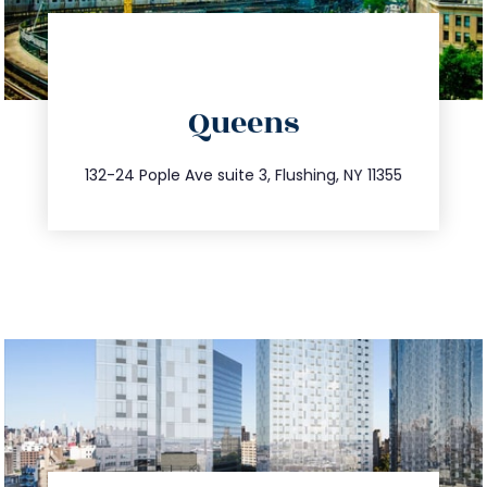
directions
Queens
info@trustsandestate.com
347.809.5539
132-24 Pople Ave suite 3, Flushing, NY 11355