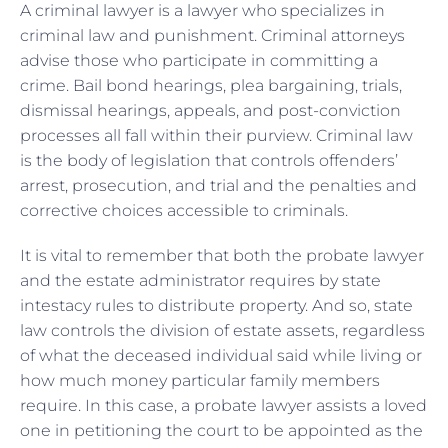
A criminal lawyer is a lawyer who specializes in
criminal law and punishment. Criminal attorneys
advise those who participate in committing a
crime. Bail bond hearings, plea bargaining, trials,
dismissal hearings, appeals, and post-conviction
processes all fall within their purview. Criminal law
is the body of legislation that controls offenders’
arrest, prosecution, and trial and the penalties and
corrective choices accessible to criminals.
It is vital to remember that both the probate lawyer
and the estate administrator requires by state
intestacy rules to distribute property. And so, state
law controls the division of estate assets, regardless
of what the deceased individual said while living or
how much money particular family members
require. In this case, a probate lawyer assists a loved
one in petitioning the court to be appointed as the