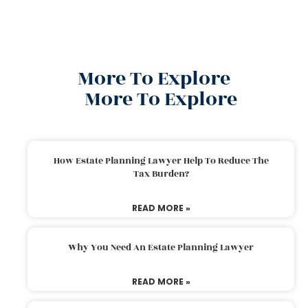
More To Explore
More To Explore
How Estate Planning Lawyer Help To Reduce The
Tax Burden?
READ MORE »
Why You Need An Estate Planning Lawyer
READ MORE »