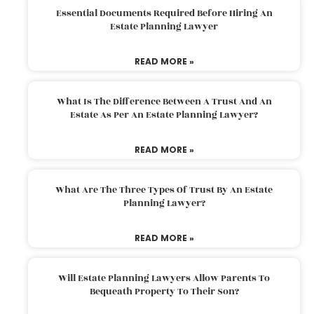
Essential Documents Required Before Hiring An
Estate Planning Lawyer
READ MORE »
What Is The Difference Between A Trust And An
Estate As Per An Estate Planning Lawyer?
READ MORE »
What Are The Three Types Of Trust By An Estate
Planning Lawyer?
READ MORE »
Will Estate Planning Lawyers Allow Parents To
Bequeath Property To Their Son?