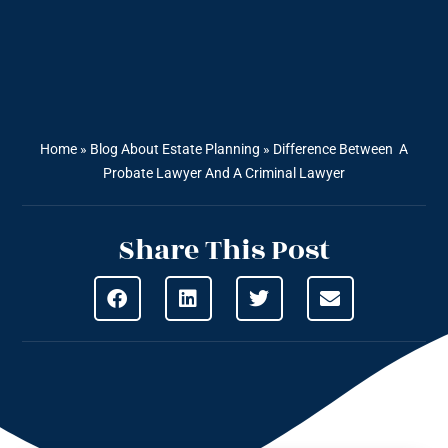
Home
»
Blog About Estate Planning
»
Difference Between A
Probate Lawyer And A Criminal Lawyer
Share This Post