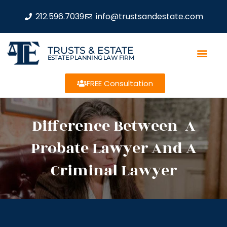
212.596.7039
info@trustsandestate.com
TRUSTS & ESTATE
ESTATE PLANNING LAW FIRM
FREE Consultation
Difference Between A
Probate Lawyer And A
Criminal Lawyer