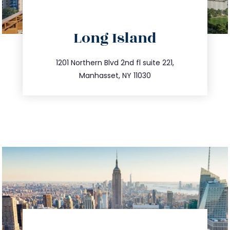
directions
Long Island
info@trustsandestate.com
516.693.9363
1201 Northern Blvd 2nd fl suite 221,
Manhasset, NY 11030