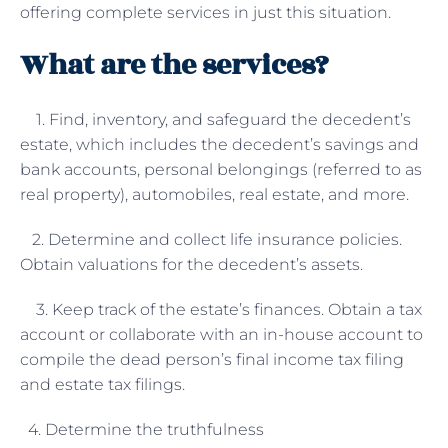
offering complete services in just this situation.
What are the services?
1. Find, inventory, and safeguard the decedent’s
estate, which includes the decedent’s savings and
bank accounts, personal belongings (referred to as
real property), automobiles, real estate, and more.
2. Determine and collect life insurance policies.
Obtain valuations for the decedent’s assets.
3. Keep track of the estate’s finances. Obtain a tax
account or collaborate with an in-house account to
compile the dead person’s final income tax filing
and estate tax filings.
4. Determine the truthfulness