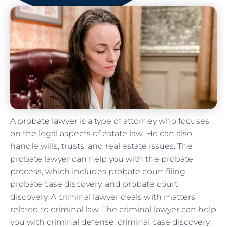
A probate lawyer
is a type of attorney who focuses
on the legal aspects of estate law. He can also
handle wills, trusts, and real estate issues. The
probate lawyer can help you with the probate
process, which includes probate court filing,
probate case discovery, and probate court
discovery. A criminal lawyer deals with matters
related to criminal law. The criminal lawyer can help
you with criminal defense, criminal case discovery,