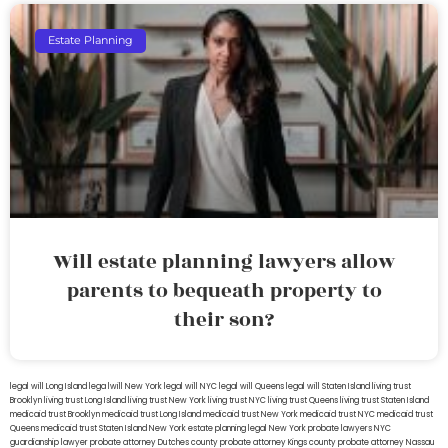
Estate Planning
Will estate planning lawyers allow
parents to bequeath property to
their son?
legal will Long Island
lega lwill New York
legal will NYC
legal will Queens
legal will Staten Island
living trust
Brooklyn
living trust Long Island
living trust New York
living trust NYC
living trust Queens
living trust Staten Island
medicaid trust Brooklyn
medicaid trust Long Island
medicaid trust New York
medicaid trust NYC
medicaid trust
Queens
medicaid trust Staten Island
New York estate planning legal
New York probate lawyers
NYC
guardianship lawyer
probate attorney Dutches county
probate attorney Kings county
probate attorney Nassau