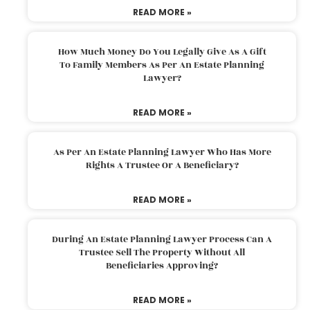
READ MORE »
How Much Money Do You Legally Give As A Gift
To Family Members As Per An Estate Planning
Lawyer?
READ MORE »
As Per An Estate Planning Lawyer Who Has More
Rights A Trustee Or A Beneficiary?
READ MORE »
During An Estate Planning Lawyer Process Can A
Trustee Sell The Property Without All
Beneficiaries Approving?
READ MORE »