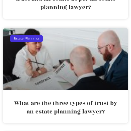
planning lawyer?
Estate Planning
What are the three types of trust by
an estate planning lawyer?