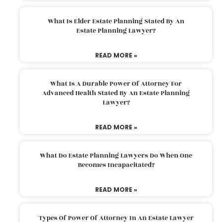
What Is Elder Estate Planning Stated By An
Estate Planning Lawyer?
READ MORE »
What Is A Durable Power Of Attorney For
Advanced Health Stated By An Estate Planning
Lawyer?
READ MORE »
What Do Estate Planning Lawyers Do When One
Becomes Incapacitated?
READ MORE »
Types Of Power Of Attorney In An Estate Lawyer