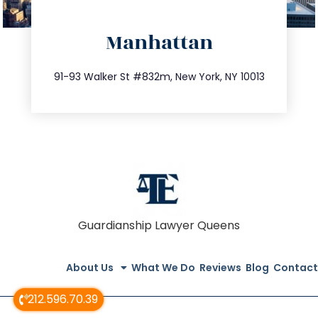
directions
Manhattan
info@trustsandestate.com
212.404.7681
91-93 Walker St #832m, New York, NY 10013
Guardianship Lawyer Queens
About Us
What We Do
Reviews
Blog
Contact
212.596.70.39