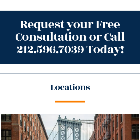
Request your Free
Consultation or Call
212.596.7039 Today!
Locations