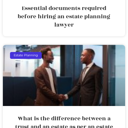
Essential documents required
before hiring an estate planning
lawyer
Estate Planning
What is the difference between a
trust and an estate as per an estate