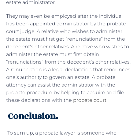
estate administrator.
They may even be employed after the individual
has been appointed administrator by the probate
court judge. A relative who wishes to administer
the estate must first get “renunciations” from the
decedent’s other relatives. A relative who wishes to
administer the estate must first obtain
“renunciations” from the decedent’s other relatives.
A renunciation is a legal declaration that renounces
one’s authority to govern an estate. A probate
attorney can assist the administrator with the
probate procedure by helping to acquire and file
these declarations with the
probate court
.
Conclusion.
To sum up, a probate lawyer is someone who