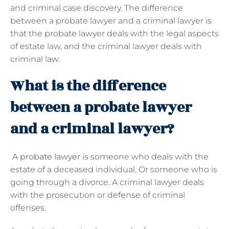
and criminal case discovery. The difference
between a probate lawyer and a criminal lawyer is
that the probate lawyer deals with the legal aspects
of estate law, and the criminal lawyer deals with
criminal law.
What is the difference
between a probate lawyer
and a criminal lawyer?
A
probate lawyer
is someone who deals with the
estate of a deceased individual. Or someone who is
going through a divorce. A criminal lawyer deals
with the prosecution or defense of criminal
offenses.