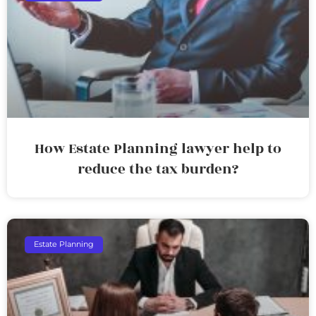
How Estate Planning lawyer help to
reduce the tax burden?
Estate Planning