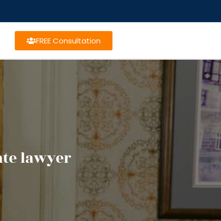
FREE Consultation
te lawyer