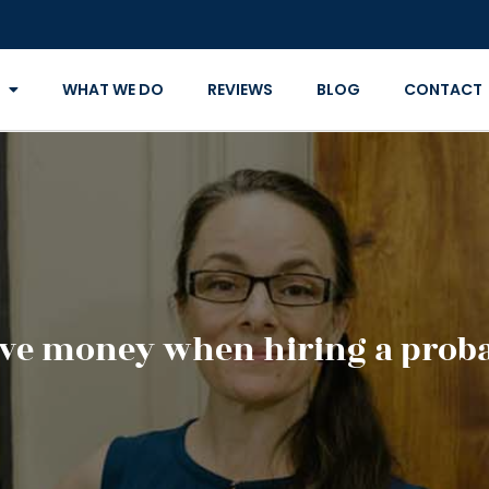
WHAT WE DO
REVIEWS
BLOG
CONTACT
ve money when hiring a proba