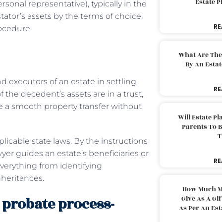
Estate 
sonal representative), typically in the
estator’s assets by the terms of choice.
RE
ocedure.
What Are The
By An Esta
d executors of an estate in settling
RE
of the decedent’s assets are in a trust,
e a smooth property transfer without
Will Estate P
Parents To 
T
icable state laws. By the instructions
wyer guides an estate’s beneficiaries or
RE
verything from identifying
nheritances.
How Much M
probate process-
Give As A Gi
As Per An Es