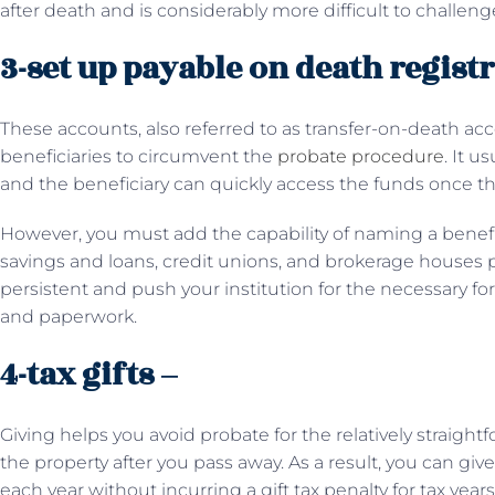
after death and is considerably more difficult to challenge
3-set up payable on death regist
These accounts, also referred to as transfer-on-death ac
beneficiaries to circumvent the
probate procedure
. It u
and the beneficiary can quickly access the funds once t
However, you must add the capability of naming a benefi
savings and loans, credit unions, and brokerage houses p
persistent and push your institution for the necessary fo
and paperwork.
4-tax gifts –
Giving helps you avoid probate for the relatively straigh
the property after you pass away. As a result, you can giv
each year without incurring a gift tax penalty for tax year