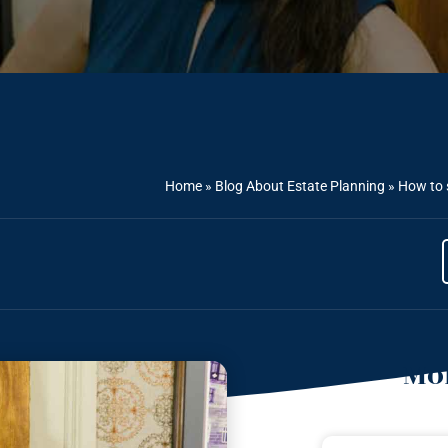
Home
»
Blog About Estate Planning
»
How to 
Mor