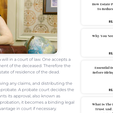
How Estate 
To Reduc
RE
Why You Nee
RE
 will in a court of law. One accepts a
tament of the deceased. Therefore the
Essential 
 state of residence of the dead.
Before Hirin
ving any claims, and distributing the
f probate. A probate court decides the
RE
rants its approval, also known as
 probation, it becomes a binding legal
What Is The 
antage in court if necessary.
Trust And 