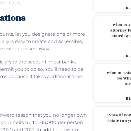
 in court.
RE
rations
What Is A
Attorney F
counts, let you designate one or more
Stated By 
sually is easy to create and accessible,
he owner passes away.
RE
ciary to the account; most banks,
ermit you to do so. You’ll need to be
What Do Est
rms because it takes additional time
Do Whe
Inc
RE
tforward reason that you no longer own
Types Of Pow
Estate Lawy
e your heirs up to $15,000 per person
s 2020 and 2021. In addition, giving