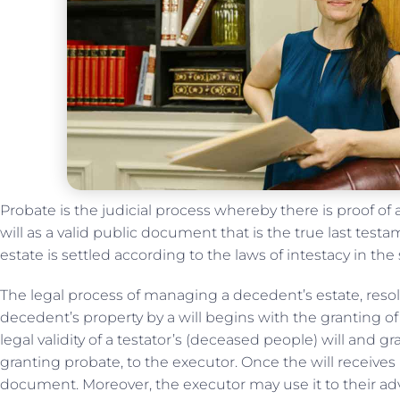
Probate is the judicial process whereby there is proof of a
will as a valid public document that is the true last tes
estate is settled according to the laws of intestacy in the
The legal process of managing a decedent’s estate, resol
decedent’s property by a will begins with the granting o
legal validity of a testator’s (deceased people) will and g
granting probate, to the executor. Once the will receives
document. Moreover, the executor may use it to their adv