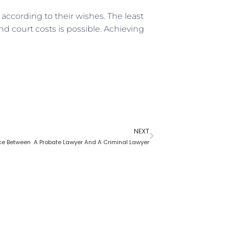
according to their wishes. The least
nd court costs is possible. Achieving
NEXT
nce Between A Probate Lawyer And A Criminal Lawyer