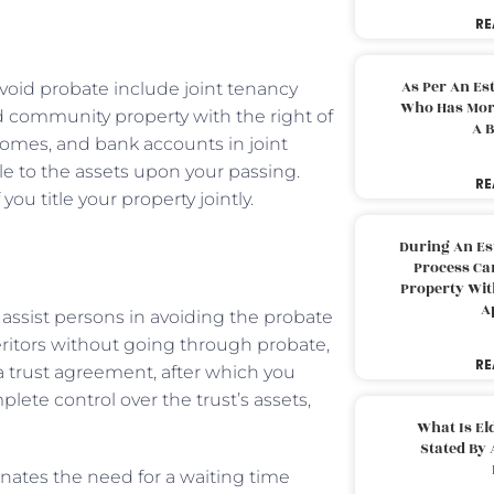
RE
As Per An Es
avoid probate include joint tenancy
Who Has More
and community property with the right of
A B
 homes, and bank accounts in joint
tle to the assets upon your passing.
RE
ou title your property jointly.
During An Es
Process Can
Property With
A
 assist persons in avoiding the probate
heritors without going through probate,
RE
 a trust agreement, after which you
lete control over the trust’s assets,
What Is El
Stated By 
minates the need for a waiting time