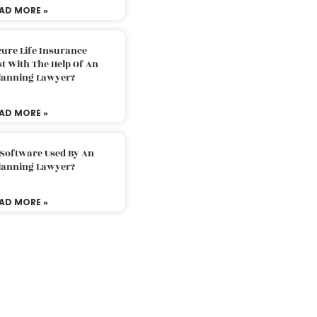
AD MORE »
ure Life Insurance
t With The Help Of An
Planning Lawyer?
AD MORE »
 Software Used By An
Planning Lawyer?
AD MORE »