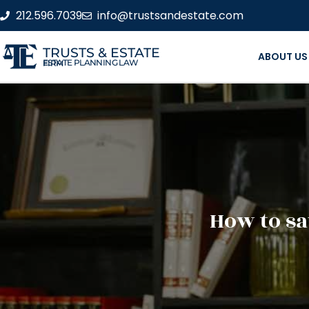
212.596.7039
info@trustsandestate.com
TRUSTS & ESTATE
ABOUT US
ESTATE PLANNING LAW FIRM
How to sa