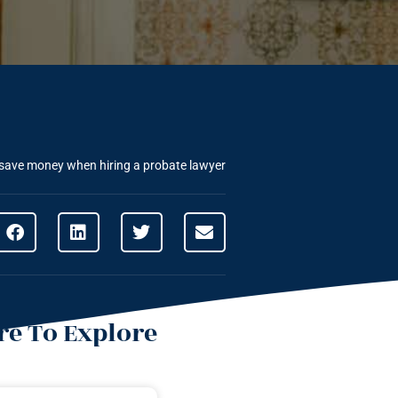
save money when hiring a probate lawyer
e To Explore