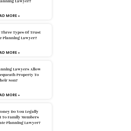
Planning Lawyer?
AD MORE »
 Three Types Of Trust
te Planning Lawyer?
AD MORE »
lanning Lawyers Allow
Bequeath Property To
heir Son?
AD MORE »
oney Do You Legally
ft To Family Members
tate Planning Lawyer?