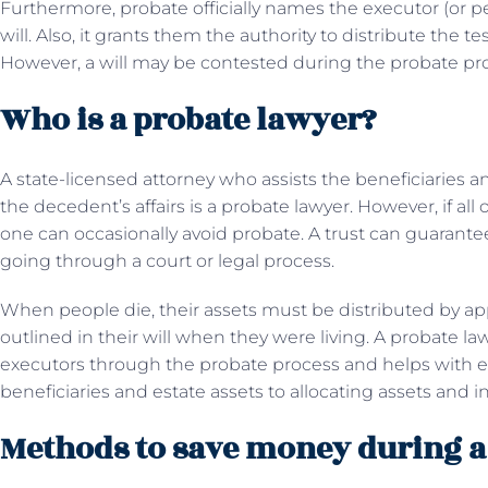
Furthermore, probate officially names the executor (or per
will. Also, it grants them the authority to distribute the t
However, a will may be contested during the probate pr
Who is a probate lawyer?
A state-licensed attorney who assists the beneficiaries an
the decedent’s affairs is a probate lawyer. However, if all 
one can occasionally avoid probate. A trust can guarante
going through a court or legal process.
When people die, their assets must be distributed by appl
outlined in their will when they were living. A probate la
executors through the probate process and helps with e
beneficiaries and estate assets to allocating assets and i
Methods to save money during a 