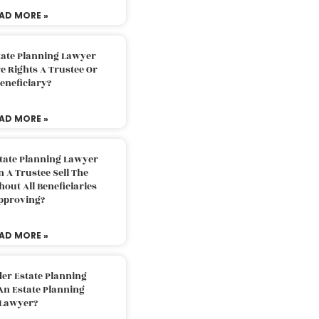
AD MORE »
tate Planning Lawyer
 Rights A Trustee Or
eneficiary?
AD MORE »
tate Planning Lawyer
 A Trustee Sell The
out All Beneficiaries
pproving?
AD MORE »
der Estate Planning
An Estate Planning
Lawyer?