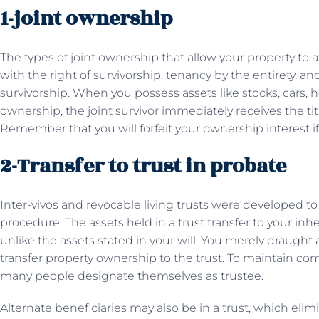
1-joint ownership
The types of joint ownership that allow your property to 
with the right of survivorship, tenancy by the entirety, 
survivorship. When you possess assets like stocks, cars,
ownership, the joint survivor immediately receives the ti
Remember that you will forfeit your ownership interest if y
2-Transfer to trust in probate
Inter-vivos and revocable living trusts were developed to
procedure. The assets held in a trust transfer to your in
unlike the assets stated in your will. You merely draught
transfer property ownership to the trust. To maintain comp
many people designate themselves as trustee.
Alternate beneficiaries may also be in a trust, which eli