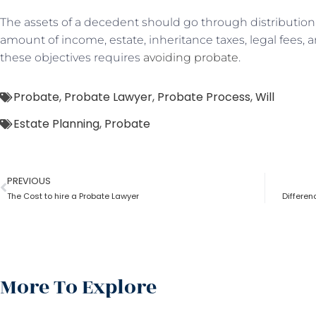
The assets of a decedent should go through distribution 
amount of income, estate, inheritance taxes, legal fees, a
these objectives requires
avoiding probate
.
Probate
,
Probate Lawyer
,
Probate Process
,
Will
Estate Planning
,
Probate
PREVIOUS
The Cost to hire a Probate Lawyer
Differe
More To Explore