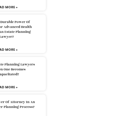
AD MORE »
 Durable Power Of
or Advanced Health
An Estate Planning
Lawyer?
AD MORE »
ate Planning Lawyers
n One Becomes
apacitated?
AD MORE »
er Of Attorney In An
er Planning Process?