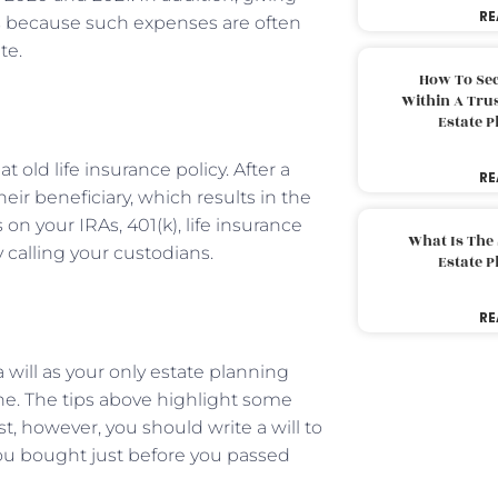
RE
s
because such expenses are often
te.
How To Sec
Within A Trus
Estate 
 old life insurance policy. After a
RE
ir beneficiary, which results in the
on your IRAs, 401(k), life insurance
What Is The
 calling your custodians.
Estate 
RE
ill as your only estate planning
ne. The tips above highlight some
st, however, you should write a will to
you bought just before you passed