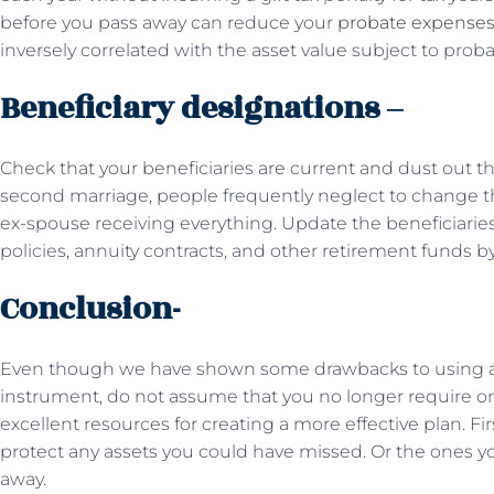
before you pass away can reduce your
probate expense
inversely correlated with the asset value subject to proba
Beneficiary designations –
Check that your beneficiaries are current and dust out that
second marriage, people frequently neglect to change the
ex-spouse receiving everything. Update the beneficiaries 
policies, annuity contracts, and other retirement funds by
Conclusion-
Even though we have shown some drawbacks to using a w
instrument, do not assume that you no longer require o
excellent resources for creating a more effective plan. Fir
protect any assets you could have missed. Or the ones 
away.