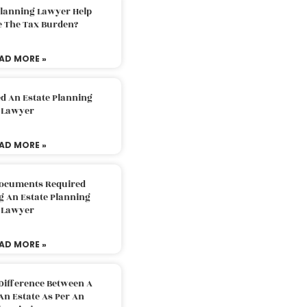
Planning Lawyer Help
e The Tax Burden?
AD MORE »
d An Estate Planning
Lawyer
AD MORE »
Documents Required
g An Estate Planning
Lawyer
AD MORE »
Difference Between A
An Estate As Per An