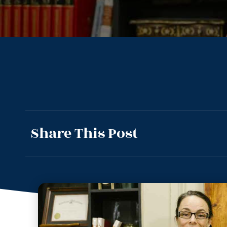
Share This Post