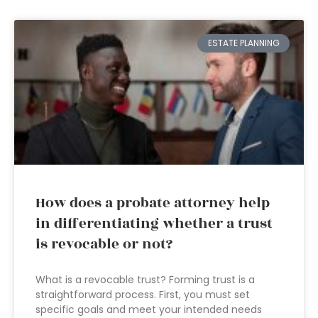
ESTATE PLANNING
How does a probate attorney help
in differentiating whether a trust
is revocable or not?
What is a revocable trust? Forming trust is a
straightforward process. First, you must set
specific goals and meet your intended needs