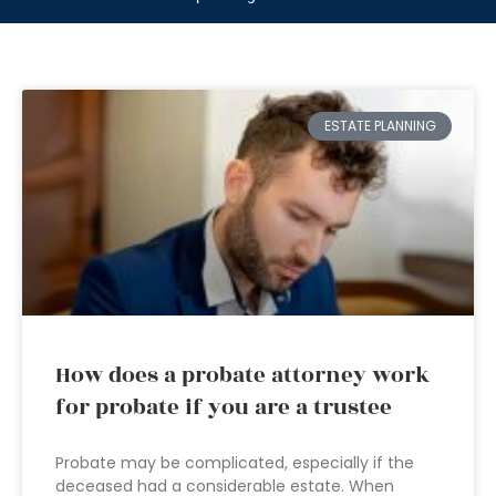
ESTATE PLANNING
How does a probate attorney work
for probate if you are a trustee
Probate may be complicated, especially if the
deceased had a considerable estate. When