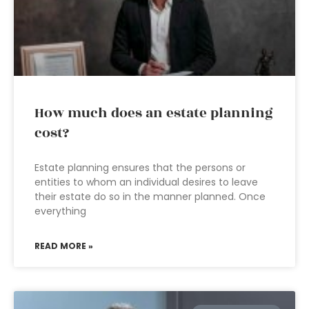
How much does an estate planning
cost?
Estate planning ensures that the persons or
entities to whom an individual desires to leave
their estate do so in the manner planned. Once
everything
READ MORE »