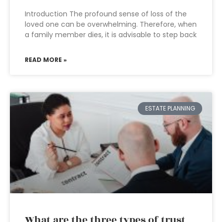
Introduction The profound sense of loss of the
loved one can be overwhelming. Therefore, when
a family member dies, it is advisable to step back
READ MORE »
ESTATE PLANNING
What are the three types of trust