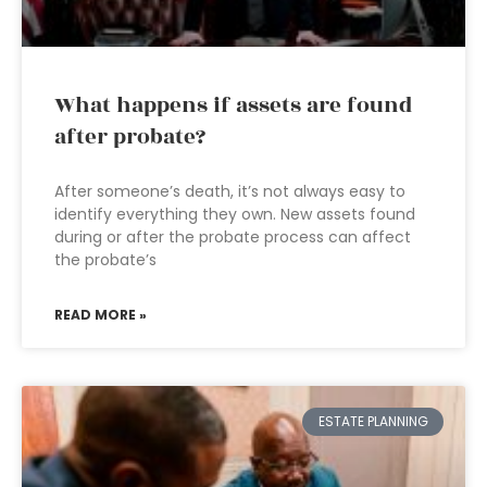
What happens if assets are found
after probate?
After someone’s death, it’s not always easy to
identify everything they own. New assets found
during or after the probate process can affect
the probate’s
READ MORE »
ESTATE PLANNING