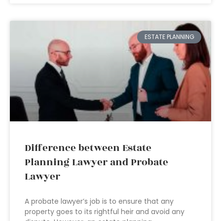
ESTATE PLANNING
Difference between Estate
Planning Lawyer and Probate
Lawyer
A probate lawyer’s job is to ensure that any
property goes to its rightful heir and avoid any