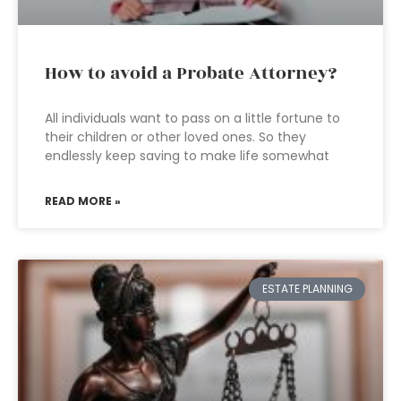
How to avoid a Probate Attorney?
All individuals want to pass on a little fortune to
their children or other loved ones. So they
endlessly keep saving to make life somewhat
READ MORE »
ESTATE PLANNING