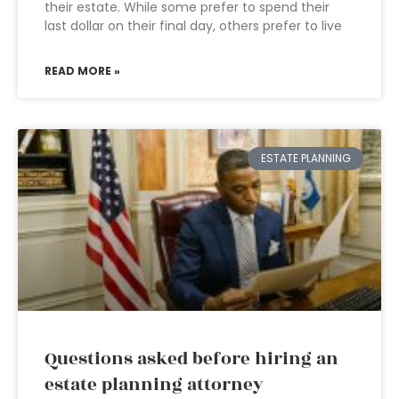
their estate. While some prefer to spend their
last dollar on their final day, others prefer to live
READ MORE »
ESTATE PLANNING
Questions asked before hiring an
estate planning attorney