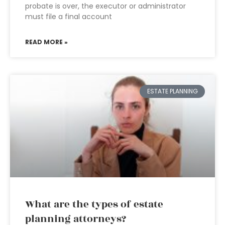
probate is over, the executor or administrator
must file a final account
READ MORE »
ESTATE PLANNING
What are the types of estate
planning attorneys?