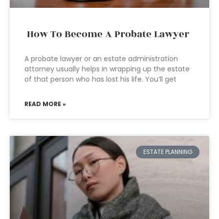
How To Become A Probate Lawyer
A probate lawyer or an estate administration
attorney usually helps in wrapping up the estate
of that person who has lost his life. You’ll get
READ MORE »
ESTATE PLANNING