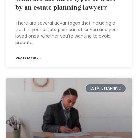
by an estate planning lawyer?
There are several advantages that including a
trust in your estate plan can offer you and your
loved ones, whether you’re wanting to avoid
probate,
READ MORE »
ESTATE PLANNING