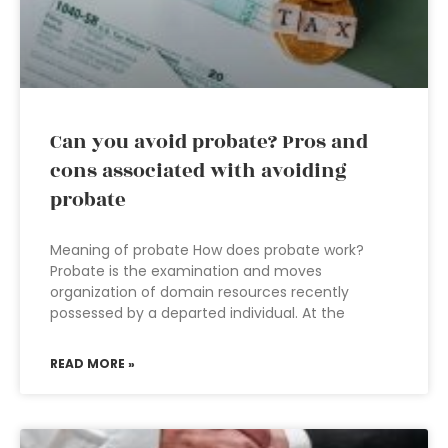
Can you avoid probate? Pros and
cons associated with avoiding
probate
Meaning of probate How does probate work?
Probate is the examination and moves
organization of domain resources recently
possessed by a departed individual. At the
READ MORE »