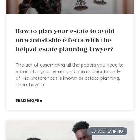
How to plan your estate to avoid
unwanted side effects with the
help.of estate planning lawyer?
The act of assembling all the papers you need to
administer your estate and communicate end-
of-life preferences is known as estate planning.
Then, how to
READ MORE »
ESTATE PLANNING