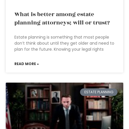
What is better among estate
planning attorneys; will or trust?
Estate planning is something that most people
don’t think about until they get older and need to
plan for the future. Knowing your legal rights
READ MORE »
ESTATE PLANNING