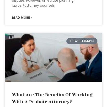
dispute. However, an estate planning
lawyer/attorney counsels
READ MORE »
ESTATE PLANNING
What Are The Benefits Of Working
With A Probate Attorney?