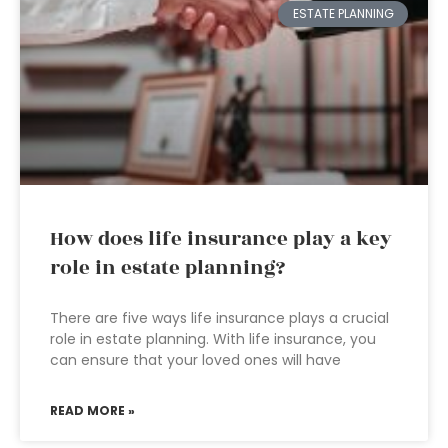
ESTATE PLANNING
How does life insurance play a key
role in estate planning?
There are five ways life insurance plays a crucial
role in estate planning. With life insurance, you
can ensure that your loved ones will have
READ MORE »