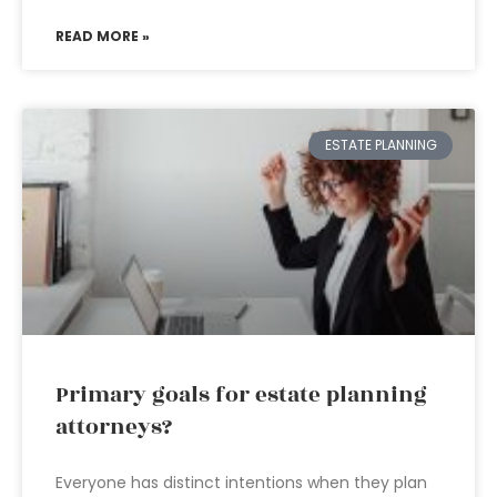
READ MORE »
ESTATE PLANNING
Primary goals for estate planning
attorneys?
Everyone has distinct intentions when they plan