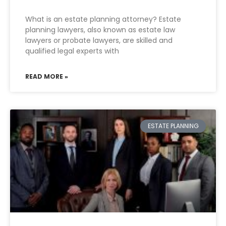
What is an estate planning attorney? Estate
planning lawyers, also known as estate law
lawyers or probate lawyers, are skilled and
qualified legal experts with
READ MORE »
ESTATE PLANNING