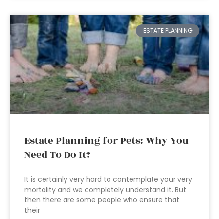
ESTATE PLANNING
Estate Planning for Pets: Why You
Need To Do It?
It is certainly very hard to contemplate your very
mortality and we completely understand it. But
then there are some people who ensure that
their