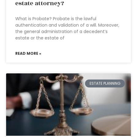
estate attorney?
What is Probate? Probate is the lawful
authentication and validation of a will. Moreover,
the general administration of a decedent’s
estate or the estate of
READ MORE »
ESTATE PLANNING