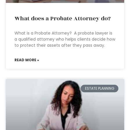
What does a Probate Attorney do?
What is a Probate Attorney? A probate lawyer is
a qualified attorney who helps clients decide how
to protect their assets after they pass away.
READ MORE »
ESTATE PLANNING