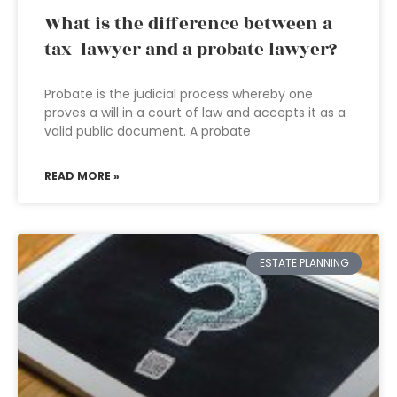
What is the difference between a
tax lawyer and a probate lawyer?
Probate is the judicial process whereby one
proves a will in a court of law and accepts it as a
valid public document. A probate
READ MORE »
ESTATE PLANNING