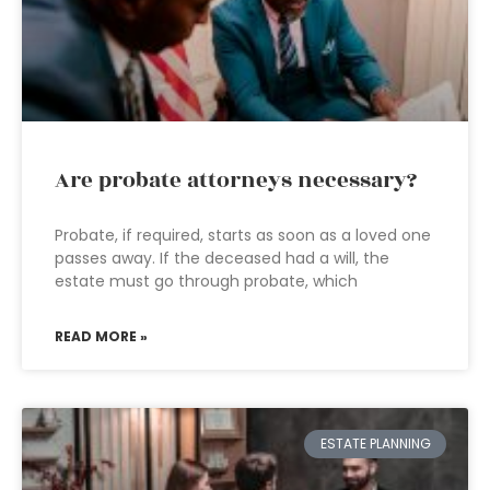
Are probate attorneys necessary?
Probate, if required, starts as soon as a loved one
passes away. If the deceased had a will, the
estate must go through probate, which
READ MORE »
ESTATE PLANNING