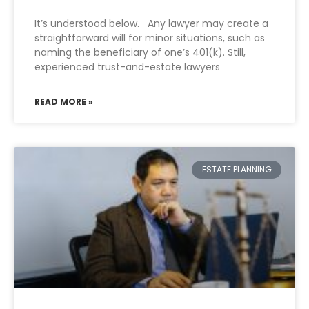
It’s understood below. Any lawyer may create a
straightforward will for minor situations, such as
naming the beneficiary of one’s 401(k). Still,
experienced trust-and-estate lawyers
READ MORE »
ESTATE PLANNING