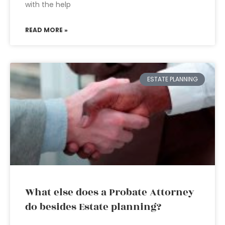
with the help
READ MORE »
ESTATE PLANNING
What else does a Probate Attorney
do besides Estate planning?