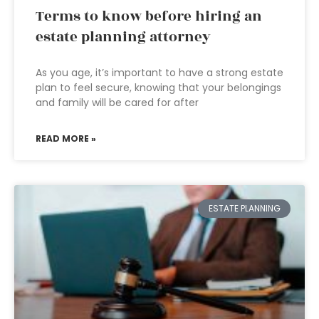
Terms to know before hiring an
estate planning attorney
As you age, it’s important to have a strong estate
plan to feel secure, knowing that your belongings
and family will be cared for after
READ MORE »
ESTATE PLANNING