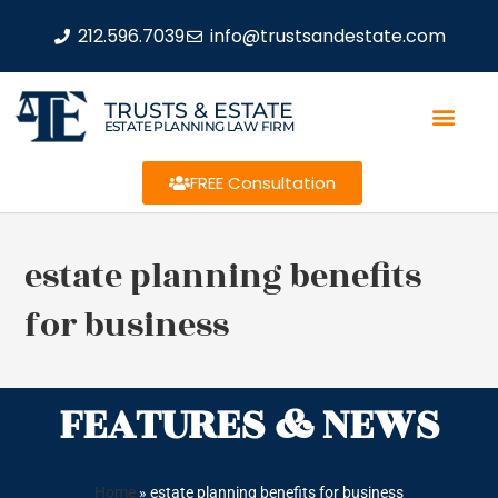
212.596.7039
info@trustsandestate.com
TRUSTS & ESTATE
ESTATE PLANNING LAW FIRM
FREE Consultation
estate planning benefits
for business
FEATURES & NEWS
Home
»
estate planning benefits for business