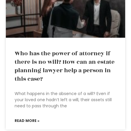
Who has the power of attorney if
there is no will? How can an estate
planning lawyer help a person in
this case?
What happens in the absence of a will? Even if
your loved one hadn’t left a will, their assets still
need to pass through the
READ MORE »