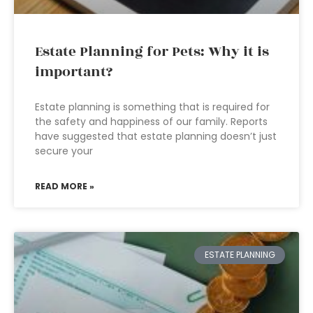
Estate Planning for Pets: Why it is
important?
Estate planning is something that is required for
the safety and happiness of our family. Reports
have suggested that estate planning doesn’t just
secure your
READ MORE »
ESTATE PLANNING