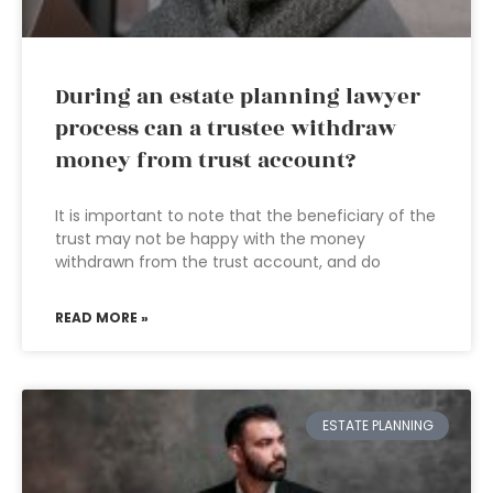
During an estate planning lawyer
process can a trustee withdraw
money from trust account?
It is important to note that the beneficiary of the
trust may not be happy with the money
withdrawn from the trust account, and do
READ MORE »
ESTATE PLANNING