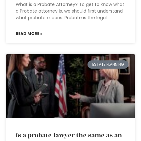
What is a Probate Attorney? To get to know what
a Probate attorney is, we should first understand
what probate means. Probate is the legal
READ MORE »
ESTATE PLANNING
Is a probate lawyer the same as an