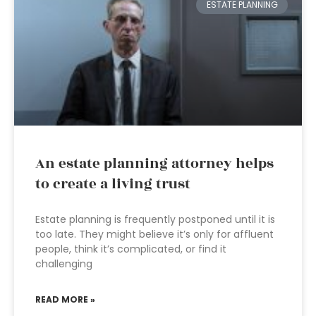
ESTATE PLANNING
An estate planning attorney helps
to create a living trust
Estate planning is frequently postponed until it is
too late. They might believe it’s only for affluent
people, think it’s complicated, or find it
challenging
READ MORE »