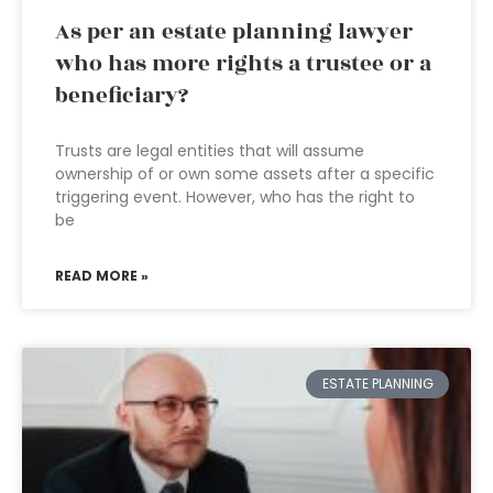
As per an estate planning lawyer
who has more rights a trustee or a
beneficiary?
Trusts are legal entities that will assume
ownership of or own some assets after a specific
triggering event. However, who has the right to
be
READ MORE »
ESTATE PLANNING