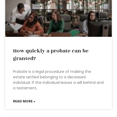
How quickly a probate can be
granted?
Probate is a legal procedure of making the
estate settled belonging to a deceased
individual. If the individual leaves a will behind and
a testament,
READ MORE »