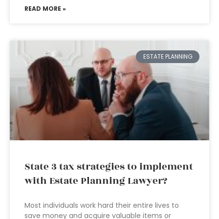
READ MORE »
ESTATE PLANNING
State 3 tax strategies to implement
with Estate Planning Lawyer?
Most individuals work hard their entire lives to
save money and acquire valuable items or