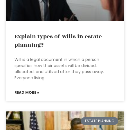
Explain types of wills in estate
planning?
Will is a legal document in which a person
specifies how their assets will be divided,
allocated, and utilized after they pass away.
Everyone living
READ MORE »
ESTATE PLANNING