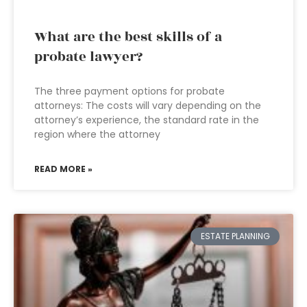
What are the best skills of a
probate lawyer?
The three payment options for probate
attorneys: The costs will vary depending on the
attorney’s experience, the standard rate in the
region where the attorney
READ MORE »
ESTATE PLANNING