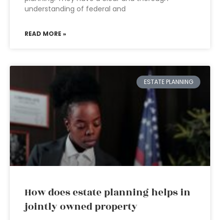
understanding of federal and
READ MORE »
ESTATE PLANNING
How does estate planning helps in
jointly owned property