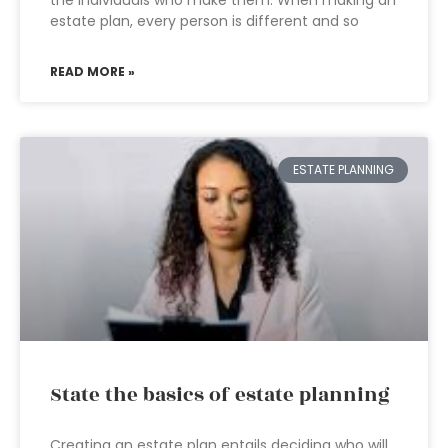
the individuals who make them. When making an
estate plan, every person is different and so
READ MORE »
ESTATE PLANNING
State the basics of estate planning
Creating an estate plan entails deciding who will