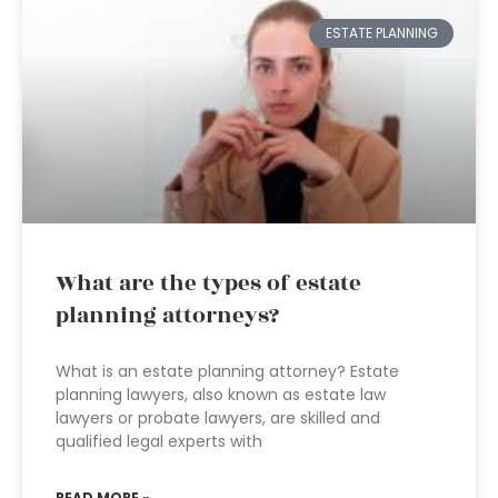
ESTATE PLANNING
What are the types of estate
planning attorneys?
What is an estate planning attorney? Estate
planning lawyers, also known as estate law
lawyers or probate lawyers, are skilled and
qualified legal experts with
READ MORE »