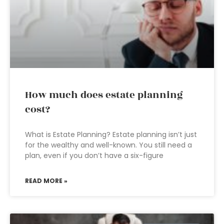
How much does estate planning
cost?
What is Estate Planning? Estate planning isn’t just
for the wealthy and well-known. You still need a
plan, even if you don’t have a six-figure
READ MORE »