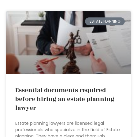
ESTATE PLANNING
Essential documents required
before hiring an estate planning
lawyer
Estate planning lawyers are licensed legal
professionals who specialize in the field of Estate
planning. They have a clear and thorough