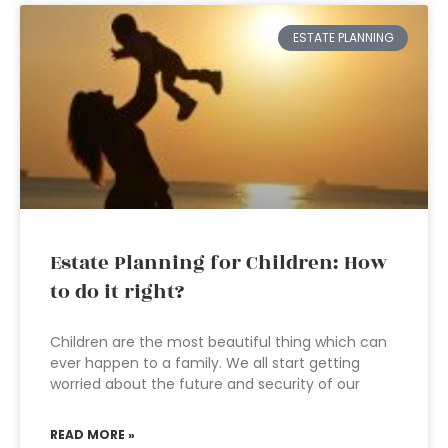
ESTATE PLANNING
Estate Planning for Children: How
to do it right?
Children are the most beautiful thing which can
ever happen to a family. We all start getting
worried about the future and security of our
READ MORE »