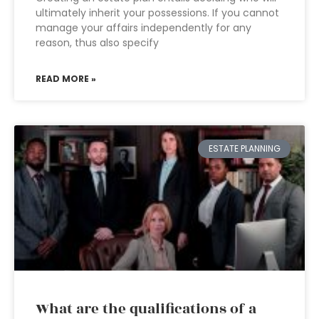
ultimately inherit your possessions. If you cannot
manage your affairs independently for any
reason, thus also specify
READ MORE »
ESTATE PLANNING
What are the qualifications of a