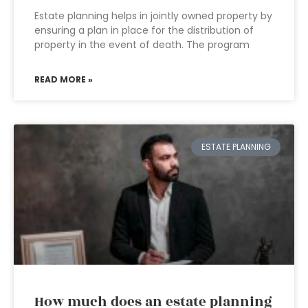
Estate planning helps in jointly owned property by
ensuring a plan in place for the distribution of
property in the event of death. The program
READ MORE »
ESTATE PLANNING
How much does an estate planning