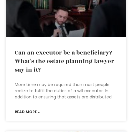
Can an executor be a beneficiary?
What’s the estate planning lawyer
say in it?
More time may be required than most people
realize to fulfill the duties of a will executor. In
addition to ensuring that assets are distributed
READ MORE »