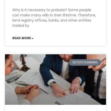
Why is it necessary to probate? Some people
can make many wills in their lifetime. Therefore,
land registry offices, banks, and other entities
traded by
READ MORE »
ESTATE PLANNING