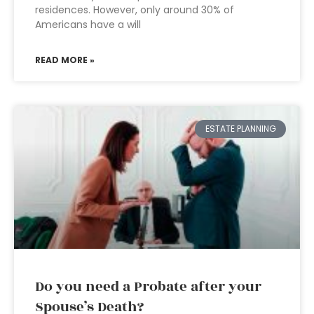
residences. However, only around 30% of
Americans have a will
READ MORE »
ESTATE PLANNING
Do you need a Probate after your
Spouse’s Death?