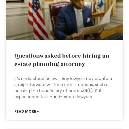
Questions asked before hiring an
estate planning attorney
It’s understood below. Any lawyer may create a
straightforward will for minor situations, such as
naming the beneficiary of one’s 401(k). Still,
experienced trust-and-estate lawyers
READ MORE »