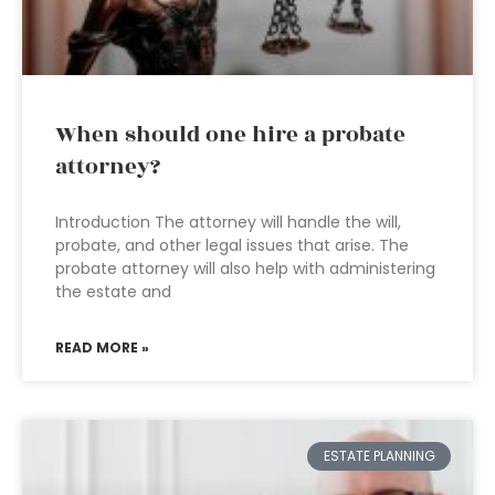
When should one hire a probate
attorney?
Introduction The attorney will handle the will,
probate, and other legal issues that arise. The
probate attorney will also help with administering
the estate and
READ MORE »
ESTATE PLANNING