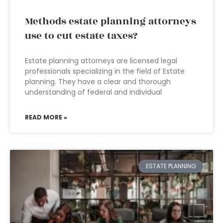
Methods estate planning attorneys
use to cut estate taxes?
Estate planning attorneys are licensed legal
professionals specializing in the field of Estate
planning. They have a clear and thorough
understanding of federal and individual
READ MORE »
ESTATE PLANNING