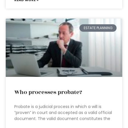
ESTATE PLANNING
Who processes probate?
Probate is a judicial process in which a will is
“proven” in court and accepted as a valid official
document. The valid document constitutes the