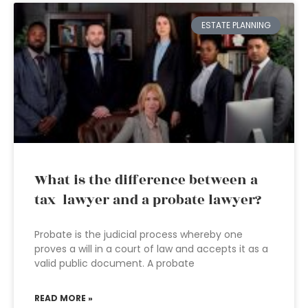
ESTATE PLANNING
What is the difference between a
tax lawyer and a probate lawyer?
Probate is the judicial process whereby one
proves a will in a court of law and accepts it as a
valid public document. A probate
READ MORE »