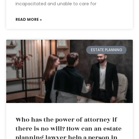
incapacitated and unable to care for
READ MORE »
ESTATE PLANNING
Who has the power of attorney if
there is no will? How can an estate
planning lawyer help a person in