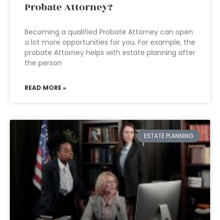
Probate Attorney?
Becoming a qualified Probate Attorney can open
a lot more opportunities for you. For example, the
probate Attorney helps with estate planning after
the person
READ MORE »
ESTATE PLANNING