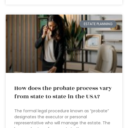
ESTATE PLANNING
How does the probate process vary
from state to state in the USA?
The formal legal procedure known as “probate”
designates the executor or personal
representative who will manage the estate. The