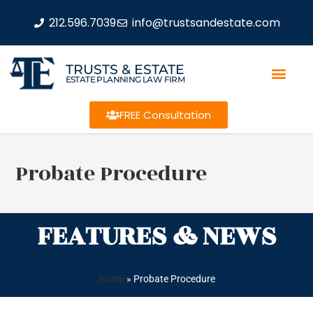
212.596.7039
info@trustsandestate.com
TRUSTS & ESTATE
ESTATE PLANNING LAW FIRM
FREE Consultation
Probate Procedure
FEATURES & NEWS
Home
»
Probate Procedure