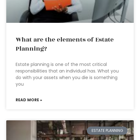
What are the elements of Estate
Planning?
Estate planning is one of the most critical
responsibilities that an individual has. What you
do with your assets when you die is something
you
READ MORE »
ESTATE PLANNING