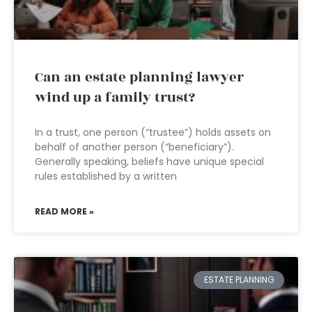
Can an estate planning lawyer
wind up a family trust?
In a trust, one person (“trustee”) holds assets on
behalf of another person (“beneficiary”).
Generally speaking, beliefs have unique special
rules established by a written
READ MORE »
ESTATE PLANNING