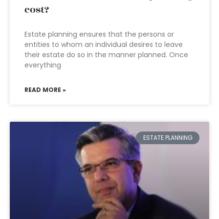
cost?
Estate planning ensures that the persons or
entities to whom an individual desires to leave
their estate do so in the manner planned. Once
everything
READ MORE »
ESTATE PLANNING