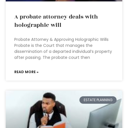
A probate attorney deals with
holographic will
Probate Attorney & Approving Holographic Wills
Probate is the Court that manages the
dissemination of a departed individual’s property
after passing. The probate court then
READ MORE »
ESTATE PLANNING