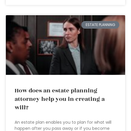
ESTATE PLANNING
How does an estate planning
attorney help you in creating a
will?
An estate plan enables you to plan for what will
happen after you pass away or if you become