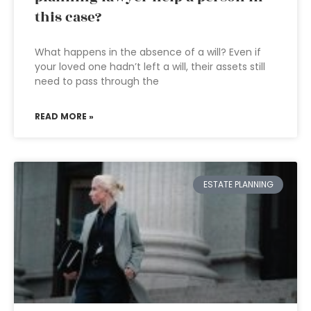
this case?
What happens in the absence of a will? Even if
your loved one hadn’t left a will, their assets still
need to pass through the
READ MORE »
ESTATE PLANNING