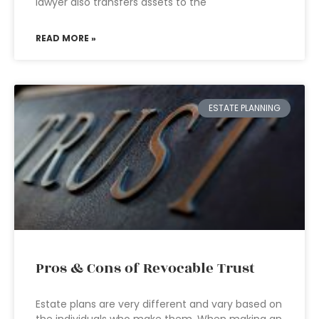
lawyer also transfers assets to the
READ MORE »
ESTATE PLANNING
Pros & Cons of Revocable Trust
Estate plans are very different and vary based on