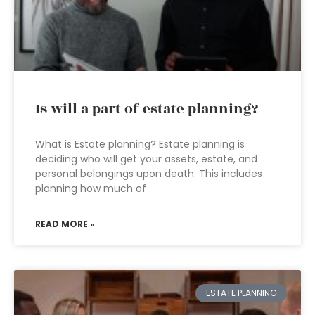
Is will a part of estate planning?
What is Estate planning? Estate planning is
deciding who will get your assets, estate, and
personal belongings upon death. This includes
planning how much of
READ MORE »
ESTATE PLANNING