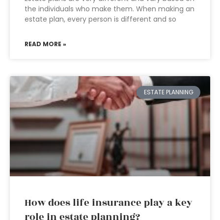
the individuals who make them. When making an
estate plan, every person is different and so
READ MORE »
ESTATE PLANNING
How does life insurance play a key
role in estate planning?