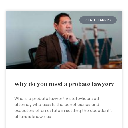
ESTATE PLANNING
Why do you need a probate lawyer?
Who is a probate lawyer? A state-licensed
attorney who assists the beneficiaries and
executors of an estate in settling the decedent’s
affairs is known as