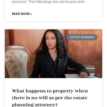
account. The followings are some pros and
READ MORE »
ESTATE PLANNING
What happens to property when
there is no will as per the estate
planning attorney?