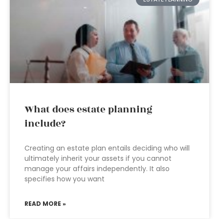
What does estate planning
include?
Creating an estate plan entails deciding who will
ultimately inherit your assets if you cannot
manage your affairs independently. It also
specifies how you want
READ MORE »