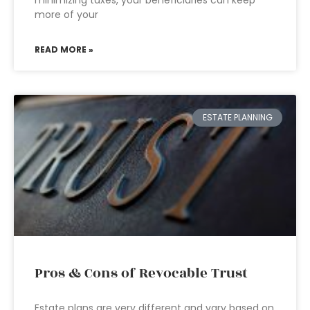
minimizing taxes, your beneficiaries can keep
more of your
READ MORE »
ESTATE PLANNING
Pros & Cons of Revocable Trust
Estate plans are very different and vary based on