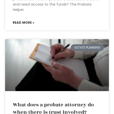
and need access to the funds? The Probate
Helper
READ MORE »
ESTATE PLANNING
What does a probate attorney do
when there is trust involved?