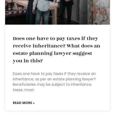
Does one have to pay taxes if they
receive inheritance? What does an
estate planning lawyer suggest
you in this?
Does one have to pay taxes if they receive an
inheritance, as per an estate planning lawyer?
Beneficiaries may be subject to inheritance
taxes; most
READ MORE »