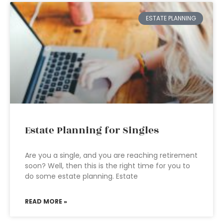
ESTATE PLANNING
Estate Planning for Singles
Are you a single, and you are reaching retirement
soon? Well, then this is the right time for you to
do some estate planning. Estate
READ MORE »