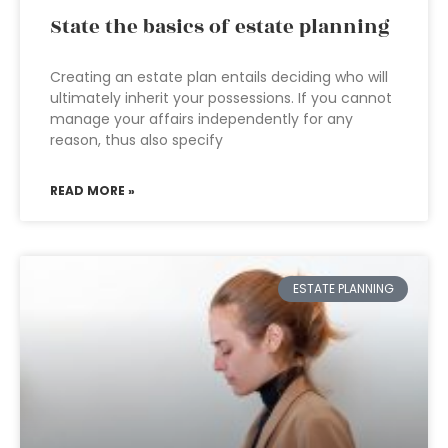
State the basics of estate planning
Creating an estate plan entails deciding who will
ultimately inherit your possessions. If you cannot
manage your affairs independently for any
reason, thus also specify
READ MORE »
ESTATE PLANNING