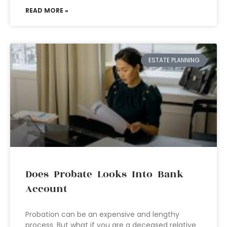
READ MORE »
ESTATE PLANNING
Does Probate Looks Into Bank
Account
Probation can be an expensive and lengthy
process. But what if you are a deceased relative