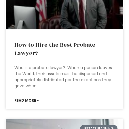
How to Hire the Best Probate
Lawyer?
Who is a probate lawyer? When a person leaves
the World, their assets must be dispersed and
appropriately distributed per the directions they
gave when
READ MORE »
ESTATE PLANNING