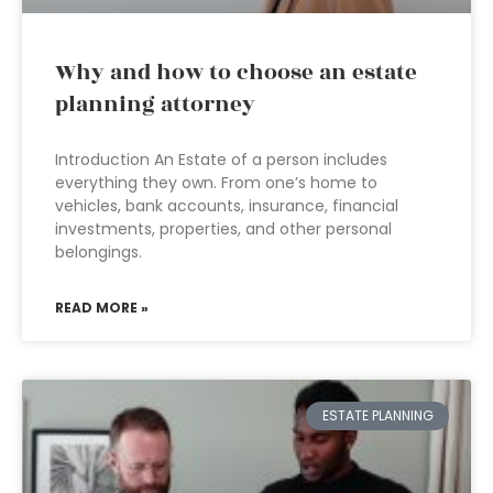
Why and how to choose an estate
planning attorney
Introduction An Estate of a person includes
everything they own. From one’s home to
vehicles, bank accounts, insurance, financial
investments, properties, and other personal
belongings.
READ MORE »
ESTATE PLANNING