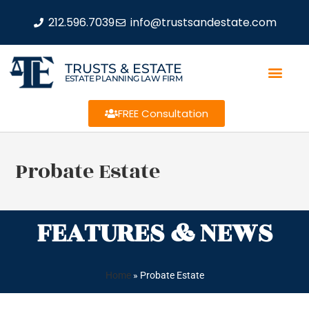
212.596.7039
info@trustsandestate.com
TRUSTS & ESTATE
ESTATE PLANNING LAW FIRM
FREE Consultation
Probate Estate
FEATURES & NEWS
Home
»
Probate Estate