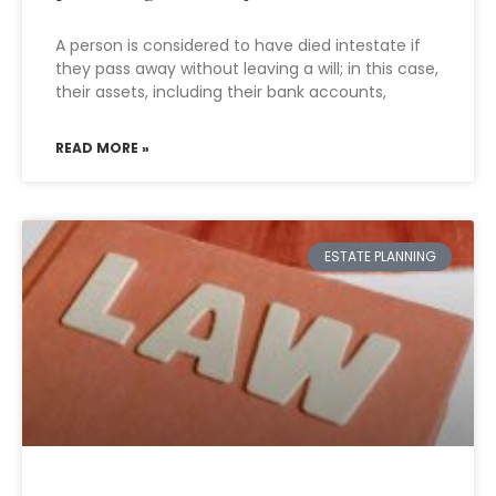
A person is considered to have died intestate if
they pass away without leaving a will; in this case,
their assets, including their bank accounts,
READ MORE »
ESTATE PLANNING