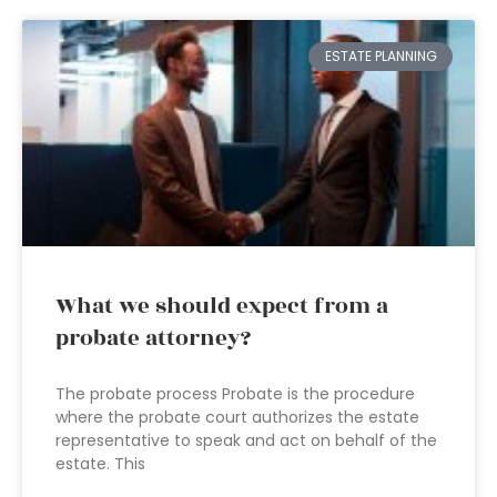
ESTATE PLANNING
What we should expect from a
probate attorney?
The probate process Probate is the procedure
where the probate court authorizes the estate
representative to speak and act on behalf of the
estate. This