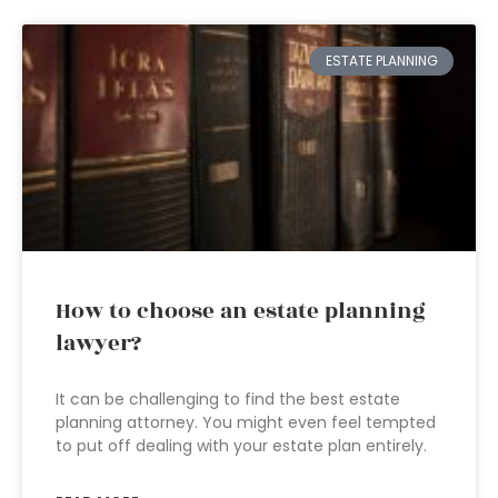
ESTATE PLANNING
How to choose an estate planning
lawyer?
It can be challenging to find the best estate
planning attorney. You might even feel tempted
to put off dealing with your estate plan entirely.