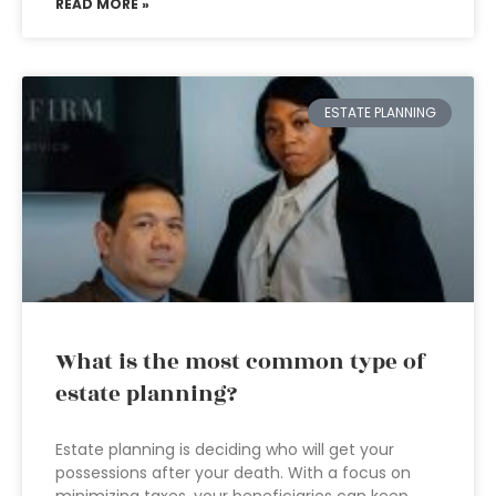
READ MORE »
ESTATE PLANNING
What is the most common type of
estate planning?
Estate planning is deciding who will get your
possessions after your death. With a focus on