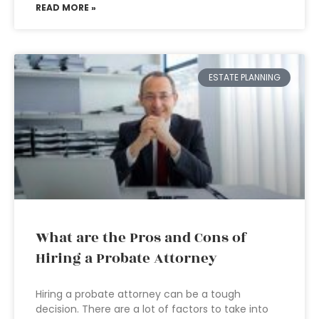
READ MORE »
ESTATE PLANNING
What are the Pros and Cons of
Hiring a Probate Attorney
Hiring a probate attorney can be a tough
decision. There are a lot of factors to take into