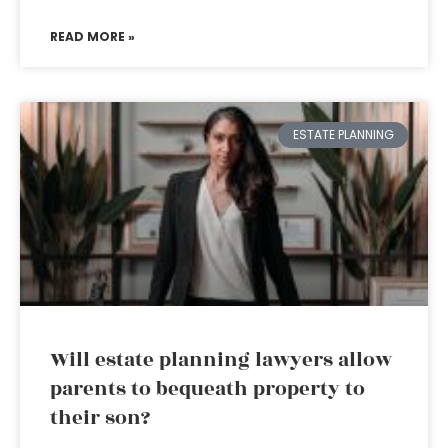
READ MORE »
ESTATE PLANNING
Will estate planning lawyers allow
parents to bequeath property to
their son?