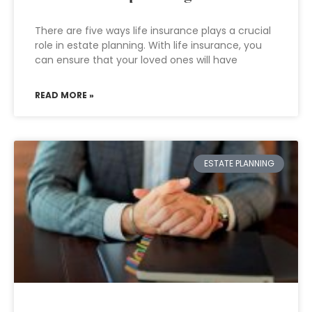
There are five ways life insurance plays a crucial
role in estate planning. With life insurance, you
can ensure that your loved ones will have
READ MORE »
ESTATE PLANNING