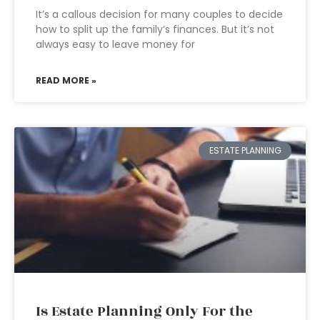
It’s a callous decision for many couples to decide
how to split up the family’s finances. But it’s not
always easy to leave money for
READ MORE »
ESTATE PLANNING
Is Estate Planning Only For the