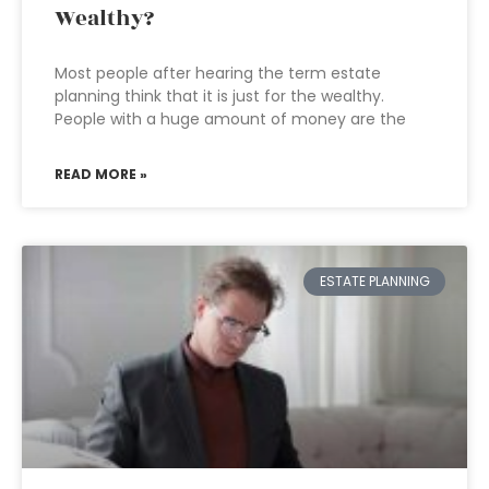
Wealthy?
Most people after hearing the term estate
planning think that it is just for the wealthy.
People with a huge amount of money are the
READ MORE »
ESTATE PLANNING