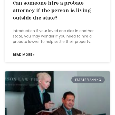
Can someone hire a probate
attorney if the person is living
outside the state?
Introduction If your loved one dies in another
state, you may wonder if you need to hire a
probate lawyer to help settle their property.
READ MORE »
ESTATE PLANNING