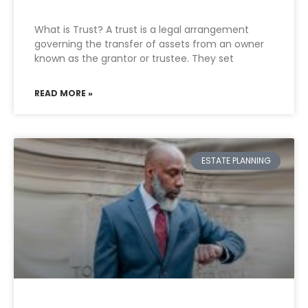
What is Trust? A trust is a legal arrangement
governing the transfer of assets from an owner
known as the grantor or trustee. They set
READ MORE »
ESTATE PLANNING