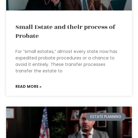
Small Estate and their process of
Probate
For “small estates,” almost every state now has
expedited probate procedures or a chance to
avoid it entirely. These transfer processes
transfer the estate to
READ MORE »
ESTATE PLANNING