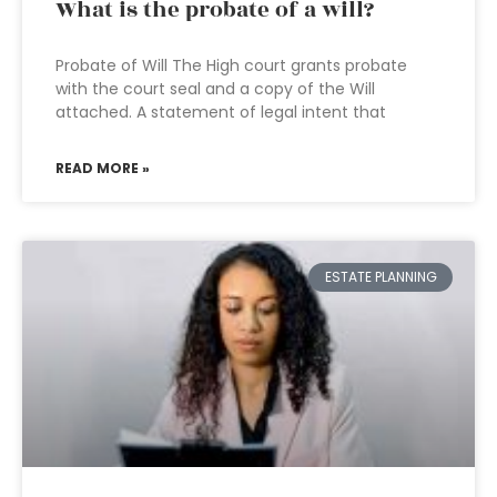
What is the probate of a will?
Probate of Will The High court grants probate
with the court seal and a copy of the Will
attached. A statement of legal intent that
READ MORE »
ESTATE PLANNING