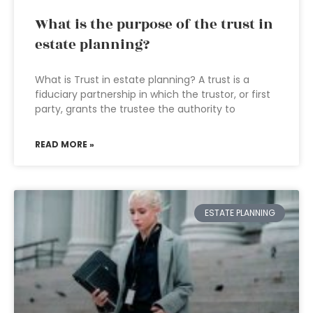
What is the purpose of the trust in
estate planning?
What is Trust in estate planning? A trust is a
fiduciary partnership in which the trustor, or first
party, grants the trustee the authority to
READ MORE »
ESTATE PLANNING