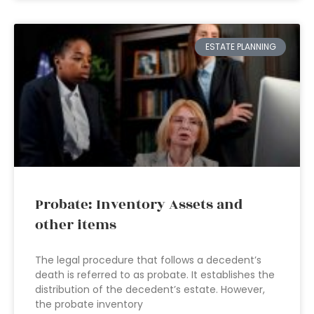
ESTATE PLANNING
Probate: Inventory Assets and
other items
The legal procedure that follows a decedent’s
death is referred to as probate. It establishes the
distribution of the decedent’s estate. However,
the probate inventory