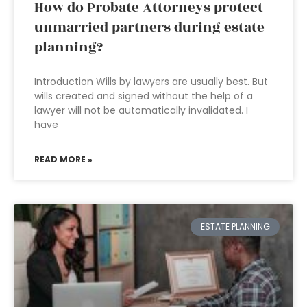
How do Probate Attorneys protect
unmarried partners during estate
planning?
Introduction Wills by lawyers are usually best. But
wills created and signed without the help of a
lawyer will not be automatically invalidated. I
have
READ MORE »
ESTATE PLANNING