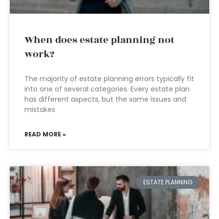
When does estate planning not
work?
The majority of estate planning errors typically fit
into one of several categories. Every estate plan
has different aspects, but the same issues and
mistakes
READ MORE »
ESTATE PLANNING