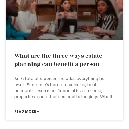
What are the three ways estate
planning can benefit a person
An Estate of a person includes everything he
owns. From one’s home to vehicles, bank
accounts, insurance, financial investments,
properties, and other personal belongings. Who’ll
READ MORE »