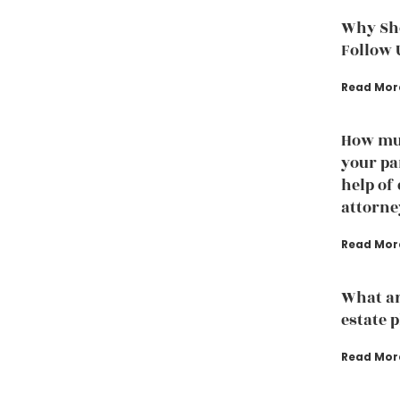
Why Sho
Follow 
Read Mor
How muc
your pa
help of
attorne
Read Mor
What ar
estate 
Read Mor