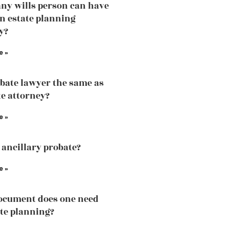
y wills person can have
an estate planning
y?
e »
obate lawyer the same as
te attorney?
e »
 ancillary probate?
e »
ocument does one need
ate planning?