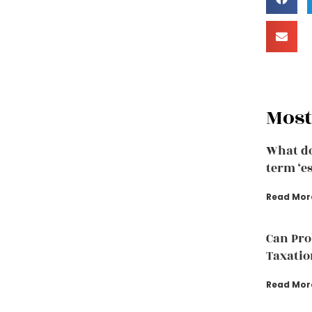
Most
What do
term ‘e
Read Mor
Can Pro
Taxatio
Read Mor