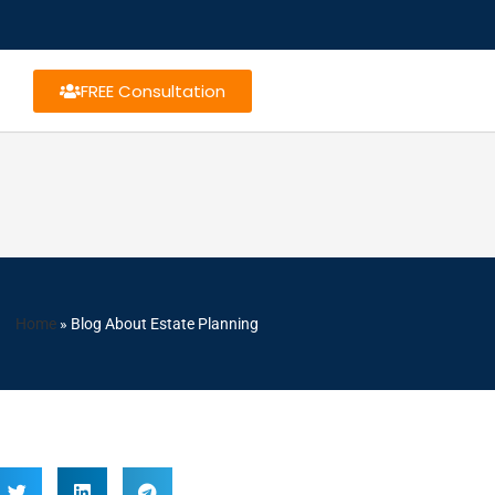
FREE Consultation
Home
»
Blog About Estate Planning