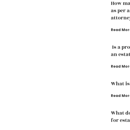
How man
as per 
attorne
Read Mor
Is a pr
an esta
Read Mor
What is
Read Mor
What d
for est