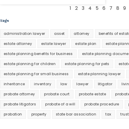
1
2
3
4
5
6
7
8
9
Tags
administration lawyer
asset
attorney
benefits of esta
estate attorney
estate lawyer
estate plan
estate plan
estate planning benefits for business
estate planning docume
estate planning for children
estate planning for pets
estat
estate planning for small business
estate planning lawyer
inheritance
inventory
law
lawyer
litigator
livi
probate attorney
probate court
probate estate
probat
probate litigators
probate of a will
probate procedure
probation
property
state bar association
tax
trust