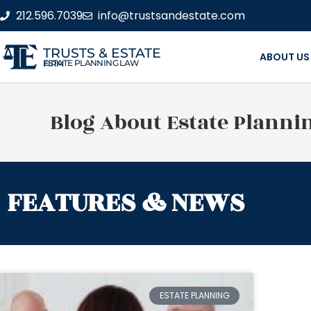
212.596.7039
info@trustsandestate.com
TRUSTS & ESTATE
ABOUT US
ESTATE PLANNING LAW FIRM
Blog About Estate Planni
FEATURES & NEWS
ESTATE PLANNING