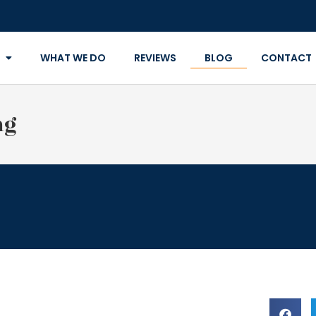
WHAT WE DO
REVIEWS
BLOG
CONTACT
ng