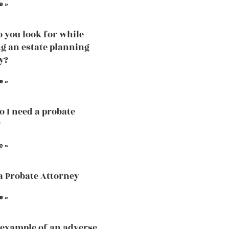
e »
 you look for while
g an estate planning
y?
e »
 I need a probate
?
e »
a Probate Attorney
e »
 example of an adverse