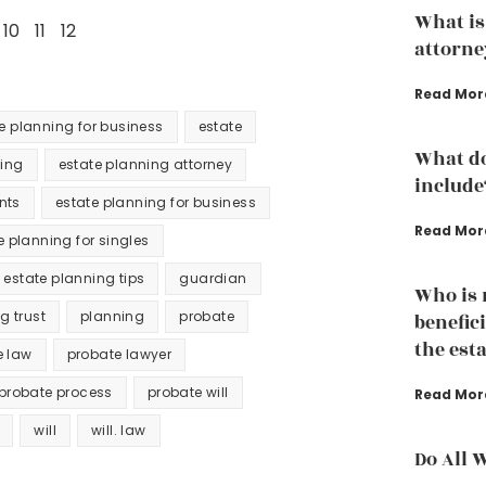
What is
10
11
12
attorne
Read Mor
te planning for business
estate
What do
ning
estate planning attorney
include
nts
estate planning for business
Read Mor
e planning for singles
estate planning tips
guardian
Who is n
ng trust
planning
probate
benefici
the est
e law
probate lawyer
probate process
probate will
Read Mor
will
will. law
Do All 