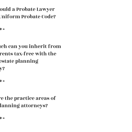
uld a Probate Lawyer
Uniform Probate Code?
e »
h can you inherit from
rents tax-free with the
 estate planning
y?
e »
e the practice areas of
planning attorneys?
e »