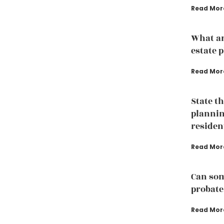
Read Mor
What ar
estate 
Read Mor
State t
plannin
residen
Read Mor
Can som
probate
Read Mor