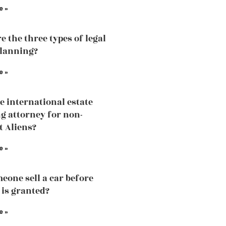
e »
e the three types of legal
planning?
e »
he international estate
g attorney for non-
t Aliens?
e »
eone sell a car before
 is granted?
e »