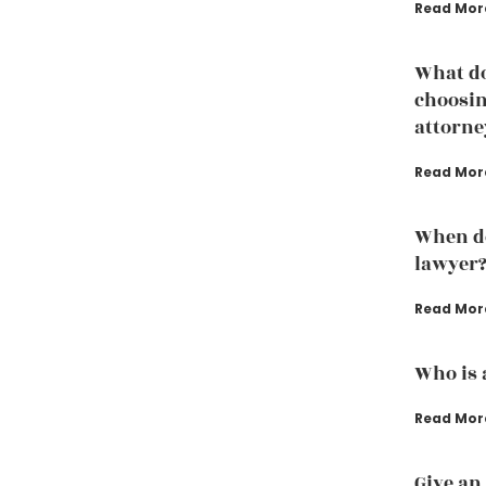
Read Mor
What do
choosin
attorne
Read Mor
When do
lawyer
Read Mor
Who is 
Read Mor
Give an