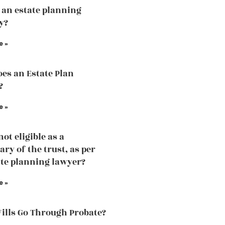
 an estate planning
y?
e »
es an Estate Plan
?
e »
ot eligible as a
ary of the trust, as per
ate planning lawyer?
e »
Wills Go Through Probate?