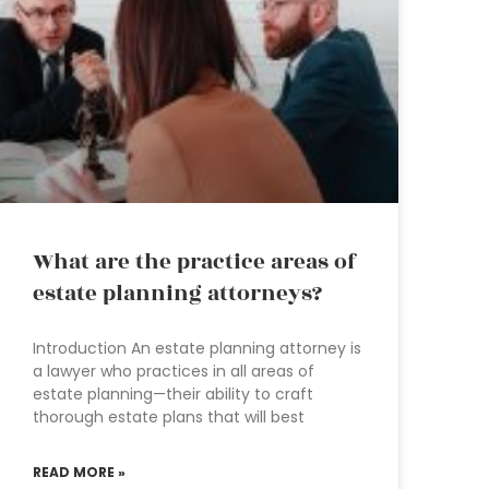
What are the practice areas of
estate planning attorneys?
Introduction An estate planning attorney is
a lawyer who practices in all areas of
estate planning—their ability to craft
thorough estate plans that will best
READ MORE »