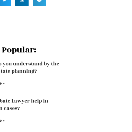
 Popular:
 you understand by the
state planning?
e »
bate Lawyer help in
n cases?
e »