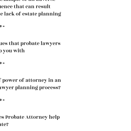
ence that can result
e lack of estate planning
e »
sues that probate lawyers
p you with
e »
f power of attorney in an
lawyer planning process?
e »
s Probate Attorney help
ate?