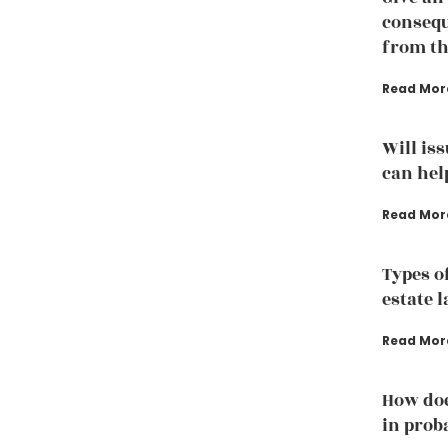
consequ
from th
Read Mor
Will is
can hel
Read Mor
Types o
estate 
Read Mor
How doe
in prob