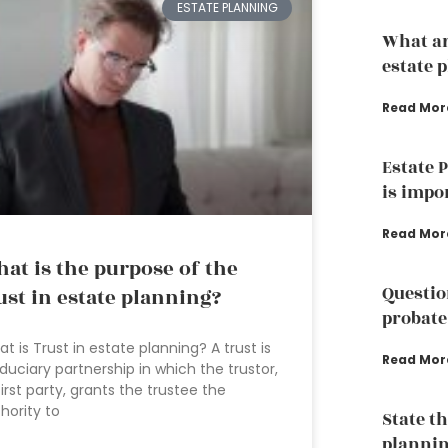
ESTATE PLANNING
What ar
estate 
Read Mor
Estate 
is impo
Read Mor
at is the purpose of the
Questio
ust in estate planning?
probate
t is Trust in estate planning? A trust is
Read Mor
iduciary partnership in which the trustor,
first party, grants the trustee the
hority to
State th
plannin