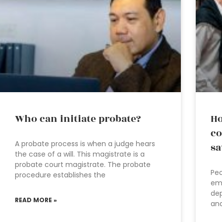
Who can initiate probate?
Ho
co
A probate process is when a judge hears
sa
the case of a will. This magistrate is a
probate court magistrate. The probate
Peo
procedure establishes the
emp
dep
READ MORE »
and