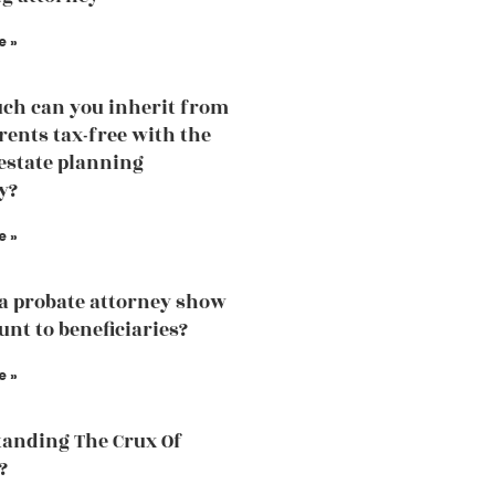
e »
h can you inherit from
rents tax-free with the
 estate planning
y?
e »
a probate attorney show
unt to beneficiaries?
e »
anding The Crux Of
?