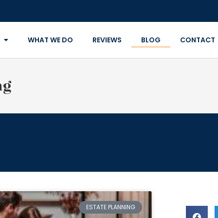
WHAT WE DO
REVIEWS
BLOG
CONTACT
ng
ESTATE PLANNING