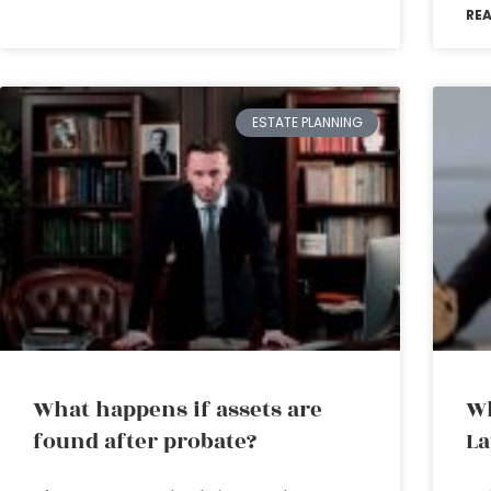
RE
ESTATE PLANNING
What happens if assets are
Wh
found after probate?
L