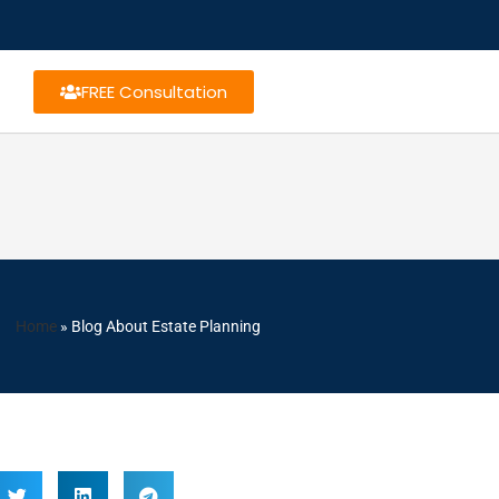
FREE Consultation
Home
»
Blog About Estate Planning