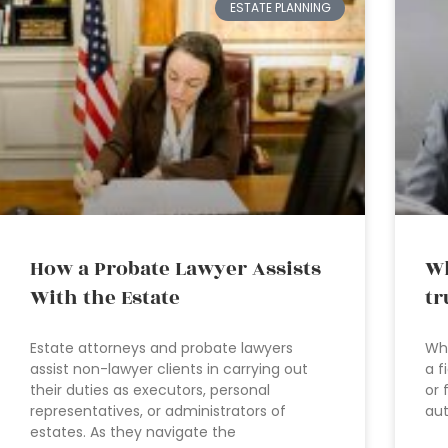
ESTATE PLANNING
How a Probate Lawyer Assists
Wh
With the Estate
tr
Estate attorneys and probate lawyers
Wha
assist non-lawyer clients in carrying out
a f
their duties as executors, personal
or 
representatives, or administrators of
aut
estates. As they navigate the