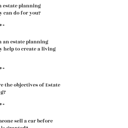
 estate planning
y can do for you?
e »
 an estate planning
 help to create a living
e »
e the objectives of Estate
ng?
e »
eone sell a car before