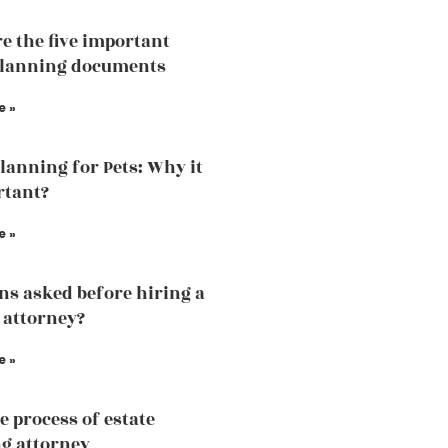
e the five important
planning documents
e »
Planning for Pets: Why it
rtant?
e »
ns asked before hiring a
 attorney?
e »
e process of estate
g attorney