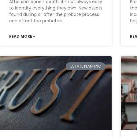
After someone’s death, it’s not always easy
Pro
to identify everything they own. New assets
the
found during or after the probate process
ind
can affect the probate’s
he
READ MORE »
RE
ESTATE PLANNING