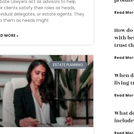
probate
bate Lawyers act as advisors to help
ir clients satisfy their roles as heads,
Read Mor
ividual delegates, or estate agents. They
lp them as needs might
How do 
AD MORE »
with ben
trust t
Read Mor
ESTATE PLANNING
When do
living 
Read Mor
What do
include
Read Mor