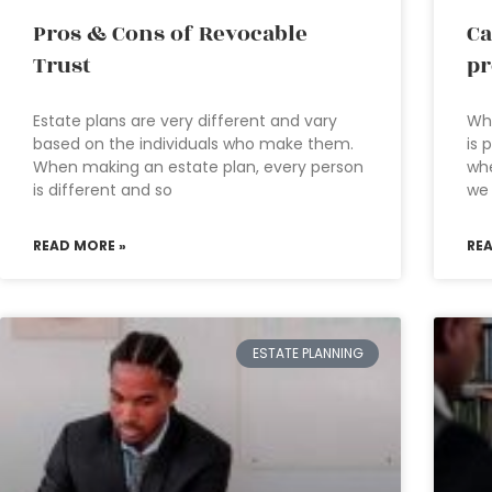
Pros & Cons of Revocable
Ca
Trust
pr
Estate plans are very different and vary
Wha
based on the individuals who make them.
is 
When making an estate plan, every person
whe
is different and so
we
READ MORE »
RE
ESTATE PLANNING