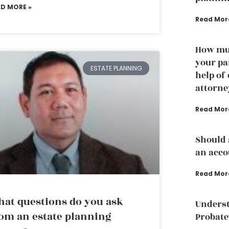
AD MORE »
Read Mor
How muc
your pa
ESTATE PLANNING
help of
attorne
Read Mor
Should 
an acco
Read Mor
at questions do you ask
Underst
om an estate planning
Probate