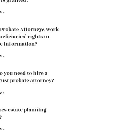
 is granted?
e »
Probate Attorneys work
eficiaries’ rights to
he information?
e »
 you need to hire a
trust probate attorney?
e »
es estate planning
?
e »