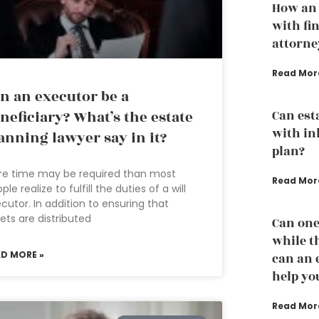
How an 
with fi
attorne
Read Mor
n an executor be a
neficiary? What’s the estate
Can est
with in
anning lawyer say in it?
plan?
re time may be required than most
Read Mor
ple realize to fulfill the duties of a will
cutor. In addition to ensuring that
ets are distributed
Can one
while th
AD MORE »
can an 
help yo
Read Mor