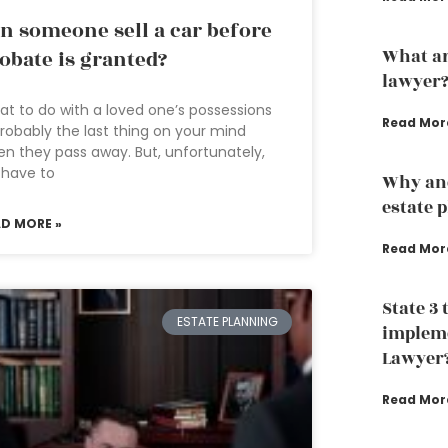
n someone sell a car before
What ar
obate is granted?
lawyer
t to do with a loved one’s possessions
Read Mor
probably the last thing on your mind
n they pass away. But, unfortunately,
 have to
Why an
estate 
AD MORE »
Read Mor
State 3 
ESTATE PLANNING
impleme
Lawyer
Read Mor