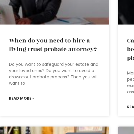
When do you need to hire a
Ca
living trust probate attorney?
be
pl
Do you want to safeguard your estate and
your loved ones? Do you want to avoid a
Mo
drawn-out probate process? Then you will
peo
want to
exe
ass
READ MORE »
RE