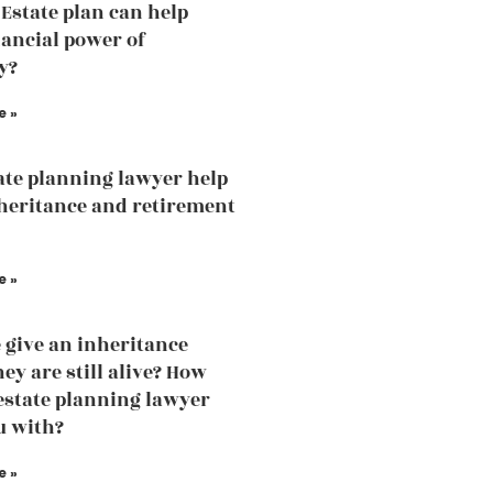
Estate plan can help
nancial power of
y?
e »
ate planning lawyer help
heritance and retirement
e »
 give an inheritance
ey are still alive? How
estate planning lawyer
u with?
e »