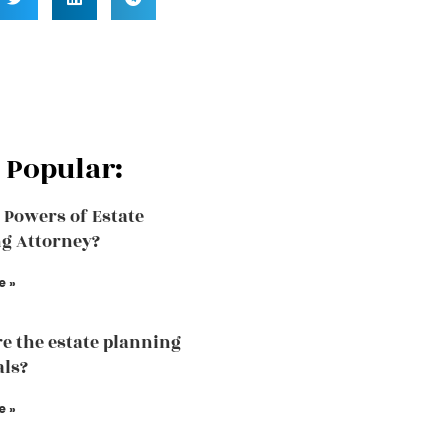
 Popular:
 Powers of Estate
g Attorney?
e »
e the estate planning
als?
e »