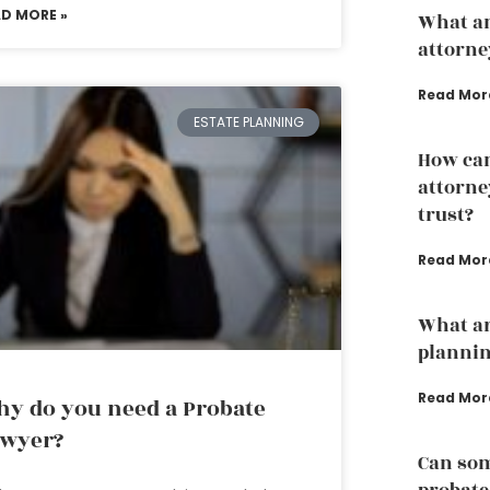
AD MORE »
What an
attorne
Read Mor
ESTATE PLANNING
How can
attorney
trust?
Read Mor
What ar
planni
Read Mor
y do you need a Probate
awyer?
Can som