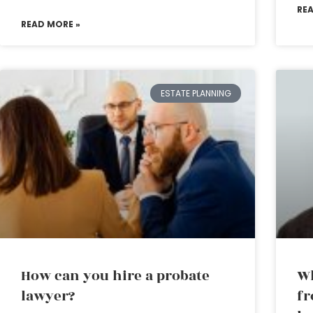
RE
READ MORE »
ESTATE PLANNING
How can you hire a probate
Wh
lawyer?
fr