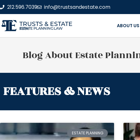
212.596.7039
info@trustsandestate.com
TRUSTS & ESTATE
ABOUT US
ESTATE PLANNING LAW FIRM
Blog About Estate Planni
FEATURES & NEWS
ESTATE PLANNING