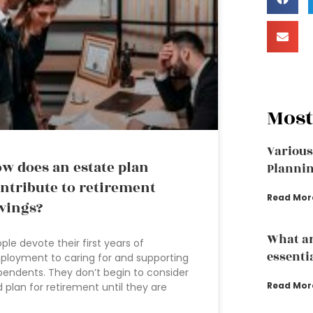
Most
Various
w does an estate plan
Plannin
ntribute to retirement
Read Mor
vings?
What ar
ple devote their first years of
essenti
loyment to caring for and supporting
endents. They don’t begin to consider
Read Mor
 plan for retirement until they are