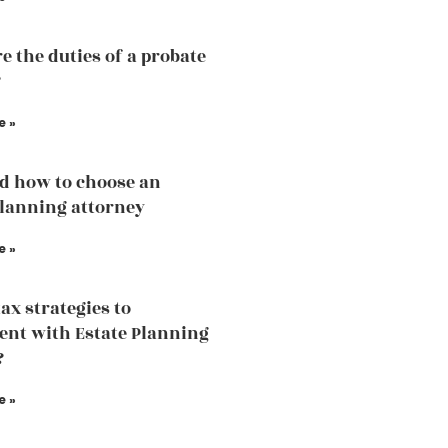
e the duties of a probate
?
e »
d how to choose an
planning attorney
e »
tax strategies to
nt with Estate Planning
?
e »