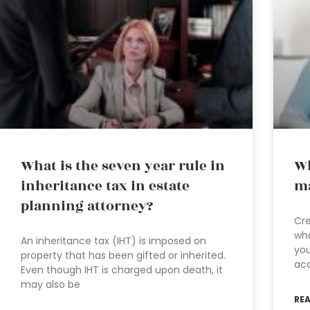
What is the seven year rule in
Wh
inheritance tax in estate
ma
planning attorney?
Cre
wha
An inheritance tax (IHT) is imposed on
you
property that has been gifted or inherited.
ac
Even though IHT is charged upon death, it
may also be
RE