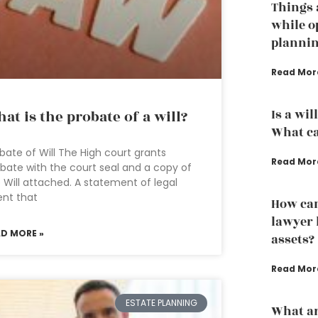
Things 
while o
planni
Read Mor
Is a wil
at is the probate of a will?
What ca
bate of Will The High court grants
Read Mor
bate with the court seal and a copy of
 Will attached. A statement of legal
ent that
How can
lawyer 
AD MORE »
assets?
Read Mor
ESTATE PLANNING
What ar