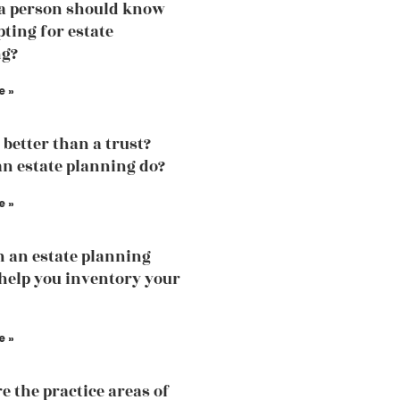
a person should know
pting for estate
ng?
e »
l better than a trust?
n estate planning do?
e »
 an estate planning
help you inventory your
e »
e the practice areas of