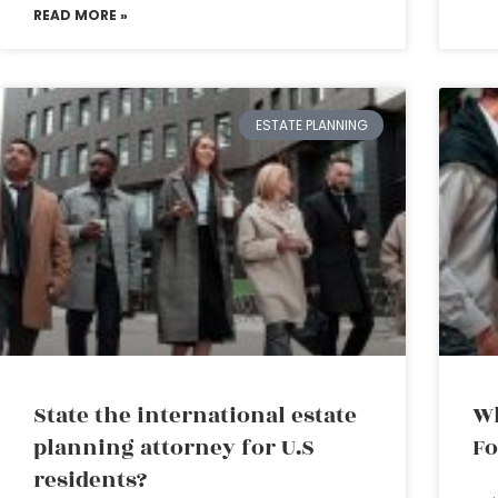
READ MORE »
ESTATE PLANNING
State the international estate
Wh
planning attorney for U.S
Fo
residents?