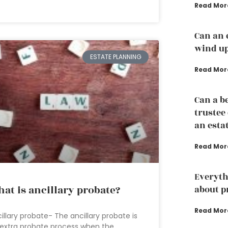
Read Mor
Can an 
wind up
ESTATE PLANNING
Read Mor
Can a b
trustee
an esta
Read Mor
Everyth
at is ancillary probate?
about p
Read Mor
illary probate- The ancillary probate is
extra probate process when the