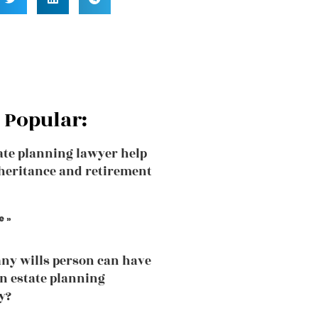
 Popular:
ate planning lawyer help
heritance and retirement
e »
y wills person can have
an estate planning
y?