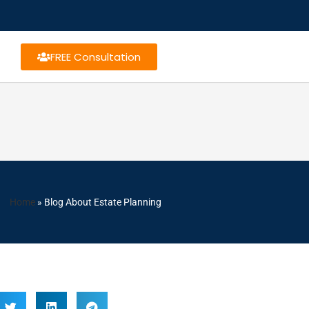
FREE Consultation
Home
»
Blog About Estate Planning