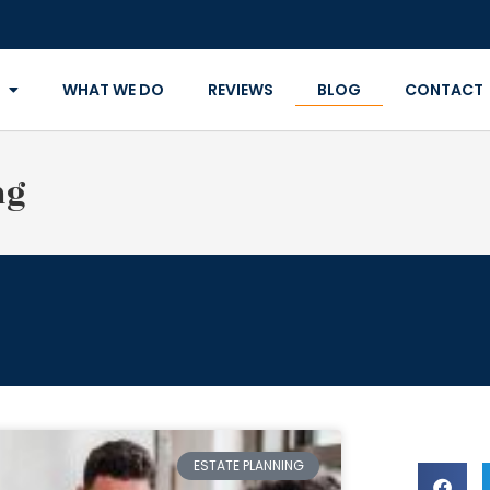
WHAT WE DO
REVIEWS
BLOG
CONTACT
ng
ESTATE PLANNING