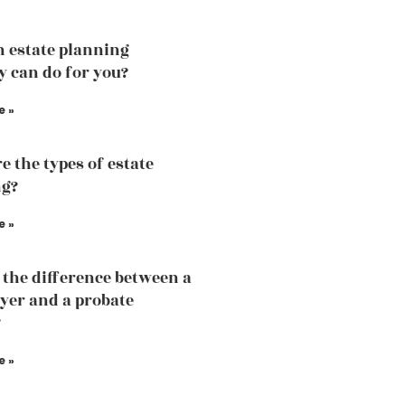
 estate planning
y can do for you?
e »
e the types of estate
ng?
e »
 the difference between a
yer and a probate
?
e »