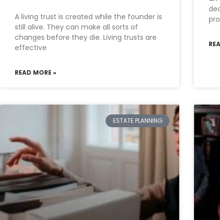
de
A living trust is created while the founder is
pro
still alive. They can make all sorts of
changes before they die. Living trusts are
RE
effective
READ MORE »
ESTATE PLANNING