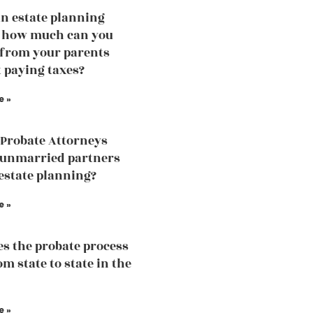
an estate planning
, how much can you
 from your parents
 paying taxes?
e »
Probate Attorneys
 unmarried partners
estate planning?
e »
s the probate process
m state to state in the
e »