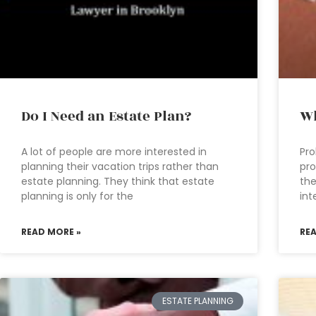
Do I Need an Estate Plan?
Wh
A lot of people are more interested in
Pro
planning their vacation trips rather than
pro
estate planning. They think that estate
the
planning is only for the
int
READ MORE »
RE
ESTATE PLANNING