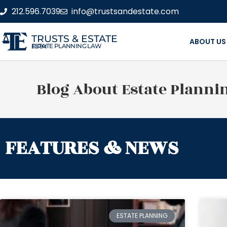
212.596.7039
info@trustsandestate.com
TRUSTS & ESTATE
ABOUT US
ESTATE PLANNING LAW FIRM
Blog About Estate Planni
FEATURES & NEWS
ESTATE PLANNING