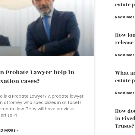
estate 
Read Mor
How lon
release
Read Mor
n Probate Lawyer help in
What ar
xation cases?
estate 
Read Mor
 is a Probate Lawyer? A probate lawyer
an attorney who specializes in all facets
probate law. They will have previous
How doe
ertise in
in Fixe
Trusts?
AD MORE »