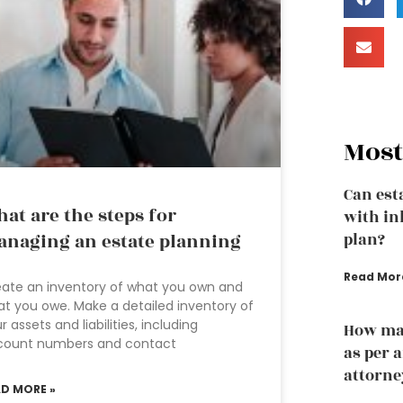
Most
Can est
at are the steps for
with in
naging an estate planning
plan?
Read Mor
ate an inventory of what you own and
t you owe. Make a detailed inventory of
r assets and liabilities, including
How man
count numbers and contact
as per 
attorne
AD MORE »