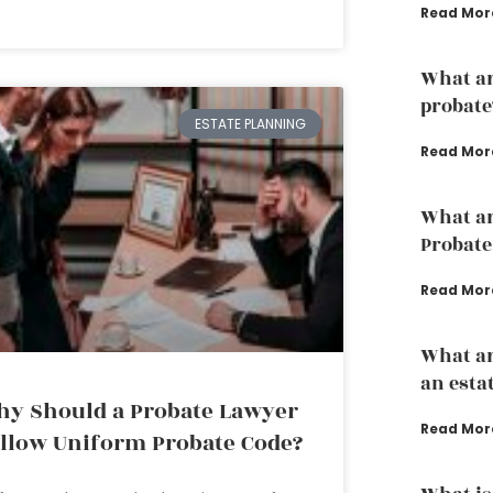
Read Mor
What are
probate
ESTATE PLANNING
Read Mor
What ar
Probate
Read Mor
What ar
an esta
y Should a Probate Lawyer
Read Mor
llow Uniform Probate Code?