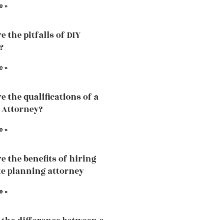
e »
 the pitfalls of DIY
?
e »
e the qualifications of a
 Attorney?
e »
e the benefits of hiring
te planning attorney
e »