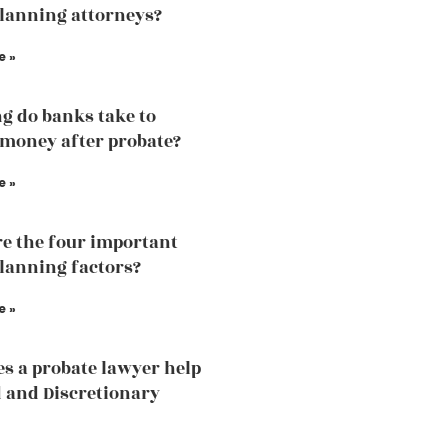
planning attorneys?
e »
g do banks take to
 money after probate?
e »
e the four important
planning factors?
e »
s a probate lawyer help
d and Discretionary