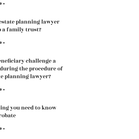
e »
estate planning lawyer
 a family trust?
e »
eneficiary challenge a
 during the procedure of
te planning lawyer?
e »
ing you need to know
robate
e »