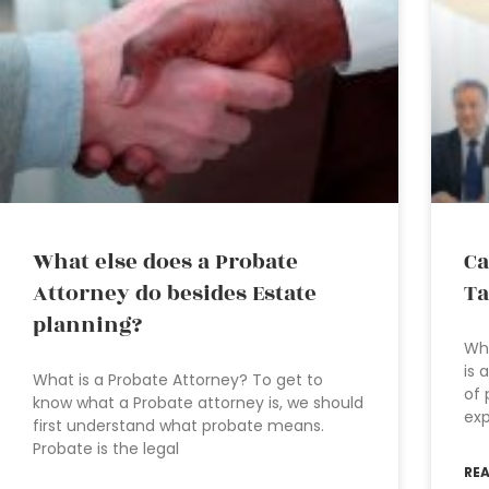
What else does a Probate
Ca
Attorney do besides Estate
Ta
planning?
Who
is 
What is a Probate Attorney? To get to
of 
know what a Probate attorney is, we should
exp
first understand what probate means.
Probate is the legal
RE