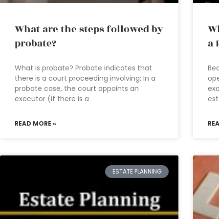
What are the steps followed by
Wh
probate?
a 
What is probate? Probate indicates that
Bec
there is a court proceeding involving: In a
ope
probate case, the court appoints an
exa
executor (if there is a
est
READ MORE »
RE
ESTATE PLANNING