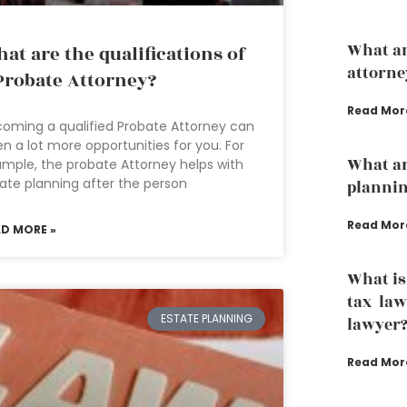
What an
at are the qualifications of
attorne
Probate Attorney?
Read Mor
oming a qualified Probate Attorney can
n a lot more opportunities for you. For
What ar
mple, the probate Attorney helps with
ate planning after the person
planni
Read Mor
AD MORE »
What is
tax law
ESTATE PLANNING
lawyer
Read Mor