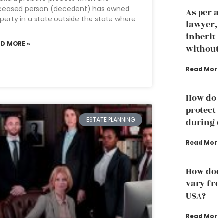
ceased person (decedent) has owned
As per 
perty in a state outside the state where
lawyer
inherit
AD MORE »
without
Read Mor
How do 
protect
ESTATE PLANNING
during 
Read Mor
How doe
vary fro
USA?
Read Mor