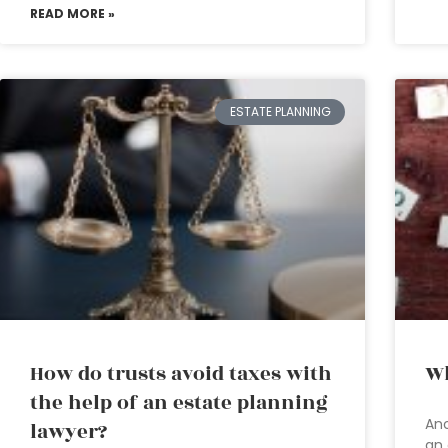
READ MORE »
ESTATE PLANNING
How do trusts avoid taxes with
Wh
the help of an estate planning
Anc
lawyer?
an 