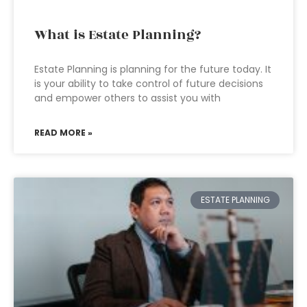
What is Estate Planning?
Estate Planning is planning for the future today. It
is your ability to take control of future decisions
and empower others to assist you with
READ MORE »
ESTATE PLANNING