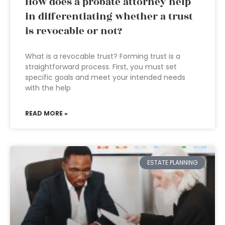
How does a probate attorney help
in differentiating whether a trust
is revocable or not?
What is a revocable trust? Forming trust is a
straightforward process. First, you must set
specific goals and meet your intended needs
with the help
READ MORE »
ESTATE PLANNING