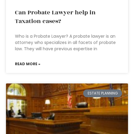
Can Probate Lawyer help in
Taxation cases?
Who is a Probate Lawyer? A probate lawyer is an
attorney who specializes in all facets of probate
law. They will have previous expertise in
READ MORE »
ESTATE PLANNING