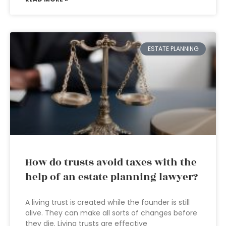
ESTATE PLANNING
How do trusts avoid taxes with the
help of an estate planning lawyer?
A living trust is created while the founder is still
alive. They can make all sorts of changes before
they die. Living trusts are effective