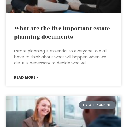
What are the five important estate
planning documents
Estate planning is essential to everyone. We all
have to think about what will happen when we
die. It is necessary to decide who will
READ MORE »
ESTATE PLANNING