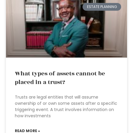
ESTATE PLANNING
What types of assets cannot be
placed in a trust?
Trusts are legal entities that will assume
ownership of or own some assets after a specific
triggering event. A trust involves information on
how investments
READ MORE »