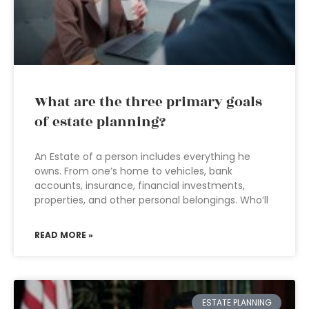
What are the three primary goals
of estate planning?
An Estate of a person includes everything he
owns. From one’s home to vehicles, bank
accounts, insurance, financial investments,
properties, and other personal belongings. Who’ll
READ MORE »
ESTATE PLANNING