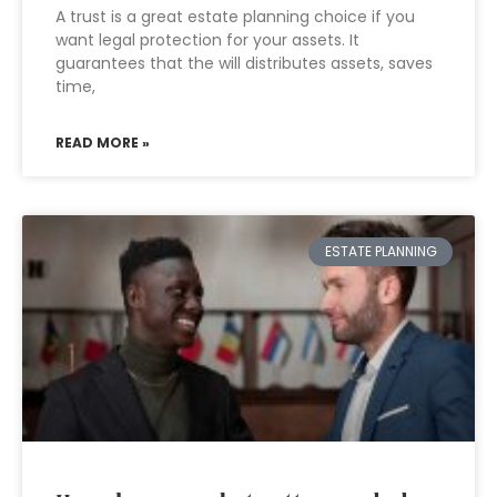
A trust is a great estate planning choice if you
want legal protection for your assets. It
guarantees that the will distributes assets, saves
time,
READ MORE »
ESTATE PLANNING