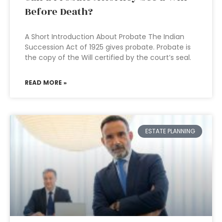
Before Death?
A Short Introduction About Probate The Indian
Succession Act of 1925 gives probate. Probate is
the copy of the Will certified by the court’s seal.
READ MORE »
ESTATE PLANNING