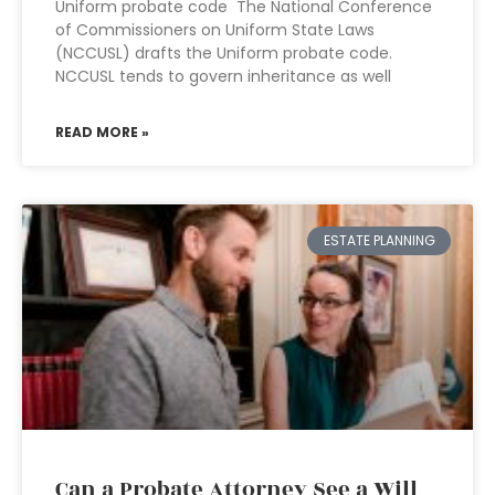
Uniform probate code The National Conference
of Commissioners on Uniform State Laws
(NCCUSL) drafts the Uniform probate code.
NCCUSL tends to govern inheritance as well
READ MORE »
ESTATE PLANNING
Can a Probate Attorney See a Will