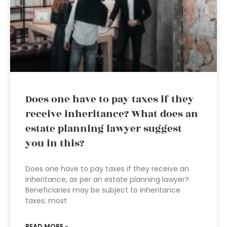
Does one have to pay taxes if they
receive inheritance? What does an
estate planning lawyer suggest
you in this?
Does one have to pay taxes if they receive an
inheritance, as per an estate planning lawyer?
Beneficiaries may be subject to inheritance
taxes; most
READ MORE »