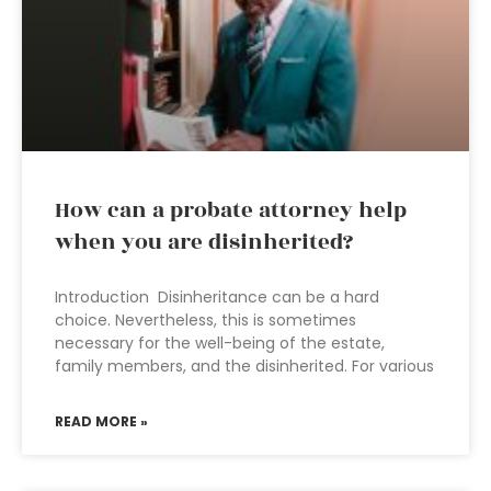
How can a probate attorney help
when you are disinherited?
Introduction Disinheritance can be a hard
choice. Nevertheless, this is sometimes
necessary for the well-being of the estate,
family members, and the disinherited. For various
READ MORE »