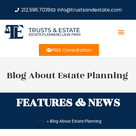
212.596.7039
info@trustsandestate.com
TRUSTS & ESTATE
ESTATE PLANNING LAW FIRM
FREE Consultation
Blog About Estate Planning
FEATURES & NEWS
Home
»
Blog About Estate Planning