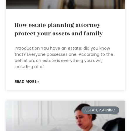
How estate planning attorney
protect your assets and family
Introduction You have an estate; did you know
that? Everyone possesses one. According to the
definition, an estate is everything you own,
including all of
READ MORE »
ESTATE PLANNING