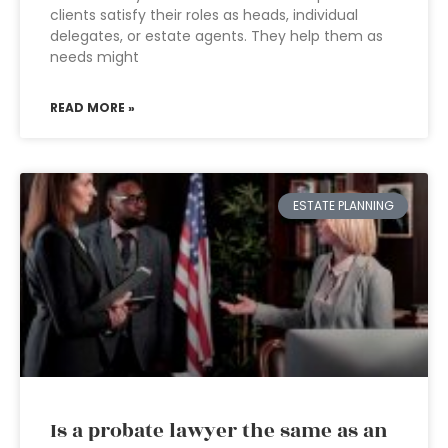
clients satisfy their roles as heads, individual
delegates, or estate agents. They help them as
needs might
READ MORE »
ESTATE PLANNING
Is a probate lawyer the same as an