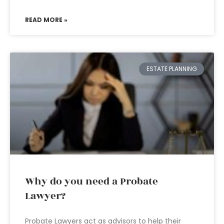
READ MORE »
ESTATE PLANNING
Why do you need a Probate
Lawyer?
Probate Lawyers act as advisors to help their