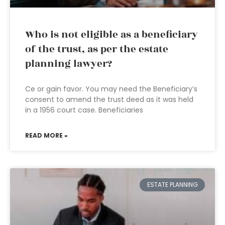
Who is not eligible as a beneficiary
of the trust, as per the estate
planning lawyer?
Ce or gain favor. You may need the Beneficiary’s
consent to amend the trust deed as it was held
in a 1956 court case. Beneficiaries
READ MORE »
ESTATE PLANNING