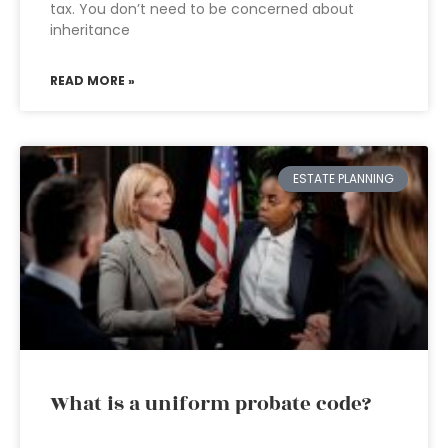
tax. You don’t need to be concerned about
inheritance
READ MORE »
ESTATE PLANNING
What is a uniform probate code?