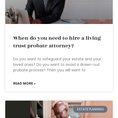
When do you need to hire a living
trust probate attorney?
Do you want to safeguard your estate and your
loved ones? Do you want to avoid a drawn-out
probate process? Then you will want to
READ MORE »
ESTATE PLANNING