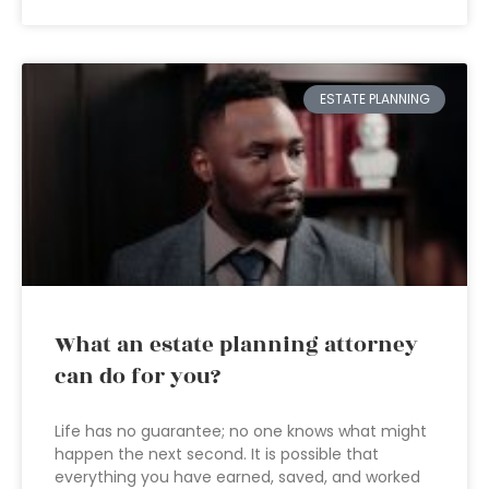
ESTATE PLANNING
What an estate planning attorney
can do for you?
Life has no guarantee; no one knows what might
happen the next second. It is possible that
everything you have earned, saved, and worked