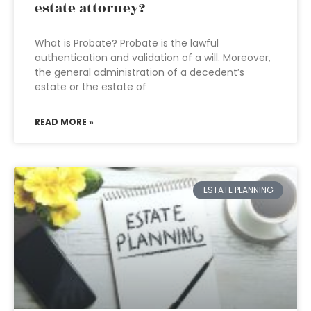
estate attorney?
What is Probate? Probate is the lawful
authentication and validation of a will. Moreover,
the general administration of a decedent’s
estate or the estate of
READ MORE »
ESTATE PLANNING