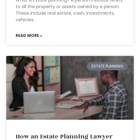
What is Estate planning? A person’s estate refers
to all the property or assets owned by a person.
These include real estate, cash, investments,
vehicles,
READ MORE »
ESTATE PLANNING
How an Estate Planning Lawyer