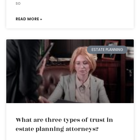
so
READ MORE »
ESTATE PLANNING
What are three types of trust in
estate planning attorneys?