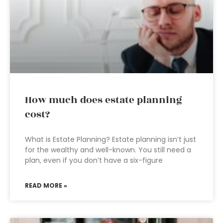
How much does estate planning
cost?
What is Estate Planning? Estate planning isn’t just
for the wealthy and well-known. You still need a
plan, even if you don’t have a six-figure
READ MORE »