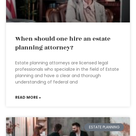
When should one hire an estate
planning attorney?
Estate planning attorneys are licensed legal
professionals who specialize in the field of Estate
planning and have a clear and thorough
understanding of federal and
READ MORE »
ESTATE PLANNING