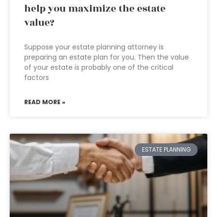
help you maximize the estate
value?
Suppose your estate planning attorney is
preparing an estate plan for you. Then the value
of your estate is probably one of the critical
factors
READ MORE »
ESTATE PLANNING