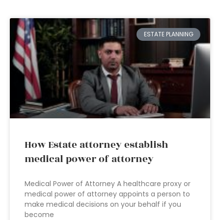
ESTATE PLANNING
How Estate attorney establish
medical power of attorney
Medical Power of Attorney A healthcare proxy or
medical power of attorney appoints a person to
make medical decisions on your behalf if you
become