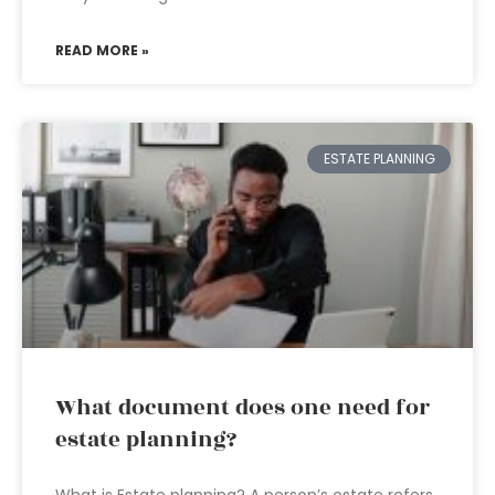
READ MORE »
ESTATE PLANNING
What document does one need for
estate planning?