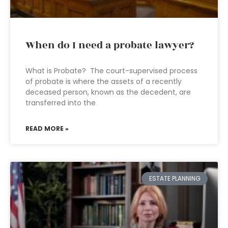
When do I need a probate lawyer?
What is Probate? The court-supervised process
of probate is where the assets of a recently
deceased person, known as the decedent, are
transferred into the
READ MORE »
ESTATE PLANNING