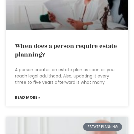
When does a person require estate
planning?
A person creates an estate plan as soon as you
reach legal adulthood. Also, updating it every
three to five years afterward is what many
READ MORE »
ESTATE PLANNING