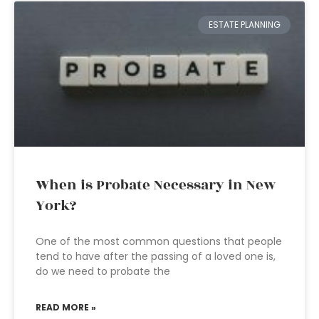
ESTATE PLANNING
When is Probate Necessary in New
York?
One of the most common questions that people
tend to have after the passing of a loved one is,
do we need to probate the
READ MORE »