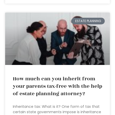
ESTATE PLANNING
How much can you inherit from
your parents tax-free with the help
of estate planning attorney?
Inheritance tax: What is it? One form of tax that
certain state governments impose is inheritance